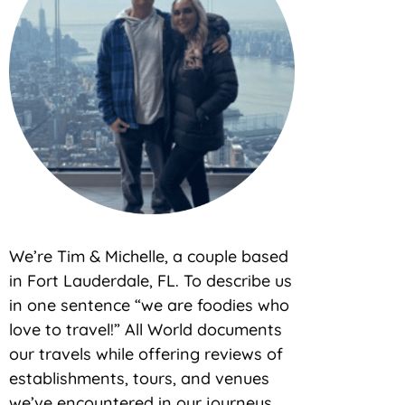
We’re Tim & Michelle, a couple based
in Fort Lauderdale, FL. To describe us
in one sentence “we are foodies who
love to travel!” All World documents
our travels while offering reviews of
establishments, tours, and venues
we’ve encountered in our journeys.