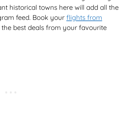
t historical towns here will add all the
agram feed. Book your
flights from
 the best deals from your favourite