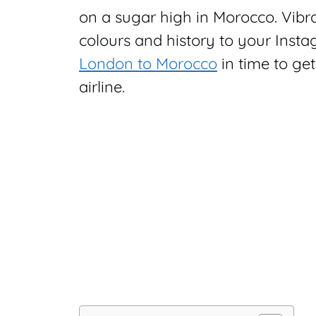
on a sugar high in Morocco. Vibran
colours and history to your Inst
London to Morocco
in time to get
airline.