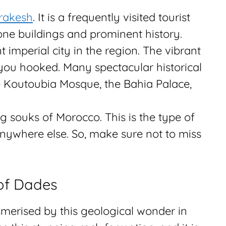
rakesh
. It is a frequently visited tourist
one buildings and prominent history.
 imperial city in the region. The vibrant
 you hooked. Many spectacular historical
e Koutoubia Mosque, the Bahia Palace,
ng souks of Morocco. This is the type of
anywhere else. So, make sure not to miss
of Dades
merised by this geological wonder in