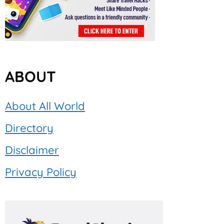
ABOUT
About All World
Directory
Disclaimer
Privacy Policy