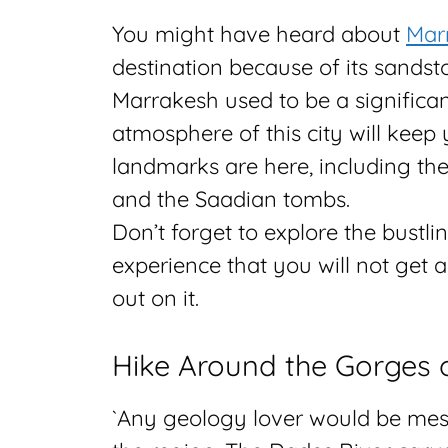
You might have heard about
Mar
destination because of its sandst
Marrakesh used to be a significant
atmosphere of this city will keep
landmarks are here, including th
and the Saadian tombs.
Don’t forget to explore the bustli
experience that you will not get 
out on it.
Hike Around the Gorges 
`Any geology lover would be mes