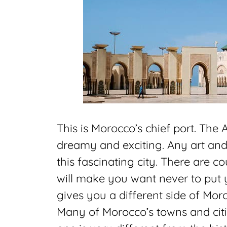
This is Morocco’s chief port. The 
dreamy and exciting. Any art and 
this fascinating city. There are c
will make you want never to put
gives you a different side of Mor
Many of Morocco’s towns and cities