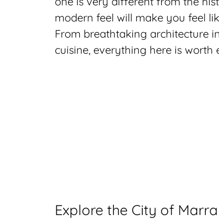
one is very different from the his
modern feel will make you feel li
From breathtaking architecture in
cuisine, everything here is worth
Explore the City of Marr