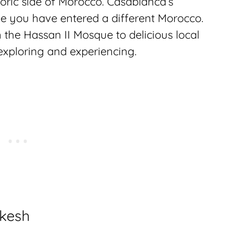
toric side of Morocco. Casablanca’s
ke you have entered a different Morocco.
 the Hassan II Mosque to delicious local
 exploring and experiencing.
akesh