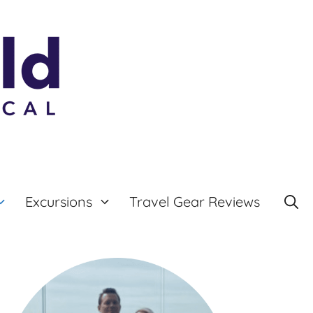
Excursions
Travel Gear Reviews