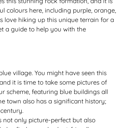
 this stunning rock formation, and it is
ful colours here, including purple, orange,
s love hiking up this unique terrain for a
et a guide to help you with the
lue village. You might have seen this
nd it is time to take some pictures of
our scheme, featuring blue buildings all
e town also has a significant history;
 century.
s not only picture-perfect but also