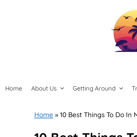
Skip
to
content
Home
About Us
Getting Around
T
Home
»
10 Best Things To Do In