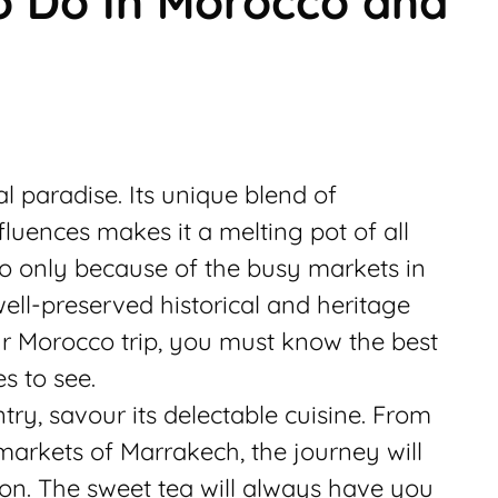
To Do In Morocco and
al paradise. Its unique blend of
luences makes it a melting pot of all
 only because of the busy markets in
well-preserved historical and heritage
ur Morocco trip, you must know the best
s to see.
try, savour its delectable cuisine. From
markets of Marrakech, the journey will
on. The sweet tea will always have you