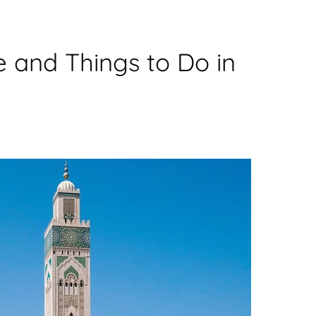
e and Things to Do in