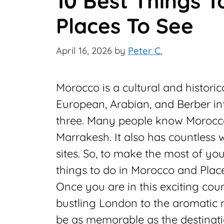
10 Best Things 
Places To See
April 16, 2026
by
Peter C.
Morocco is a cultural and historic
European, Arabian, and Berber inf
three. Many people know Morocco
Marrakesh. It also has countless 
sites. So, to make the most of yo
things to do in Morocco and Place
Once you are in this exciting coun
bustling London to the aromatic 
be as memorable as the destinati