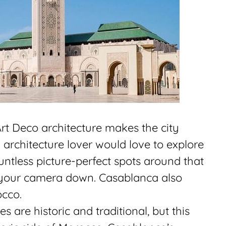
Art Deco architecture makes the city
architecture lover would love to explore
ountless picture-perfect spots around that
 your camera down. Casablanca also
occo.
 are historic and traditional, but this