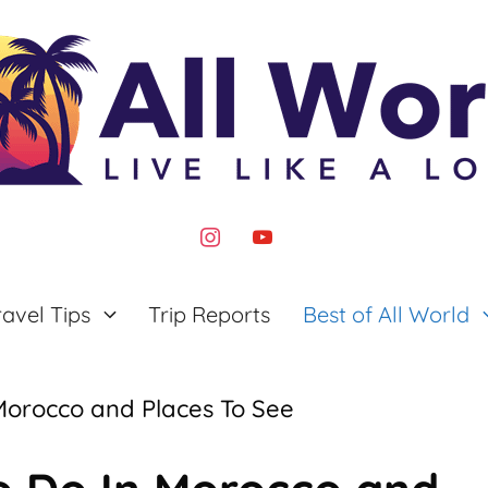
instagram
youtube
ravel Tips
Trip Reports
Best of All World
 Morocco and Places To See