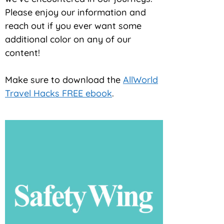
Please enjoy our information and
reach out if you ever want some
additional color on any of our
content!
Make sure to download the
AllWorld
Travel Hacks FREE ebook
.