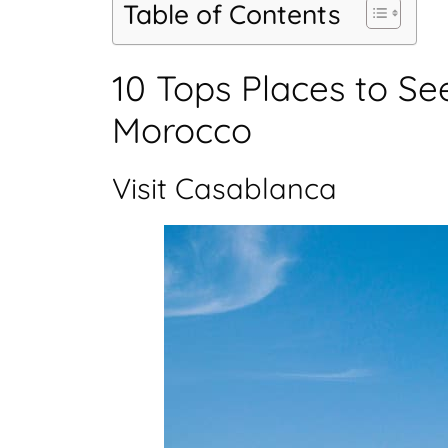
Table of Contents
10 Tops Places to Se
Morocco
Visit Casablanca