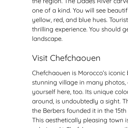
the region. The Dades River carves
one of a kind. You will see beauti
yellow, red, and blue hues. Tourist
thrilling experience. You should g
landscape.
Visit Chefchaouen
Chefchaouen is Morocco’s iconic b
stunning village in many photos, a
yourself here, too. Its unique col
around, is undoubtedly a sight. Th
the Berbers founded it in the 15th
This aesthetically pleasing town i