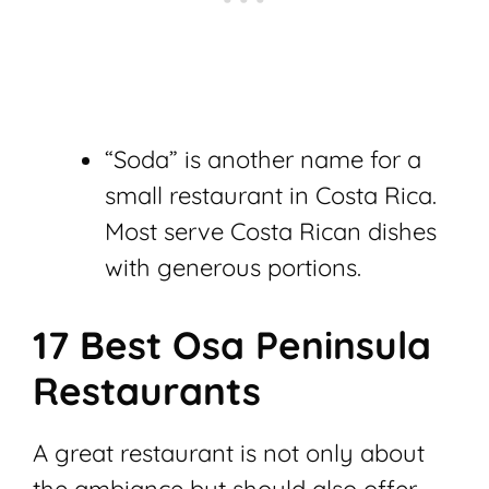
“Soda” is another name for a
small restaurant in Costa Rica.
Most serve Costa Rican dishes
with generous portions.
17 Best Osa Peninsula
Restaurants
A great restaurant is not only about