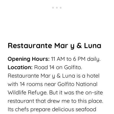
Restaurante Mar y & Luna
Opening Hours:
11 AM to 6 PM daily.
Location:
Road 14 on Golfito.
Restaurante Mar y & Luna is a hotel
with 14 rooms near Golfito National
Wildlife Refuge. But it was the on-site
restaurant that drew me to this place.
Its chefs prepare delicious seafood