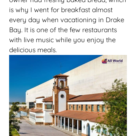
is why I went for breakfast almost
every day when vacationing in Drake
Bay. It is one of the few restaurants
with live music while you enjoy the
delicious meals.