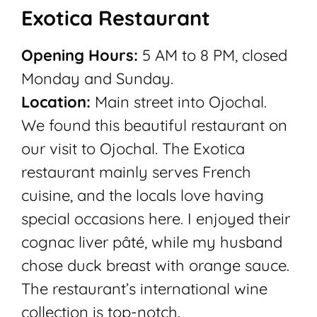
Exotica Restaurant
Opening Hours:
5 AM to 8 PM, closed
Monday and Sunday.
Location:
Main street into Ojochal.
We found this beautiful restaurant on
our visit to Ojochal. The Exotica
restaurant mainly serves French
cuisine, and the locals love having
special occasions here. I enjoyed their
cognac liver pâté, while my husband
chose duck breast with orange sauce.
The restaurant’s international wine
collection is top-notch.