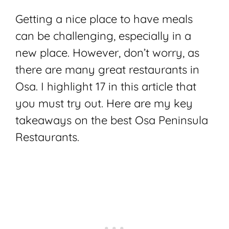
Getting a nice place to have meals
can be challenging, especially in a
new place. However, don’t worry, as
there are many great restaurants in
Osa. I highlight 17 in this article that
you must try out. Here are my key
takeaways on the best Osa Peninsula
Restaurants.