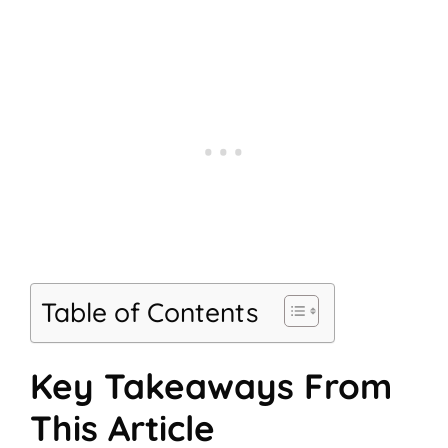
Table of Contents
Key Takeaways From
This Article