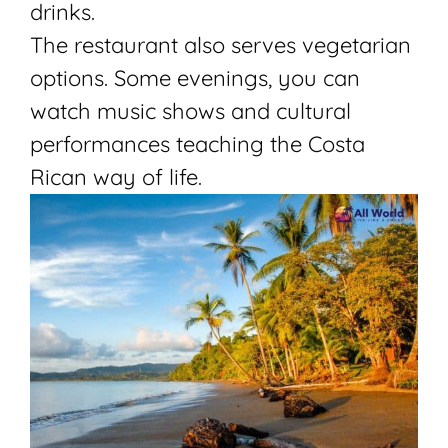
drinks.
The restaurant also serves vegetarian
options. Some evenings, you can
watch music shows and cultural
performances teaching the Costa
Rican way of life.