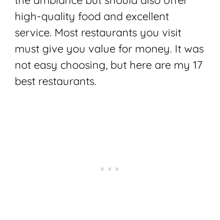
the ambiance but should also offer
high-quality food and excellent
service. Most restaurants you visit
must give you value for money. It was
not easy choosing, but here are my 17
best restaurants.