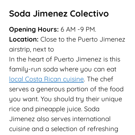
Soda Jimenez Colectivo
Opening Hours:
6 AM -9 PM.
Location:
Close to the Puerto Jimenez
airstrip, next to
In the heart of Puerto Jimenez is this
family-run soda where you can eat
local Costa Rican cuisine
. The chef
serves a generous portion of the food
you want. You should try their unique
rice and pineapple juice. Soda
Jimenez also serves international
cuisine and a selection of refreshing