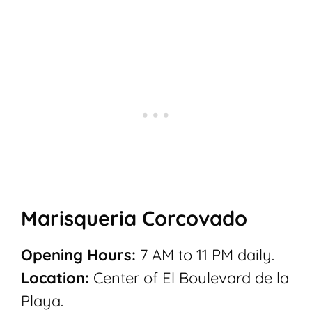
Marisqueria Corcovado
Opening Hours:
7 AM to 11 PM daily.
Location:
Center of
El Boulevard de la
Playa.