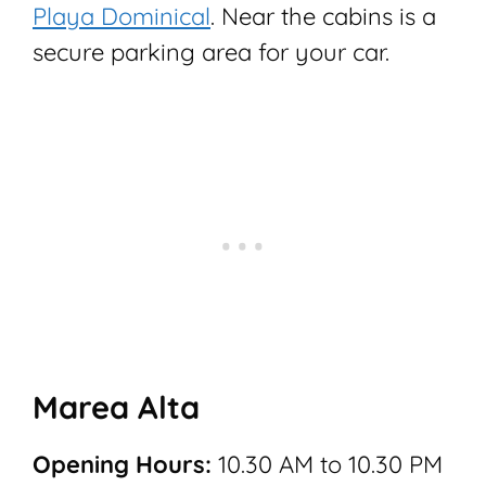
Playa Dominical
. Near the cabins is a
secure parking area for your car.
Marea Alta
Opening Hours:
10.30 AM to 10.30 PM