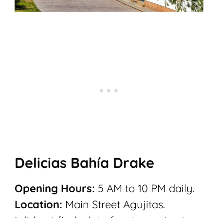
Delicias Bahía Drake
Opening Hours:
5 AM to 10 PM daily.
Location:
Main Street Agujitas.