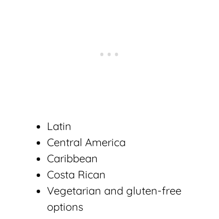
Latin
Central America
Caribbean
Costa Rican
Vegetarian and gluten-free
options