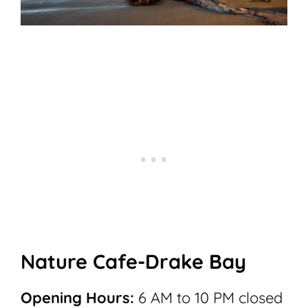
Nature Cafe-Drake Bay
Opening Hours:
6 AM to 10 PM closed