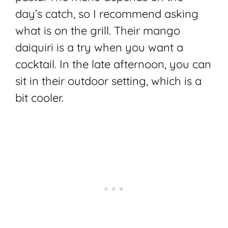
day’s catch, so I recommend asking
what is on the grill. Their mango
daiquiri is a try when you want a
cocktail. In the late afternoon, you can
sit in their outdoor setting, which is a
bit cooler.