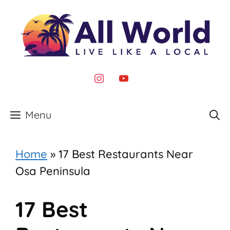
Skip
to
content
instagram
youtube
Menu
Home
»
17 Best Restaurants Near
Osa Peninsula
17 Best