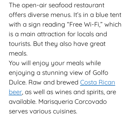
The open-air seafood restaurant
offers diverse menus. It’s in a blue tent
with a sign reading “Free Wi-Fi,” which
is a main attraction for locals and
tourists. But they also have great
meals.
You will enjoy your meals while
enjoying a stunning view of Golfo
Dulce. Raw and brewed
Costa Rican
beer
, as well as wines and spirits, are
available. Marisqueria Corcovado
serves various cuisines.