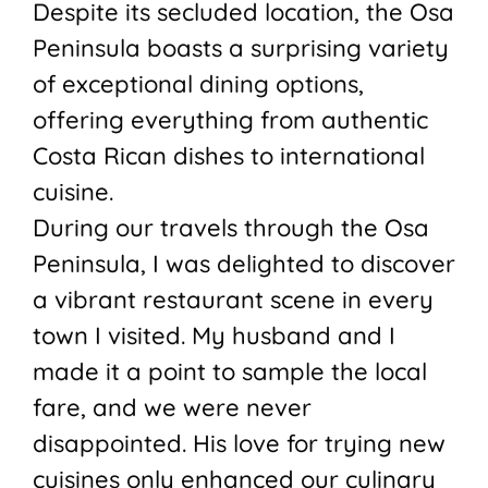
Despite its secluded location, the Osa
Peninsula boasts a surprising variety
of exceptional dining options,
offering everything from authentic
Costa Rican dishes to international
cuisine.
During our travels through the Osa
Peninsula, I was delighted to discover
a vibrant restaurant scene in every
town I visited. My husband and I
made it a point to sample the local
fare, and we were never
disappointed. His love for trying new
cuisines only enhanced our culinary