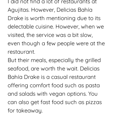
I did not find a lot of restaurants at
Agujitas. However,
Delicias Bahía
Drake is worth mentioning due to its
delectable cuisine. However, when we
visited, the service was a bit slow,
even though a few people were at the
restaurant.
But their meals, especially the grilled
seafood, are worth the wait. Delicias
Bahía Drake is a casual restaurant
offering comfort food such as pasta
and salads with vegan options. You
can also get fast food such as pizzas
for takeaway.