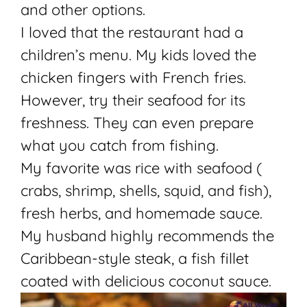
and other options.
I loved that the restaurant had a
children’s menu. My kids loved the
chicken fingers with French fries.
However, try their seafood for its
freshness. They can even prepare
what you catch from fishing.
My favorite was rice with seafood (
crabs, shrimp, shells, squid, and fish),
fresh herbs, and homemade sauce.
My husband highly recommends the
Caribbean-style steak, a fish fillet
coated with delicious coconut sauce.