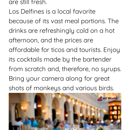
are still fresh.
Los Delfines is a local favorite
because of its vast meal portions. The
drinks are refreshingly cold on a hot
afternoon, and the prices are
affordable for ticos and tourists. Enjoy
its cocktails made by the bartender
from scratch and, therefore, no syrups.
Bring your camera along for great
shots of monkeys and various birds.