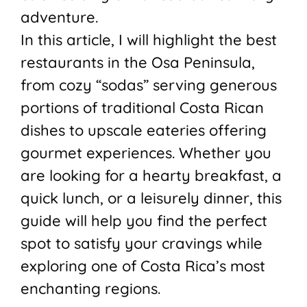
adventure.
In this article, I will highlight the best
restaurants in the Osa Peninsula,
from cozy “sodas” serving generous
portions of traditional Costa Rican
dishes to upscale eateries offering
gourmet experiences. Whether you
are looking for a hearty breakfast, a
quick lunch, or a leisurely dinner, this
guide will help you find the perfect
spot to satisfy your cravings while
exploring one of Costa Rica’s most
enchanting regions.