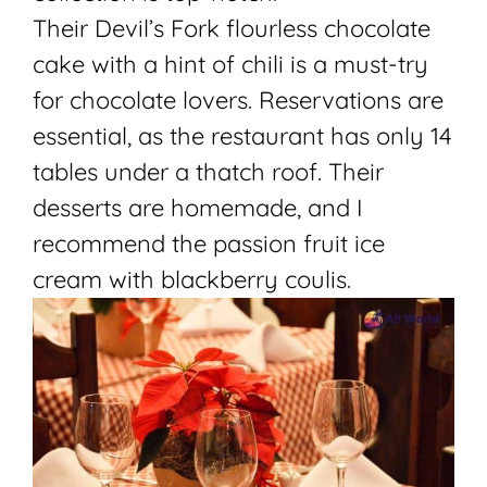
Their Devil’s Fork flourless chocolate
cake with a hint of chili is a must-try
for chocolate lovers. Reservations are
essential, as the restaurant has only 14
tables under a thatch roof. Their
desserts are homemade, and I
recommend the passion fruit ice
cream with blackberry coulis.