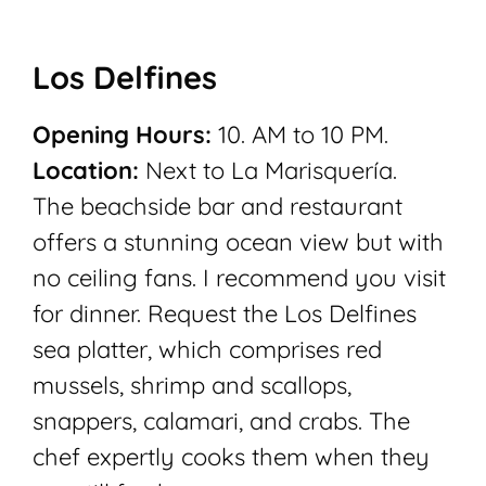
Los Delfines
Opening Hours:
10. AM to 10 PM.
Location:
Next to
La Marisquería.
The beachside bar and restaurant
offers a stunning ocean view but with
no ceiling fans. I recommend you visit
for dinner. Request the Los Delfines
sea platter, which comprises red
mussels, shrimp and scallops,
snappers, calamari, and crabs. The
chef expertly cooks them when they