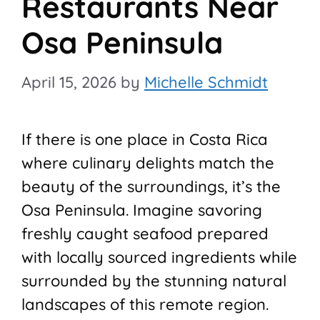
Restaurants Near
Osa Peninsula
April 15, 2026
by
Michelle Schmidt
If there is one place in Costa Rica
where culinary delights match the
beauty of the surroundings, it’s the
Osa Peninsula. Imagine savoring
freshly caught seafood prepared
with locally sourced ingredients while
surrounded by the stunning natural
landscapes of this remote region.