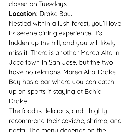
closed on Tuesdays.
Location:
Drake Bay.
Nestled within a lush forest, you’ll love
its serene dining experience. It’s
hidden up the hill, and you will likely
miss it. There is another Marea Alta in
Jaco town in San Jose, but the two
have no relations. Marea Alta-Drake
Bay has a bar where you can catch
up on sports if staying at Bahia
Drake.
The food is delicious, and I highly
recommend their ceviche, shrimp, and
pasta. The menu depends on the