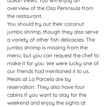
ocean views. You will enjoy an
overview of the Osa Peninsula from
the restaurant.
You should try out their coconut
jumbo shrimp, though they also serve
a variety of other fish delicacies. The
jumbo shrimp is missing from the
menu, but you can request the chef to
make it for you. We were lucky one of
our friends had mentioned it to us.
Meals at La Parcela are by
reservation. They also have four
cabins if you want to stay for the
weekend and enjoy the sights at