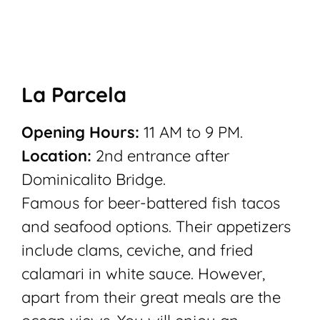
La Parcela
Opening Hours:
11 AM to 9 PM.
Location:
2nd entrance after
Dominicalito Bridge.
Famous for beer-battered fish tacos
and seafood options. Their appetizers
include clams, ceviche, and fried
calamari in white sauce. However,
apart from their great meals are the