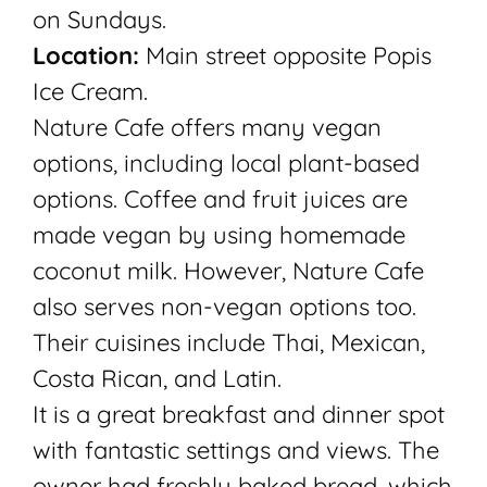
on Sundays.
Location:
Main street opposite Popis
Ice Cream.
Nature Cafe offers many vegan
options, including local plant-based
options. Coffee and fruit juices are
made vegan by using homemade
coconut milk. However, Nature Cafe
also serves non-vegan options too.
Their cuisines include Thai, Mexican,
Costa Rican, and Latin.
It is a great breakfast and dinner spot
with fantastic settings and views. The
owner had freshly baked bread, which