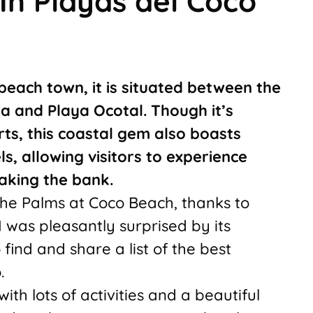
In Playas del Coco
 beach town, it is situated between the
 and Playa Ocotal. Though it’s
rts, this coastal gem also boasts
, allowing visitors to experience
aking the bank.
The Palms at Coco Beach, thanks to
 was pleasantly surprised by its
 find and share a list of the best
.
with lots of activities and a beautiful