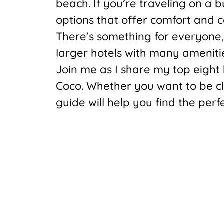
beach. If you’re traveling on a 
options that offer comfort and c
There’s something for everyone,
larger hotels with many ameniti
Join me as I share my top eight 
Coco. Whether you want to be clos
guide will help you find the perf