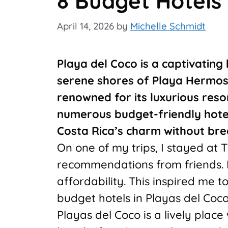
8 Budget Hotels 
April 14, 2026
by
Michelle Schmidt
Playa del Coco is a captivating
serene shores of Playa Hermosa
renowned for its luxurious reso
numerous budget-friendly hotels
Costa Rica’s charm without bre
On one of my trips, I stayed at 
recommendations from friends. I
affordability. This inspired me to
budget hotels in Playas del Coco
Playas del Coco is a lively place 