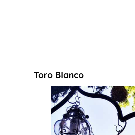
Toro Blanco