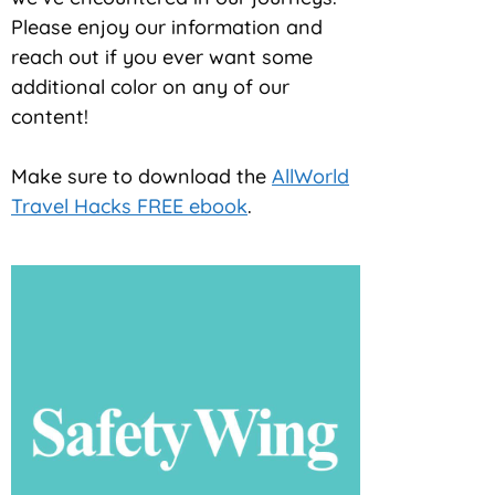
Please enjoy our information and
reach out if you ever want some
additional color on any of our
content!
Make sure to download the
AllWorld
Travel Hacks FREE ebook
.