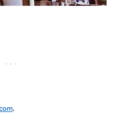
.com
.