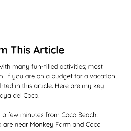
 This Article
ith many fun-filled activities; most
h. If you are on a budget for a vacation,
hted in this article. Here are my key
laya del Coco.
re a few minutes from Coco Beach.
o are near Monkey Farm and Coco