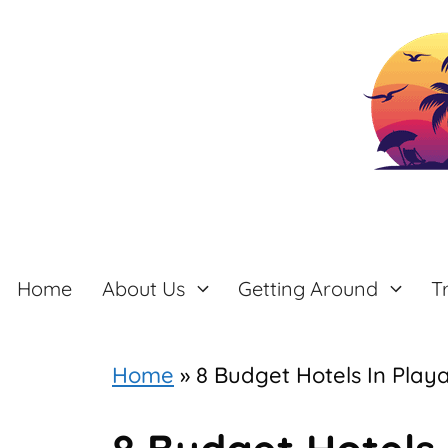
Skip
to
content
Home
About Us
Getting Around
T
Home
»
8 Budget Hotels In Play