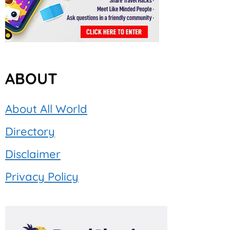
ABOUT
About All World
Directory
Disclaimer
Privacy Policy