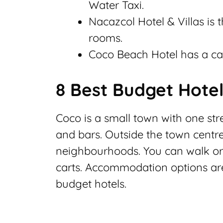
Water Taxi.
Nacazcol Hotel & Villas is 
rooms.
Coco Beach Hotel has a ca
8 Best Budget Hotel
Coco is a small town with one str
and bars. Outside the town centre,
neighbourhoods. You can walk or u
carts. Accommodation options are 
budget hotels.