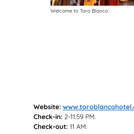
Welcome to Toro Blanco
Website:
www.toroblancohotel
Check-in:
2-11.59 PM.
Check-out:
11 AM.