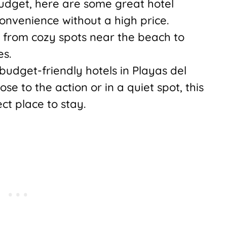
budget, here are some great hotel
onvenience without a high price.
 from cozy spots near the beach to
es.
budget-friendly hotels in Playas del
e to the action or in a quiet spot, this
ect place to stay.