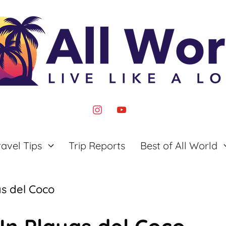
instagram
youtube
ravel Tips
Trip Reports
Best of All World
as del Coco