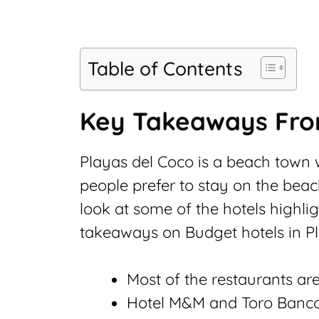
Table of Contents
Key Takeaways From
Playas del Coco is a beach town w
people prefer to stay on the beac
look at some of the hotels highlig
takeaways on Budget hotels in P
Most of the restaurants a
Hotel M&M and Toro Banc