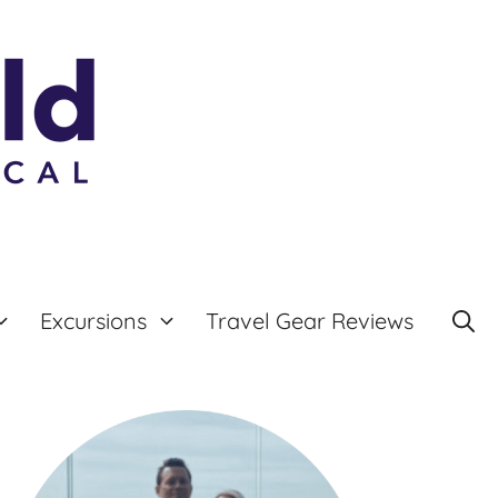
Excursions
Travel Gear Reviews