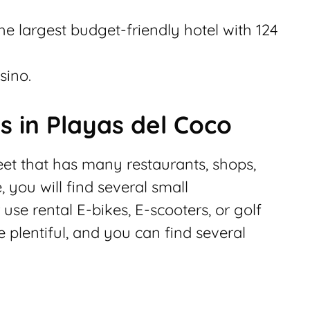
the largest budget-friendly hotel with 124
sino.
s in Playas del Coco
eet that has many restaurants, shops,
 you will find several small
se rental E-bikes, E-scooters, or golf
plentiful, and you can find several