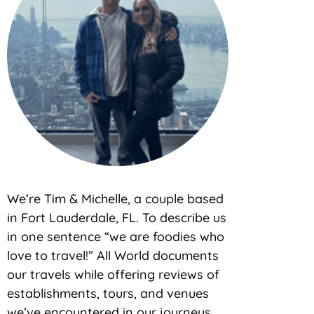
We’re Tim & Michelle, a couple based
in Fort Lauderdale, FL. To describe us
in one sentence “we are foodies who
love to travel!” All World documents
our travels while offering reviews of
establishments, tours, and venues
we’ve encountered in our journeys.