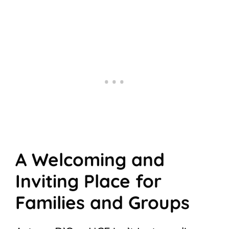
A Welcoming and
Inviting Place for
Families and Groups