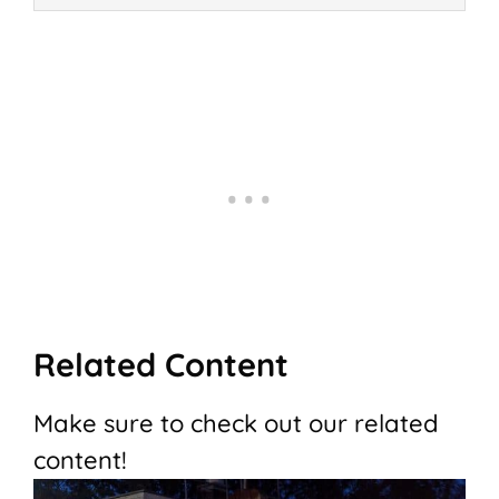
Related Content
Make sure to check out our related
content!