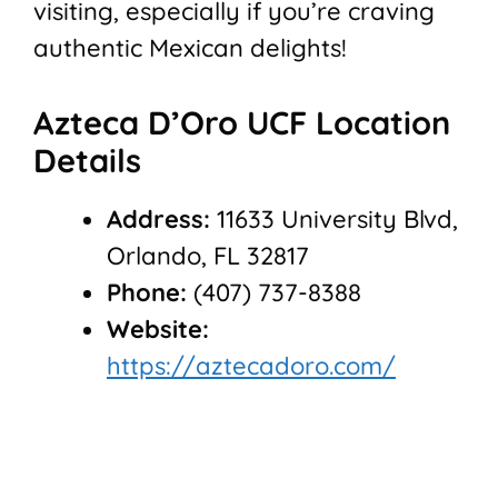
visiting, especially if you’re craving
authentic Mexican delights!
Azteca D’Oro UCF Location
Details
Address:
11633 University Blvd,
Orlando, FL 32817
Phone:
(407) 737-8388
Website:
https://aztecadoro.com/