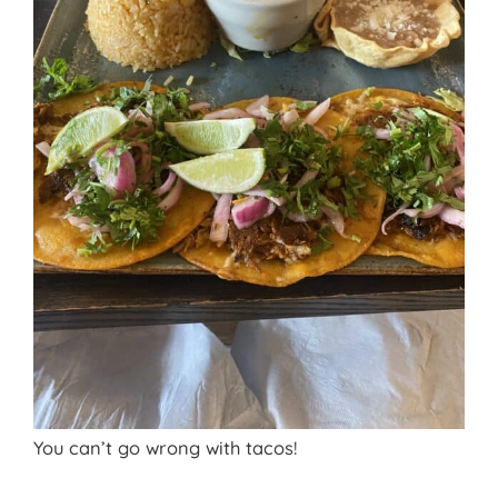
You can’t go wrong with tacos!