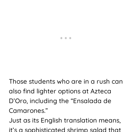
Those students who are in a rush can
also find lighter options at Azteca
D’Oro, including the “Ensalada de
Camarones.”
Just as its English translation means,
it’s a sophisticated shrimp salad that