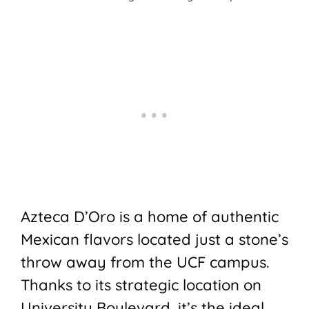
Azteca D’Oro is a home of authentic
Mexican flavors located just a stone’s
throw away from the UCF campus.
Thanks to its strategic location on
University Boulevard, it’s the ideal