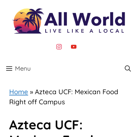
Skip
to
content
instagram
youtube
Menu
Home
»
Azteca UCF: Mexican Food
Right off Campus
Azteca UCF: