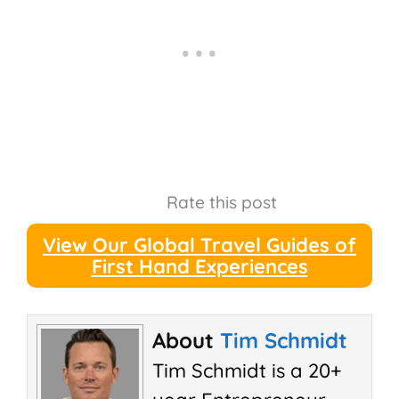
Rate this post
View Our Global Travel Guides of
First Hand Experiences
About
Tim Schmidt
Tim Schmidt is a 20+