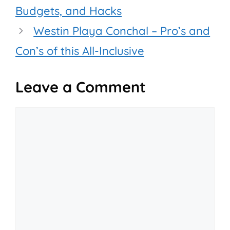
Budgets, and Hacks
Westin Playa Conchal – Pro’s and
Con’s of this All-Inclusive
Leave a Comment
Comment