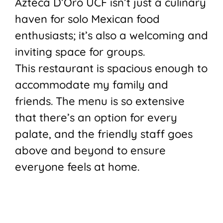
Azteca D’Oro UCF isn’t just a culinary
haven for solo Mexican food
enthusiasts; it’s also a welcoming and
inviting space for groups.
This restaurant is spacious enough to
accommodate my family and
friends. The menu is so extensive
that there’s an option for every
palate, and the friendly staff goes
above and beyond to ensure
everyone feels at home.