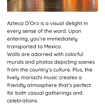
Azteca D’Oro is a visual delight in
every sense of the word. Upon
entering, you’re immediately
transported to Mexico.
Walls are adorned with colorful
murals and photos depicting scenes
from the country’s culture. Plus, the
lively mariachi music creates a
friendly atmosphere that’s perfect
for both casual gatherings and
celebrations.