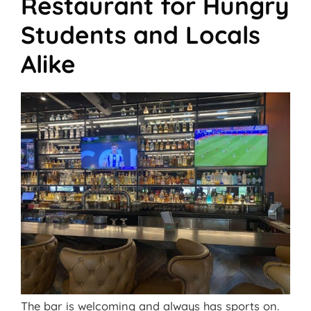
Restaurant for Hungry
Students and Locals
Alike
The bar is welcoming and always has sports on.