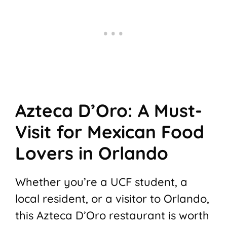
Azteca D’Oro: A Must-
Visit for Mexican Food
Lovers in Orlando
Whether you’re a UCF student, a
local resident, or a visitor to Orlando,
this Azteca D’Oro restaurant is worth