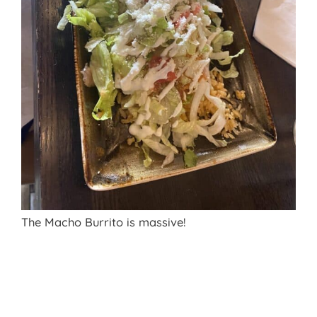
The Macho Burrito is massive!