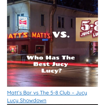
Matt’s Bar vs The 5-8 Club – Jucy
Lucy Showdown