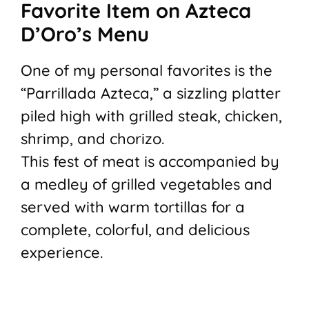
Favorite Item on Azteca
D’Oro’s Menu
One of my personal favorites is the
“Parrillada Azteca,” a sizzling platter
piled high with grilled steak, chicken,
shrimp, and chorizo.
This fest of meat is accompanied by
a medley of grilled vegetables and
served with warm tortillas for a
complete, colorful, and delicious
experience.