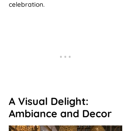
celebration.
A Visual Delight:
Ambiance and Decor