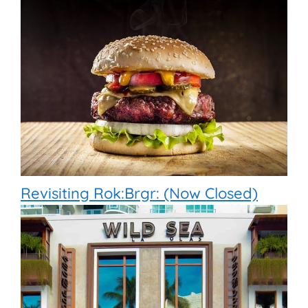
Revisiting Rok:Brgr: (Now Closed)