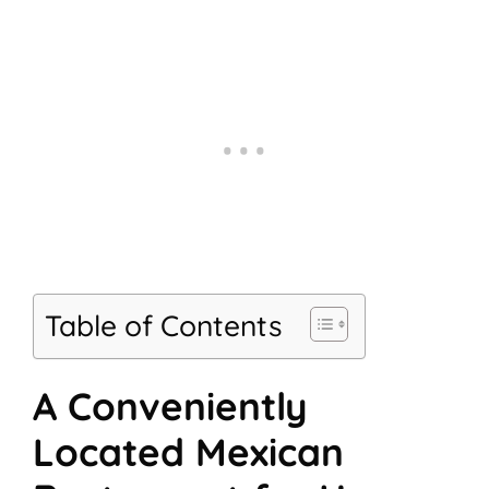
Table of Contents
A Conveniently
Located Mexican