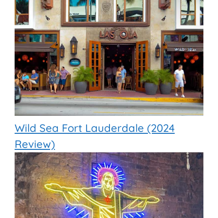
Wild Sea Fort Lauderdale (2024
Review)