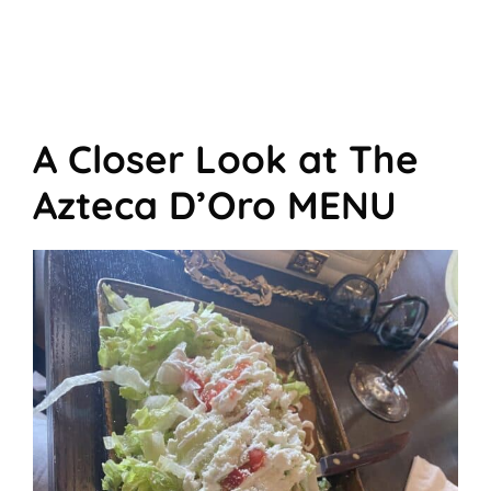
A Closer Look at The
Azteca D’Oro MENU