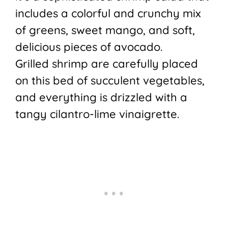
includes a colorful and crunchy mix
of greens, sweet mango, and soft,
delicious pieces of avocado.
Grilled shrimp are carefully placed
on this bed of succulent vegetables,
and everything is drizzled with a
tangy cilantro-lime vinaigrette.