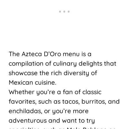
The Azteca D’Oro menu is a
compilation of culinary delights that
showcase the rich diversity of
Mexican cuisine.
Whether you’re a fan of classic
favorites, such as tacos, burritos, and
enchiladas, or you’re more
adventurous and want to try