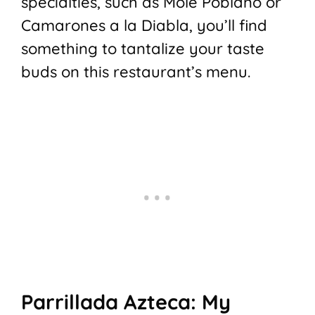
specialties, such as Mole Poblano or
Camarones a la Diabla, you’ll find
something to tantalize your taste
buds on this restaurant’s menu.
Parrillada Azteca: My