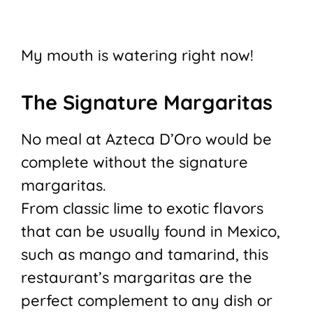
My mouth is watering right now!
The Signature Margaritas
No meal at Azteca D’Oro would be
complete without the signature
margaritas.
From classic lime to exotic flavors
that can be usually found in Mexico,
such as mango and tamarind, this
restaurant’s margaritas are the
perfect complement to any dish or