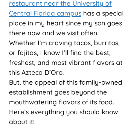
restaurant near the University of
Central Florida campus
has a special
place in my heart since my son goes
there now and we visit often.
Whether I’m craving tacos, burritos,
or fajitas, I know I’ll find the best,
freshest, and most vibrant flavors at
this Azteca D’Oro.
But, the appeal of this family-owned
establishment goes beyond the
mouthwatering flavors of its food.
Here’s everything you should know
about it!