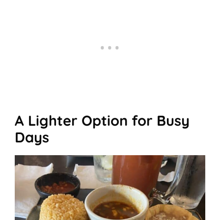
A Lighter Option for Busy
Days