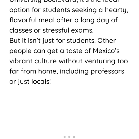
option for students seeking a hearty,
flavorful meal after a long day of
classes or stressful exams.
But it isn’t just for students. Other
people can get a taste of Mexico’s
vibrant culture without venturing too
far from home, including professors
or just locals!