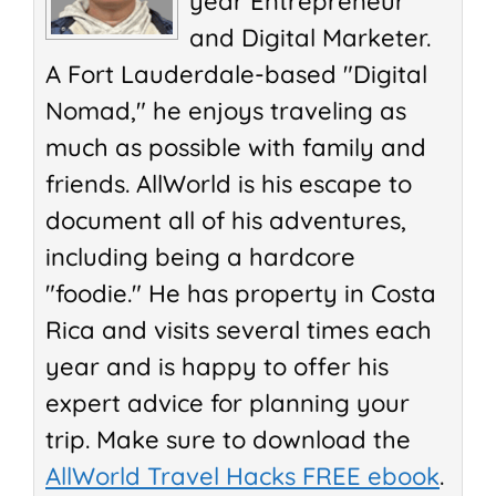
year Entrepreneur
and Digital Marketer.
A Fort Lauderdale-based "Digital
Nomad," he enjoys traveling as
much as possible with family and
friends. AllWorld is his escape to
document all of his adventures,
including being a hardcore
"foodie." He has property in Costa
Rica and visits several times each
year and is happy to offer his
expert advice for planning your
trip. Make sure to download the
AllWorld Travel Hacks FREE ebook
.