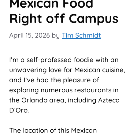
Mexican Food
Right off Campus
April 15, 2026
by
Tim Schmidt
I’m a self-professed foodie with an
unwavering love for Mexican cuisine,
and I’ve had the pleasure of
exploring numerous restaurants in
the Orlando area, including Azteca
D’Oro.
The location of this Mexican