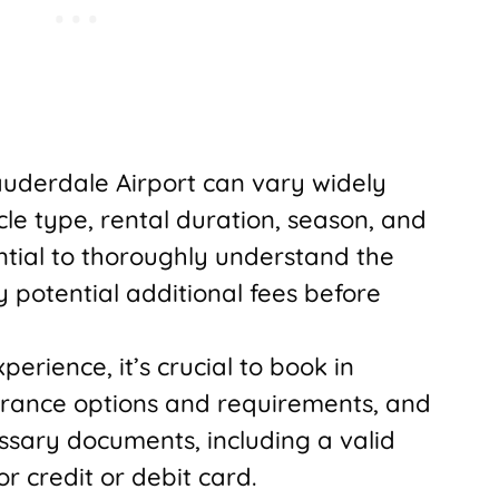
Lauderdale Airport can vary widely
cle type, rental duration, season, and
ential to thoroughly understand the
potential additional fees before
erience, it’s crucial to book in
rance options and requirements, and
ssary documents, including a valid
r credit or debit card.