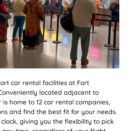
t car rental facilities at Fort
 Conveniently located adjacent to
r is home to 12 car rental companies,
s and find the best fit for your needs.
ock, giving you the flexibility to pick
 any time, regardless of your flight