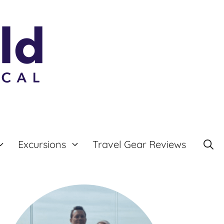
Excursions
Travel Gear Reviews