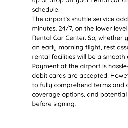
schedule.
The airport’s shuttle service ad
minutes, 24/7, on the lower level 
Rental Car Center. So, whether yo
an early morning flight, rest as
rental facilities will be a smooth
Payment at the airport is hassle
debit cards are accepted. Howev
to fully comprehend terms and co
coverage options, and potential
before signing.