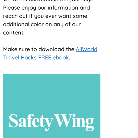
Please enjoy our information and
reach out if you ever want some
additional color on any of our
content!
Make sure to download the
AllWorld
Travel Hacks FREE ebook
.