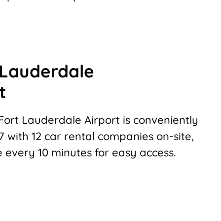
 Lauderdale
t
Fort Lauderdale Airport is conveniently
 with 12 car rental companies on-site,
e every 10 minutes for easy access.