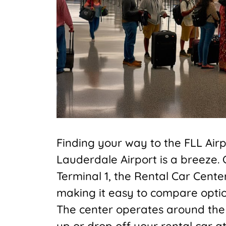
Finding your way to the FLL Airpor
Lauderdale Airport is a breeze.
Terminal 1, the Rental Car Cente
making it easy to compare option
The center operates around the cl
up or drop off your rental car at