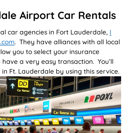
ale Airport Car Rentals
tal car agencies in Fort Lauderdale,
I
s.com
. They have alliances with all local
low you to select your insurance
have a very easy transaction. You’ll
 in Ft. Lauderdale by using this service.