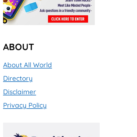
ABOUT
About All World
Directory
Disclaimer
Privacy Policy