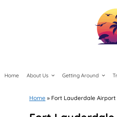
Skip
to
content
Home
About Us
Getting Around
T
Home
»
Fort Lauderdale Airport 