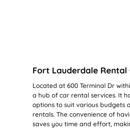
Fort Lauderdale Rental 
Located at 600 Terminal Dr withi
a hub of car rental services. It 
options to suit various budgets 
rentals. The convenience of hav
saves you time and effort, maki