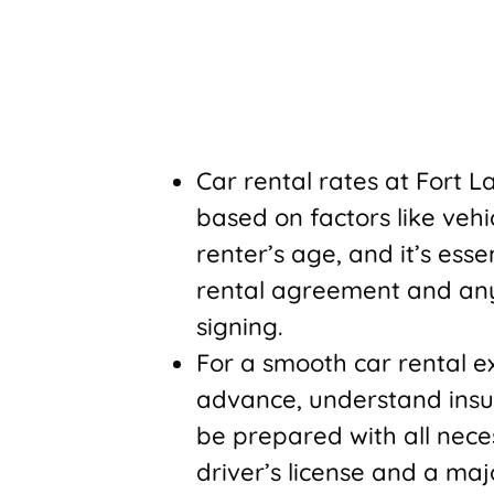
Car rental rates at Fort 
based on factors like vehi
renter’s age, and it’s ess
rental agreement and any 
signing.
For a smooth car rental exp
advance, understand insu
be prepared with all nece
driver’s license and a majo