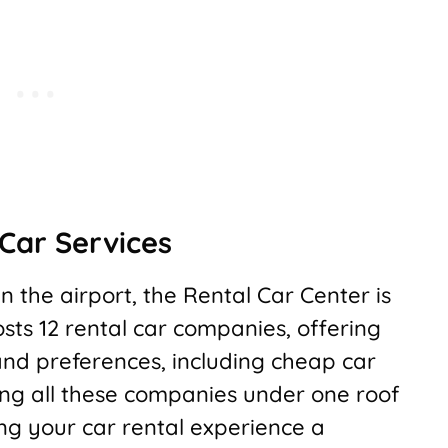
Car Services
n the airport, the Rental Car Center is
hosts 12 rental car companies, offering
and preferences, including cheap car
ing all these companies under one roof
ng your car rental experience a