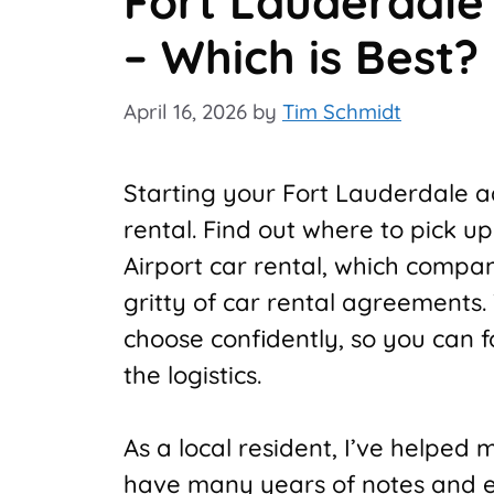
Fort Lauderdale 
– Which is Best?
April 16, 2026
by
Tim Schmidt
Starting your Fort Lauderdale ad
rental. Find out where to pick u
Airport car rental, which compan
gritty of car rental agreements.
choose confidently, so you can 
the logistics.
As a local resident, I’ve helped 
have many years of notes and ex