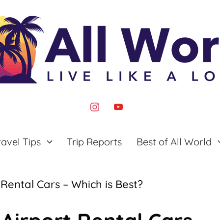
instagram
youtube
ravel Tips
Trip Reports
Best of All World
Rental Cars – Which is Best?