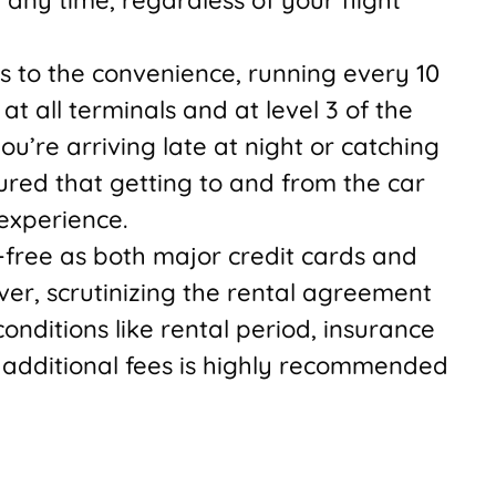
ds to the convenience, running every 10
at all terminals and at level 3 of the
u’re arriving late at night or catching
sured that getting to and from the car
 experience.
-free as both major credit cards and
er, scrutinizing the rental agreement
nditions like rental period, insurance
 additional fees is highly recommended