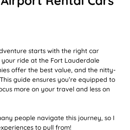
Airport Rental Cars
venture starts with the right car
p your ride at the Fort Lauderdale
ies offer the best value, and the nitty-
 This guide ensures you’re equipped to
focus more on your travel and less on
many people navigate this journey, so I
periences to pull from!