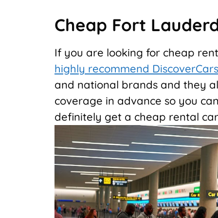
Cheap Fort Lauderd
If you are looking for cheap ren
highly recommend DiscoverCar
and national brands and they al
coverage in advance so you can 
definitely get a cheap rental car