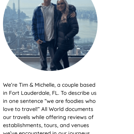
We’re Tim & Michelle, a couple based
in Fort Lauderdale, FL. To describe us
in one sentence “we are foodies who
love to travel!” All World documents
our travels while offering reviews of
establishments, tours, and venues
we’ve encountered in our journeys.