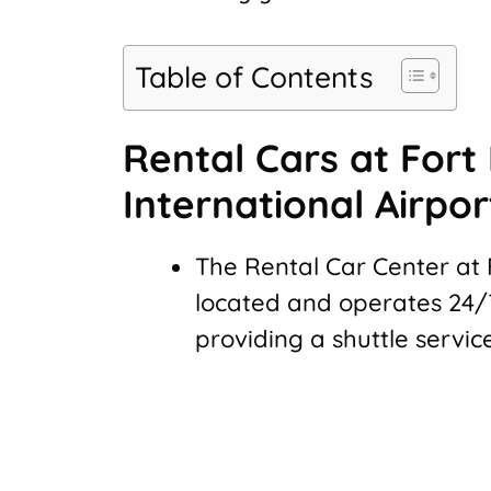
Table of Contents
Rental Cars at Fort
International Airpor
The Rental Car Center at 
located and operates 24/7
providing a shuttle servic