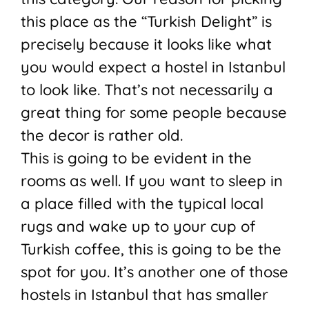
this place as the “Turkish Delight” is
precisely because it looks like what
you would expect a hostel in Istanbul
to look like. That’s not necessarily a
great thing for some people because
the decor is rather old.
This is going to be evident in the
rooms as well. If you want to sleep in
a place filled with the typical local
rugs and wake up to your cup of
Turkish coffee, this is going to be the
spot for you. It’s another one of those
hostels in Istanbul that has smaller