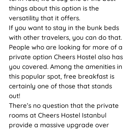
things about this option is the
versatility that it offers.
If you want to stay in the bunk beds
with other travelers, you can do that.
People who are looking for more of a
private option Cheers Hostel also has
you covered. Among the amenities in
this popular spot, free breakfast is
certainly one of those that stands
out!
There’s no question that the private
rooms at Cheers Hostel Istanbul
provide a massive upgrade over