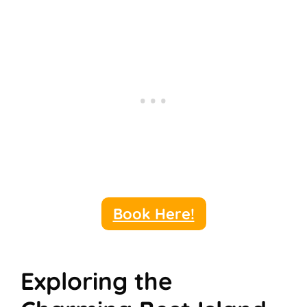
Book Here!
Exploring the