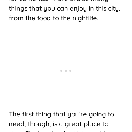
things that you can enjoy in this city,
from the food to the nightlife.
The first thing that you’re going to
need, though, is a great place to