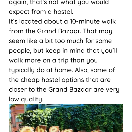
again, that’s not what you would
expect from a hostel.
It’s located about a 10-minute walk
from the Grand Bazaar. That may
seem like a bit too much for some
people, but keep in mind that you’ll
walk more on a trip than you
typically do at home. Also, some of
the cheap hostel options that are
closer to the Grand Bazaar are very
low quality.