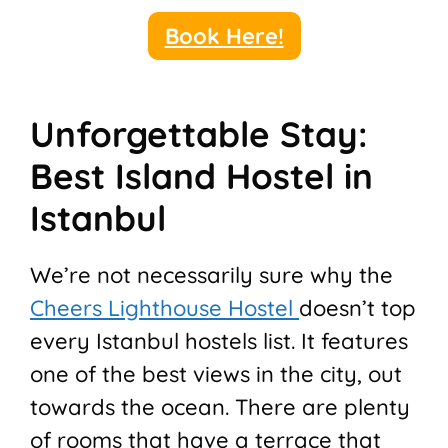
Book Here!
Unforgettable Stay:
Best Island Hostel in
Istanbul
We’re not necessarily sure why the
Cheers Lighthouse Hostel
doesn’t top
every Istanbul hostels list. It features
one of the best views in the city, out
towards the ocean. There are plenty
of rooms that have a terrace that