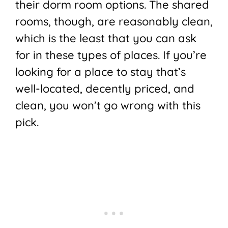
their dorm room options. The shared
rooms, though, are reasonably clean,
which is the least that you can ask
for in these types of places. If you’re
looking for a place to stay that’s
well-located, decently priced, and
clean, you won’t go wrong with this
pick.