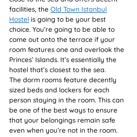
facilities, the
Old Town Istanbul
Hostel
is going to be your best
choice. You’re going to be able to
come out onto the terrace if your
room features one and overlook the
Princes’ Islands. It’s essentially the
hostel that’s closest to the sea.
The dorm rooms feature decently
sized beds and lockers for each
person staying in the room. This can
be one of the best ways to ensure
that your belongings remain safe
even when you’re not in the room.