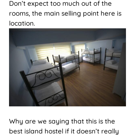
Don’t expect too much out of the
rooms, the main selling point here is
location.
Why are we saying that this is the
best island hostel if it doesn’t really