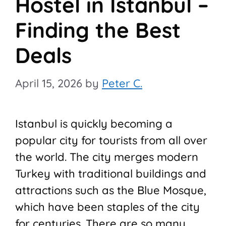
Hostel in Istanbul –
Finding the Best
Deals
April 15, 2026
by
Peter C.
Istanbul is quickly becoming a
popular city for tourists from all over
the world. The city merges modern
Turkey with traditional buildings and
attractions such as the Blue Mosque,
which have been staples of the city
for centuries. There are so many