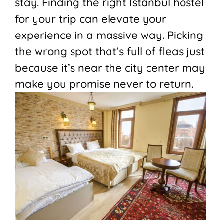
stay. Finding the right Istanbul hostel
for your trip can elevate your
experience in a massive way. Picking
the wrong spot that’s full of fleas just
because it’s near the city center may
make you promise never to return.