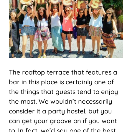
The rooftop terrace that features a
bar in this place is certainly one of
the things that guests tend to enjoy
the most. We wouldn’t necessarily
consider it a party hostel, but you
can get your groove on if you want
to. In fact, we’d say one of the best