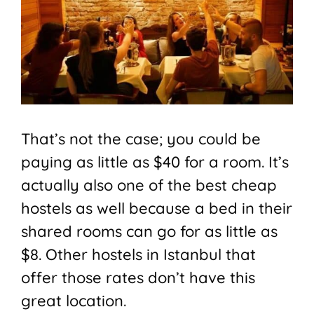
That’s not the case; you could be
paying as little as $40 for a room. It’s
actually also one of the best cheap
hostels as well because a bed in their
shared rooms can go for as little as
$8. Other hostels in Istanbul that
offer those rates don’t have this
great location.