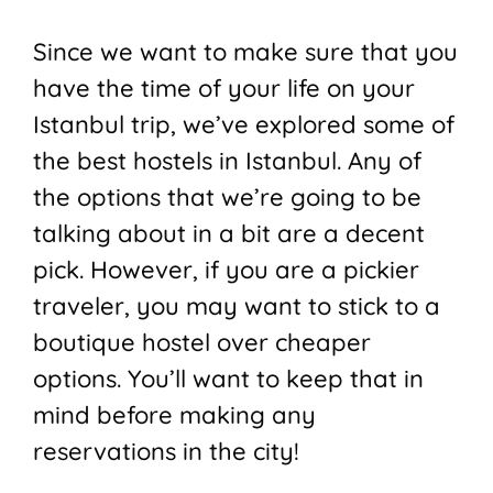
Since we want to make sure that you
have the time of your life on your
Istanbul trip, we’ve explored some of
the best hostels in Istanbul. Any of
the options that we’re going to be
talking about in a bit are a decent
pick. However, if you are a pickier
traveler, you may want to stick to a
boutique hostel over cheaper
options. You’ll want to keep that in
mind before making any
reservations in the city!