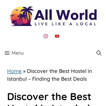
Skip
to
content
instagram
youtube
Menu
Home
»
Discover the Best Hostel in
Istanbul – Finding the Best Deals
Discover the Best