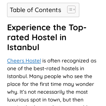
Table of Contents
Experience the Top-
rated Hostel in
Istanbul
Cheers Hostel
is often recognized as
one of the best-rated hostels in
Istanbul. Many people who see the
place for the first time may wonder
why. It’s not necessarily the most
luxurious spot in town, but then