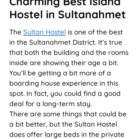
Charming Best Island
Hostel in Sultanahmet
The
Sultan Hostel
is one of the best
in the Sultanahmet District. It’s true
that both the building and the rooms
inside are showing their age a bit.
You’ll be getting a bit more of a
boarding house experience in this
spot. In fact, you could find a good
deal for a long-term stay.
There are some things that could be
a bit better, but the Sultan Hostel
does offer large beds in the private