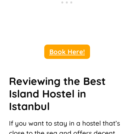
Book Here!
Reviewing the Best
Island Hostel in
Istanbul
If you want to stay in a hostel that’s
close to the sea and offers decent