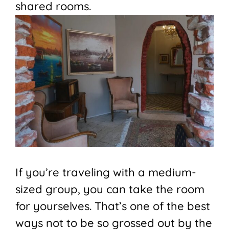
shared rooms.
If you’re traveling with a medium-
sized group, you can take the room
for yourselves. That’s one of the best
ways not to be so grossed out by the