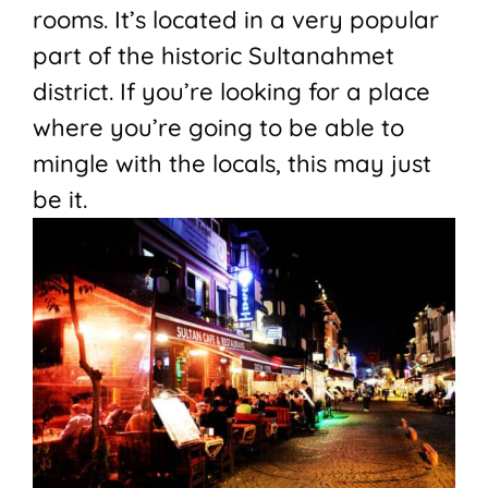
rooms. It’s located in a very popular
part of the historic Sultanahmet
district. If you’re looking for a place
where you’re going to be able to
mingle with the locals, this may just
be it.