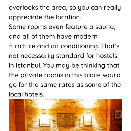
overlooks the area, so you can really
appreciate the location.
Some rooms even feature a sauna,
and all of them have modern
furniture and air conditioning. That’s
not necessarily standard for hostels
in Istanbul. You may be thinking that
the private rooms in this place would
go for the same rates as some of the
local hotels.