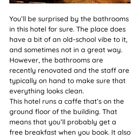
You’ll be surprised by the bathrooms
in this hotel for sure. The place does
have a bit of an old-school vibe to it,
and sometimes not in a great way.
However, the bathrooms are
recently renovated and the staff are
typically on hand to make sure that
everything looks clean.
This hotel runs a caffe that’s on the
ground floor of the building. That
means that you’ll probably get a
free breakfast when you book. It also