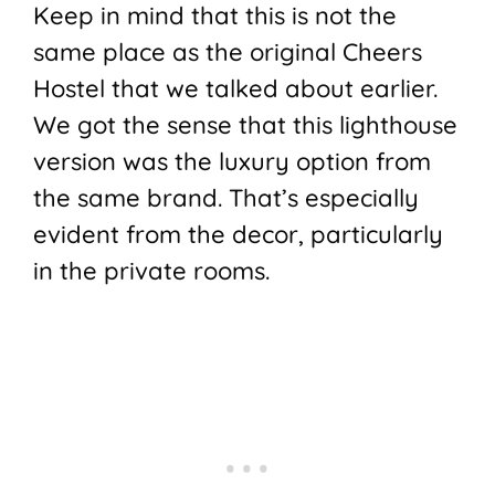
Keep in mind that this is not the
same place as the original Cheers
Hostel that we talked about earlier.
We got the sense that this lighthouse
version was the luxury option from
the same brand. That’s especially
evident from the decor, particularly
in the private rooms.