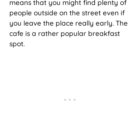
means that you might find plenty of
people outside on the street even if
you leave the place really early. The
cafe is a rather popular breakfast
spot.