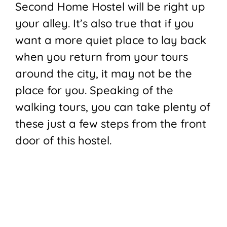
Second Home Hostel will be right up
your alley. It’s also true that if you
want a more quiet place to lay back
when you return from your tours
around the city, it may not be the
place for you. Speaking of the
walking tours, you can take plenty of
these just a few steps from the front
door of this hostel.