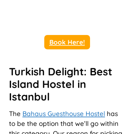
Book Here!
Turkish Delight: Best
Island Hostel in
Istanbul
The
Bahaus Guesthouse Hostel
has
to be the option that we’ll go within
this category. Our reason for picking