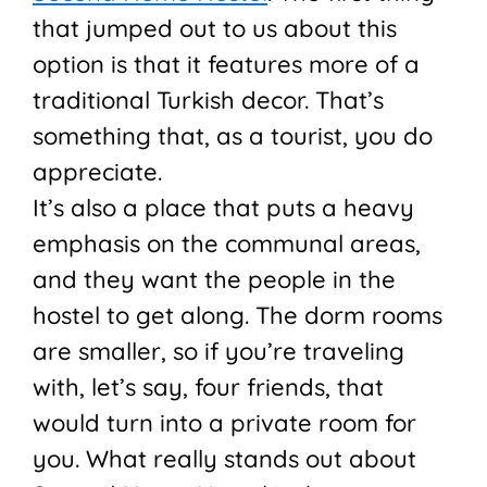
that jumped out to us about this
option is that it features more of a
traditional Turkish decor. That’s
something that, as a tourist, you do
appreciate.
It’s also a place that puts a heavy
emphasis on the communal areas,
and they want the people in the
hostel to get along. The dorm rooms
are smaller, so if you’re traveling
with, let’s say, four friends, that
would turn into a private room for
you. What really stands out about