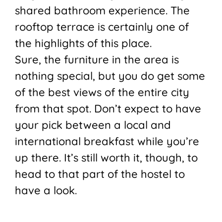
shared bathroom experience. The
rooftop terrace is certainly one of
the highlights of this place.
Sure, the furniture in the area is
nothing special, but you do get some
of the best views of the entire city
from that spot. Don’t expect to have
your pick between a local and
international breakfast while you’re
up there. It’s still worth it, though, to
head to that part of the hostel to
have a look.