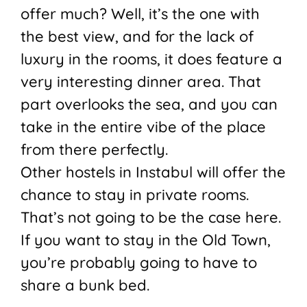
offer much? Well, it’s the one with
the best view, and for the lack of
luxury in the rooms, it does feature a
very interesting dinner area. That
part overlooks the sea, and you can
take in the entire vibe of the place
from there perfectly.
Other hostels in Instabul will offer the
chance to stay in private rooms.
That’s not going to be the case here.
If you want to stay in the Old Town,
you’re probably going to have to
share a bunk bed.