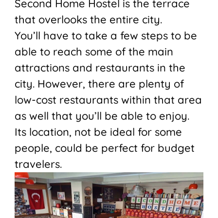
Second Home Hostel is the terrace
that overlooks the entire city.
You’ll have to take a few steps to be
able to reach some of the main
attractions and restaurants in the
city. However, there are plenty of
low-cost restaurants within that area
as well that you’ll be able to enjoy.
Its location, not be ideal for some
people, could be perfect for budget
travelers.