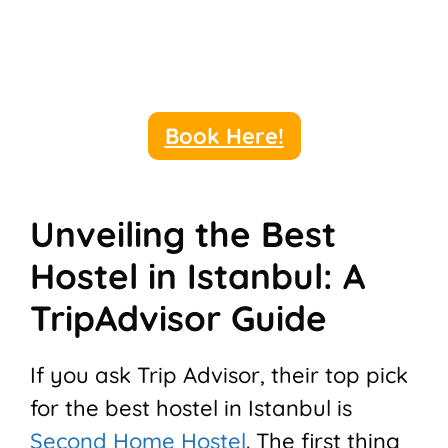
Book Here!
Unveiling the Best
Hostel in Istanbul: A
TripAdvisor Guide
If you ask Trip Advisor, their top pick
for the best hostel in Istanbul is
Second Home Hostel
. The first thing