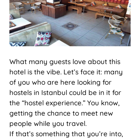
What many guests love about this
hotel is the vibe. Let’s face it: many
of you who are here looking for
hostels in Istanbul could be in it for
the “hostel experience.” You know,
getting the chance to meet new
people while you travel.
If that’s something that you’re into,