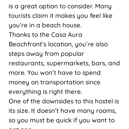
is a great option to consider. Many
tourists claim it makes you feel like
you’re in a beach house.
Thanks to the Casa Aura
Beachfront’s location, you’re also
steps away from popular
restaurants, supermarkets, bars, and
more. You won’t have to spend
money on transportation since
everything is right there.
One of the downsides to this hostel is
its size. It doesn’t have many rooms,
so you must be quick if you want to