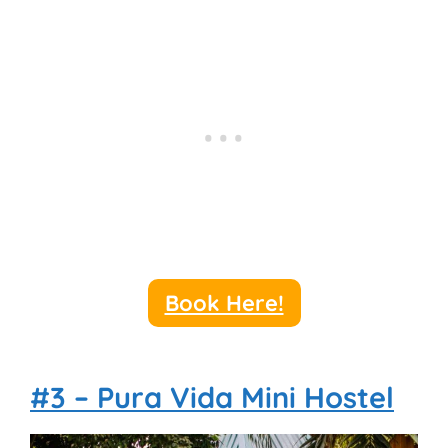
Book Here!
#3 – Pura Vida Mini Hostel