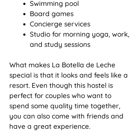
Swimming pool
Board games
Concierge services
Studio for morning yoga, work,
and study sessions
What makes La Botella de Leche
special is that it looks and feels like a
resort. Even though this hostel is
perfect for couples who want to
spend some quality time together,
you can also come with friends and
have a great experience.