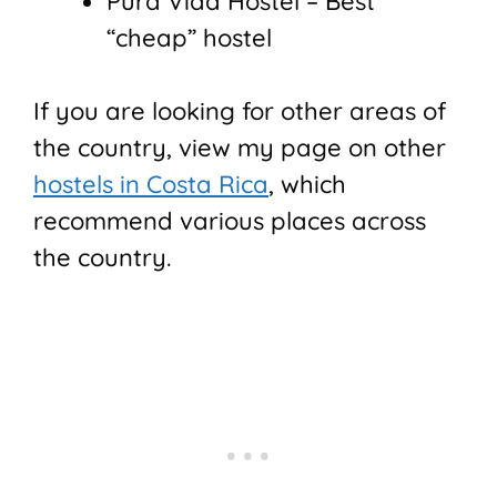
Pura Vida Hostel – Best
“cheap” hostel
If you are looking for other areas of
the country, view my page on other
hostels in Costa Rica
, which
recommend various places across
the country.