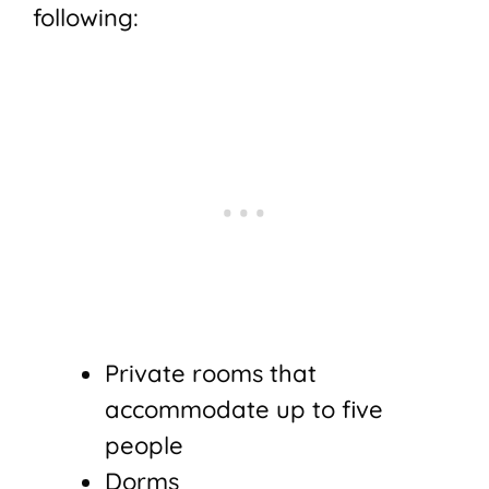
following:
Private rooms that
accommodate up to five
people
Dorms