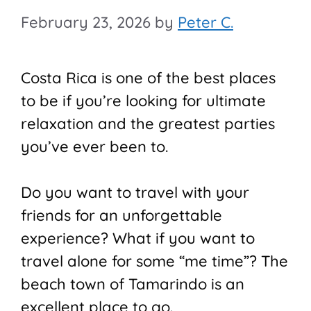
February 23, 2026
by
Peter C.
Costa Rica is one of the best places
to be if you’re looking for ultimate
relaxation and the greatest parties
you’ve ever been to.
Do you want to travel with your
friends for an unforgettable
experience? What if you want to
travel alone for some “me time”? The
beach town of Tamarindo is an
excellent place to go.