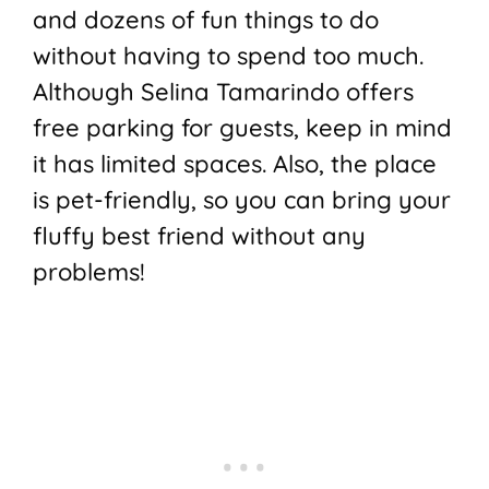
and dozens of fun things to do
without having to spend too much.
Although Selina Tamarindo offers
free parking for guests, keep in mind
it has limited spaces. Also, the place
is pet-friendly, so you can bring your
fluffy best friend without any
problems!