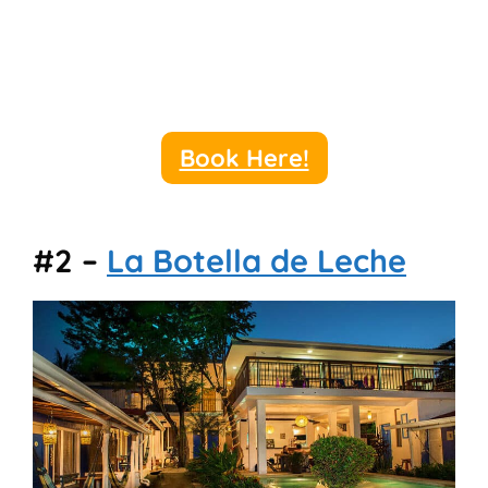
Book Here!
#2 –
La Botella de Leche