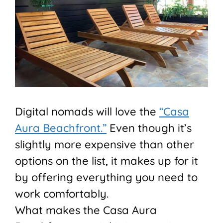
Digital nomads will love the
“Casa
Aura Beachfront.”
Even though it’s
slightly more expensive than other
options on the list, it makes up for it
by offering everything you need to
work comfortably.
What makes the Casa Aura