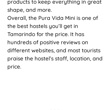
products to keep everything in great
shape, and more.
Overall, the Pura Vida Mini is one of
the best hostels you’ll get in
Tamarindo for the price. It has
hundreds of positive reviews on
different websites, and most tourists
praise the hostel’s staff, location, and
price.