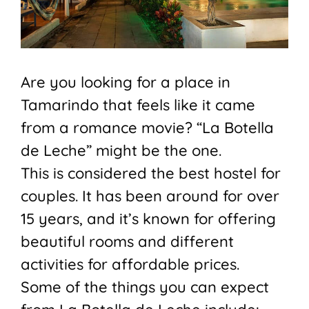
Are you looking for a place in
Tamarindo that feels like it came
from a romance movie? “La Botella
de Leche” might be the one.
This is considered the best hostel for
couples. It has been around for over
15 years, and it’s known for offering
beautiful rooms and different
activities for affordable prices.
Some of the things you can expect