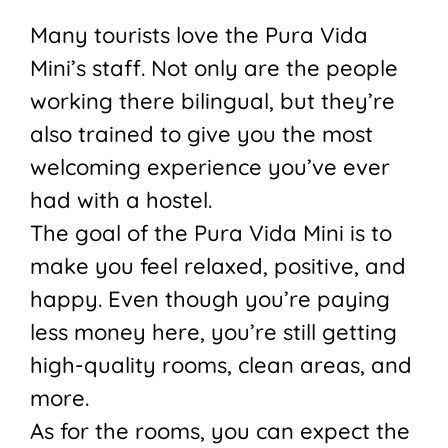
Many tourists love the Pura Vida
Mini’s staff. Not only are the people
working there bilingual, but they’re
also trained to give you the most
welcoming experience you’ve ever
had with a hostel.
The goal of the Pura Vida Mini is to
make you feel relaxed, positive, and
happy. Even though you’re paying
less money here, you’re still getting
high-quality rooms, clean areas, and
more.
As for the rooms, you can expect the