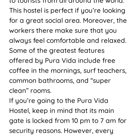
to tourists from all around the world.
This hostel is perfect if you’re looking
for a great social area. Moreover, the
workers there make sure that you
always feel comfortable and relaxed.
Some of the greatest features
offered by Pura Vida include free
coffee in the mornings, surf teachers,
common bathrooms, and “super
clean” rooms.
If you’re going to the Pura Vida
Hostel, keep in mind that its main
gate is locked from 10 pm to 7 am for
security reasons. However, every