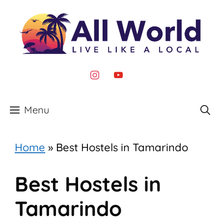
Skip
to
content
instagram
youtube
Menu
Home
»
Best Hostels in Tamarindo
Best Hostels in
Tamarindo