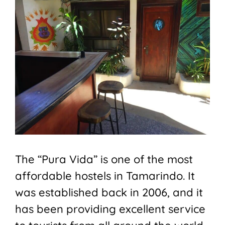
The “Pura Vida” is one of the most
affordable hostels in Tamarindo. It
was established back in 2006, and it
has been providing excellent service