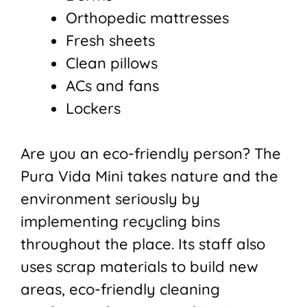
Orthopedic mattresses
Fresh sheets
Clean pillows
ACs and fans
Lockers
Are you an eco-friendly person? The
Pura Vida Mini takes nature and the
environment seriously by
implementing recycling bins
throughout the place. Its staff also
uses scrap materials to build new
areas, eco-friendly cleaning