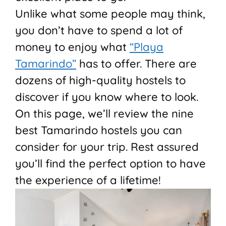
Unlike what some people may think,
you don’t have to spend a lot of
money to enjoy what
“Playa
Tamarindo”
has to offer. There are
dozens of high-quality hostels to
discover if you know where to look.
On this page, we’ll review the nine
best Tamarindo hostels you can
consider for your trip. Rest assured
you’ll find the perfect option to have
the experience of a lifetime!