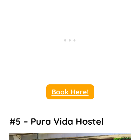
Book Here!
#5 – Pura Vida Hostel