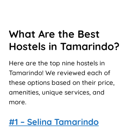
What Are the Best
Hostels in Tamarindo?
Here are the top nine hostels in
Tamarindo! We reviewed each of
these options based on their price,
amenities, unique services, and
more.
#1 – Selina Tamarindo