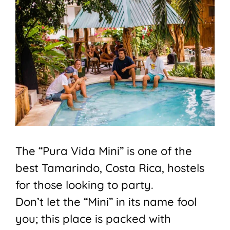
The “Pura Vida Mini” is one of the
best Tamarindo, Costa Rica, hostels
for those looking to party.
Don’t let the “Mini” in its name fool
you; this place is packed with