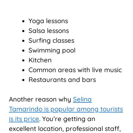
Yoga lessons
Salsa lessons
Surfing classes
Swimming pool
Kitchen
Common areas with live music
Restaurants and bars
Another reason why
Selina
Tamarindo is popular among tourists
is its price
. You’re getting an
excellent location, professional staff,