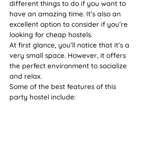
different things to do if you want to
have an amazing time. It’s also an
excellent option to consider if you’re
looking for cheap hostels.
At first glance, you’ll notice that it’s a
very small space. However, it offers
the perfect environment to socialize
and relax.
Some of the best features of this
party hostel include: