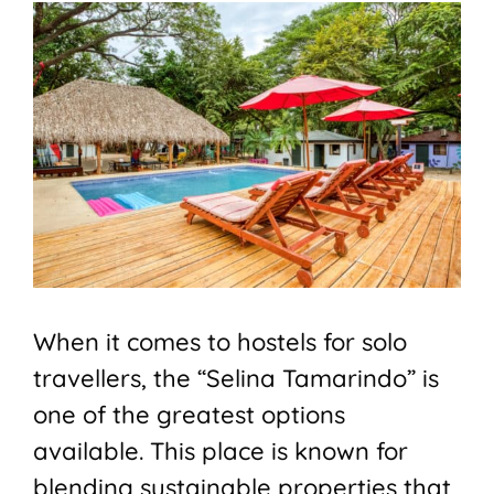
When it comes to hostels for solo
travellers, the “Selina Tamarindo” is
one of the greatest options
available. This place is known for
blending sustainable properties that