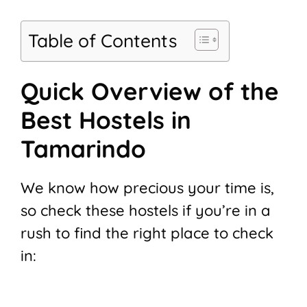
Table of Contents
Quick Overview of the
Best Hostels in
Tamarindo
We know how precious your time is,
so check these hostels if you’re in a
rush to find the right place to check
in: