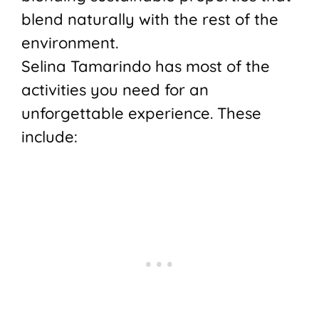
blend naturally with the rest of the
environment.
Selina Tamarindo has most of the
activities you need for an
unforgettable experience. These
include: