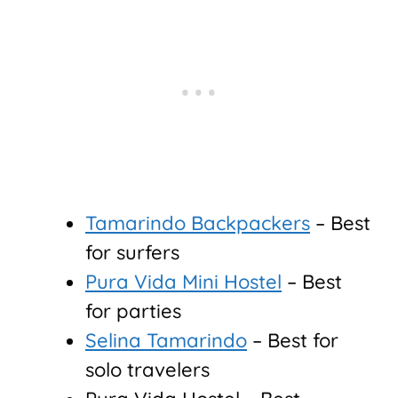
Tamarindo Backpackers
– Best
for surfers
Pura Vida Mini Hostel
– Best
for parties
Selina Tamarindo
– Best for
solo travelers