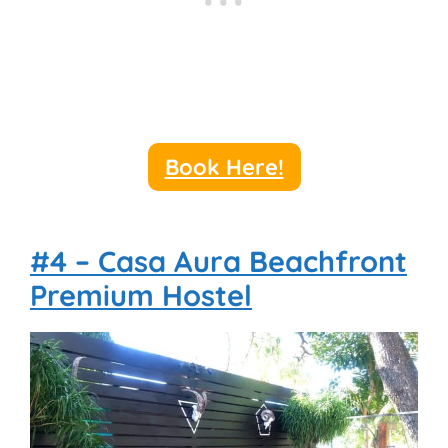
Book Here!
#4 – Casa Aura Beachfront
Premium Hostel