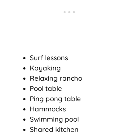
Surf lessons
Kayaking
Relaxing rancho
Pool table
Ping pong table
Hammocks
Swimming pool
Shared kitchen