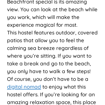
Beachfront special is its amazing
view. You can look at the beach while
you work, which will make the
experience magical for most.
This hostel features outdoor, covered
patios that allow you to feel the
calming sea breeze regardless of
where you’re sitting. If you want to
take a break and go to the beach,
you only have to walk a few steps!
Of course, you don’t have to be a
digital nomad
to enjoy what this
hostel offers. If you’re looking for an
amazing relaxation space, this place