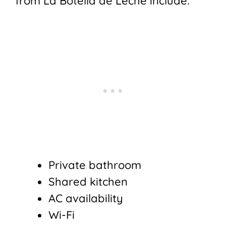
from La Botella de Leche include:
Private bathroom
Shared kitchen
AC availability
Wi-Fi