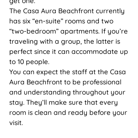
get one.
The Casa Aura Beachfront currently
has six “en-suite” rooms and two
“two-bedroom” apartments. If you’re
traveling with a group, the latter is
perfect since it can accommodate up
to 10 people.
You can expect the staff at the Casa
Aura Beachfront to be professional
and understanding throughout your
stay. They’ll make sure that every
room is clean and ready before your
visit.