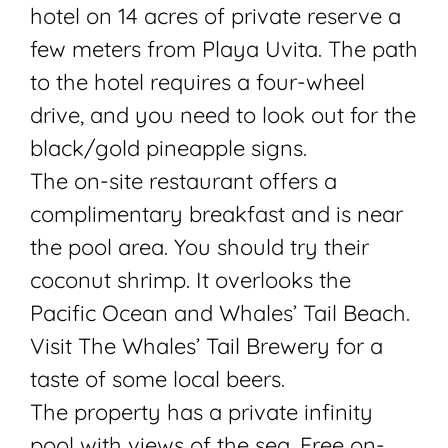
hotel on 14 acres of private reserve a
few meters from Playa Uvita. The path
to the hotel requires a four-wheel
drive, and you need to look out for the
black/gold pineapple signs.
The on-site restaurant offers a
complimentary breakfast and is near
the pool area. You should try their
coconut shrimp. It overlooks the
Pacific Ocean and Whales’ Tail Beach.
Visit The Whales’ Tail Brewery for a
taste of some local beers.
The property has a private infinity
pool with views of the sea. Free on-