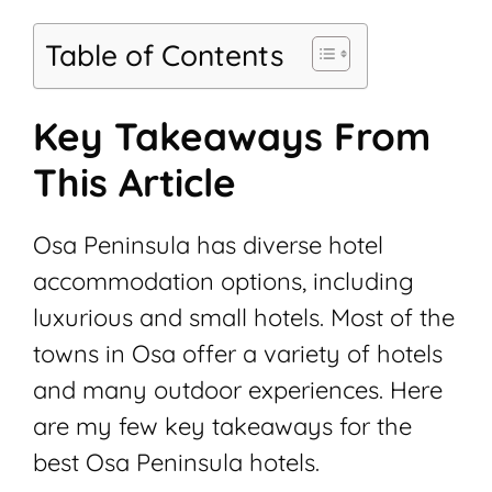
Table of Contents
Key Takeaways From
This Article
Osa Peninsula has diverse hotel
accommodation options, including
luxurious and small hotels. Most of the
towns in Osa offer a variety of hotels
and many outdoor experiences. Here
are my few key takeaways for the
best Osa Peninsula hotels.