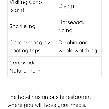
Visiting Cano
Diving
Island
Horseback
Snorkeling
riding
Ocean-mangrove
Dolphin and
boating trips
whale watching
Corcovado
Natural Park
The hotel has an onsite restaurant
where you will have your meals.