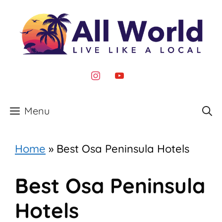
Skip
to
content
instagram
youtube
Menu
Home
»
Best Osa Peninsula Hotels
Best Osa Peninsula
Hotels