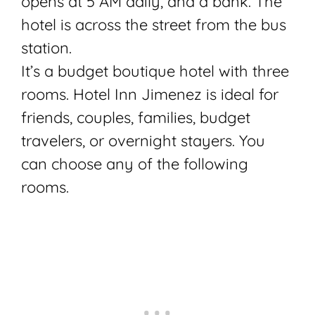
opens at 5 AM daily, and a bank. The
hotel is across the street from the bus
station.
It’s a budget boutique hotel with three
rooms. Hotel Inn Jimenez is ideal for
friends, couples, families, budget
travelers, or overnight stayers. You
can choose any of the following
rooms.