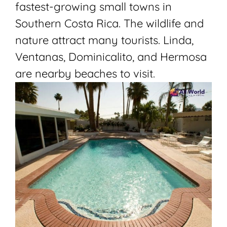
fastest-growing small towns in
Southern Costa Rica. The wildlife and
nature attract many tourists. Linda,
Ventanas,
Dominicalito
, and Hermosa
are nearby beaches to visit.