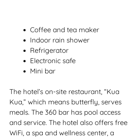
Coffee and tea maker
Indoor rain shower
Refrigerator
Electronic safe
Mini bar
The hotel’s on-site restaurant, “Kua
Kua,” which means butterfly, serves
meals. The 360 bar has pool access
and service. The hotel also offers free
WiFi, a spa and wellness center, a