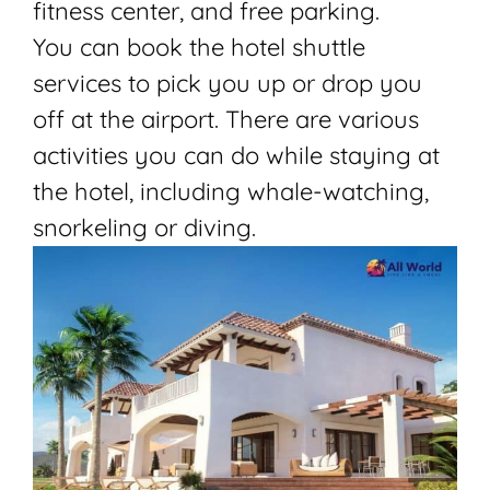
fitness center, and free parking.
You can book the hotel shuttle
services to pick you up or drop you
off at the airport. There are various
activities you can do while staying at
the hotel, including
whale-watching
,
snorkeling or diving.