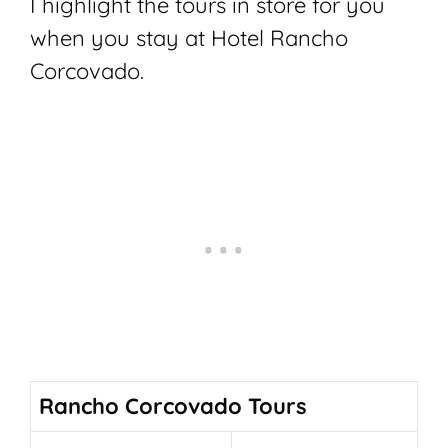
I highlight the tours in store for you
when you stay at Hotel Rancho
Corcovado.
Rancho Corcovado Tours