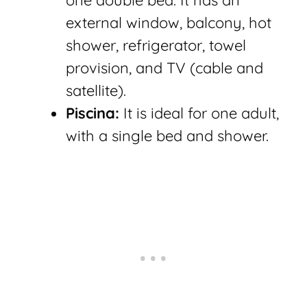
one double bed. It has an
external window, balcony, hot
shower, refrigerator, towel
provision, and TV (cable and
satellite).
Piscina:
It is ideal for one adult,
with a single bed and shower.