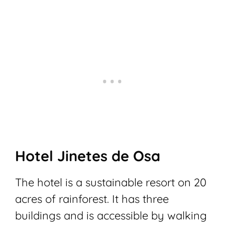
Hotel Jinetes de Osa
The hotel is a sustainable resort on 20
acres of rainforest. It has three
buildings and is accessible by walking