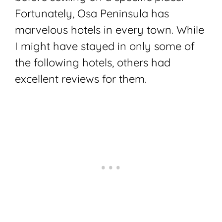
Fortunately, Osa Peninsula has
marvelous hotels in every town. While
I might have stayed in only some of
the following hotels, others had
excellent reviews for them.