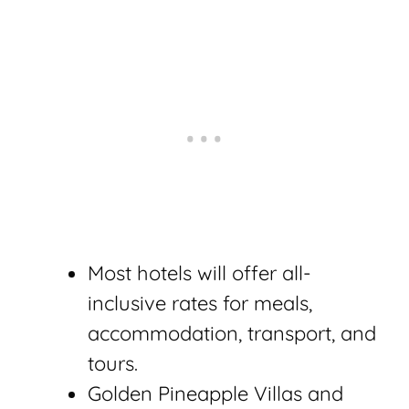
Most hotels will offer all-
inclusive rates for meals,
accommodation, transport, and
tours.
Golden Pineapple Villas and