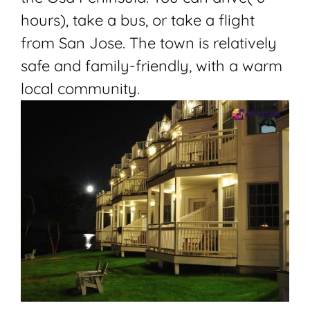
hours), take a bus, or take a flight
from San Jose. The town is relatively
safe and family-friendly, with a warm
local community.