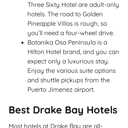
Three Sixty Hotel are adult-only
hotels. The road to Golden
Pineapple Villas is rough, so
you’ll need a four-wheel drive.
Botanika Osa Peninsula is a
Hilton Hotel brand, and you can
expect only a luxurious stay.
Enjoy the various suite options
and shuttle pickups from the
Puerto Jimenez airport.
Best Drake Bay Hotels
Most hotels at Drake Bay are all-