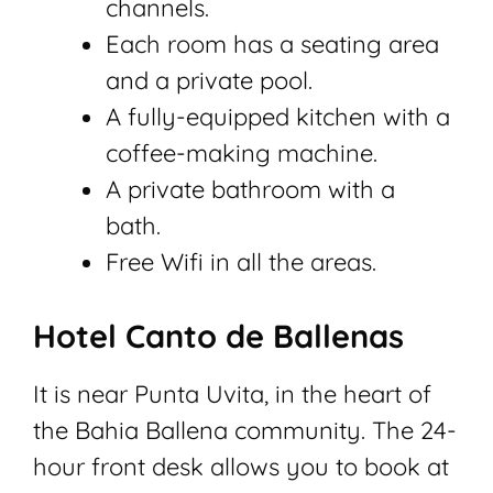
channels.
Each room has a seating area
and a private pool.
A fully-equipped kitchen with a
coffee-making machine.
A private bathroom with a
bath.
Free Wifi in all the areas.
Hotel Canto de Ballenas
It is near Punta Uvita, in the heart of
the Bahia Ballena community. The 24-
hour front desk allows you to book at