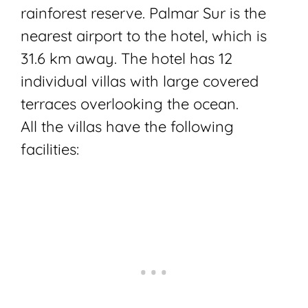
rainforest reserve. Palmar Sur is the
nearest airport to the hotel, which is
31.6 km away. The hotel has 12
individual villas with large covered
terraces overlooking the ocean.
All the villas have the following
facilities: