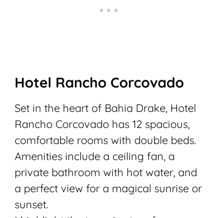
Hotel Rancho Corcovado
Set in the heart of Bahia Drake, Hotel
Rancho Corcovado has 12 spacious,
comfortable rooms with double beds.
Amenities include a ceiling fan, a
private bathroom with hot water, and
a perfect view for a magical sunrise or
sunset.