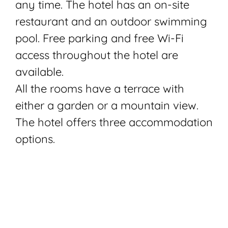
any time. The hotel has an on-site
restaurant and an outdoor swimming
pool. Free parking and free Wi-Fi
access throughout the hotel are
available.
All the rooms have a terrace with
either a garden or a mountain view.
The hotel offers three accommodation
options.