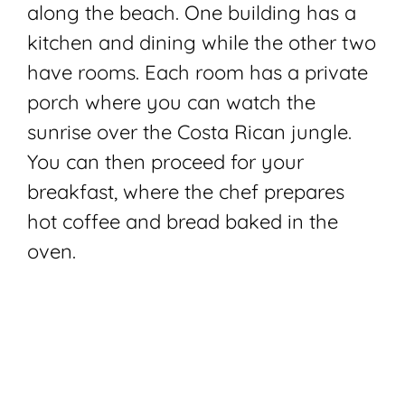
along the beach. One building has a
kitchen and dining while the other two
have rooms. Each room has a private
porch where you can watch the
sunrise over the Costa Rican jungle.
You can then proceed for your
breakfast, where the chef prepares
hot coffee and bread baked in the
oven.