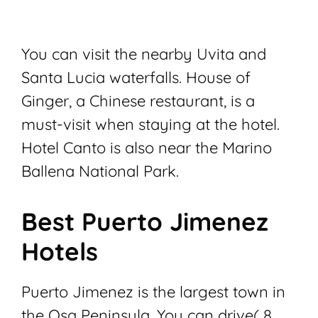
You can visit the nearby Uvita and
Santa Lucia waterfalls. House of
Ginger, a Chinese restaurant, is a
must-visit when staying at the hotel.
Hotel Canto is also near the Marino
Ballena National Park.
Best Puerto Jimenez
Hotels
Puerto Jimenez is the largest town in
the Osa Peninsula. You can drive( 8