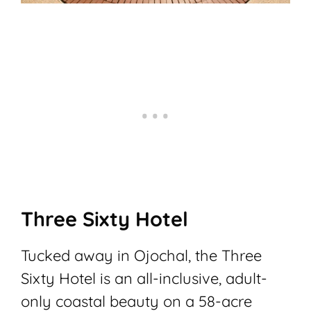
Three Sixty Hotel
Tucked away in Ojochal, the Three
Sixty Hotel is an all-inclusive, adult-
only coastal beauty on a 58-acre