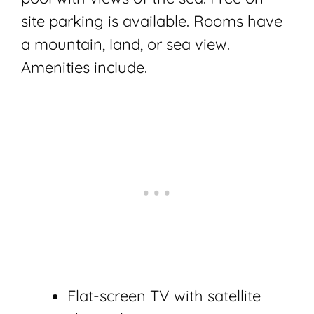
site parking is available. Rooms have
a mountain, land, or sea view.
Amenities include.
Flat-screen TV with satellite