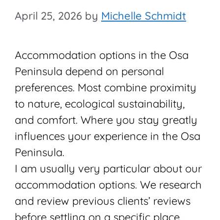
April 25, 2026
by
Michelle Schmidt
Accommodation options in the Osa
Peninsula depend on personal
preferences. Most combine proximity
to nature, ecological sustainability,
and comfort. Where you stay greatly
influences your experience in the Osa
Peninsula.
I am usually very particular about our
accommodation options. We research
and review previous clients’ reviews
before settling on a specific place.