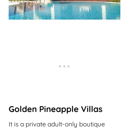
Golden Pineapple Villas
It is a private adult-only boutique