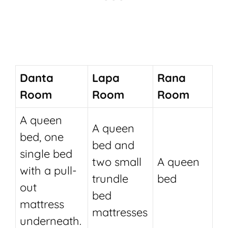
Danta
Lapa
Rana
Room
Room
Room
A queen
A queen
bed, one
bed and
single bed
two small
A queen
with a pull-
trundle
bed
out
bed
mattress
mattresses
underneath.