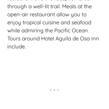
through a well-lit trail. Meals at the
open-air restaurant allow you to
enjoy tropical cuisine and seafood
while admiring the Pacific Ocean.
Tours around Hotel Aguila de Osa Inn
include
.