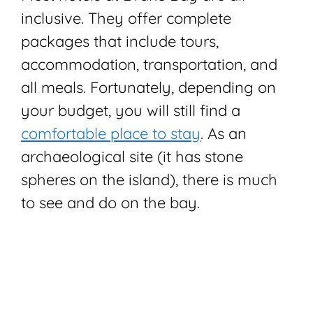
inclusive. They offer complete
packages that include tours,
accommodation, transportation, and
all meals. Fortunately, depending on
your budget, you will still find a
comfortable place to stay
. As an
archaeological site (it has stone
spheres on the island), there is much
to see and do on the bay.