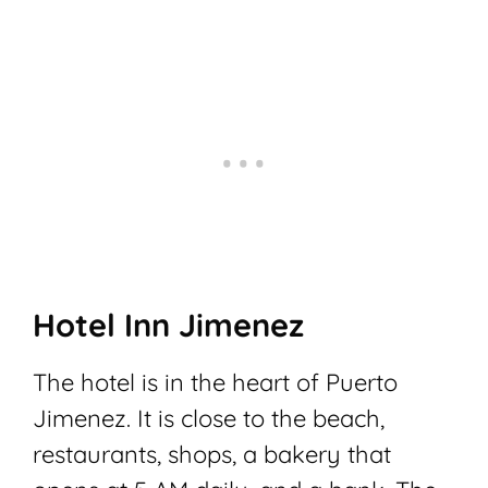
Hotel Inn Jimenez
The hotel is in the heart of Puerto
Jimenez. It is close to the beach,
restaurants, shops, a bakery that