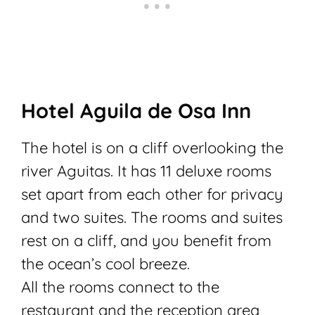
Hotel Aguila de Osa Inn
The hotel is on a cliff overlooking the
river Aguitas.
It has 11 deluxe rooms
set apart from each other for privacy
and two suites. The rooms and suites
rest on a cliff, and you benefit from
the ocean’s cool breeze.
All the rooms connect to the
restaurant and the reception area