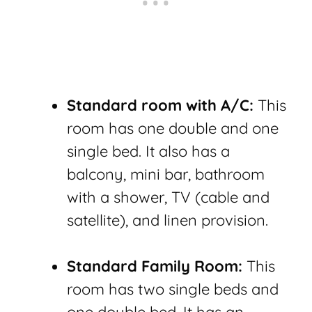
Standard room with A/C:
This
room has one double and one
single bed. It also has a
balcony, mini bar, bathroom
with a shower, TV (cable and
satellite), and linen provision.
Standard Family Room:
This
room has two single beds and