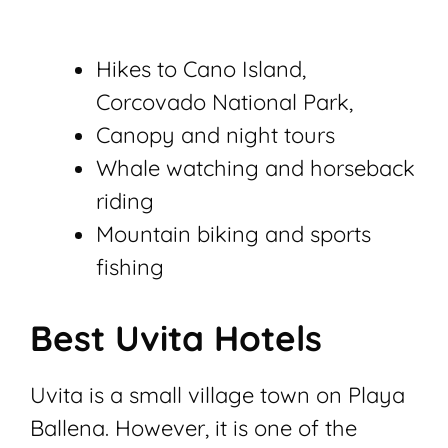
Hikes to Cano Island,
Corcovado National Park,
Canopy and night tours
Whale watching and horseback
riding
Mountain biking and sports
fishing
Best Uvita Hotels
Uvita is a small village town on Playa
Ballena. However, it is one of the