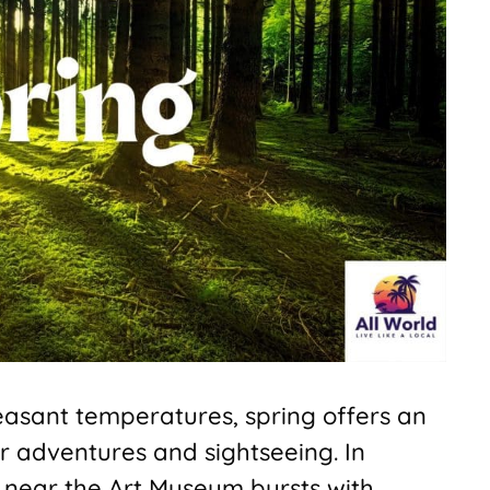
leasant temperatures, spring offers an
r adventures and sightseeing. In
 near the Art Museum bursts with