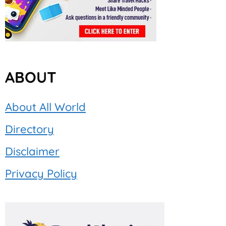
ABOUT
About All World
Directory
Disclaimer
Privacy Policy