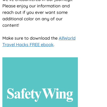
Please enjoy our information and
reach out if you ever want some
additional color on any of our
content!
Make sure to download the
AllWorld
Travel Hacks FREE ebook
.