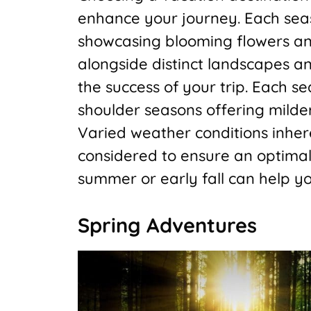
enhance your journey. Each seas
showcasing blooming flowers an
alongside distinct landscapes a
the success of your trip. Each s
shoulder seasons offering mild
Varied weather conditions inher
considered to ensure an optimal 
summer or early fall can help 
Spring Adventures