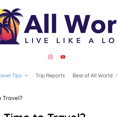
instagram
youtube
ravel Tips
Trip Reports
Best of All World
o Travel?