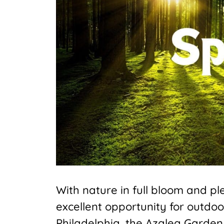
With nature in full bloom and p
excellent opportunity for outdoo
Philadelphia, the Azalea Garden