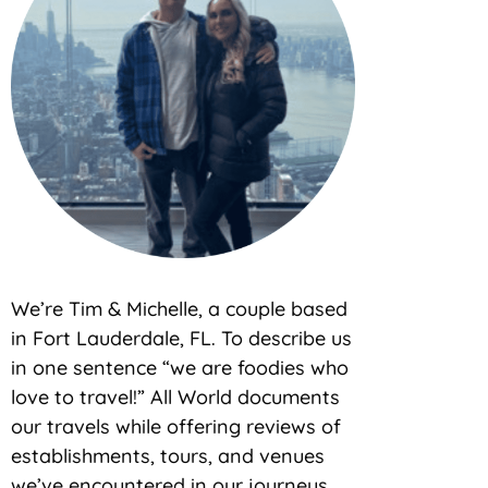
We’re Tim & Michelle, a couple based
in Fort Lauderdale, FL. To describe us
in one sentence “we are foodies who
love to travel!” All World documents
our travels while offering reviews of
establishments, tours, and venues
we’ve encountered in our journeys.