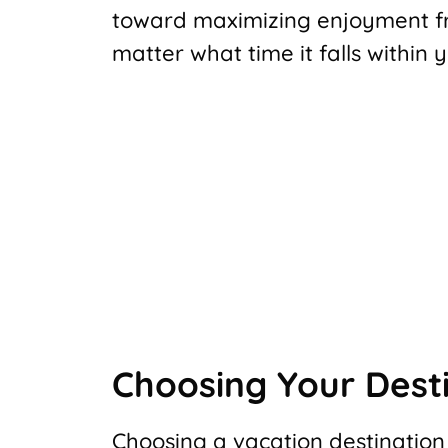
toward maximizing enjoyment fr
matter what time it falls within
Choosing Your Dest
Choosing a vacation destination