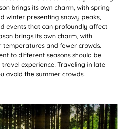
on brings its own charm, with spring
d winter presenting snowy peaks,
nd events that can profoundly affect
eason brings its own charm, with
er temperatures and fewer crowds.
ent to different seasons should be
travel experience. Traveling in late
you avoid the summer crowds.