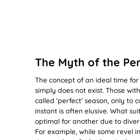
The Myth of the Per
The concept of an ideal time fo
simply does not exist. Those wit
called ‘perfect’ season, only to
instant is often elusive. What su
optimal for another due to diver
For example, while some revel i