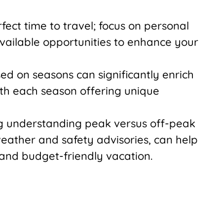
rfect time to travel; focus on personal
vailable opportunities to enhance your
ed on seasons can significantly enrich
ith each season offering unique
ng understanding peak versus off-peak
eather and safety advisories, can help
 and budget-friendly vacation.