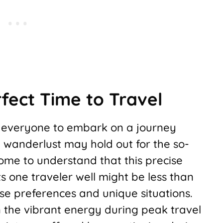
fect Time to Travel
r everyone to embark on a journey
h wanderlust may hold out for the so-
 come to understand that this precise
its one traveler well might be less than
se preferences and unique situations.
n the vibrant energy during peak travel