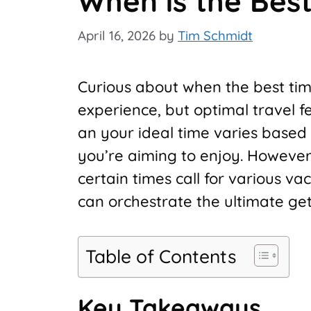
When is the Best
April 16, 2026
by
Tim Schmidt
Curious about when the best time
experience, but optimal travel fe
an your ideal time varies based 
you’re aiming to enjoy. However
certain times call for various v
can orchestrate the ultimate 
Table of Contents
Key Takeaways