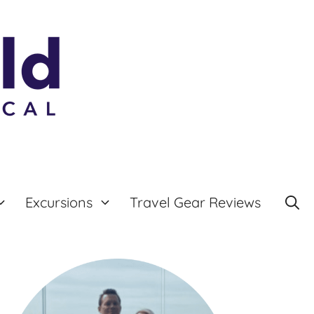
Excursions
Travel Gear Reviews