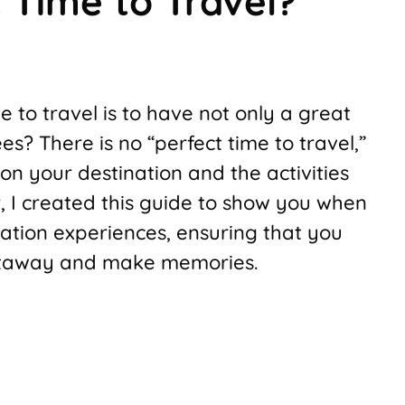
 Time to Travel?
 to travel is to have not only a great
es? There is no “perfect time to travel,”
on your destination and the activities
, I created this guide to show you when
acation experiences, ensuring that you
getaway and make memories.