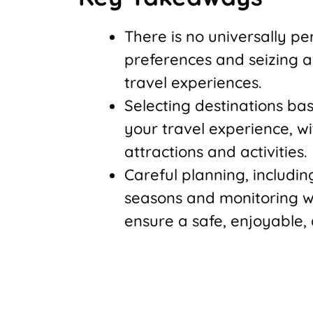
There is no universally pe
preferences and seizing a
travel experiences.
Selecting destinations bas
your travel experience, w
attractions and activities.
Careful planning, includi
seasons and monitoring w
ensure a safe, enjoyable,