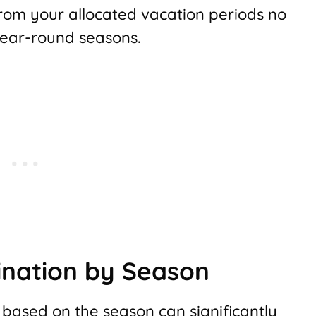
om your allocated vacation periods no
 year-round seasons.
ination by Season
 based on the season can significantly