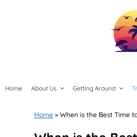
Skip
to
content
Home
About Us
Getting Around
T
Home
»
When is the Best Time t