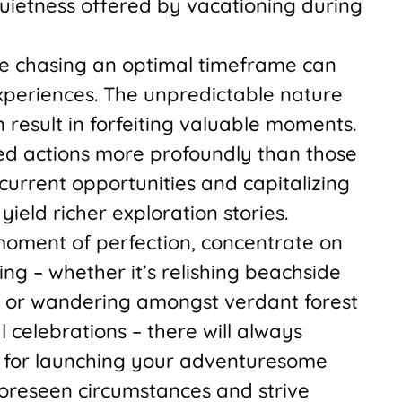
 quietness offered by vacationing during
ile chasing an optimal timeframe can
xperiences. The unpredictable nature
 result in forfeiting valuable moments.
ed actions more profoundly than those
urrent opportunities and capitalizing
ield richer exploration stories.
moment of perfection, concentrate on
ng – whether it’s relishing beachside
s or wandering amongst verdant forest
ral celebrations – there will always
od for launching your adventuresome
oreseen circumstances and strive