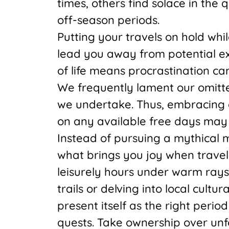
times, others find solace in the
off-season periods.
Putting your travels on hold wh
lead you away from potential e
of life means procrastination can
We frequently lament our omitt
we undertake. Thus, embracing c
on any available free days may y
Instead of pursuing a mythical 
what brings you joy when traveli
leisurely hours under warm ray
trails or delving into local cultu
present itself as the right peri
quests. Take ownership over unf