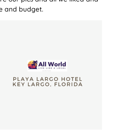
yle and budget.