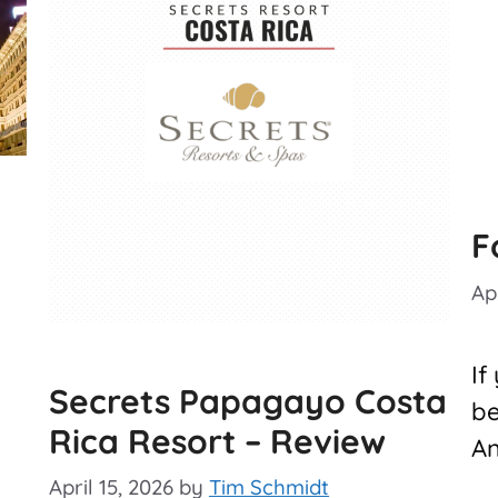
F
Apr
If
Secrets Papagayo Costa
be
Rica Resort – Review
An
April 15, 2026
by
Tim Schmidt