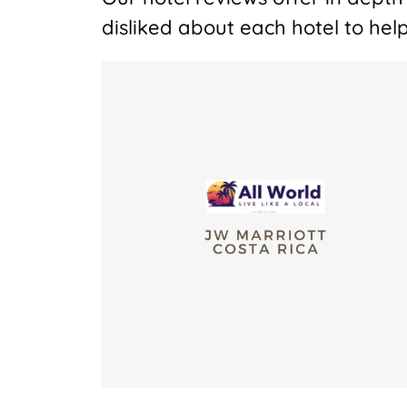
disliked about each hotel to help