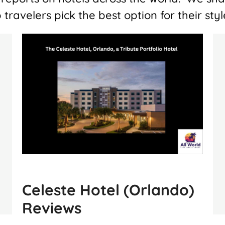
 travelers pick the best option for their st
Celeste Hotel (Orlando)
Reviews