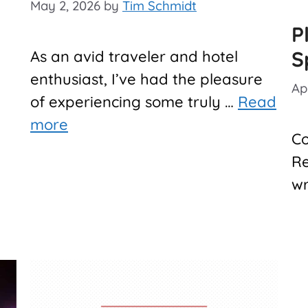
May 2, 2026
by
Tim Schmidt
P
S
As an avid traveler and hotel
enthusiast, I’ve had the pleasure
Ap
of experiencing some truly …
Read
more
Co
Re
wr