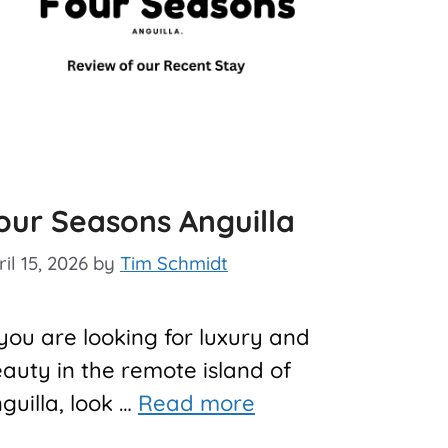
our Seasons Anguilla
il 15, 2026
by
Tim Schmidt
 you are looking for luxury and
auty in the remote island of
guilla, look …
Read more