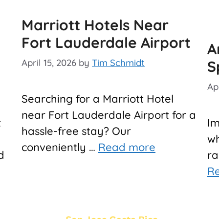
Marriott Hotels Near
Fort Lauderdale Airport
A
April 15, 2026
by
Tim Schmidt
S
Apr
Searching for a Marriott Hotel
near Fort Lauderdale Airport for a
t
Im
hassle-free stay? Our
wh
conveniently …
Read more
d
ra
R