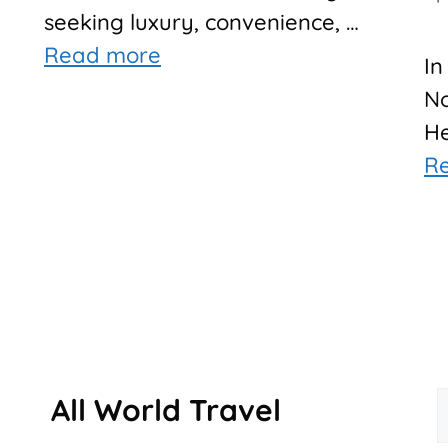
seeking luxury, convenience, …
Read more
In
No
He
R
All World Travel
f