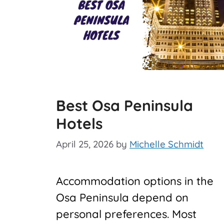
Best Osa Peninsula
Hotels
April 25, 2026
by
Michelle Schmidt
Accommodation options in the
Osa Peninsula depend on
personal preferences. Most