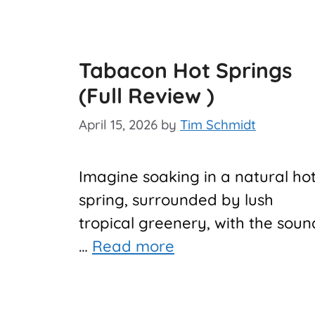
Tabacon Hot Springs
(Full Review )
April 15, 2026
by
Tim Schmidt
Imagine soaking in a natural ho
spring, surrounded by lush
tropical greenery, with the soun
…
Read more