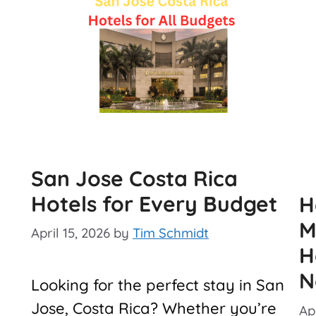
San Jose Costa Rica
Hotels for Every Budget
H
M
April 15, 2026
by
Tim Schmidt
H
N
Looking for the perfect stay in San
Jose, Costa Rica? Whether you’re
Apr