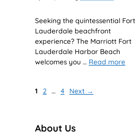
Seeking the quintessential Fort
Lauderdale beachfront
experience? The Marriott Fort
Lauderdale Harbor Beach
welcomes you …
Read more
Page
Page
Page
1
2
…
4
Next
→
About Us