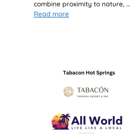
combine proximity to nature, …
Read more