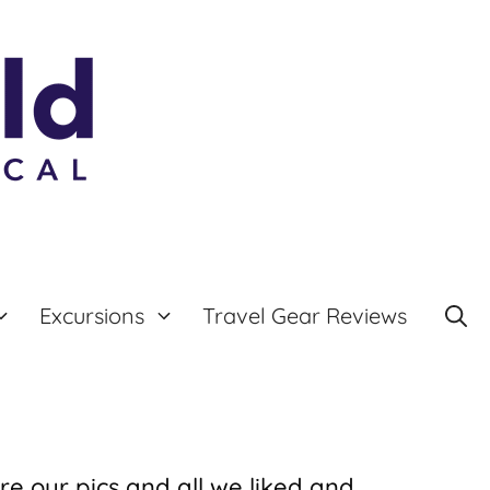
Excursions
Travel Gear Reviews
re our pics and all we liked and