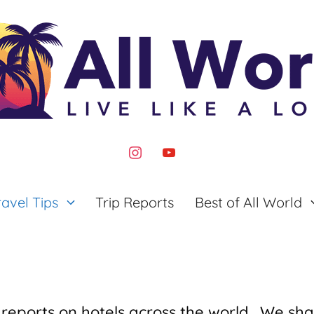
instagram
youtube
ravel Tips
Trip Reports
Best of All World
 reports on hotels across the world. We sha