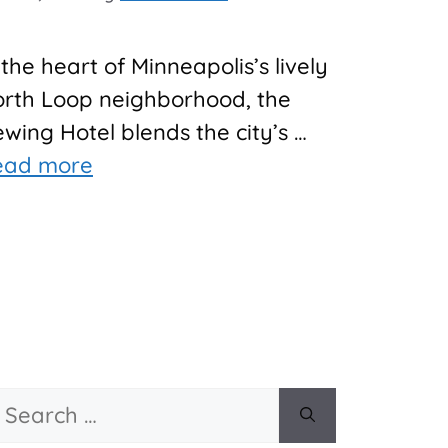
 the heart of Minneapolis’s lively
rth Loop neighborhood, the
wing Hotel blends the city’s …
ead more
Search
or: