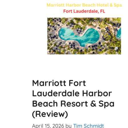
Marriott Fort
Lauderdale Harbor
Beach Resort & Spa
(Review)
April 15, 2026
by
Tim Schmidt