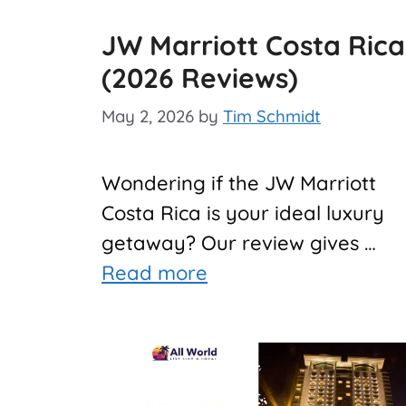
JW Marriott Costa Rica
(2026 Reviews)
May 2, 2026
by
Tim Schmidt
Wondering if the JW Marriott
Costa Rica is your ideal luxury
getaway? Our review gives …
Read more