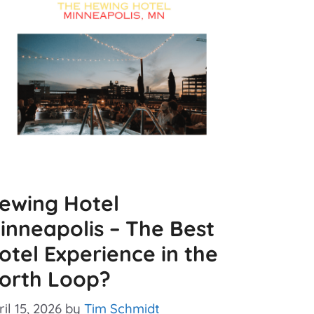
ewing Hotel
inneapolis – The Best
otel Experience in the
orth Loop?
il 15, 2026
by
Tim Schmidt