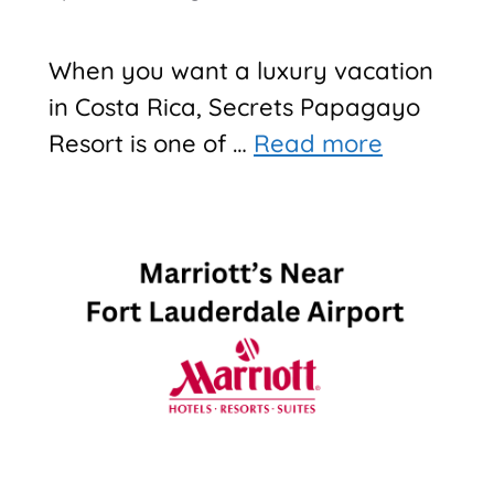
When you want a luxury vacation
in Costa Rica, Secrets Papagayo
Resort is one of …
Read more