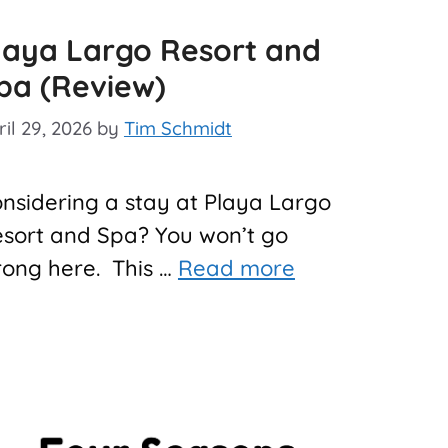
laya Largo Resort and
pa (Review)
ril 29, 2026
by
Tim Schmidt
nsidering a stay at Playa Largo
sort and Spa? You won’t go
ong here. This …
Read more