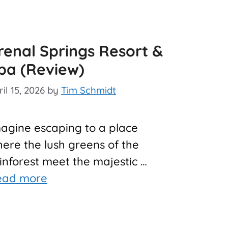
renal Springs Resort &
pa (Review)
il 15, 2026
by
Tim Schmidt
agine escaping to a place
ere the lush greens of the
inforest meet the majestic …
ead more