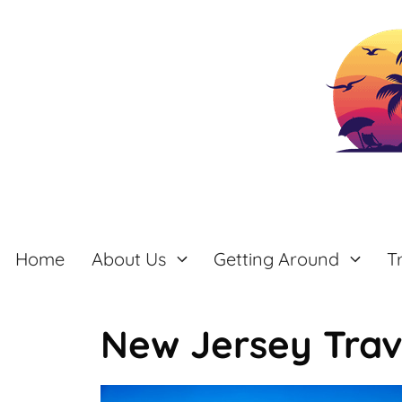
Skip
to
content
Home
About Us
Getting Around
T
New Jersey Trav