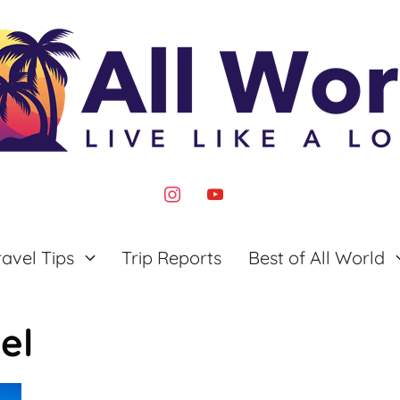
instagram
youtube
ravel Tips
Trip Reports
Best of All World
el