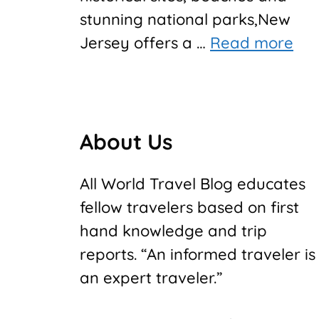
stunning national parks,New
Jersey offers a …
Read more
About Us
All World Travel Blog educates
fellow travelers based on first
hand knowledge and trip
reports. “An informed traveler is
an expert traveler.”