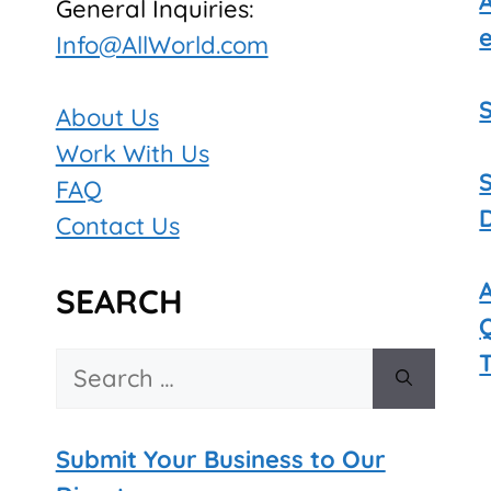
General Inquiries:
Info@AllWorld.com
About Us
Work With Us
FAQ
Contact Us
SEARCH
Search
for:
Submit Your Business to Our