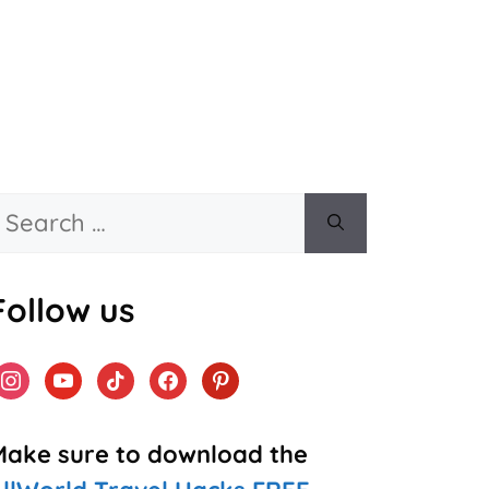
Search
or:
Follow us
instagram
youtube
tiktok
facebook
pinterest
Make sure to download the