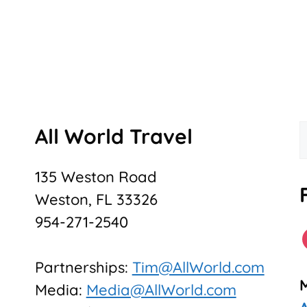
All World Travel
f
135 Weston Road
Weston, FL 33326
954-271-2540
Partnerships:
Tim@AllWorld.com
Media:
Media@AllWorld.com