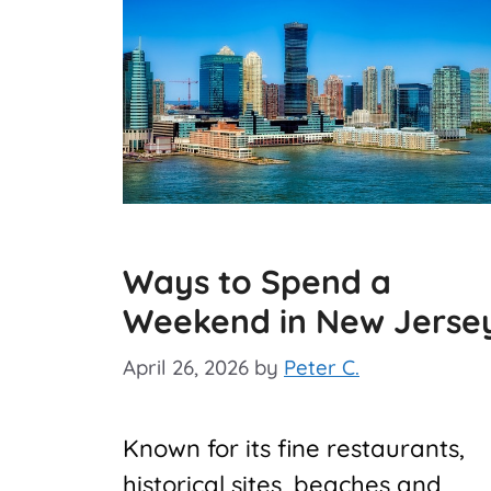
Ways to Spend a
Weekend in New Jerse
April 26, 2026
by
Peter C.
Known for its fine restaurants,
historical sites, beaches and