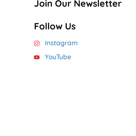
Join Our Newsletter
Follow Us
Instagram
YouTube