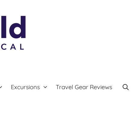
Excursions
Travel Gear Reviews