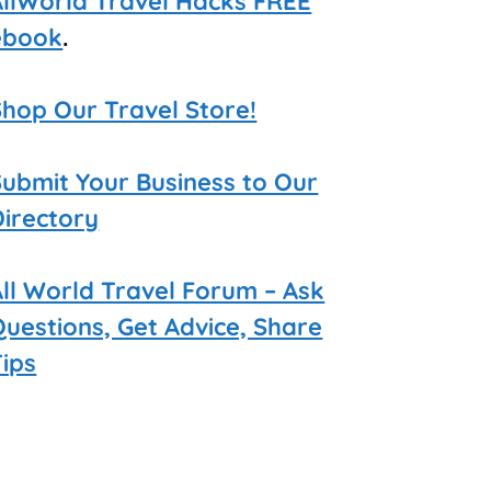
AllWorld Travel Hacks FREE
ebook
.
Shop Our Travel Store!
Submit Your Business to Our
Directory
All World Travel Forum – Ask
Questions, Get Advice, Share
Tips