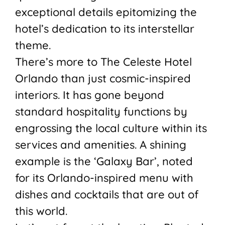
exceptional details epitomizing the
hotel’s dedication to its interstellar
theme.
There’s more to The Celeste Hotel
Orlando than just cosmic-inspired
interiors. It has gone beyond
standard hospitality functions by
engrossing the local culture within its
services and amenities. A shining
example is the ‘Galaxy Bar’, noted
for its Orlando-inspired menu with
dishes and cocktails that are out of
this world.