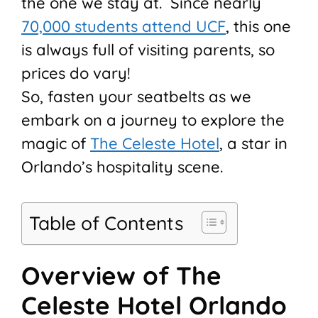
the one we stay at. Since nearly
70,000 students attend UCF
, this one
is always full of visiting parents, so
prices do vary!
So, fasten your seatbelts as we
embark on a journey to explore the
magic of
The Celeste Hotel
, a star in
Orlando’s hospitality scene.
Table of Contents
Overview of The
Celeste Hotel Orlando