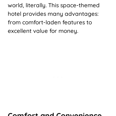
world, literally. This space-themed
hotel provides many advantages:
from comfort-laden features to
excellent value for money.
Comfort and Convenience