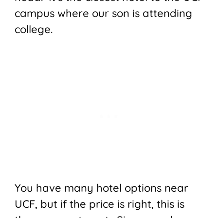
campus where our son is attending
college.
You have many hotel options near
UCF, but if the price is right, this is