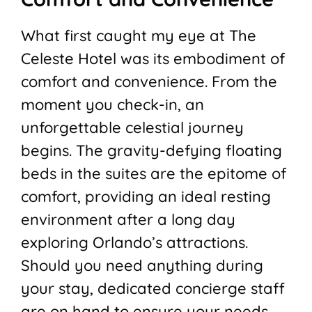
What first caught my eye at The
Celeste Hotel was its embodiment of
comfort and convenience. From the
moment you check-in, an
unforgettable celestial journey
begins. The gravity-defying floating
beds in the suites are the epitome of
comfort, providing an ideal resting
environment after a long day
exploring Orlando’s attractions.
Should you need anything during
your stay, dedicated concierge staff
are on hand to ensure your needs