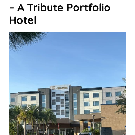
– A Tribute Portfolio
Hotel