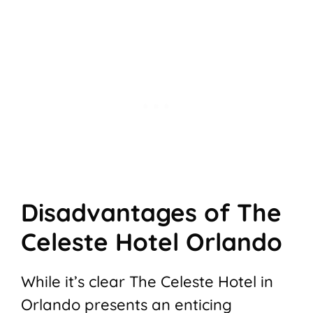
Disadvantages of The
Celeste Hotel Orlando
While it’s clear The Celeste Hotel in
Orlando presents an enticing