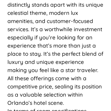
distinctly stands apart with its unique
celestial theme, modern lux
amenities, and customer-focused
services. It’s a worthwhile investment
especially if you’re looking for an
experience that’s more than just a
place to stay. It’s the perfect blend of
luxury and unique experience
making you feel like a star traveler.
All these offerings come with a
competitive price, sealing its position
as a valuable selection within
Orlando’s hotel scene.
In terms of room specifications,