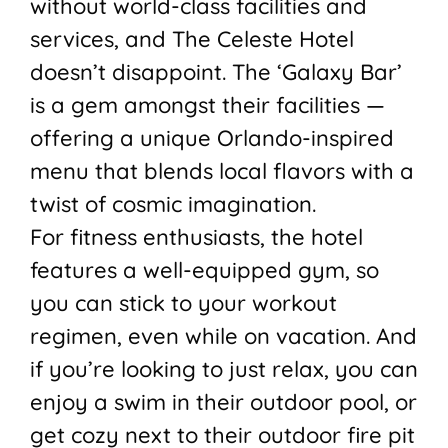
without world-class facilities and
services, and The Celeste Hotel
doesn’t disappoint. The ‘Galaxy Bar’
is a gem amongst their facilities —
offering a unique Orlando-inspired
menu that blends local flavors with a
twist of cosmic imagination.
For fitness enthusiasts, the hotel
features a well-equipped gym, so
you can stick to your workout
regimen, even while on vacation. And
if you’re looking to just relax, you can
enjoy a swim in their outdoor pool, or
get cozy next to their outdoor fire pit