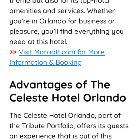
theme but also for its top-notch
amenities and services. Whether
you’re in Orlando for business or
pleasure, you’ll find everything you
need at this hotel.
>>
Visit Marriott.com for More
Information & Booking
Advantages of The
Celeste Hotel Orlando
The Celeste Hotel Orlando, part of
the Tribute Portfolio, offers its guests
an experience that is out of this