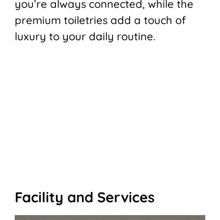
you’re always connected, while the
premium toiletries add a touch of
luxury to your daily routine.
Facility and Services