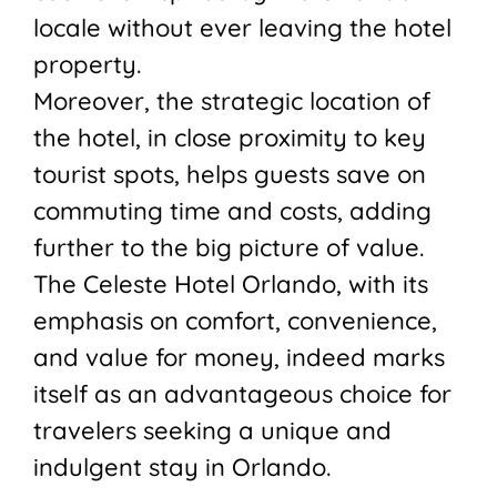
locale without ever leaving the hotel
property.
Moreover, the strategic location of
the hotel, in close proximity to key
tourist spots, helps guests save on
commuting time and costs, adding
further to the big picture of value.
The Celeste Hotel Orlando, with its
emphasis on comfort, convenience,
and value for money, indeed marks
itself as an advantageous choice for
travelers seeking a unique and
indulgent stay in Orlando.