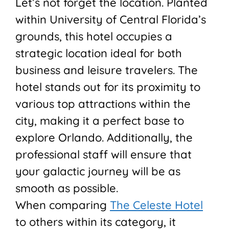
Let’s not forget the location. Planted
within University of Central Florida’s
grounds, this hotel occupies a
strategic location ideal for both
business and leisure travelers. The
hotel stands out for its proximity to
various top attractions within the
city, making it a perfect base to
explore Orlando. Additionally, the
professional staff will ensure that
your galactic journey will be as
smooth as possible.
When comparing
The Celeste Hotel
to others within its category, it