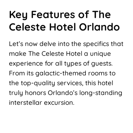
Key Features of The
Celeste Hotel Orlando
Let’s now delve into the specifics that
make The Celeste Hotel a unique
experience for all types of guests.
From its galactic-themed rooms to
the top-quality services, this hotel
truly honors Orlando’s long-standing
interstellar excursion.