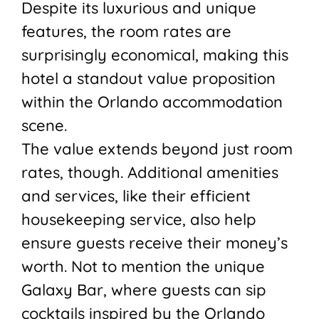
Despite its luxurious and unique
features, the room rates are
surprisingly economical, making this
hotel a standout value proposition
within the Orlando accommodation
scene.
The value extends beyond just room
rates, though. Additional amenities
and services, like their efficient
housekeeping service, also help
ensure guests receive their money’s
worth. Not to mention the unique
Galaxy Bar, where guests can sip
cocktails inspired by the Orlando