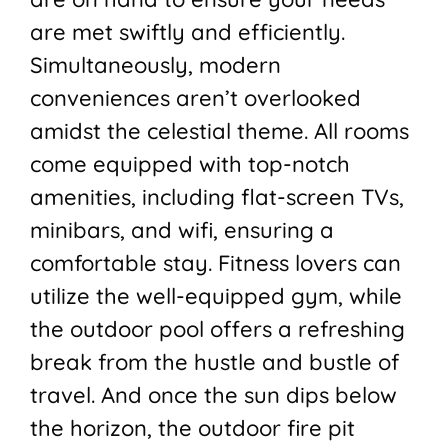
are met swiftly and efficiently.
Simultaneously, modern
conveniences aren’t overlooked
amidst the celestial theme. All rooms
come equipped with top-notch
amenities, including flat-screen TVs,
minibars, and wifi, ensuring a
comfortable stay. Fitness lovers can
utilize the well-equipped gym, while
the outdoor pool offers a refreshing
break from the hustle and bustle of
travel. And once the sun dips below
the horizon, the outdoor fire pit