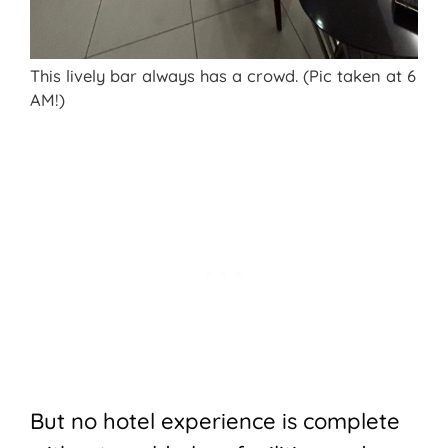
This lively bar always has a crowd. (Pic taken at 6
AM!)
But no hotel experience is complete