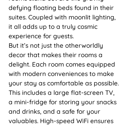
defying floating beds found in their
suites. Coupled with moonlit lighting,
it all adds up to a truly cosmic
experience for guests.
But it’s not just the otherworldly
decor that makes their rooms a
delight. Each room comes equipped
with modern conveniences to make
your stay as comfortable as possible.
This includes a large flat-screen TV,
a mini-fridge for storing your snacks
and drinks, and a safe for your
valuables. High-speed WiFi ensures