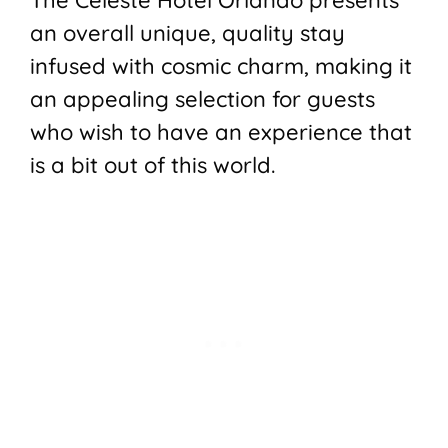
an overall unique, quality stay
infused with cosmic charm, making it
an appealing selection for guests
who wish to have an experience that
is a bit out of this world.