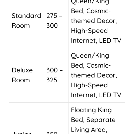
Queen/King
Bed, Cosmic-
Standard
275 –
themed Decor,
Room
300
High-Speed
Internet, LED TV
Queen/King
Bed, Cosmic-
Deluxe
300 –
themed Decor,
Room
325
High-Speed
Internet, LED TV
Floating King
Bed, Separate
Living Area,