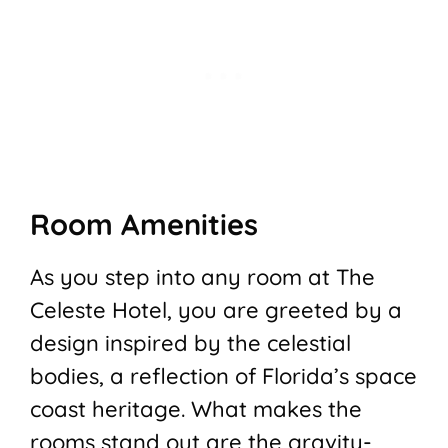
Room Amenities
As you step into any room at The
Celeste Hotel, you are greeted by a
design inspired by the celestial
bodies, a reflection of Florida’s space
coast heritage. What makes the
rooms stand out are the gravity-