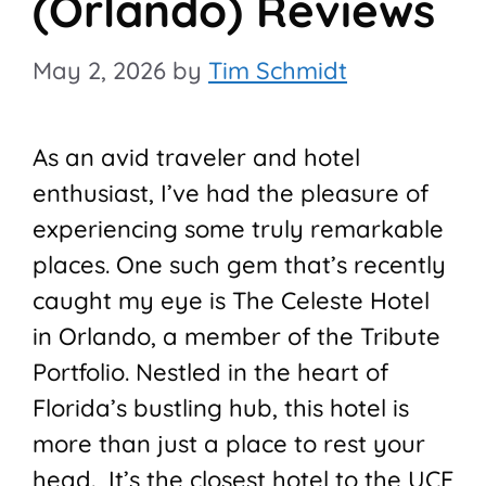
(Orlando) Reviews
May 2, 2026
by
Tim Schmidt
As an avid traveler and hotel
enthusiast, I’ve had the pleasure of
experiencing some truly remarkable
places. One such gem that’s recently
caught my eye is The Celeste Hotel
in Orlando, a member of the Tribute
Portfolio. Nestled in the heart of
Florida’s bustling hub, this hotel is
more than just a place to rest your
head. It’s the closest hotel to the UCF