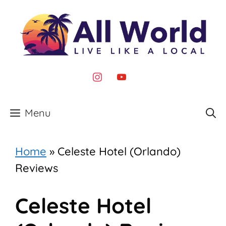
Skip
to
content
instagram
youtube
Menu
Home
»
Celeste Hotel (Orlando)
Reviews
Celeste Hotel