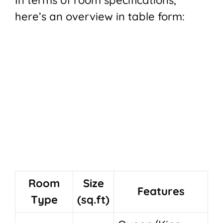
here’s an overview in table form:
Room
Size
Features
Type
(sq.ft)