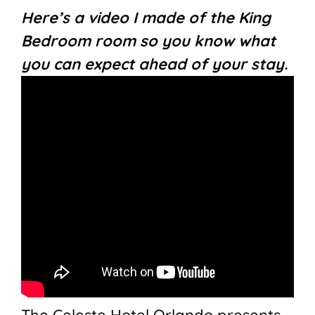
Here’s a video I made of the King
Bedroom room so you know what
you can expect ahead of your stay.
The Celeste Hotel Orlando presents