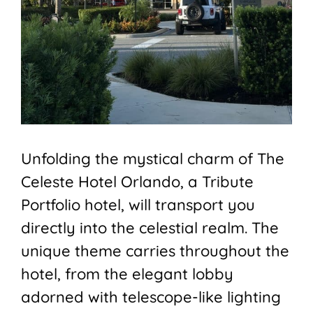
Unfolding the mystical charm of The
Celeste Hotel Orlando, a Tribute
Portfolio hotel, will transport you
directly into the celestial realm. The
unique theme carries throughout the
hotel, from the elegant lobby
adorned with telescope-like lighting