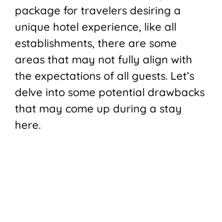
package for travelers desiring a
unique hotel experience, like all
establishments, there are some
areas that may not fully align with
the expectations of all guests. Let’s
delve into some potential drawbacks
that may come up during a stay
here.