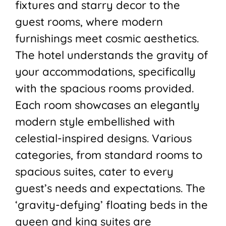
fixtures and starry decor to the
guest rooms, where modern
furnishings meet cosmic aesthetics.
The hotel understands the gravity of
your accommodations, specifically
with the spacious rooms provided.
Each room showcases an elegantly
modern style embellished with
celestial-inspired designs. Various
categories, from standard rooms to
spacious suites, cater to every
guest’s needs and expectations. The
‘gravity-defying’ floating beds in the
queen and king suites are