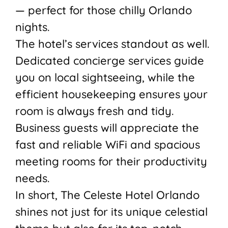
— perfect for those chilly Orlando
nights.
The hotel’s services standout as well.
Dedicated concierge services guide
you on local sightseeing, while the
efficient housekeeping ensures your
room is always fresh and tidy.
Business guests will appreciate the
fast and reliable WiFi and spacious
meeting rooms for their productivity
needs.
In short, The Celeste Hotel Orlando
shines not just for its unique celestial