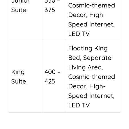
Junior
350 –
Cosmic-themed
Suite
375
Decor, High-
Speed Internet,
LED TV
Floating King
Bed, Separate
Living Area,
King
400 –
Cosmic-themed
Suite
425
Decor, High-
Speed Internet,
LED TV