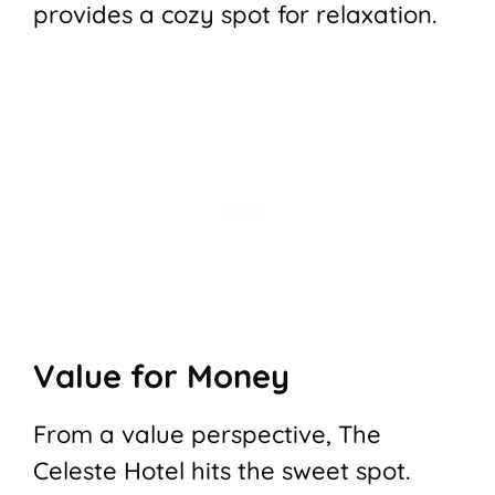
provides a cozy spot for relaxation.
Value for Money
From a value perspective, The
Celeste Hotel hits the sweet spot.