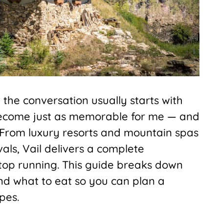
the conversation usually starts with
 become just as memorable for me — and
From luxury resorts and mountain spas
vals, Vail delivers a complete
stop running. This guide breaks down
nd what to eat so you can plan a
pes.