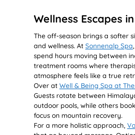
Wellness Escapes i
The off-season brings a softer s
and wellness. At
Sonnenalp Spa
spend hours moving between ind
treatment rooms where therapist
atmosphere feels like a true ret
Over at
Well & Being Spa at Th
Guests rotate between Himalaya
outdoor pools, while others boo
focus on mountain recovery.
For a more holistic approach,
Va