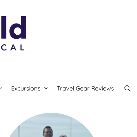
Excursions
Travel Gear Reviews