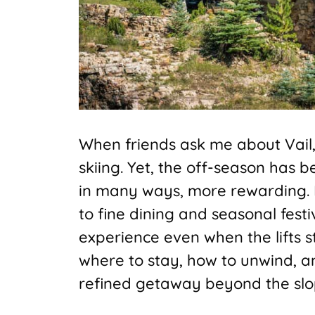
When friends ask me about Vail, 
skiing. Yet, the off-season has
in many ways, more rewarding. 
to fine dining and seasonal festi
experience even when the lifts 
where to stay, how to unwind, a
refined getaway beyond the slo