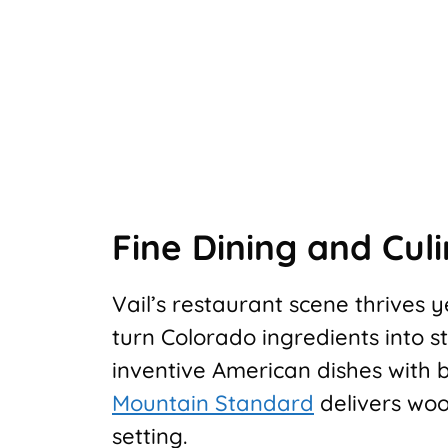
Fine Dining and Cul
Vail’s restaurant scene thrives
turn Colorado ingredients into 
inventive American dishes with bo
Mountain Standard
delivers woo
setting.