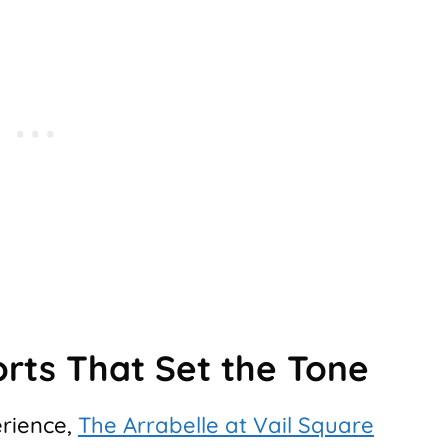
orts That Set the Tone
erience,
The Arrabelle at Vail Square