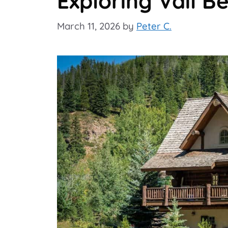
Exploring Vail B
March 11, 2026
by
Peter C.