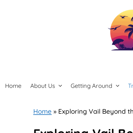
Skip
to
content
Home
About Us
Getting Around
T
Home
»
Exploring Vail Beyond t