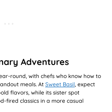
inary Adventures
 year-round, with chefs who know how to
standout meals. At
Sweet Basil
, expect
ld flavors, while its sister spot
d-fired classics in a more casual