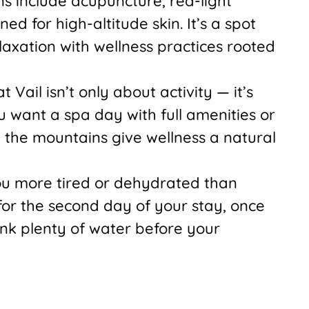
 include acupuncture, red-light
ed for high-altitude skin. It’s a spot
laxation with wellness practices rooted
 Vail isn’t only about activity — it’s
 want a spa day with full amenities or
, the mountains give wellness a natural
you more tired or dehydrated than
or the second day of your stay, once
nk plenty of water before your