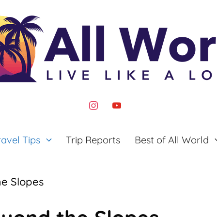
instagram
youtube
ravel Tips
Trip Reports
Best of All World
he Slopes