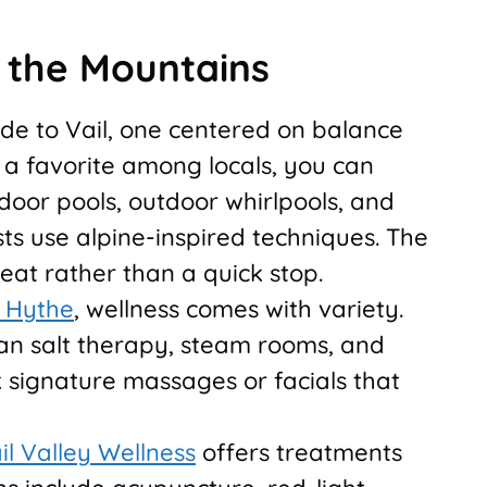
n the Mountains
ide to Vail, one centered on balance
, a favorite among locals, you can
oor pools, outdoor whirlpools, and
s use alpine-inspired techniques. The
reat rather than a quick stop.
e Hythe
, wellness comes with variety.
n salt therapy, steam rooms, and
k signature massages or facials that
il Valley Wellness
offers treatments