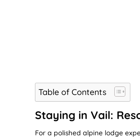
Table of Contents
Staying in Vail: Res
For a polished alpine lodge exp