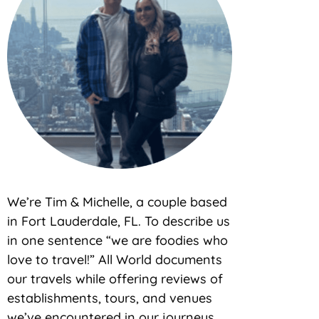
We’re Tim & Michelle, a couple based
in Fort Lauderdale, FL. To describe us
in one sentence “we are foodies who
love to travel!” All World documents
our travels while offering reviews of
establishments, tours, and venues
we’ve encountered in our journeys.