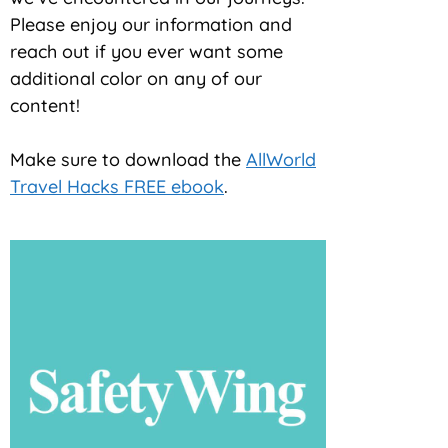
Please enjoy our information and
reach out if you ever want some
additional color on any of our
content!
Make sure to download the
AllWorld
Travel Hacks FREE ebook
.