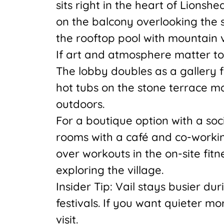
sits right in the heart of Lionsh
on the balcony overlooking the 
the rooftop pool with mountain v
If art and atmosphere matter t
The lobby doubles as a gallery f
hot tubs on the stone terrace m
outdoors.
For a boutique option with a soc
rooms with a café and co-workin
over workouts in the on-site fitn
exploring the village.
Insider Tip: Vail stays busier 
festivals. If you want quieter m
visit.