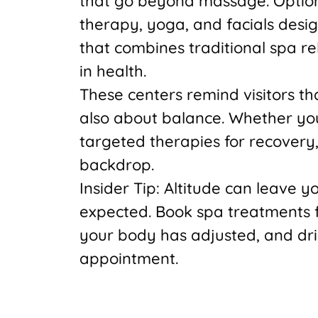
that go beyond massage. Options
therapy, yoga, and facials design
that combines traditional spa re
in health.
These centers remind visitors that
also about balance. Whether you
targeted therapies for recovery
backdrop.
Insider Tip: Altitude can leave 
expected. Book spa treatments f
your body has adjusted, and dri
appointment.