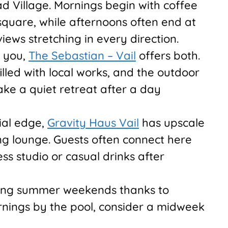
ead Village. Mornings begin with coffee
square, while afternoons often end at
iews stretching in every direction.
o you,
The Sebastian – Vail
offers both.
illed with local works, and the outdoor
ake a quiet retreat after a day
ial edge,
Gravity Haus Vail
has upscale
g lounge. Guests often connect here
ess studio or casual drinks after
during summer weekends thanks to
ornings by the pool, consider a midweek