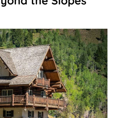
eyond the Slopes