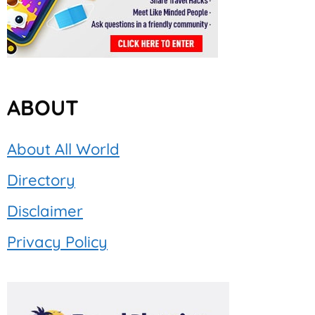
ABOUT
About All World
Directory
Disclaimer
Privacy Policy