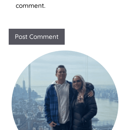
comment.