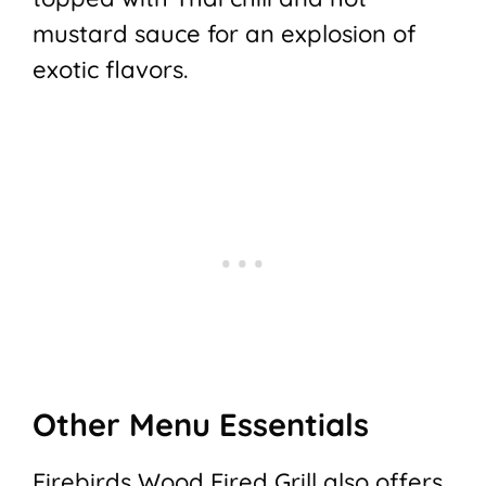
mustard sauce for an explosion of
exotic flavors.
Other Menu Essentials
Firebirds Wood Fired Grill also offers