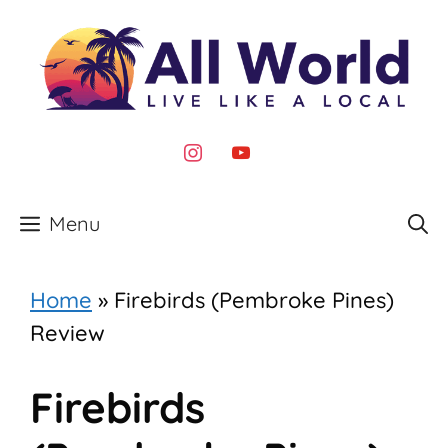
Skip
to
content
instagram
youtube
Menu
Home
»
Firebirds (Pembroke Pines)
Review
Firebirds