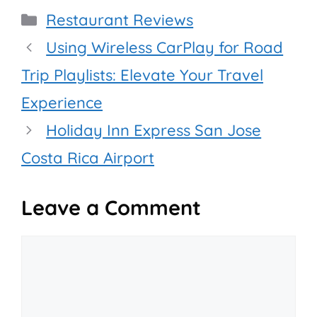
Categories
Restaurant Reviews
Using Wireless CarPlay for Road
Trip Playlists: Elevate Your Travel
Experience
Holiday Inn Express San Jose
Costa Rica Airport
Leave a Comment
Comment