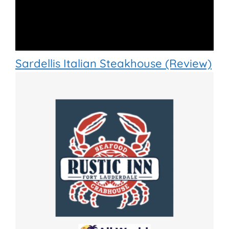
Sardellis Italian Steakhouse (Review)