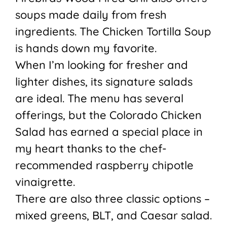
soups made daily from fresh
ingredients. The Chicken Tortilla Soup
is hands down my favorite.
When I’m looking for fresher and
lighter dishes, its signature salads
are ideal. The menu has several
offerings, but the Colorado Chicken
Salad has earned a special place in
my heart thanks to the chef-
recommended raspberry chipotle
vinaigrette.
There are also three classic options –
mixed greens, BLT, and Caesar salad.