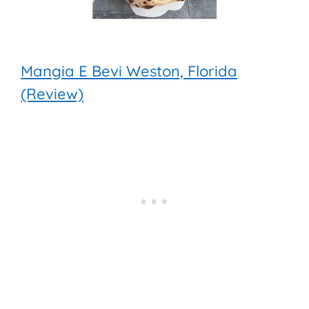
Mangia E Bevi Weston, Florida
(Review)