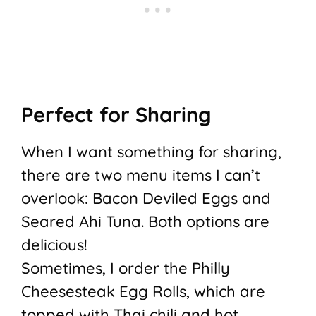
Perfect for Sharing
When I want something for sharing,
there are two menu items I can’t
overlook: Bacon Deviled Eggs and
Seared Ahi Tuna. Both options are
delicious!
Sometimes, I order the Philly
Cheesesteak Egg Rolls, which are
topped with Thai chili and hot