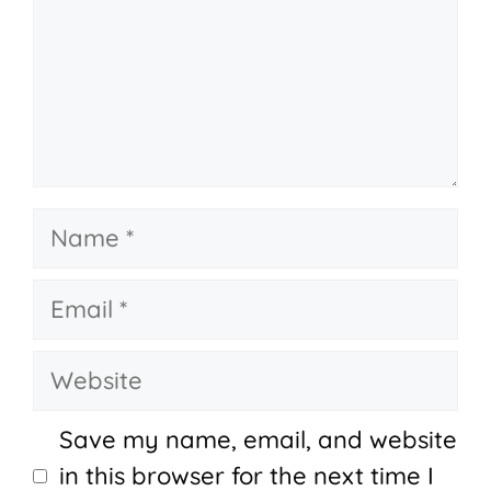
Name
Email
Website
Save my name, email, and website
in this browser for the next time I