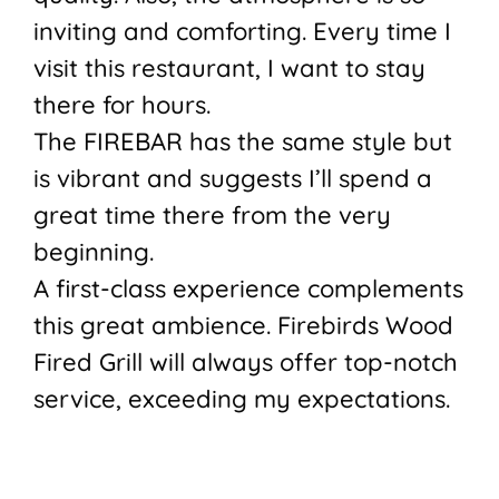
inviting and comforting. Every time I
visit this restaurant, I want to stay
there for hours.
The FIREBAR has the same style but
is vibrant and suggests I’ll spend a
great time there from the very
beginning.
A first-class experience complements
this great ambience. Firebirds Wood
Fired Grill will always offer top-notch
service, exceeding my expectations.