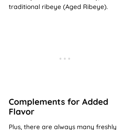
traditional ribeye (Aged Ribeye).
Complements for Added
Flavor
Plus, there are always many freshly