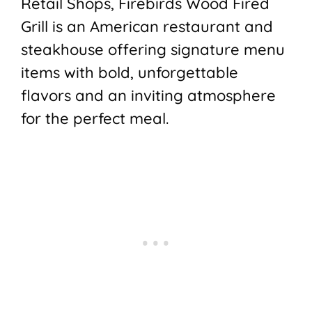
Retail Shops, Firebirds Wood Fired
Grill is an American restaurant and
steakhouse offering signature menu
items with bold, unforgettable
flavors and an inviting atmosphere
for the perfect meal.