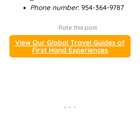
Phone number
: 954-364-9787
Rate this post
View Our Global Travel Guides of
First Hand Experiences