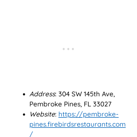
Address
: 304 SW 145th Ave,
Pembroke Pines, FL 33027
Website
:
https://pembroke-
pines.firebirdsrestaurants.com
/