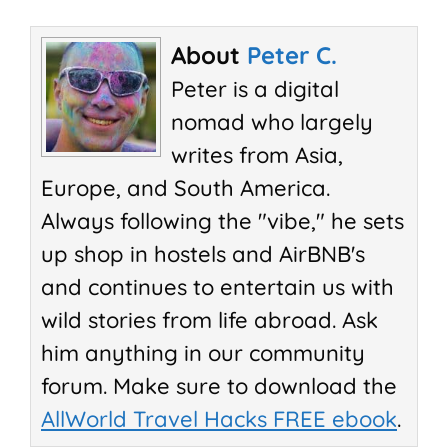
About
Peter C.
Peter is a digital
nomad who largely
writes from Asia,
Europe, and South America.
Always following the "vibe," he sets
up shop in hostels and AirBNB's
and continues to entertain us with
wild stories from life abroad. Ask
him anything in our community
forum. Make sure to download the
AllWorld Travel Hacks FREE ebook
.