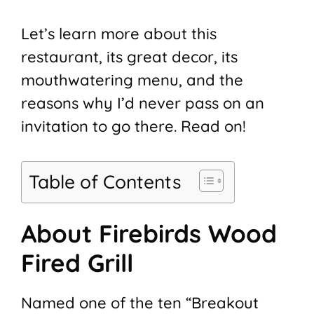
Let’s learn more about this
restaurant, its great decor, its
mouthwatering menu, and the
reasons why I’d never pass on an
invitation to go there. Read on!
Table of Contents
About Firebirds Wood
Fired Grill
Named one of the ten “Breakout