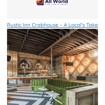
Rustic Inn Crabhouse – A Local’s Take