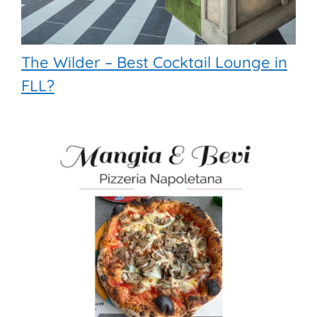
The Wilder – Best Cocktail Lounge in
FLL?