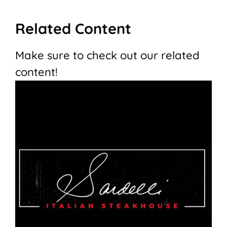
Related Content
Make sure to check out our related
content!