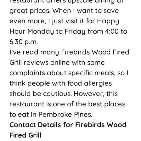
restaurant offers upscale dining at
great prices. When I want to save
even more, I just visit it for Happy
Hour Monday to Friday from 4:00 to
6:30 p.m.
I’ve read many Firebirds Wood Fired
Grill reviews online with some
complaints about specific meals, so I
think people with food allergies
should be cautious. However, this
restaurant is one of the best places
to eat in Pembroke Pines.
Contact Details for Firebirds Wood
Fired Grill