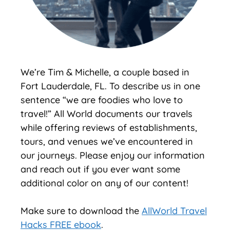
We’re Tim & Michelle, a couple based in
Fort Lauderdale, FL. To describe us in one
sentence “we are foodies who love to
travel!” All World documents our travels
while offering reviews of establishments,
tours, and venues we’ve encountered in
our journeys. Please enjoy our information
and reach out if you ever want some
additional color on any of our content!
Make sure to download the
AllWorld Travel
Hacks FREE ebook
.