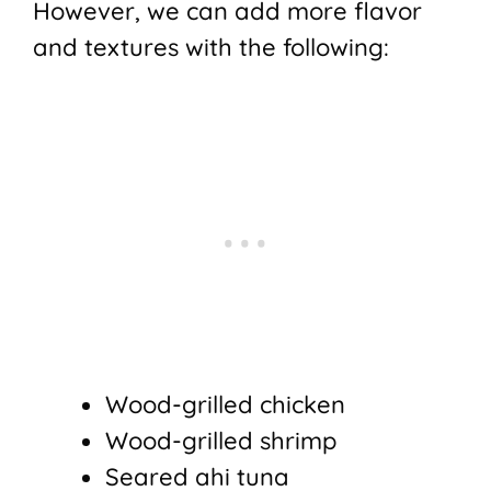
However, we can add more flavor
and textures with the following:
Wood-grilled chicken
Wood-grilled shrimp
Seared ahi tuna