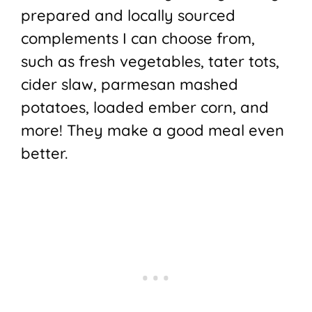
prepared and locally sourced
complements I can choose from,
such as fresh vegetables, tater tots,
cider slaw, parmesan mashed
potatoes, loaded ember corn, and
more! They make a good meal even
better.