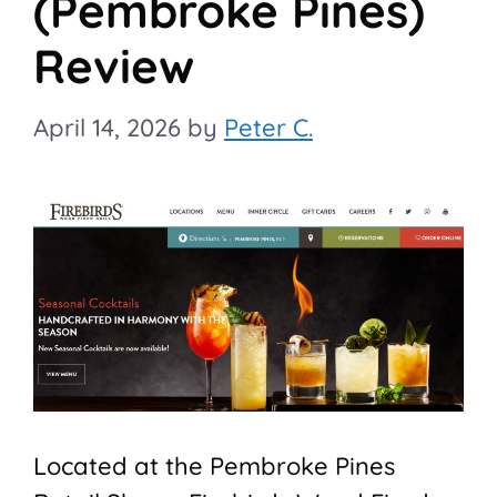
(Pembroke Pines)
Review
April 14, 2026
by
Peter C.
Located at the Pembroke Pines