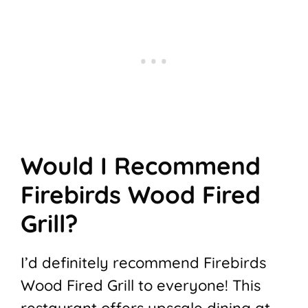
Would I Recommend
Firebirds Wood Fired
Grill?
I’d definitely recommend Firebirds
Wood Fired Grill to everyone! This