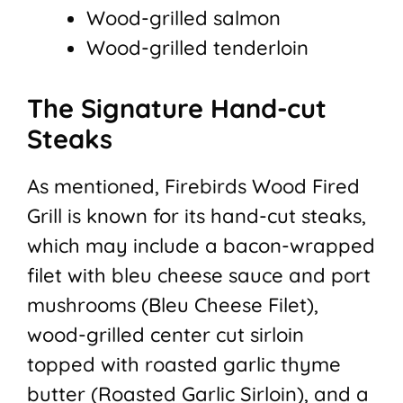
Wood-grilled salmon
Wood-grilled tenderloin
The Signature Hand-cut
Steaks
As mentioned, Firebirds Wood Fired
Grill is known for its hand-cut steaks,
which may include a bacon-wrapped
filet with bleu cheese sauce and port
mushrooms (Bleu Cheese Filet),
wood-grilled center cut sirloin
topped with roasted garlic thyme
butter (Roasted Garlic Sirloin), and a