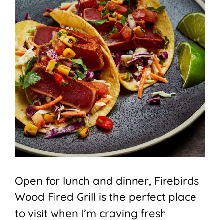
Open for lunch and dinner, Firebirds
Wood Fired Grill is the perfect place
to visit when I’m craving fresh