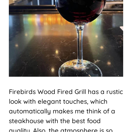
Firebirds Wood Fired Grill has a rustic
look with elegant touches, which
automatically makes me think of a
steakhouse with the best food
quality. Also, the atmosphere is so