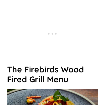
The Firebirds Wood
Fired Grill Menu