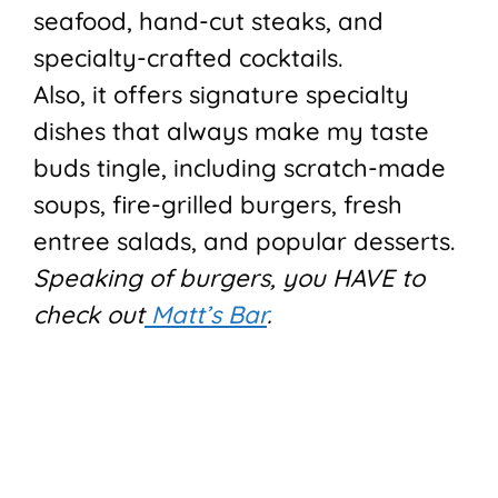
seafood, hand-cut steaks, and
specialty-crafted cocktails.
Also, it offers signature specialty
dishes that always make my taste
buds tingle, including scratch-made
soups, fire-grilled burgers, fresh
entree salads, and popular desserts.
Speaking of burgers, you HAVE to
check out
Matt’s Bar
.