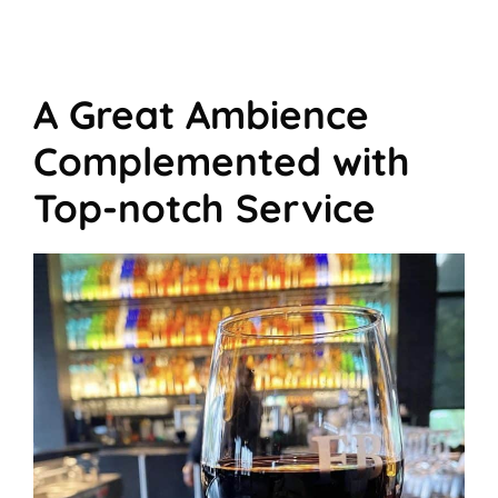
A Great Ambience
Complemented with
Top-notch Service