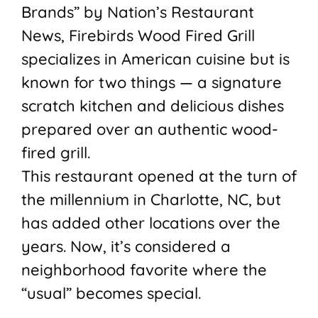
Brands” by Nation’s Restaurant
News, Firebirds Wood Fired Grill
specializes in American cuisine but is
known for two things — a signature
scratch kitchen and delicious dishes
prepared over an authentic wood-
fired grill.
This restaurant opened at the turn of
the millennium in Charlotte, NC, but
has added other locations over the
years. Now, it’s considered a
neighborhood favorite where the
“usual” becomes special.