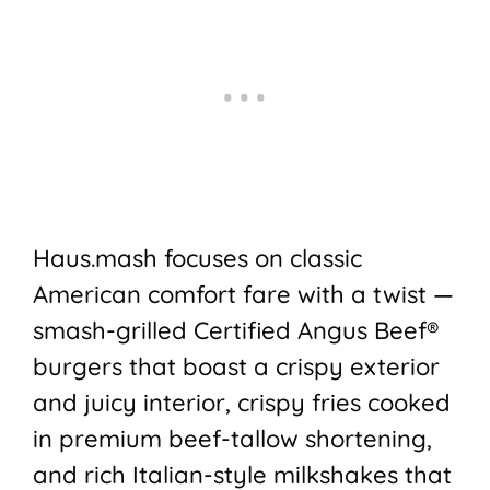
Haus.mash focuses on classic
American comfort fare with a twist —
smash-grilled Certified Angus Beef®
burgers that boast a crispy exterior
and juicy interior, crispy fries cooked
in premium beef-tallow shortening,
and rich Italian-style milkshakes that