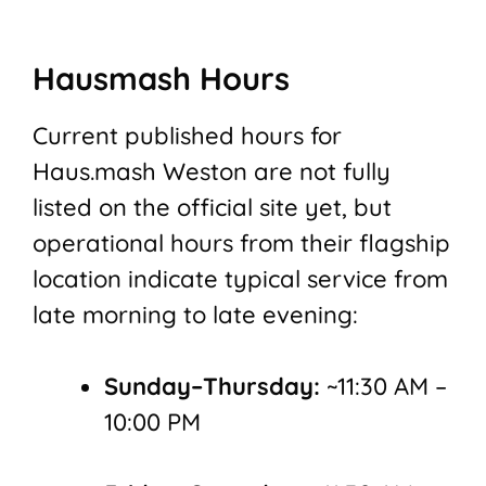
Hausmash Hours
Current published hours for
Haus.mash Weston are not fully
listed on the official site yet, but
operational hours from their flagship
location indicate typical service from
late morning to late evening:
Sunday–Thursday:
~11:30 AM –
10:00 PM