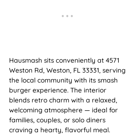
Hausmash
sits conveniently at 4571
Weston Rd, Weston, FL 33331, serving
the local community with its smash
burger experience. The interior
blends retro charm with a relaxed,
welcoming atmosphere — ideal for
families, couples, or solo diners
craving a hearty, flavorful meal.