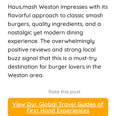
Haus.mash Weston impresses with its
flavorful approach to classic smash
burgers, quality ingredients, and a
nostalgic yet modern dining
experience. The overwhelmingly
positive reviews and strong local
buzz signal that this is a must-try
destination for burger lovers in the
Weston area.
Rate this post
View Our Global Travel Guides of
First Hand Experiences