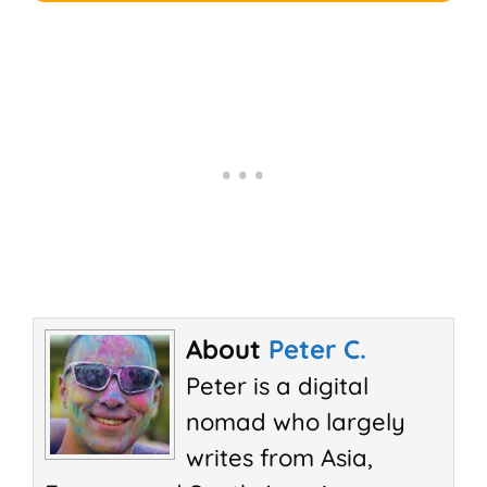
About
Peter C.
Peter is a digital
nomad who largely
writes from Asia,