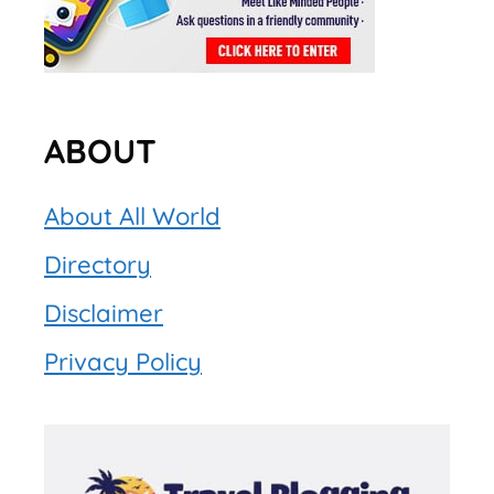
ABOUT
About All World
Directory
Disclaimer
Privacy Policy