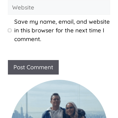
Website
Save my name, email, and website
in this browser for the next time I
comment.