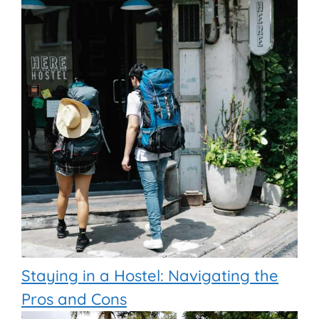
Staying in a Hostel: Navigating the
Pros and Cons