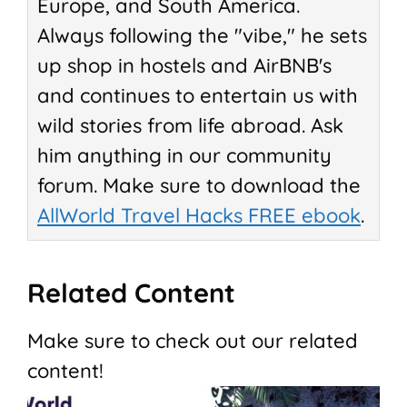
Europe, and South America.
Always following the "vibe," he sets
up shop in hostels and AirBNB's
and continues to entertain us with
wild stories from life abroad. Ask
him anything in our community
forum. Make sure to download the
AllWorld Travel Hacks FREE ebook
.
Related Content
Make sure to check out our related
content!