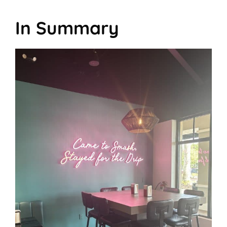
In Summary