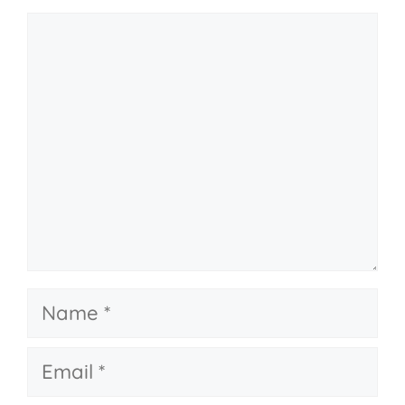
Comment
Name
Email