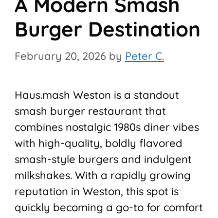
A Modern Smash
Burger Destination
February 20, 2026
by
Peter C.
Haus.mash Weston is a standout
smash burger restaurant that
combines nostalgic 1980s diner vibes
with high-quality, boldly flavored
smash-style burgers and indulgent
milkshakes. With a rapidly growing
reputation in Weston, this spot is
quickly becoming a go-to for comfort