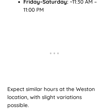
Friday–Saturday:
~11:30 AM –
11:00 PM
Expect similar hours at the Weston
location, with slight variations
possible.