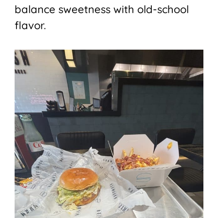
balance sweetness with old-school
flavor.