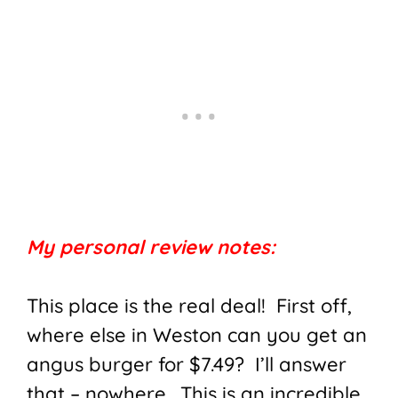
My personal review notes:
This place is the real deal! First off,
where else in Weston can you get an
angus burger for $7.49? I’ll answer
that – nowhere. This is an incredible