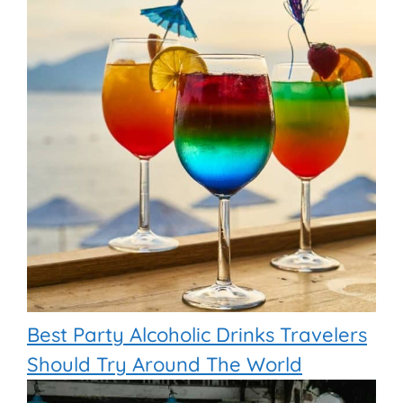
Best Party Alcoholic Drinks Travelers
Should Try Around The World