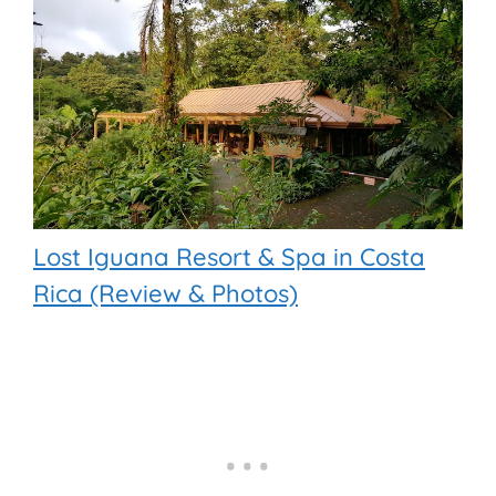
Lost Iguana Resort & Spa in Costa
Rica (Review & Photos)