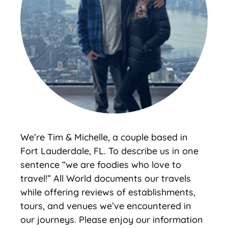
We’re Tim & Michelle, a couple based in
Fort Lauderdale, FL. To describe us in one
sentence “we are foodies who love to
travel!” All World documents our travels
while offering reviews of establishments,
tours, and venues we’ve encountered in
our journeys. Please enjoy our information