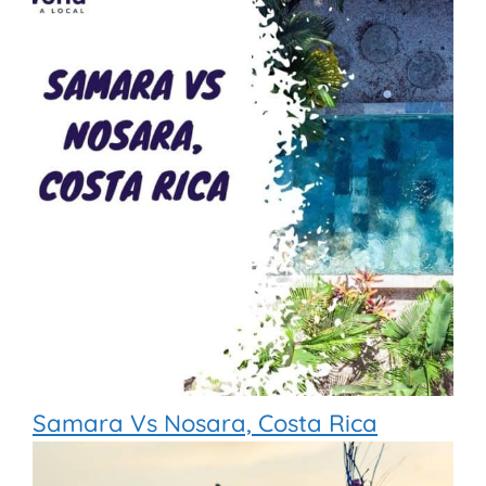
Samara Vs Nosara, Costa Rica