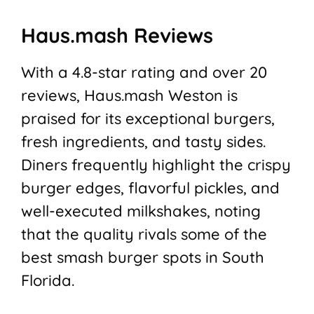
Haus.mash Reviews
With a 4.8-star rating and over 20
reviews, Haus.mash Weston is
praised for its exceptional burgers,
fresh ingredients, and tasty sides.
Diners frequently highlight the crispy
burger edges, flavorful pickles, and
well-executed milkshakes, noting
that the quality rivals some of the
best smash burger spots in South
Florida.