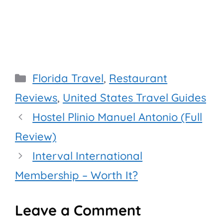
Categories
Florida Travel
,
Restaurant
Reviews
,
United States Travel Guides
Hostel Plinio Manuel Antonio (Full
Review)
Interval International
Membership – Worth It?
Leave a Comment