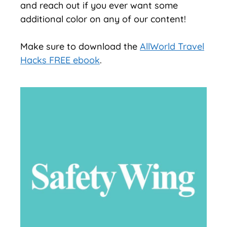
and reach out if you ever want some
additional color on any of our content!
Make sure to download the
AllWorld Travel
Hacks FREE ebook
.