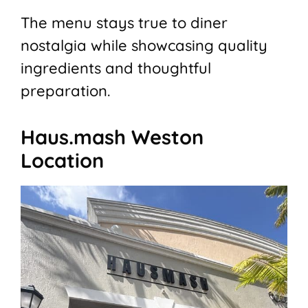
The menu stays true to diner
nostalgia while showcasing quality
ingredients and thoughtful
preparation.
Haus.mash Weston
Location