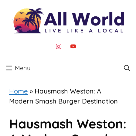
Skip
to
content
instagram
youtube
Menu
Home
»
Hausmash Weston: A
Modern Smash Burger Destination
Hausmash Weston: