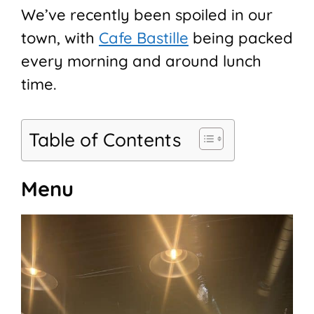
We’ve recently been spoiled in our
town, with
Cafe Bastille
being packed
every morning and around lunch
time.
Table of Contents
Menu