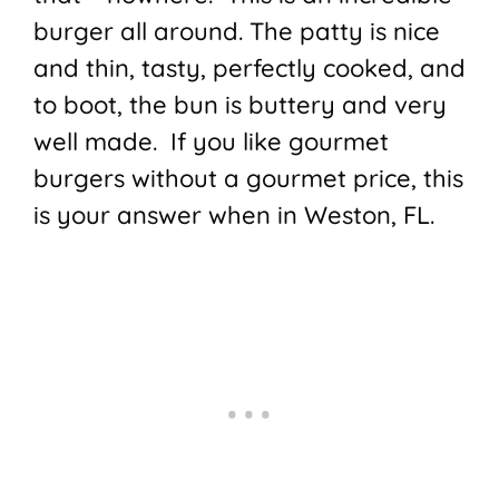
burger all around. The patty is nice
and thin, tasty, perfectly cooked, and
to boot, the bun is buttery and very
well made. If you like gourmet
burgers without a gourmet price, this
is your answer when in Weston, FL.