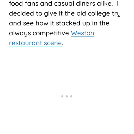
food fans and casual diners alike. I
decided to give it the old college try
and see how it stacked up in the
always competitive
Weston
restaurant scene
.