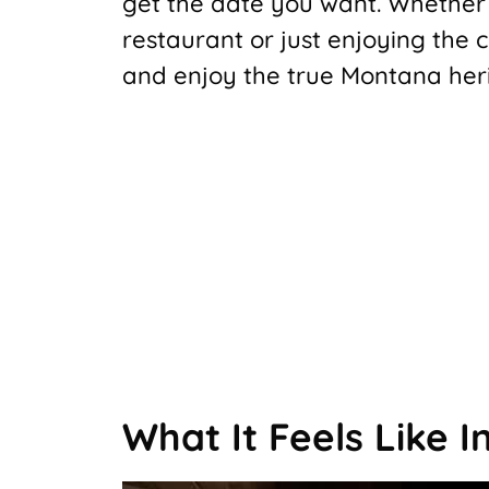
get the date you want. Whether 
restaurant or just enjoying the c
and enjoy the true Montana her
What It Feels Like I