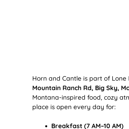
Horn and Cantle is part of Lone
Mountain Ranch Rd, Big Sky, M
Montana-inspired food, cozy at
place is open every day for:
Breakfast (7 AM–10 AM)