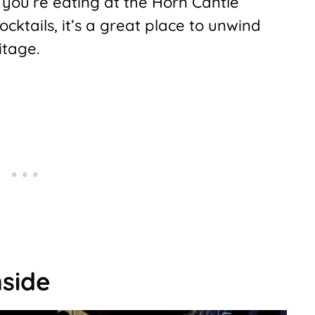
you’re eating at the Horn Cantle
ocktails, it’s a great place to unwind
itage.
nside