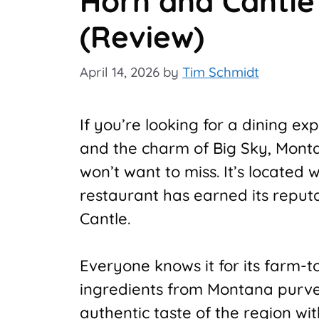
Horn and Cantle
(Review)
April 14, 2026
by
Tim Schmidt
If you’re looking for a dining ex
and the charm of Big Sky, Mont
won’t want to miss. It’s located
restaurant has earned its reputa
Cantle.
Everyone knows it for its farm-
ingredients from Montana purve
authentic taste of the region wi