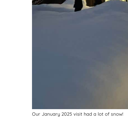
Our January 2025 visit had a lot of snow!