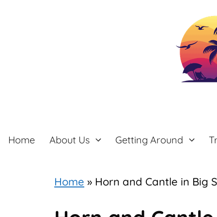
Skip
to
content
Home
About Us
Getting Around
T
Home
»
Horn and Cantle in Big 