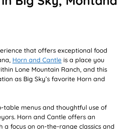
 in Big Sky, Montana
perience that offers exceptional food
ana,
Horn and Cantle
is a place you
 within Lone Mountain Ranch, and this
tion as Big Sky’s favorite Horn and
to-table menus and thoughtful use of
yors. Horn and Cantle offers an
th a focus on on-the-range classics and