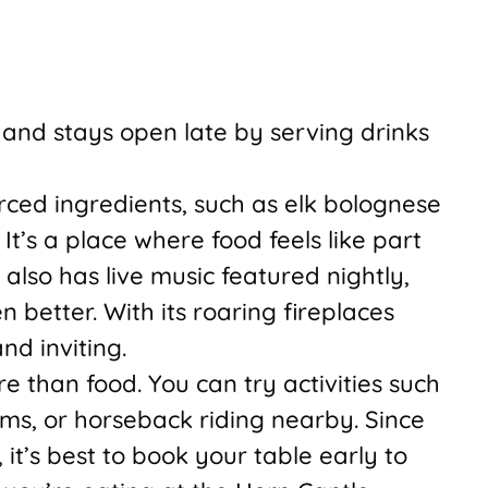
and stays open late by serving drinks
rced ingredients, such as elk bolognese
It’s a place where food feels like part
t also has live music featured nightly,
better. With its roaring fireplaces
nd inviting.
 than food. You can try activities such
eams, or horseback riding nearby. Since
 it’s best to book your table early to