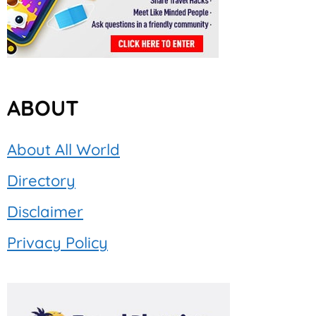
ABOUT
About All World
Directory
Disclaimer
Privacy Policy