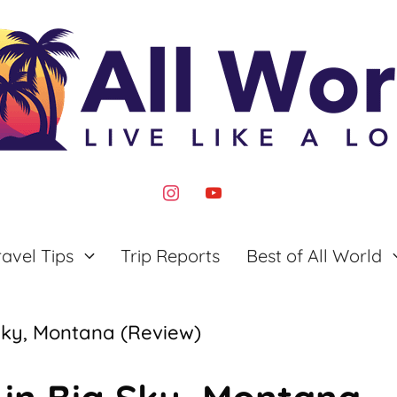
instagram
youtube
ravel Tips
Trip Reports
Best of All World
Sky, Montana (Review)