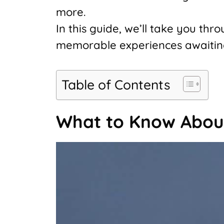
more.
In this guide, we’ll take you th
memorable experiences awaiting y
Table of Contents
What to Know Abou