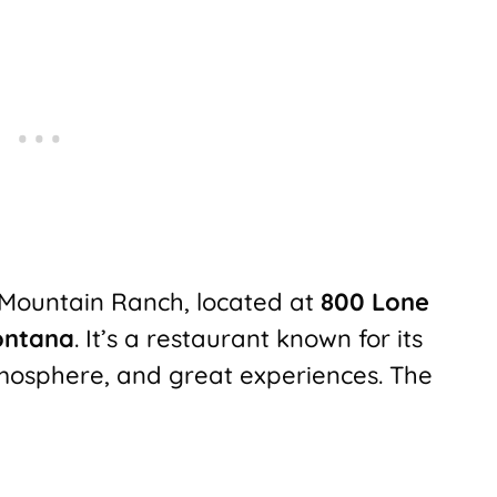
 Mountain Ranch, located at
800 Lone
ontana
. It’s a restaurant known for its
mosphere, and great experiences. The