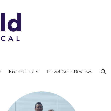
Excursions
Travel Gear Reviews