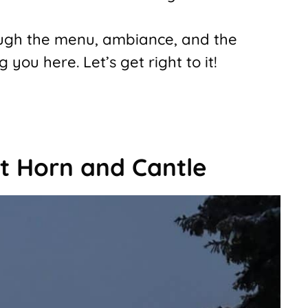
rough the menu, ambiance, and the
ou here. Let’s get right to it!
t Horn and Cantle