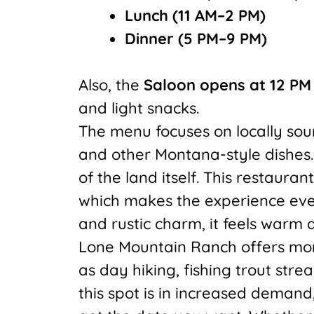
Lunch (11 AM–2 PM)
Dinner (5 PM–9 PM)
Also, the
Saloon opens at 12 PM
and light snacks.
The menu focuses on locally sou
and other Montana-style dishes. 
of the land itself. This restauran
which makes the experience even 
and rustic charm, it feels warm a
Lone Mountain Ranch offers more
as day hiking, fishing trout str
this spot is in increased demand,