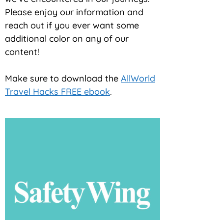
Please enjoy our information and
reach out if you ever want some
additional color on any of our
content!
Make sure to download the
AllWorld
Travel Hacks FREE ebook
.