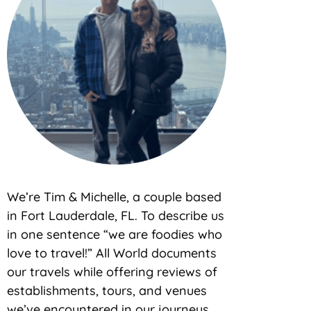
We’re Tim & Michelle, a couple based
in Fort Lauderdale, FL. To describe us
in one sentence “we are foodies who
love to travel!” All World documents
our travels while offering reviews of
establishments, tours, and venues
we’ve encountered in our journeys.