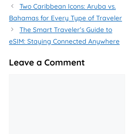
Two Caribbean Icons: Aruba vs.
Bahamas for Every Type of Traveler
The Smart Traveler’s Guide to
eSIM: Staying Connected Anywhere
Leave a Comment
Comment