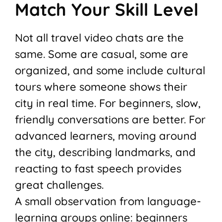
Match Your Skill Level
Not all travel video chats are the
same. Some are casual, some are
organized, and some include cultural
tours where someone shows their
city in real time. For beginners, slow,
friendly conversations are better. For
advanced learners, moving around
the city, describing landmarks, and
reacting to fast speech provides
great challenges.
A small observation from language-
learning groups online: beginners