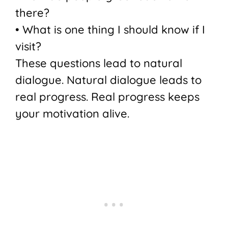
there?
• What is one thing I should know if I
visit?
These questions lead to natural
dialogue. Natural dialogue leads to
real progress. Real progress keeps
your motivation alive.