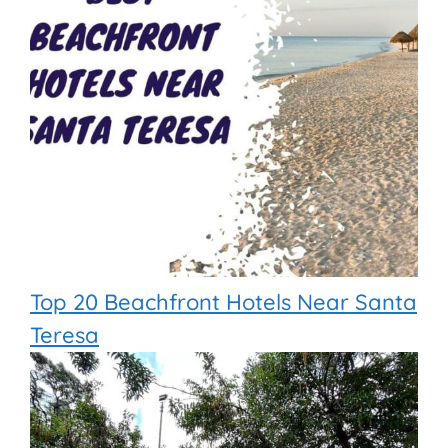
Top 20 Beachfront Hotels Near Santa
Teresa