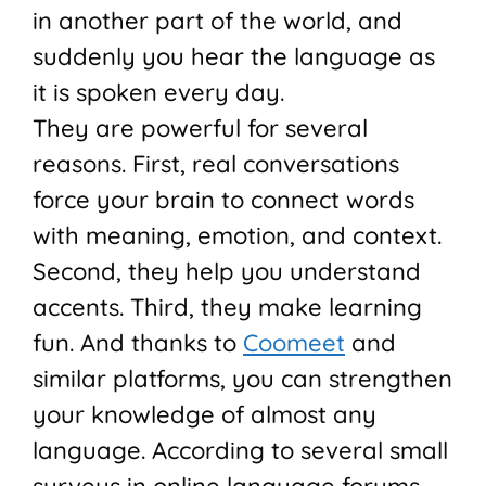
in another part of the world, and
suddenly you hear the language as
it is spoken every day.
They are powerful for several
reasons. First, real conversations
force your brain to connect words
with meaning, emotion, and context.
Second, they help you understand
accents. Third, they make learning
fun. And thanks to
Coomeet
and
similar platforms, you can strengthen
your knowledge of almost any
language. According to several small
surveys in online language forums,