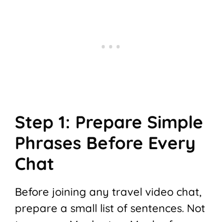
Step 1: Prepare Simple
Phrases Before Every
Chat
Before joining any travel video chat,
prepare a small list of sentences. Not