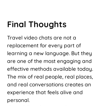
Final Thoughts
Travel video chats are not a
replacement for every part of
learning a new language. But they
are one of the most engaging and
effective methods available today.
The mix of real people, real places,
and real conversations creates an
experience that feels alive and
personal.