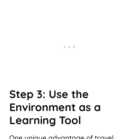
Step 3: Use the
Environment as a
Learning Tool
One unique advantage of travel