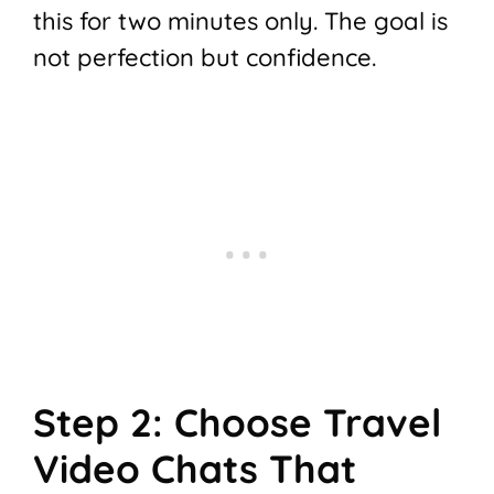
this for two minutes only. The goal is
not perfection but confidence.
Step 2: Choose Travel
Video Chats That