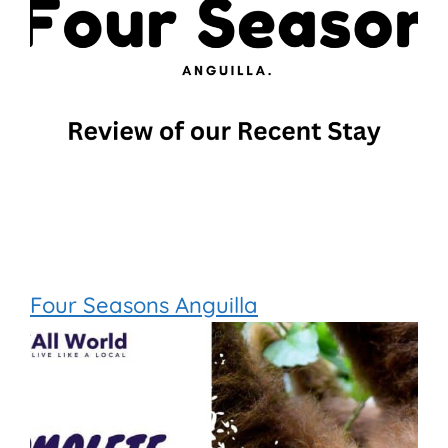
Four Seasons Anguilla