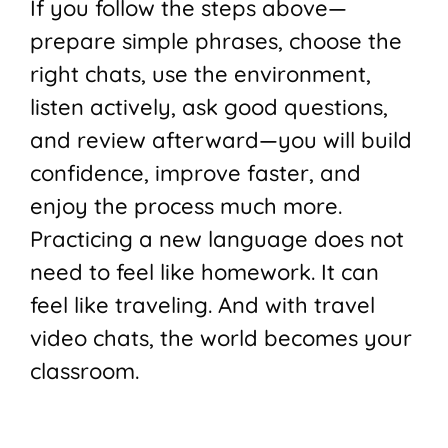
If you follow the steps above—
prepare simple phrases, choose the
right chats, use the environment,
listen actively, ask good questions,
and review afterward—you will build
confidence, improve faster, and
enjoy the process much more.
Practicing a new language does not
need to feel like homework. It can
feel like traveling. And with travel
video chats, the world becomes your
classroom.