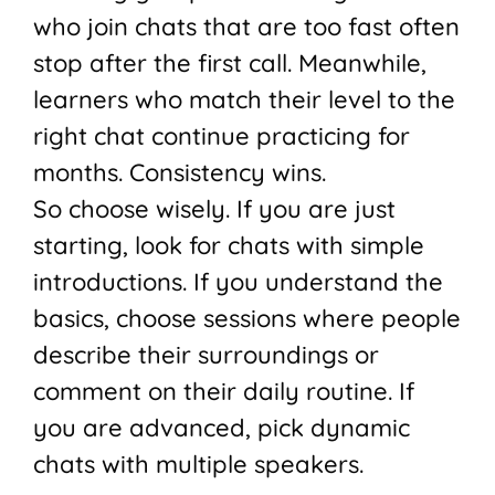
who join chats that are too fast often
stop after the first call. Meanwhile,
learners who match their level to the
right chat continue practicing for
months. Consistency wins.
So choose wisely. If you are just
starting, look for chats with simple
introductions. If you understand the
basics, choose sessions where people
describe their surroundings or
comment on their daily routine. If
you are advanced, pick dynamic
chats with multiple speakers.