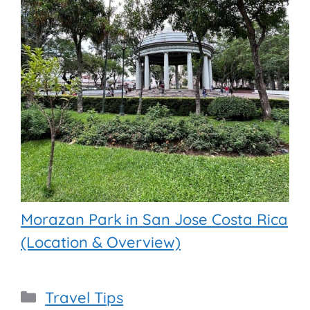
Morazan Park in San Jose Costa Rica
(Location & Overview)
Categories
Travel Tips