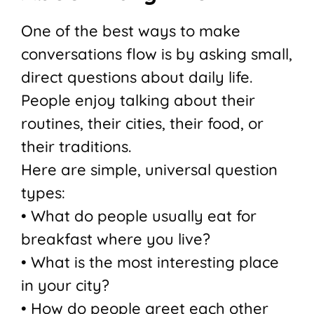
One of the best ways to make
conversations flow is by asking small,
direct questions about daily life.
People enjoy talking about their
routines, their cities, their food, or
their traditions.
Here are simple, universal question
types:
• What do people usually eat for
breakfast where you live?
• What is the most interesting place
in your city?
• How do people greet each other