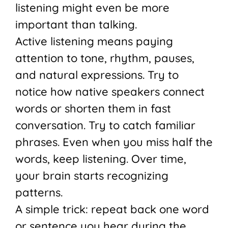
listening might even be more
important than talking.
Active listening means paying
attention to tone, rhythm, pauses,
and natural expressions. Try to
notice how native speakers connect
words or shorten them in fast
conversation. Try to catch familiar
phrases. Even when you miss half the
words, keep listening. Over time,
your brain starts recognizing
patterns.
A simple trick: repeat back one word
or sentence you hear during the