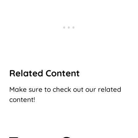
Related Content
Make sure to check out our related
content!