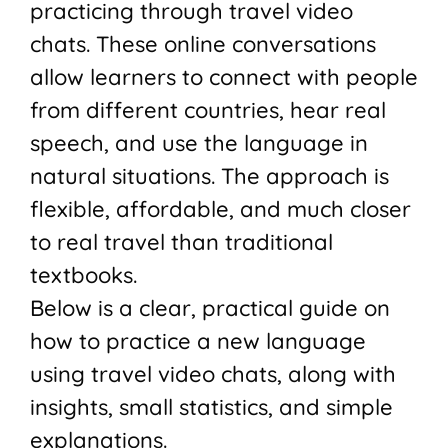
practicing through travel video
chats. These online conversations
allow learners to connect with people
from different countries, hear real
speech, and use the language in
natural situations. The approach is
flexible, affordable, and much closer
to real travel than traditional
textbooks.
Below is a clear, practical guide on
how to practice a new language
using travel video chats, along with
insights, small statistics, and simple
explanations.