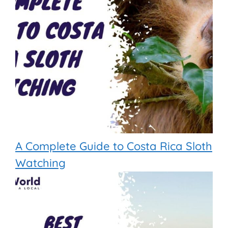
A Complete Guide to Costa Rica Sloth
Watching