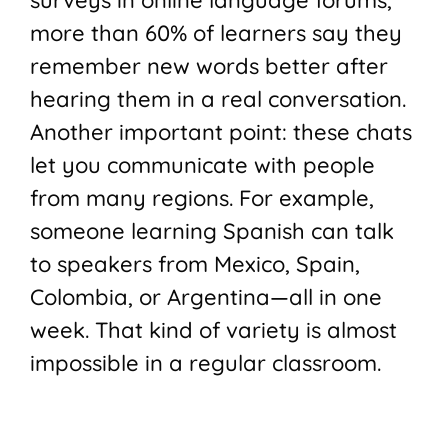
more than 60% of learners say they
remember new words better after
hearing them in a real conversation.
Another important point: these chats
let you communicate with people
from many regions. For example,
someone learning Spanish can talk
to speakers from Mexico, Spain,
Colombia, or Argentina—all in one
week. That kind of variety is almost
impossible in a regular classroom.