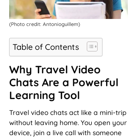
(Photo credit: Antonioguillem)
Table of Contents
Why Travel Video
Chats Are a Powerful
Learning Tool
Travel video chats act like a mini-trip
without leaving home. You open your
device, join a live call with someone