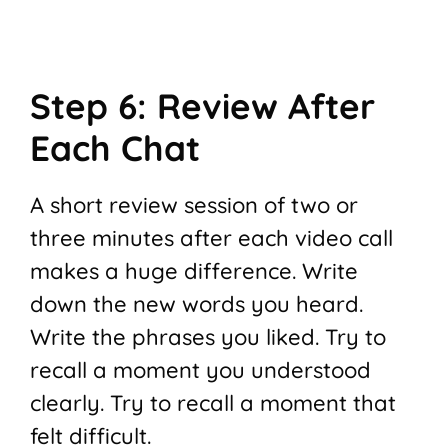
Step 6: Review After
Each Chat
A short review session of two or
three minutes after each video call
makes a huge difference. Write
down the new words you heard.
Write the phrases you liked. Try to
recall a moment you understood
clearly. Try to recall a moment that
felt difficult.