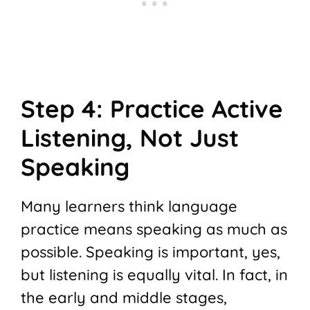
Step 4: Practice Active
Listening, Not Just
Speaking
Many learners think language
practice means speaking as much as
possible. Speaking is important, yes,
but listening is equally vital. In fact, in
the early and middle stages,