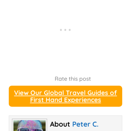
Rate this post
View Our Global Travel Guides of
First Hand Experiences
About
Peter C.