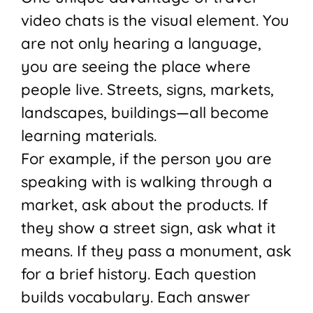
video chats is the visual element. You
are not only hearing a language,
you are seeing the place where
people live. Streets, signs, markets,
landscapes, buildings—all become
learning materials.
For example, if the person you are
speaking with is walking through a
market, ask about the products. If
they show a street sign, ask what it
means. If they pass a monument, ask
for a brief history. Each question
builds vocabulary. Each answer