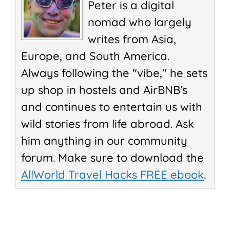
Peter is a digital
nomad who largely
writes from Asia,
Europe, and South America.
Always following the "vibe," he sets
up shop in hostels and AirBNB's
and continues to entertain us with
wild stories from life abroad. Ask
him anything in our community
forum. Make sure to download the
AllWorld Travel Hacks FREE ebook
.