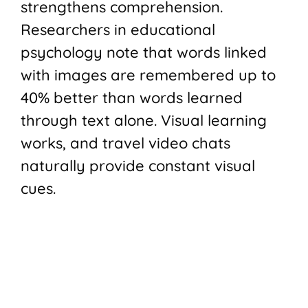
strengthens comprehension.
Researchers in educational
psychology note that words linked
with images are remembered up to
40% better than words learned
through text alone. Visual learning
works, and travel video chats
naturally provide constant visual
cues.