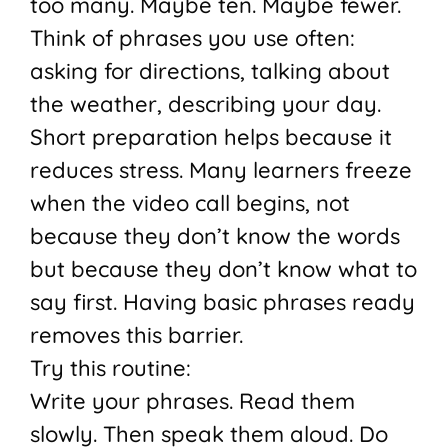
too many. Maybe ten. Maybe fewer.
Think of phrases you use often:
asking for directions, talking about
the weather, describing your day.
Short preparation helps because it
reduces stress. Many learners freeze
when the video call begins, not
because they don’t know the words
but because they don’t know what to
say first. Having basic phrases ready
removes this barrier.
Try this routine:
Write your phrases. Read them
slowly. Then speak them aloud. Do