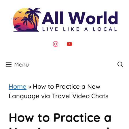
Skip
to
content
instagram
youtube
Menu
Home
»
How to Practice a New
Language via Travel Video Chats
How to Practice a