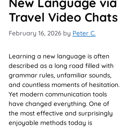
New Language via
Travel Video Chats
February 16, 2026
by
Peter C.
Learning a new language is often
described as a long road filled with
grammar rules, unfamiliar sounds,
and countless moments of hesitation.
Yet modern communication tools
have changed everything. One of
the most effective and surprisingly
enjoyable methods today is