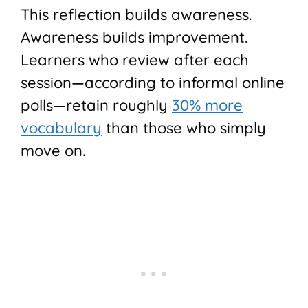
This reflection builds awareness.
Awareness builds improvement.
Learners who review after each
session—according to informal online
polls—retain roughly
30% more
vocabulary
than those who simply
move on.