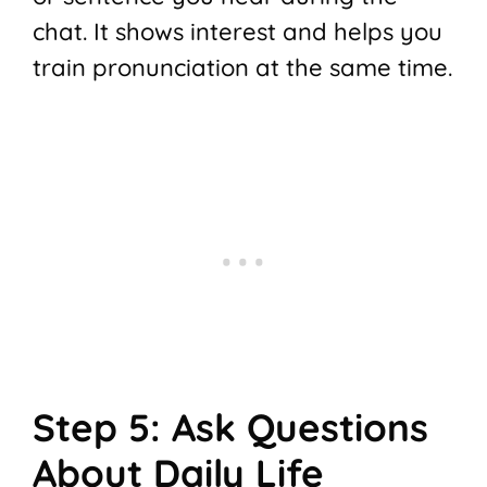
chat. It shows interest and helps you
train pronunciation at the same time.
Step 5: Ask Questions
About Daily Life