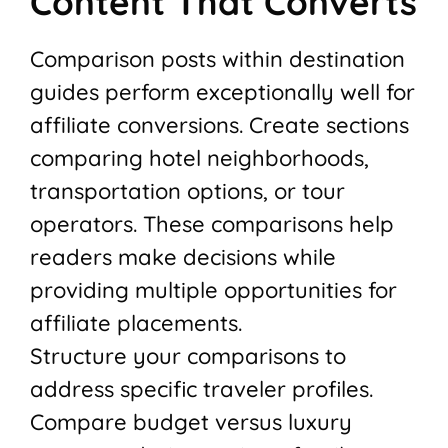
Content That Converts
Comparison posts within destination
guides perform exceptionally well for
affiliate conversions. Create sections
comparing hotel neighborhoods,
transportation options, or tour
operators. These comparisons help
readers make decisions while
providing multiple opportunities for
affiliate placements.
Structure your comparisons to
address specific traveler profiles.
Compare budget versus luxury