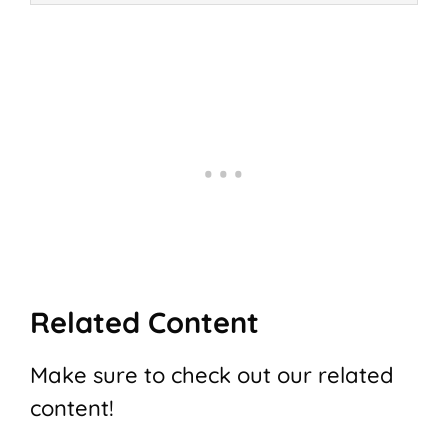
Related Content
Make sure to check out our related
content!