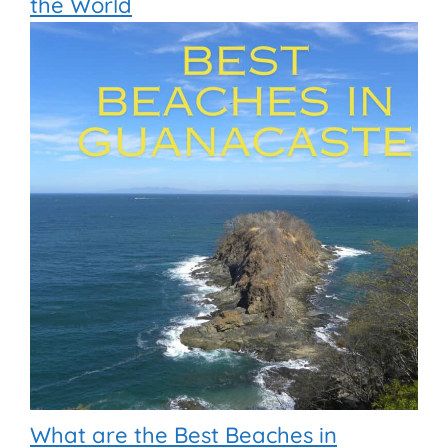
the World
What are the Best Beaches in