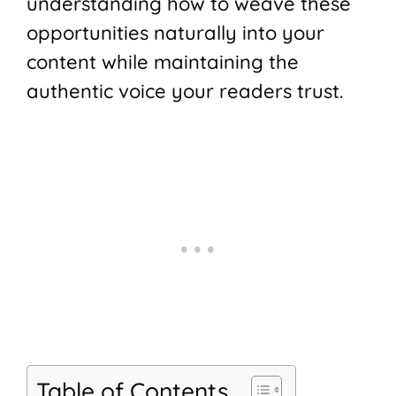
understanding how to weave these
opportunities naturally into your
content while maintaining the
authentic voice your readers trust.
Table of Contents