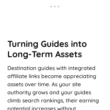
Turning Guides into
Long-Term Assets
Destination guides with integrated
affiliate links become appreciating
assets over time. As your site
authority grows and your guides
climb search rankings, their earning
potential increases without