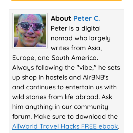
About
Peter C.
Peter is a digital
nomad who largely
writes from Asia,
Europe, and South America.
Always following the "vibe," he sets
up shop in hostels and AirBNB's
and continues to entertain us with
wild stories from life abroad. Ask
him anything in our community
forum. Make sure to download the
AllWorld Travel Hacks FREE ebook
.