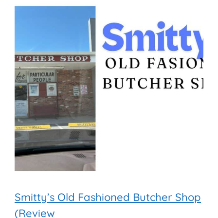
Smitty’s Old Fashioned Butcher Shop
(Review