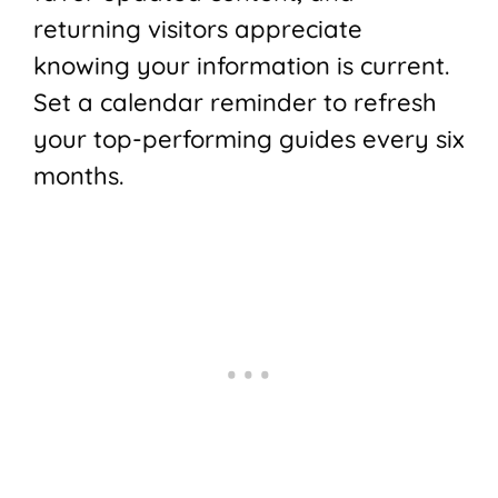
returning visitors appreciate
knowing your information is current.
Set a calendar reminder to refresh
your top-performing guides every six
months.