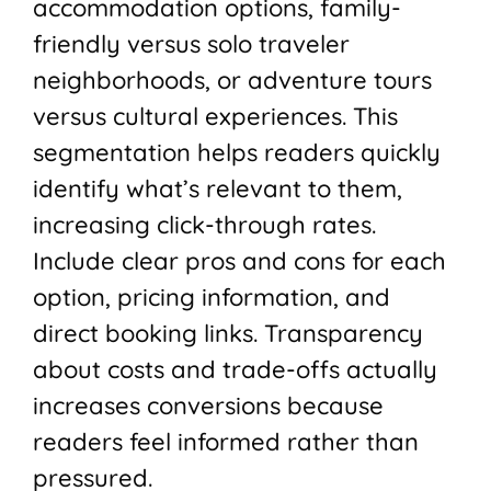
accommodation options, family-
friendly versus solo traveler
neighborhoods, or adventure tours
versus cultural experiences. This
segmentation helps readers quickly
identify what’s relevant to them,
increasing click-through rates.
Include clear pros and cons for each
option, pricing information, and
direct booking links. Transparency
about costs and trade-offs actually
increases conversions because
readers feel informed rather than
pressured.