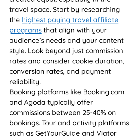
travel space. Start by researching
the
highest paying travel affiliate
programs
that align with your
audience’s needs and your content
style. Look beyond just commission
rates and consider cookie duration,
conversion rates, and payment
reliability.
Booking platforms like Booking.com
and Agoda typically offer
commissions between 25-40% on
bookings. Tour and activity platforms
such as GetYourGuide and Viator