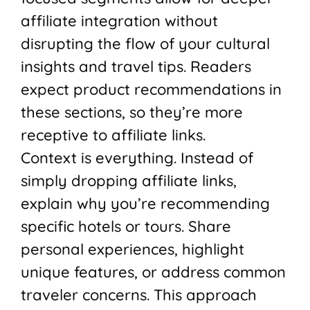
affiliate integration without
disrupting the flow of your cultural
insights and travel tips. Readers
expect product recommendations in
these sections, so they’re more
receptive to affiliate links.
Context is everything. Instead of
simply dropping affiliate links,
explain why you’re recommending
specific hotels or tours. Share
personal experiences, highlight
unique features, or address common
traveler concerns. This approach