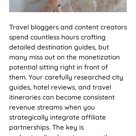
Travel bloggers and content creators
spend countless hours crafting
detailed destination guides, but
many miss out on the monetization
potential sitting right in front of
them. Your carefully researched city
guides, hotel reviews, and travel
itineraries can become consistent
revenue streams when you
strategically integrate affiliate
partnerships. The key is