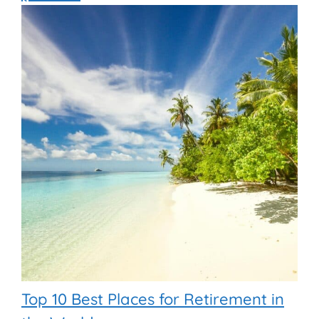
Top 10 Best Places for Retirement in