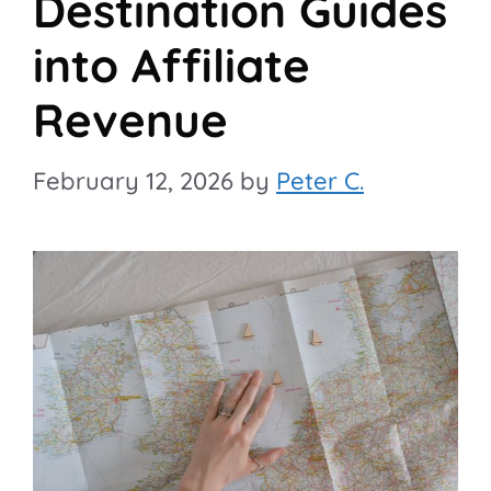
Destination Guides
into Affiliate
Revenue
February 12, 2026
by
Peter C.