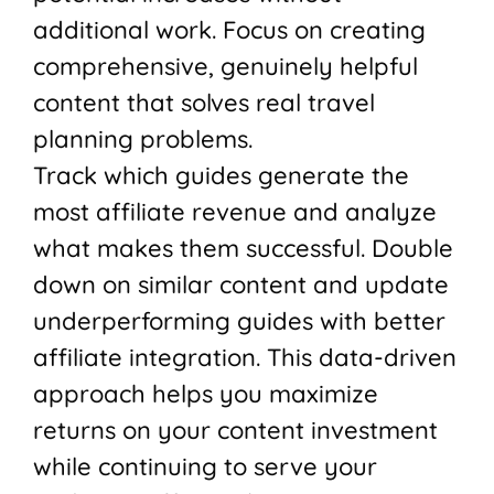
additional work. Focus on creating
comprehensive, genuinely helpful
content that solves real travel
planning problems.
Track which guides generate the
most affiliate revenue and analyze
what makes them successful. Double
down on similar content and update
underperforming guides with better
affiliate integration. This data-driven
approach helps you maximize
returns on your content investment
while continuing to serve your