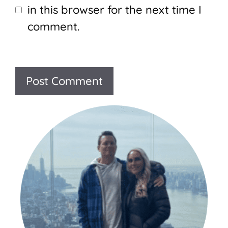
in this browser for the next time I
comment.