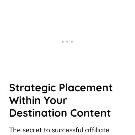
Strategic Placement
Within Your
Destination Content
The secret to successful affiliate