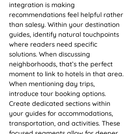
integration is making
recommendations feel helpful rather
than salesy. Within your destination
guides, identify natural touchpoints
where readers need specific
solutions. When discussing
neighborhoods, that’s the perfect
moment to link to hotels in that area.
When mentioning day trips,
introduce tour booking options.
Create dedicated sections within
your guides for accommodations,
transportation, and activities. These
focused segments allow for deeper