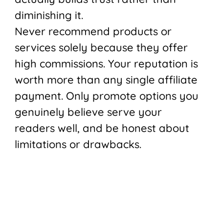
diminishing it.
Never recommend products or
services solely because they offer
high commissions. Your reputation is
worth more than any single affiliate
payment. Only promote options you
genuinely believe serve your
readers well, and be honest about
limitations or drawbacks.