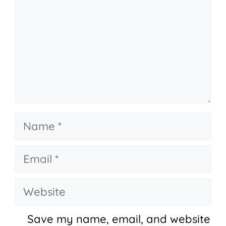
Name
Email
Website
Save my name, email, and website