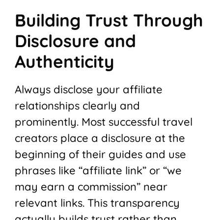
Building Trust Through
Disclosure and
Authenticity
Always disclose your affiliate
relationships clearly and
prominently. Most successful travel
creators place a disclosure at the
beginning of their guides and use
phrases like “affiliate link” or “we
may earn a commission” near
relevant links. This transparency
actually builds trust rather than