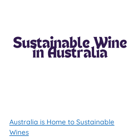
Australia is Home to Sustainable
Wines