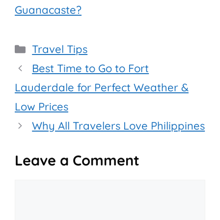
Guanacaste?
Categories
Travel Tips
Best Time to Go to Fort
Lauderdale for Perfect Weather &
Low Prices
Why All Travelers Love Philippines
Leave a Comment
Comment