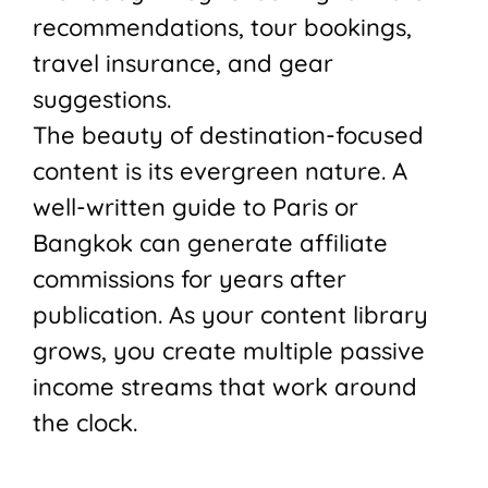
recommendations, tour bookings,
travel insurance, and gear
suggestions.
The beauty of destination-focused
content is its evergreen nature. A
well-written guide to Paris or
Bangkok can generate affiliate
commissions for years after
publication. As your content library
grows, you create multiple passive
income streams that work around
the clock.