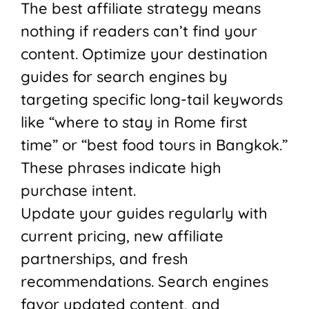
The best affiliate strategy means
nothing if readers can’t find your
content. Optimize your destination
guides for search engines by
targeting specific long-tail keywords
like “where to stay in Rome first
time” or “best food tours in Bangkok.”
These phrases indicate high
purchase intent.
Update your guides regularly with
current pricing, new affiliate
partnerships, and fresh
recommendations. Search engines
favor updated content, and