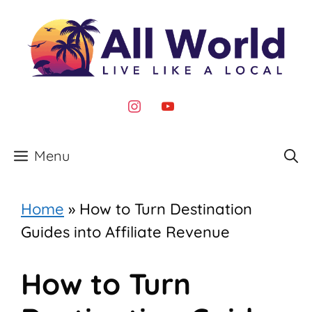
Skip
to
content
instagram
youtube
Menu
Home
»
How to Turn Destination
Guides into Affiliate Revenue
How to Turn