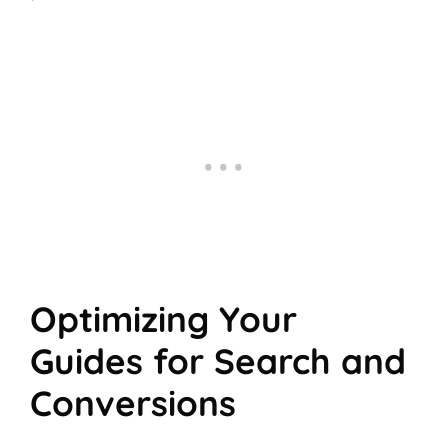
Optimizing Your
Guides for Search and
Conversions