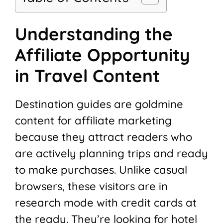
Understanding the
Affiliate Opportunity
in Travel Content
Destination guides are goldmine
content for affiliate marketing
because they attract readers who
are actively planning trips and ready
to make purchases. Unlike casual
browsers, these visitors are in
research mode with credit cards at
the ready. They’re looking for hotel