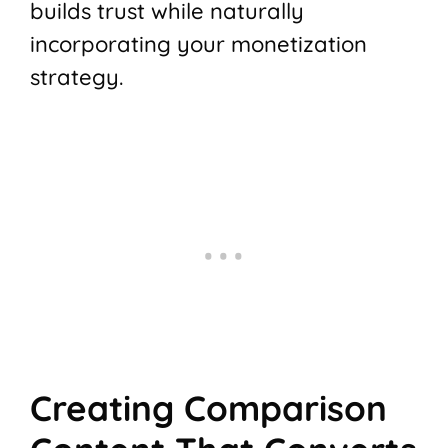
builds trust while naturally
incorporating your monetization
strategy.
Creating Comparison