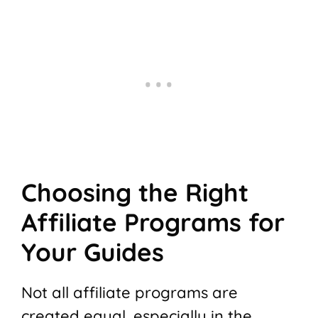
Choosing the Right
Affiliate Programs for
Your Guides
Not all affiliate programs are
created equal, especially in the