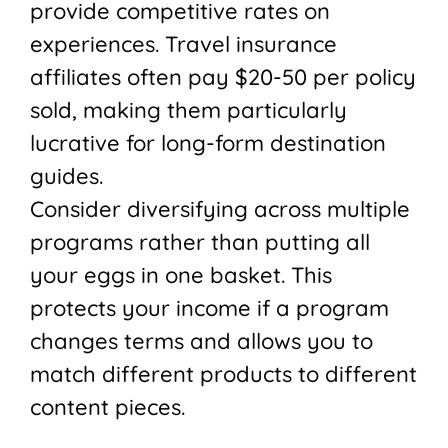
provide competitive rates on
experiences. Travel insurance
affiliates often pay $20-50 per policy
sold, making them particularly
lucrative for long-form destination
guides.
Consider diversifying across multiple
programs rather than putting all
your eggs in one basket. This
protects your income if a program
changes terms and allows you to
match different products to different
content pieces.