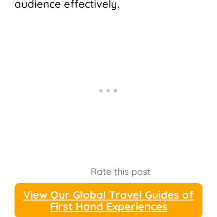
audience effectively.
Rate this post
View Our Global Travel Guides of
First Hand Experiences