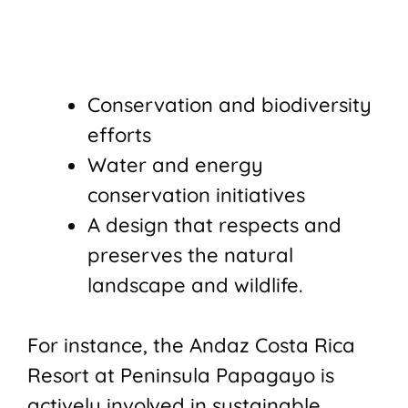
Conservation and biodiversity
efforts
Water and energy
conservation initiatives
A design that respects and
preserves the natural
landscape and wildlife.
For instance, the Andaz Costa Rica
Resort at Peninsula Papagayo is
actively involved in sustainable