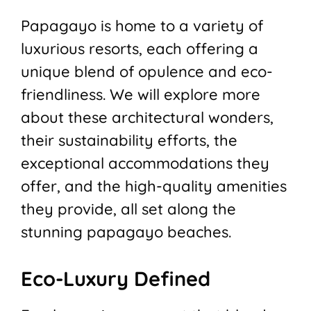
Papagayo is home to a variety of
luxurious resorts, each offering a
unique blend of opulence and eco-
friendliness. We will explore more
about these architectural wonders,
their sustainability efforts, the
exceptional accommodations they
offer, and the high-quality amenities
they provide, all set along the
stunning papagayo beaches.
Eco-Luxury Defined