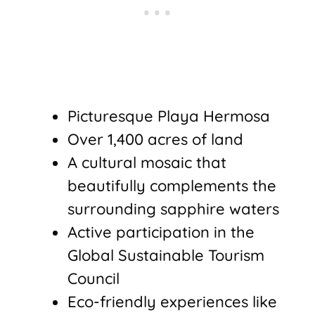
Picturesque Playa Hermosa
Over 1,400 acres of land
A cultural mosaic that
beautifully complements the
surrounding sapphire waters
Active participation in the
Global Sustainable Tourism
Council
Eco-friendly experiences like