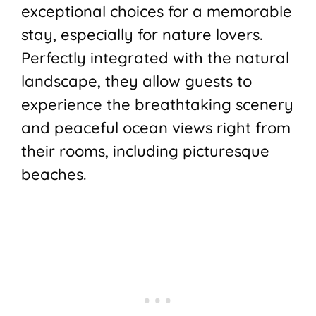
exceptional choices for a memorable
stay, especially for nature lovers.
Perfectly integrated with the natural
landscape, they allow guests to
experience the breathtaking scenery
and peaceful ocean views right from
their rooms, including picturesque
beaches.