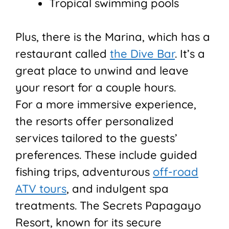
Tropical swimming pools
Plus, there is the Marina, which has a
restaurant called
the Dive Bar
. It’s a
great place to unwind and leave
your resort for a couple hours.
For a more immersive experience,
the resorts offer personalized
services tailored to the guests’
preferences. These include guided
fishing trips, adventurous
off-road
ATV tours
, and indulgent spa
treatments. The Secrets Papagayo
Resort, known for its secure