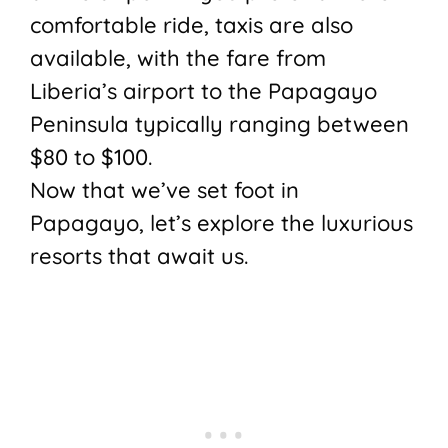
comfortable ride, taxis are also
available, with the fare from
Liberia’s airport to the Papagayo
Peninsula typically ranging between
$80 to $100.
Now that we’ve set foot in
Papagayo, let’s explore the luxurious
resorts that await us.