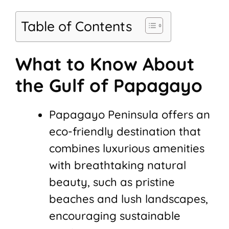
Table of Contents
What to Know About
the Gulf of Papagayo
Papagayo Peninsula offers an
eco-friendly destination that
combines luxurious amenities
with breathtaking natural
beauty, such as pristine
beaches and lush landscapes,
encouraging sustainable