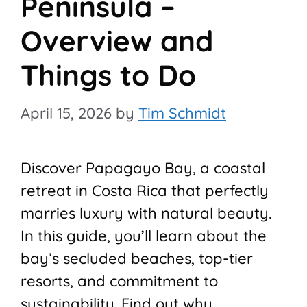
Peninsula –
Overview and
Things to Do
April 15, 2026
by
Tim Schmidt
Discover Papagayo Bay, a coastal
retreat in Costa Rica that perfectly
marries luxury with natural beauty.
In this guide, you’ll learn about the
bay’s secluded beaches, top-tier
resorts, and commitment to
sustainability. Find out why