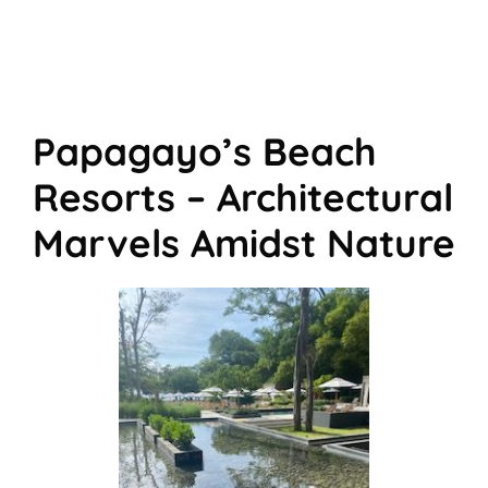
Papagayo’s Beach
Resorts – Architectural
Marvels Amidst Nature