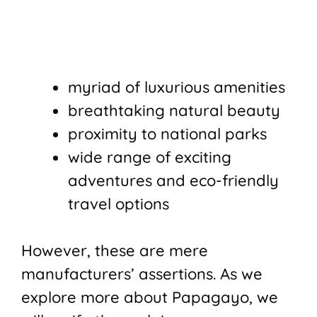
myriad of luxurious amenities
breathtaking natural beauty
proximity to national parks
wide range of exciting
adventures and eco-friendly
travel options
However, these are mere
manufacturers’ assertions. As we
explore more about Papagayo, we