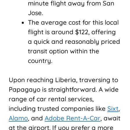
minute flight away from San
Jose.
The average cost for this local
flight is around $122, offering
a quick and reasonably priced
transit option within the
country.
Upon reaching Liberia, traversing to
Papagayo is straightforward. A wide
range of car rental services,
including trusted companies like
Sixt
,
Alamo
, and
Adobe Rent-A-Car
, await
at the airport. If you prefer a more