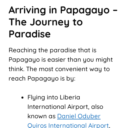
Arriving in Papagayo –
The Journey to
Paradise
Reaching the paradise that is
Papagayo is easier than you might
think. The most convenient way to
reach Papagayo is by:
Flying into Liberia
International Airport, also
known as
Daniel Oduber
Quiros International Airport
,