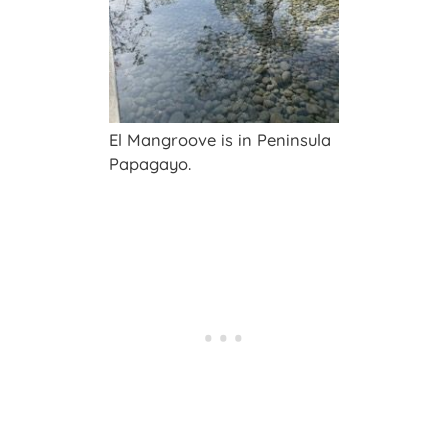
El Mangroove is in Peninsula
Papagayo.