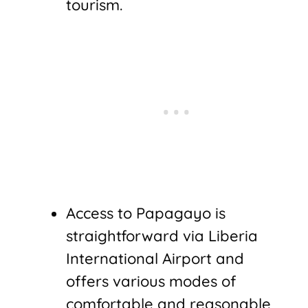
tourism.
Access to Papagayo is
straightforward via Liberia
International Airport and
offers various modes of
comfortable and reasonable