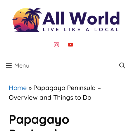
Skip
to
content
instagram
youtube
Menu
Home
»
Papagayo Peninsula –
Overview and Things to Do
Papagayo