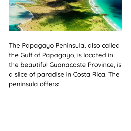
The Papagayo Peninsula, also called
the Gulf of Papagayo, is located in
the beautiful Guanacaste Province, is
a slice of paradise in Costa Rica. The
peninsula offers: