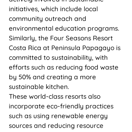
initiatives, which include local
community outreach and
environmental education programs.
Similarly, the Four Seasons Resort
Costa Rica at Peninsula Papagayo is
committed to sustainability, with
efforts such as reducing food waste
by 50% and creating a more
sustainable kitchen.
These world-class resorts also
incorporate eco-friendly practices
such as using renewable energy
sources and reducing resource