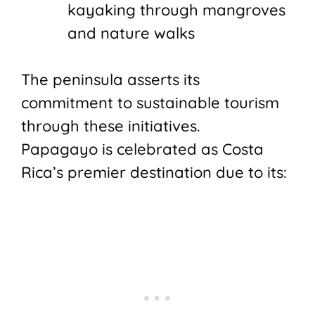
kayaking through mangroves
and nature walks
The peninsula asserts its
commitment to sustainable tourism
through these initiatives.
Papagayo is celebrated as Costa
Rica’s premier destination due to its: