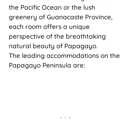
the Pacific Ocean or the lush
greenery of Guanacaste Province,
each room offers a unique
perspective of the breathtaking
natural beauty of Papagayo.
The leading accommodations on the
Papagayo Peninsula are: