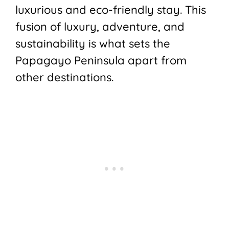
luxurious and eco-friendly stay. This
fusion of luxury, adventure, and
sustainability is what sets the
Papagayo Peninsula apart from
other destinations.