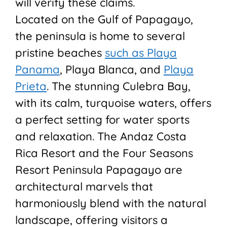
will verify these claims.
Located on the Gulf of Papagayo,
the peninsula is home to several
pristine beaches
such as Playa
Panama
, Playa Blanca, and
Playa
Prieta
. The stunning Culebra Bay,
with its calm, turquoise waters, offers
a perfect setting for water sports
and relaxation. The Andaz Costa
Rica Resort and the Four Seasons
Resort Peninsula Papagayo are
architectural marvels that
harmoniously blend with the natural
landscape, offering visitors a