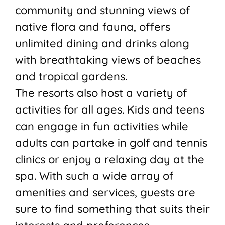
community and stunning views of
native flora and fauna, offers
unlimited dining and drinks along
with breathtaking views of beaches
and tropical gardens.
The resorts also host a variety of
activities for all ages. Kids and teens
can engage in fun activities while
adults can partake in golf and tennis
clinics or enjoy a relaxing day at the
spa. With such a wide array of
amenities and services, guests are
sure to find something that suits their