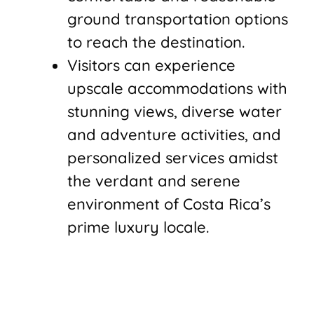
ground transportation options
to reach the destination.
Visitors can experience
upscale accommodations with
stunning views, diverse water
and adventure activities, and
personalized services amidst
the verdant and serene
environment of Costa Rica’s
prime luxury locale.