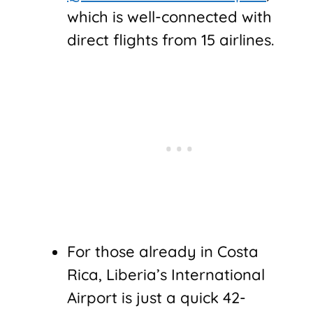
which is well-connected with
direct flights from 15 airlines.
For those already in Costa
Rica, Liberia’s International
Airport is just a quick 42-