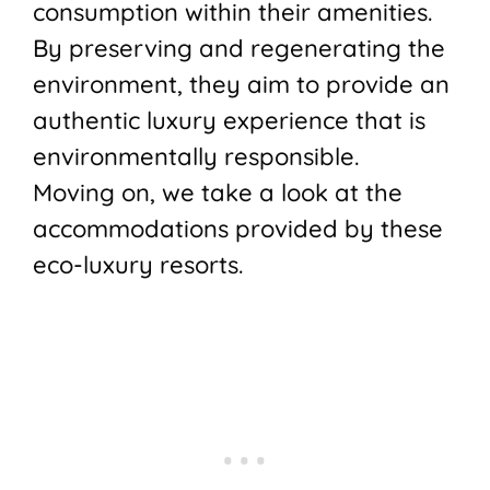
consumption within their amenities.
By preserving and regenerating the
environment, they aim to provide an
authentic luxury experience that is
environmentally responsible.
Moving on, we take a look at the
accommodations provided by these
eco-luxury resorts.