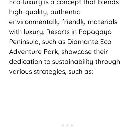
Eco-luxury is a concept that blends
high-quality, authentic
environmentally friendly materials
with luxury. Resorts in Papagayo
Peninsula, such as Diamante Eco
Adventure Park, showcase their
dedication to sustainability through
various strategies, such as: