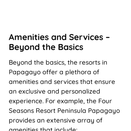
Amenities and Services –
Beyond the Basics
Beyond the basics, the resorts in
Papagayo offer a plethora of
amenities and services that ensure
an exclusive and personalized
experience. For example, the Four
Seasons Resort Peninsula Papagayo
provides an extensive array of
amenities that include: