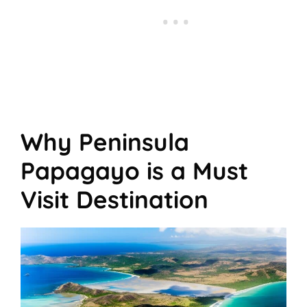
Why Peninsula
Papagayo is a Must
Visit Destination