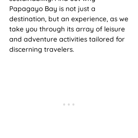
Papagayo Bay is not just a
destination, but an experience, as we
take you through its array of leisure
and adventure activities tailored for
discerning travelers.