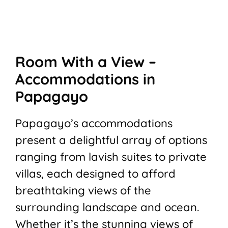
Room With a View –
Accommodations in
Papagayo
Papagayo’s accommodations
present a delightful array of options
ranging from lavish suites to private
villas, each designed to afford
breathtaking views of the
surrounding landscape and ocean.
Whether it’s the stunning views of