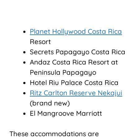
Planet Hollywood Costa Rica
Resort
Secrets Papagayo Costa Rica
Andaz Costa Rica Resort at
Peninsula Papagayo
Hotel Riu Palace Costa Rica
Ritz Carlton Reserve Nekajui
(brand new)
El Mangroove Marriott
These accommodations are