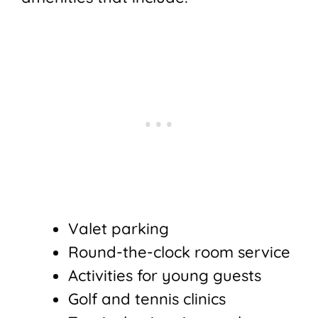
Valet parking
Round-the-clock room service
Activities for young guests
Golf and tennis clinics