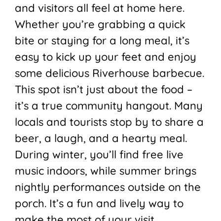
and visitors all feel at home here.
Whether you’re grabbing a quick
bite or staying for a long meal, it’s
easy to kick up your feet and enjoy
some delicious Riverhouse barbecue.
This spot isn’t just about the food –
it’s a true community hangout. Many
locals and tourists stop by to share a
beer, a laugh, and a hearty meal.
During winter, you’ll find free live
music indoors, while summer brings
nightly performances outside on the
porch. It’s a fun and lively way to
make the most of your visit.