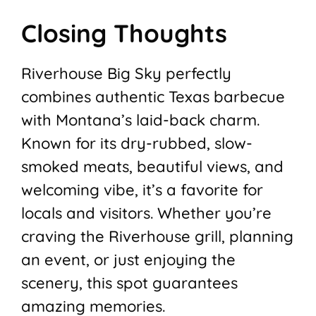
Closing Thoughts
Riverhouse Big Sky perfectly
combines authentic Texas barbecue
with Montana’s laid-back charm.
Known for its dry-rubbed, slow-
smoked meats, beautiful views, and
welcoming vibe, it’s a favorite for
locals and visitors. Whether you’re
craving the Riverhouse grill, planning
an event, or just enjoying the
scenery, this spot guarantees
amazing memories.