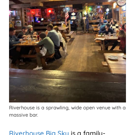
Riverhouse is a sprawling, wide open venue with a
massive bar.
Riverhouse Big Sky
is a family-