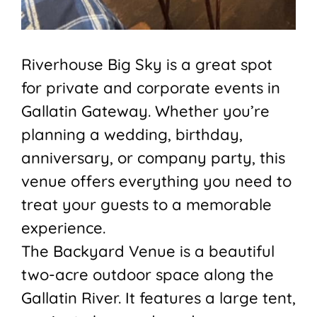
Riverhouse Big Sky is a great spot
for private and corporate events in
Gallatin Gateway. Whether you’re
planning a wedding, birthday,
anniversary, or company party, this
venue offers everything you need to
treat your guests to a memorable
experience.
The Backyard Venue is a beautiful
two-acre outdoor space along the
Gallatin River. It features a large tent,