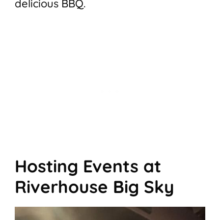
delicious BBQ.
Hosting Events at
Riverhouse Big Sky