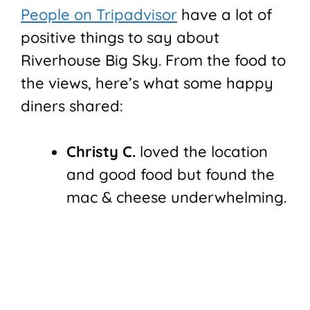
People on Tripadvisor
have a lot of
positive things to say about
Riverhouse Big Sky. From the food to
the views, here’s what some happy
diners shared:
Christy C.
loved the location
and good food but found the
mac & cheese underwhelming.