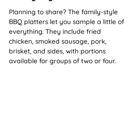
Planning to share? The family-style
BBQ platters let you sample a little of
everything. They include fried
chicken, smoked sausage, pork,
brisket, and sides, with portions
available for groups of two or four.