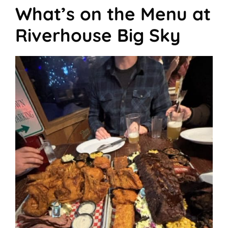
What’s on the Menu at
Riverhouse Big Sky