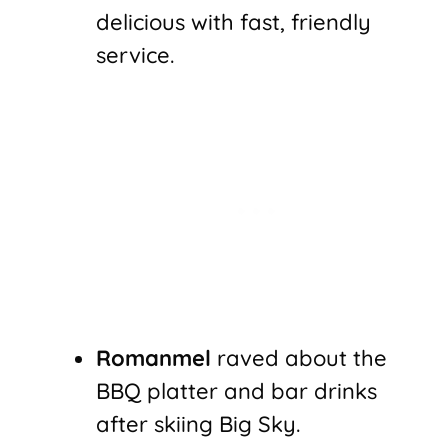
delicious with fast, friendly
service.
Romanmel
raved about the
BBQ platter and bar drinks
after skiing Big Sky.