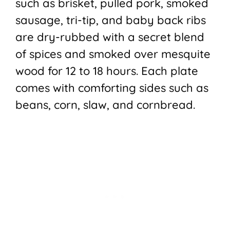
such as brisket, pulled pork, smoked
sausage, tri-tip, and baby back ribs
are dry-rubbed with a secret blend
of spices and smoked over mesquite
wood for 12 to 18 hours. Each plate
comes with comforting sides such as
beans, corn, slaw, and cornbread.