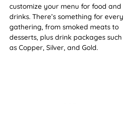
customize your menu for food and
drinks. There’s something for every
gathering, from smoked meats to
desserts, plus drink packages such
as Copper, Silver, and Gold.