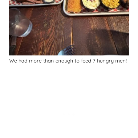
We had more than enough to feed 7 hungry men!