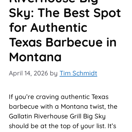
Sky: The Best Spot
for Authentic
Texas Barbecue in
Montana
April 14, 2026
by
Tim Schmidt
If you’re craving authentic Texas
barbecue with a Montana twist, the
Gallatin Riverhouse Grill Big Sky
should be at the top of your list. It’s