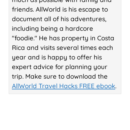
friends. AllWorld is his escape to
document all of his adventures,
including being a hardcore
"foodie." He has property in Costa
Rica and visits several times each
year and is happy to offer his
expert advice for planning your
trip. Make sure to download the
AllWorld Travel Hacks FREE ebook
.