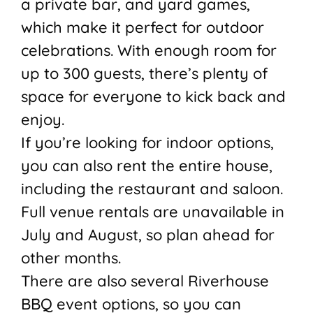
a private bar, and yard games,
which make it perfect for outdoor
celebrations. With enough room for
up to 300 guests, there’s plenty of
space for everyone to kick back and
enjoy.
If you’re looking for indoor options,
you can also rent the entire house,
including the restaurant and saloon.
Full venue rentals are unavailable in
July and August, so plan ahead for
other months.
There are also several Riverhouse
BBQ event options, so you can