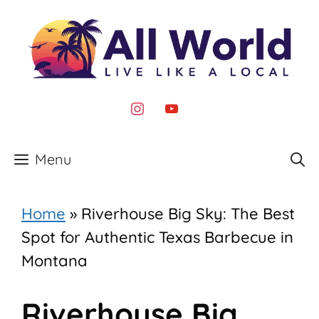
Skip
to
content
instagram
youtube
Menu
Home
»
Riverhouse Big Sky: The Best
Spot for Authentic Texas Barbecue in
Montana
Riverhouse Big