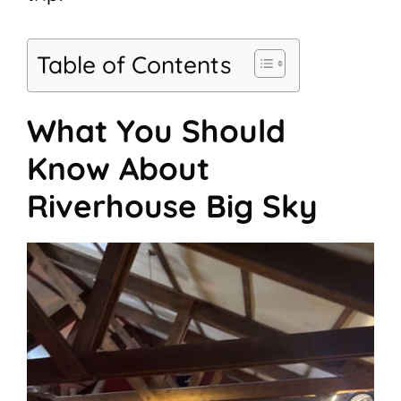
Table of Contents
What You Should
Know About
Riverhouse Big Sky