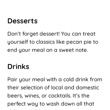
Desserts
Don’t forget dessert! You can treat
yourself to classics like pecan pie to
end your meal on a sweet note.
Drinks
Pair your meal with a cold drink from
their selection of local and domestic
beers, wines, or cocktails. It’s the
perfect way to wash down all that