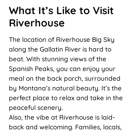
What It’s Like to Visit
Riverhouse
The location of Riverhouse Big Sky
along the Gallatin River is hard to
beat. With stunning views of the
Spanish Peaks, you can enjoy your
meal on the back porch, surrounded
by Montana’s natural beauty. It’s the
perfect place to relax and take in the
peaceful scenery.
Also, the vibe at Riverhouse is laid-
back and welcoming. Families, locals,