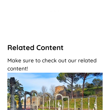
Related Content
Make sure to check out our related
content!