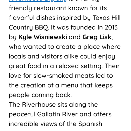
friendly restaurant known for its
flavorful dishes inspired by Texas Hill
Country BBQ. It was founded in 2013
by
Kyle Wisniewski
and
Greg Lisk
,
who wanted to create a place where
locals and visitors alike could enjoy
great food in a relaxed setting. Their
love for slow-smoked meats led to
the creation of a menu that keeps
people coming back.
The Riverhouse sits along the
peaceful Gallatin River and offers
incredible views of the Spanish