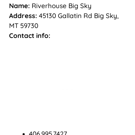
Name:
Riverhouse Big Sky
Address:
45130 Gallatin Rd Big Sky,
MT 59730
Contact info:
406.995.7427