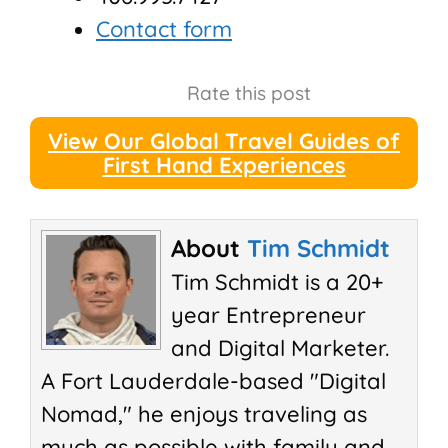
Contact form
Rate this post
View Our Global Travel Guides of
First Hand Experiences
About
Tim Schmidt
Tim Schmidt is a 20+
year Entrepreneur
and Digital Marketer.
A Fort Lauderdale-based "Digital
Nomad," he enjoys traveling as
much as possible with family and