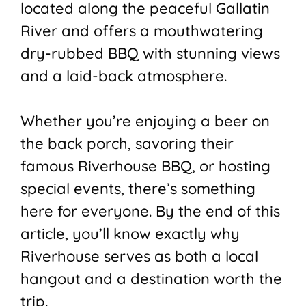
located along the peaceful Gallatin
River and offers a mouthwatering
dry-rubbed BBQ with stunning views
and a laid-back atmosphere.
Whether you’re enjoying a beer on
the back porch, savoring their
famous Riverhouse BBQ, or hosting
special events, there’s something
here for everyone. By the end of this
article, you’ll know exactly why
Riverhouse serves as both a local
hangout and a destination worth the
trip.