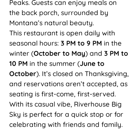
Peaks. Guests can enjoy meals on
the back porch, surrounded by
Montana’s natural beauty.
This restaurant is open daily with
seasonal hours:
3 PM to 9 PM
in the
winter (
October to May
) and
3 PM to
10 PM
in the summer (
June to
October
). It’s closed on Thanksgiving,
and reservations aren’t accepted, as
seating is first-come, first-served.
With its casual vibe, Riverhouse Big
Sky is perfect for a quick stop or for
celebrating with friends and family.