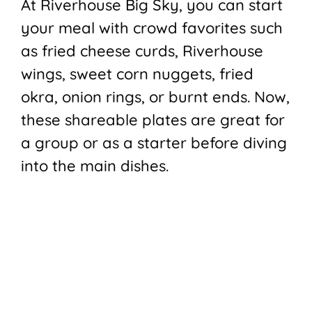
At Riverhouse Big Sky, you can start
your meal with crowd favorites such
as fried cheese curds, Riverhouse
wings, sweet corn nuggets, fried
okra, onion rings, or burnt ends. Now,
these shareable plates are great for
a group or as a starter before diving
into the main dishes.