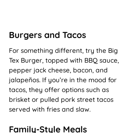
Burgers and Tacos
For something different, try the Big
Tex Burger, topped with BBQ sauce,
pepper jack cheese, bacon, and
jalapeños. If you’re in the mood for
tacos, they offer options such as
brisket or pulled pork street tacos
served with fries and slaw.
Family-Style Meals