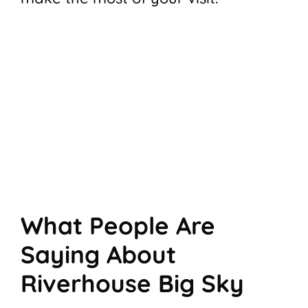
What People Are
Saying About
Riverhouse Big Sky