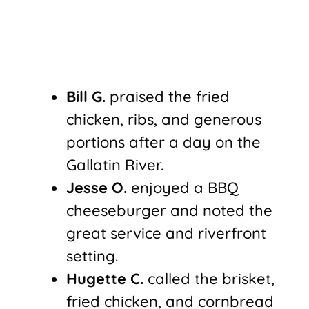
Bill G.
praised the fried
chicken, ribs, and generous
portions after a day on the
Gallatin River.
Jesse O.
enjoyed a BBQ
cheeseburger and noted the
great service and riverfront
setting.
Hugette C.
called the brisket,
fried chicken, and cornbread