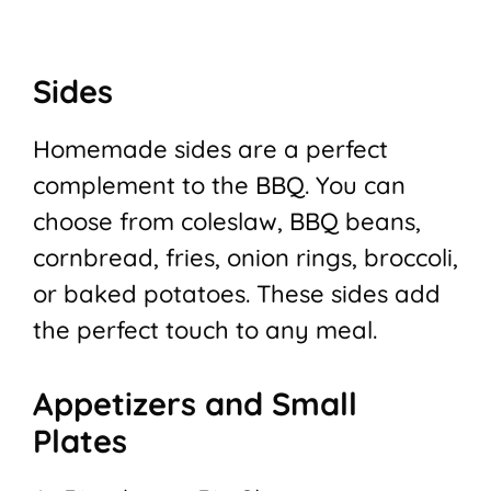
Sides
Homemade sides are a perfect
complement to the BBQ. You can
choose from coleslaw, BBQ beans,
cornbread, fries, onion rings, broccoli,
or baked potatoes. These sides add
the perfect touch to any meal.
Appetizers and Small
Plates