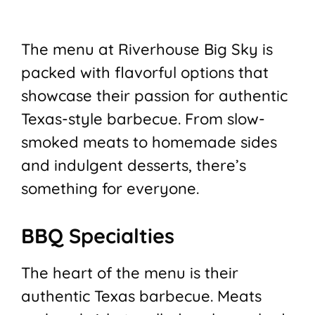
The menu at Riverhouse Big Sky is
packed with flavorful options that
showcase their passion for authentic
Texas-style barbecue. From slow-
smoked meats to homemade sides
and indulgent desserts, there’s
something for everyone.
BBQ Specialties
The heart of the menu is their
authentic Texas barbecue. Meats