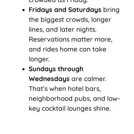
Fridays and Saturdays
bring
the biggest crowds, longer
lines, and later nights.
Reservations matter more,
and rides home can take
longer.
Sundays through
Wednesdays
are calmer.
That’s when hotel bars,
neighborhood pubs, and low-
key cocktail lounges shine.