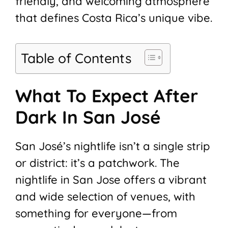
friendly, and welcoming atmosphere
that defines Costa Rica’s unique vibe.
Table of Contents
What To Expect After
Dark In San José
San José’s nightlife isn’t a single strip
or district: it’s a patchwork. The
nightlife in San Jose offers a vibrant
and wide selection of venues, with
something for everyone—from