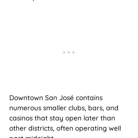
Downtown San José contains
numerous smaller clubs, bars, and
casinos that stay open later than
other districts, often operating well