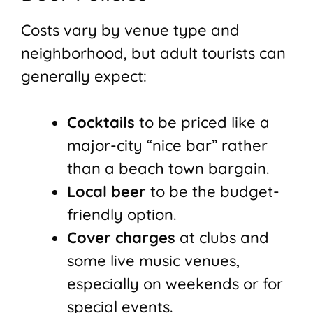
Costs vary by venue type and
neighborhood, but adult tourists can
generally expect:
Cocktails
to be priced like a
major-city “nice bar” rather
than a beach town bargain.
Local beer
to be the budget-
friendly option.
Cover charges
at clubs and
some live music venues,
especially on weekends or for
special events.