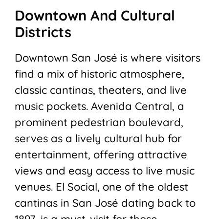
Downtown And Cultural
Districts
Downtown San José is where visitors
find a mix of historic atmosphere,
classic cantinas, theaters, and live
music pockets. Avenida Central, a
prominent pedestrian boulevard,
serves as a lively cultural hub for
entertainment, offering attractive
views and easy access to live music
venues. El Social, one of the oldest
cantinas in San José dating back to