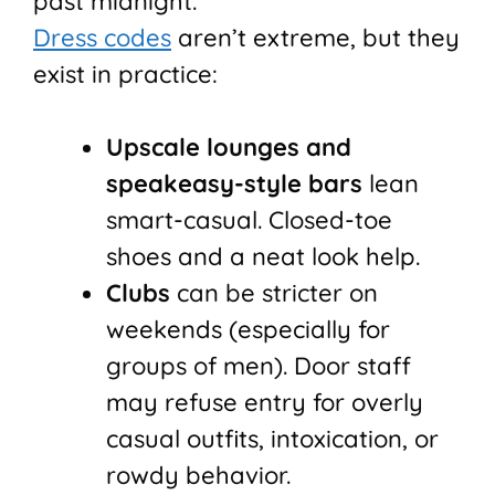
past midnight.
Dress codes
aren’t extreme, but they
exist in practice:
Upscale lounges and
speakeasy-style bars
lean
smart-casual. Closed-toe
shoes and a neat look help.
Clubs
can be stricter on
weekends (especially for
groups of men). Door staff
may refuse entry for overly
casual outfits, intoxication, or
rowdy behavior.