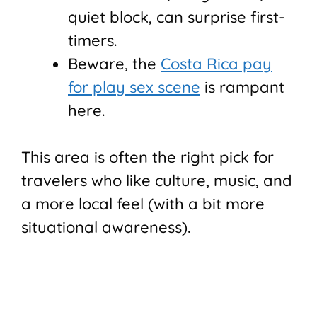
quiet block, can surprise first-
timers.
Beware, the
Costa Rica pay
for play sex scene
is rampant
here.
This area is often the right pick for
travelers who like culture, music, and
a more local feel (with a bit more
situational awareness).