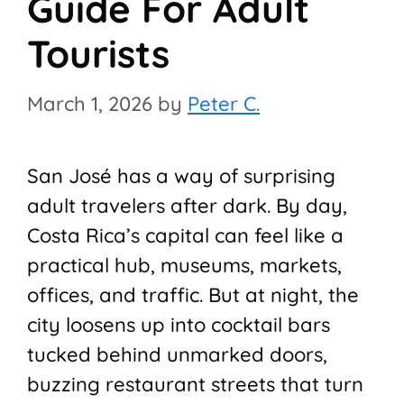
Guide For Adult
Tourists
March 1, 2026
by
Peter C.
San José has a way of surprising
adult travelers after dark. By day,
Costa Rica’s capital can feel like a
practical hub, museums, markets,
offices, and traffic. But at night, the
city loosens up into cocktail bars
tucked behind unmarked doors,
buzzing restaurant streets that turn