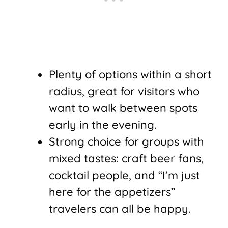
Plenty of options within a short
radius, great for visitors who
want to walk between spots
early in the evening.
Strong choice for groups with
mixed tastes: craft beer fans,
cocktail people, and “I’m just
here for the appetizers”
travelers can all be happy.