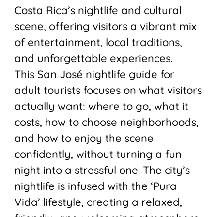
Costa Rica’s nightlife and cultural
scene, offering visitors a vibrant mix
of entertainment, local traditions,
and unforgettable experiences.
This San José nightlife guide for
adult tourists focuses on what visitors
actually want: where to go, what it
costs, how to choose neighborhoods,
and how to enjoy the scene
confidently, without turning a fun
night into a stressful one. The city’s
nightlife is infused with the ‘Pura
Vida’ lifestyle, creating a relaxed,