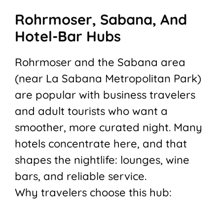
Rohrmoser, Sabana, And
Hotel-Bar Hubs
Rohrmoser and the Sabana area
(near La Sabana Metropolitan Park)
are popular with business travelers
and adult tourists who want a
smoother, more curated night. Many
hotels concentrate here, and that
shapes the nightlife: lounges, wine
bars, and reliable service.
Why travelers choose this hub: