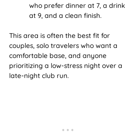
who prefer dinner at 7, a drink
at 9, and a clean finish.
This area is often the best fit for
couples, solo travelers who want a
comfortable base, and anyone
prioritizing a low-stress night over a
late-night club run.