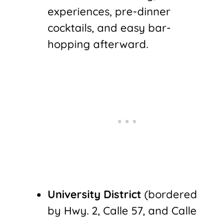
experiences, pre-dinner
cocktails, and easy bar-
hopping afterward.
University District
(bordered
by Hwy. 2, Calle 57, and Calle