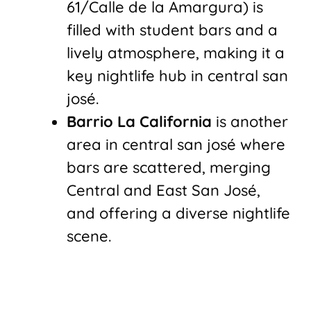
61/Calle de la Amargura) is
filled with student bars and a
lively atmosphere, making it a
key nightlife hub in central san
josé.
Barrio La California
is another
area in central san josé where
bars are scattered, merging
Central and East San José,
and offering a diverse nightlife
scene.