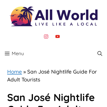
Skip
to
content
instagram
youtube
Menu
Home
»
San José Nightlife Guide For
Adult Tourists
San José Nightlife