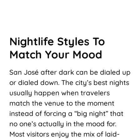
Nightlife Styles To
Match Your Mood
San José after dark can be dialed up
or dialed down. The city’s best nights
usually happen when travelers
match the venue to the moment
instead of forcing a “big night” that
no one’s actually in the mood for.
Most visitors enjoy the mix of laid-