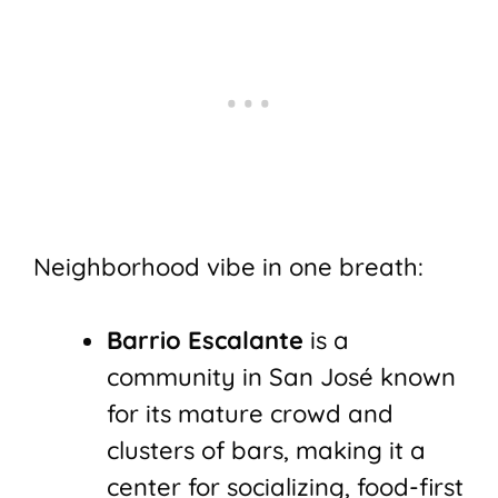
Neighborhood vibe in one breath:
Barrio Escalante
is a
community in San José known
for its mature crowd and
clusters of bars, making it a
center for socializing, food-first