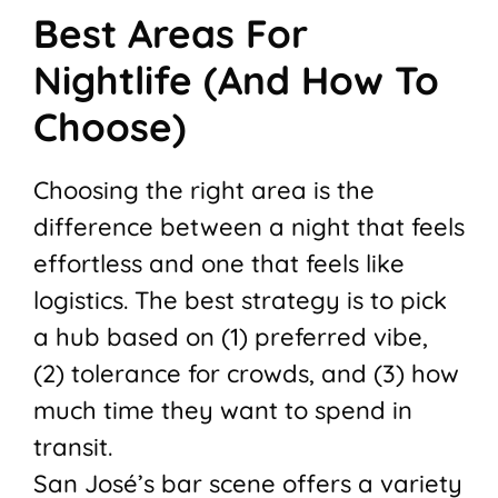
Best Areas For
Nightlife (And How To
Choose)
Choosing the right area is the
difference between a night that feels
effortless and one that feels like
logistics. The best strategy is to pick
a hub based on (1) preferred vibe,
(2) tolerance for crowds, and (3) how
much time they want to spend in
transit.
San José’s bar scene offers a variety