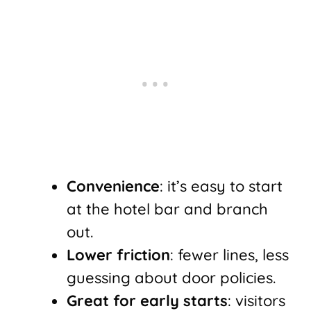
Convenience
: it’s easy to start
at the hotel bar and branch
out.
Lower friction
: fewer lines, less
guessing about door policies.
Great for early starts
: visitors