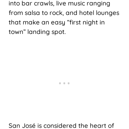
into bar crawls, live music ranging
from salsa to rock, and hotel lounges
that make an easy “first night in
town” landing spot.
San José is considered the heart of