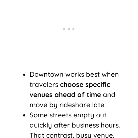
Downtown works best when
travelers
choose specific
venues ahead of time
and
move by rideshare late.
Some streets empty out
quickly after business hours.
That contrast, busy venue,