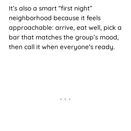
It’s also a smart “first night”
neighborhood because it feels
approachable: arrive, eat well, pick a
bar that matches the group’s mood,
then call it when everyone’s ready.