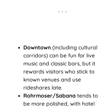
Downtown
(including cultural
corridors) can be fun for live
music and classic bars, but it
rewards visitors who stick to
known venues and use
rideshares late.
Rohrmoser/Sabana
tends to
be more polished, with hotel