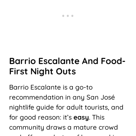
Barrio Escalante And Food-
First Night Outs
Barrio Escalante is a go-to
recommendation in any San José
nightlife guide for adult tourists, and
for good reason: it’s
easy
. This
community draws a mature crowd