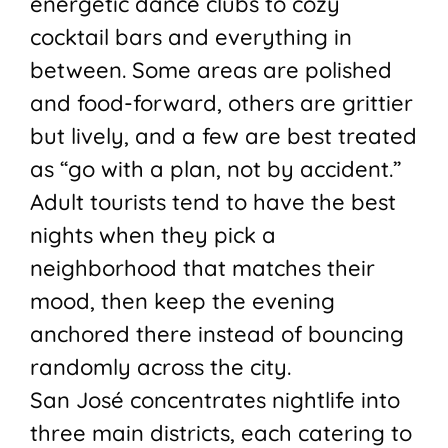
energetic dance clubs to cozy
cocktail bars and everything in
between. Some areas are polished
and food-forward, others are grittier
but lively, and a few are best treated
as “go with a plan, not by accident.”
Adult tourists tend to have the best
nights when they pick a
neighborhood that matches their
mood, then keep the evening
anchored there instead of bouncing
randomly across the city.
San José concentrates nightlife into
three main districts, each catering to