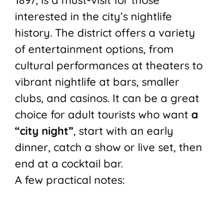
1897, is a must-visit for those
interested in the city’s nightlife
history. The district offers a variety
of entertainment options, from
cultural performances at theaters to
vibrant nightlife at bars, smaller
clubs, and casinos. It can be a great
choice for adult tourists who want
a
“city night”
, start with an early
dinner, catch a show or live set, then
end at a cocktail bar.
A few practical notes: