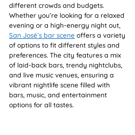
different crowds and budgets.
Whether you’re looking for a relaxed
evening or a high-energy night out,
San José’s bar scene
offers a variety
of options to fit different styles and
preferences. The city features a mix
of laid-back bars, trendy nightclubs,
and live music venues, ensuring a
vibrant nightlife scene filled with
bars, music, and entertainment
options for all tastes.