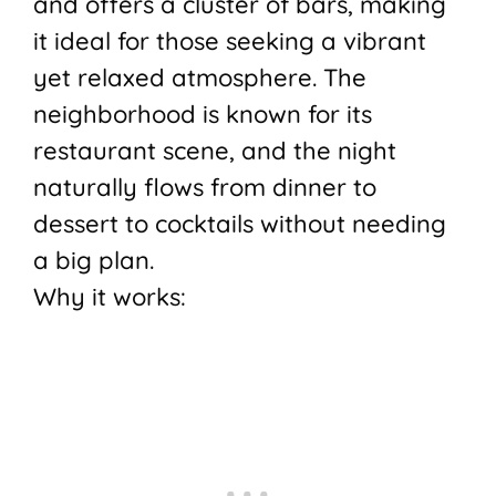
and offers a cluster of bars, making
it ideal for those seeking a vibrant
yet relaxed atmosphere. The
neighborhood is known for its
restaurant scene, and the night
naturally flows from dinner to
dessert to cocktails without needing
a big plan.
Why it works: