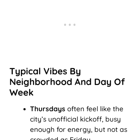
Typical Vibes By
Neighborhood And Day Of
Week
Thursdays
often feel like the
city’s unofficial kickoff, busy
enough for energy, but not as
crowded as Friday.