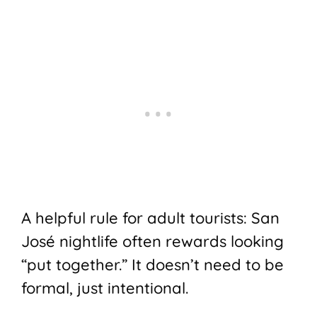
A helpful rule for adult tourists: San
José nightlife often rewards looking
“put together.” It doesn’t need to be
formal, just intentional.