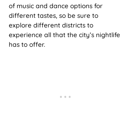
of music and dance options for
different tastes, so be sure to
explore different districts to
experience all that the city’s nightlife
has to offer.