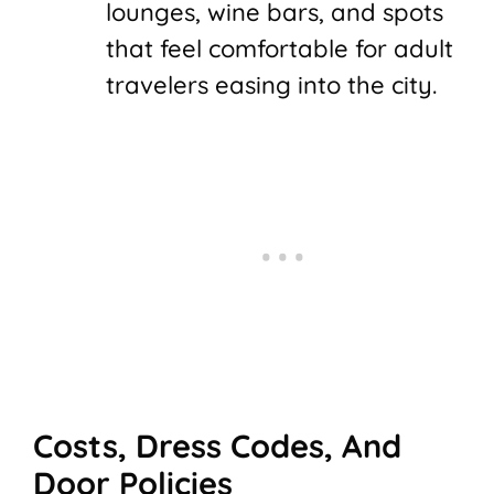
lounges, wine bars, and spots
that feel comfortable for adult
travelers easing into the city.
Costs, Dress Codes, And
Door Policies