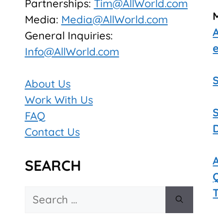
Partnerships:
Tim@AllWorld.com
Media:
Media@AllWorld.com
General Inquiries:
Info@AllWorld.com
About Us
Work With Us
FAQ
Contact Us
SEARCH
Search
for: