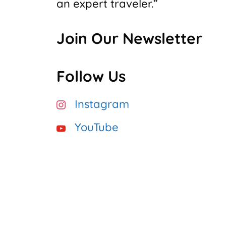
an expert traveler.”
Join Our Newsletter
Follow Us
Instagram
YouTube