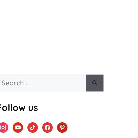
Search
or:
Follow us
instagram
youtube
tiktok
facebook
pinterest