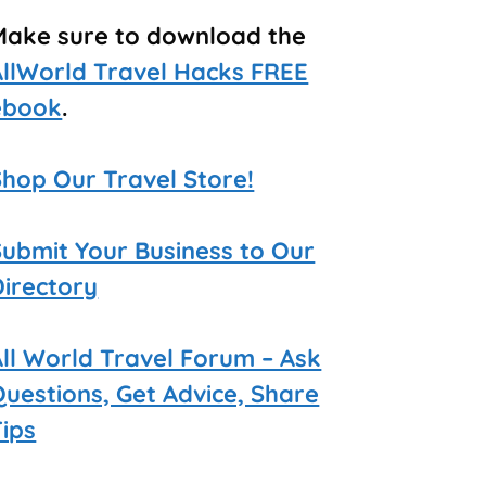
Make sure to download the
AllWorld Travel Hacks FREE
ebook
.
Shop Our Travel Store!
Submit Your Business to Our
Directory
All World Travel Forum – Ask
Questions, Get Advice, Share
Tips