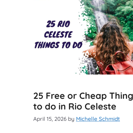
25 Free or Cheap Thing
to do in Rio Celeste
April 15, 2026
by
Michelle Schmidt