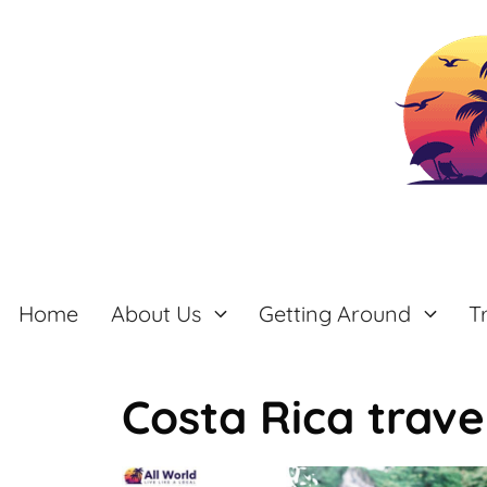
Skip
to
content
Home
About Us
Getting Around
T
Costa Rica trave