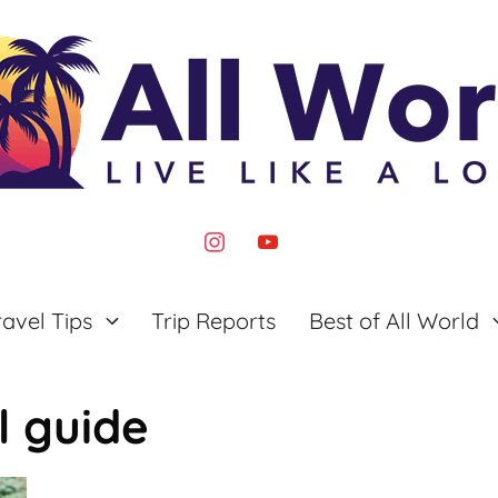
instagram
youtube
ravel Tips
Trip Reports
Best of All World
l guide