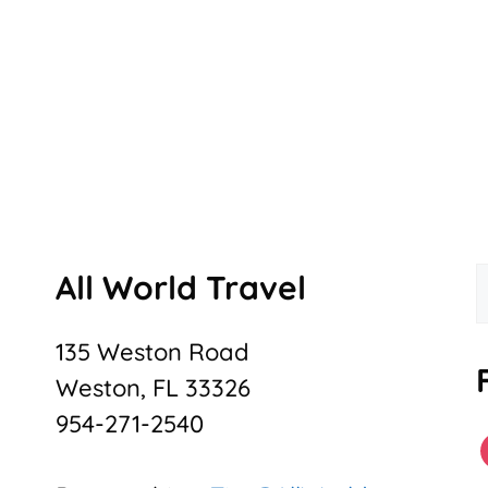
All World Travel
f
135 Weston Road
Weston, FL 33326
954-271-2540