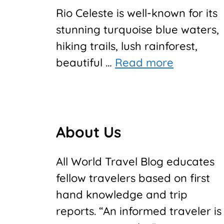
Rio Celeste is well-known for its
stunning turquoise blue waters,
hiking trails, lush rainforest,
beautiful …
Read more
About Us
All World Travel Blog educates
fellow travelers based on first
hand knowledge and trip
reports. “An informed traveler is