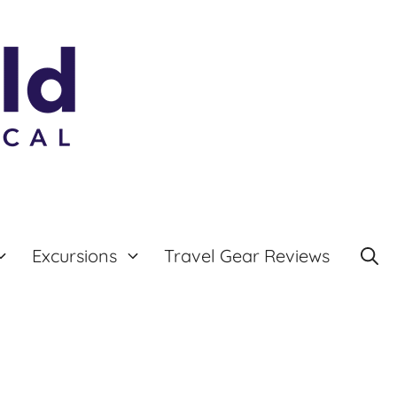
Excursions
Travel Gear Reviews