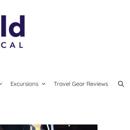
Excursions
Travel Gear Reviews