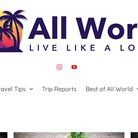
instagram
youtube
ravel Tips
Trip Reports
Best of All World