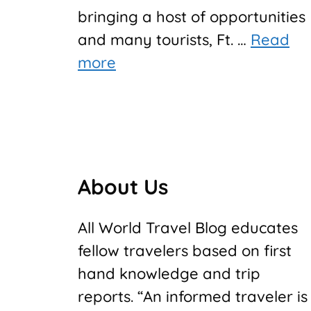
bringing a host of opportunities
and many tourists, Ft. …
Read
more
About Us
All World Travel Blog educates
fellow travelers based on first
hand knowledge and trip
reports. “An informed traveler is