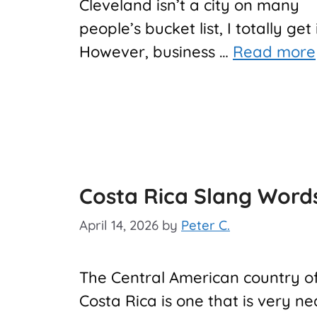
Cleveland isn’t a city on many
people’s bucket list, I totally get 
However, business …
Read more
Costa Rica Slang Word
April 14, 2026
by
Peter C.
The Central American country o
Costa Rica is one that is very ne