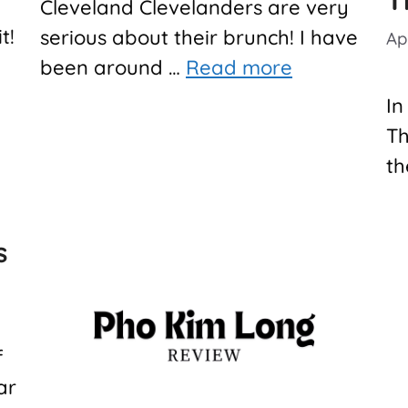
T
Cleveland Clevelanders are very
it!
serious about their brunch! I have
Apr
been around …
Read more
In
Th
th
s
f
ar