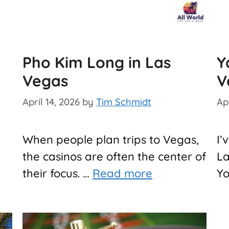
Pho Kim Long in Las
Y
Vegas
V
April 14, 2026
by
Tim Schmidt
Apr
When people plan trips to Vegas,
I’
the casinos are often the center of
La
their focus. …
Read more
Y