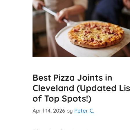
Best Pizza Joints in
Cleveland (Updated Lis
of Top Spots!)
April 14, 2026
by
Peter C.