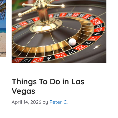
Things To Do in Las
Vegas
April 14, 2026
by
Peter C.