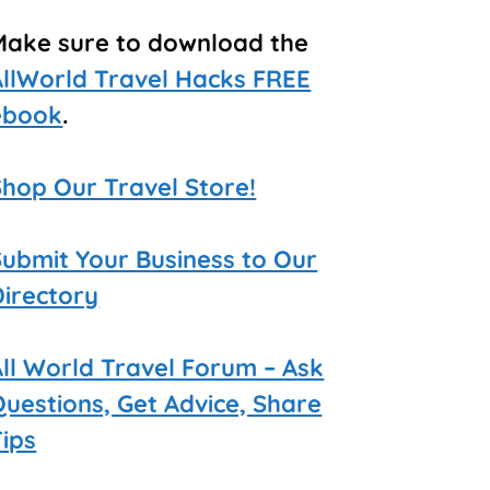
Make sure to download the
AllWorld Travel Hacks FREE
ebook
.
Shop Our Travel Store!
Submit Your Business to Our
Directory
All World Travel Forum – Ask
Questions, Get Advice, Share
Tips