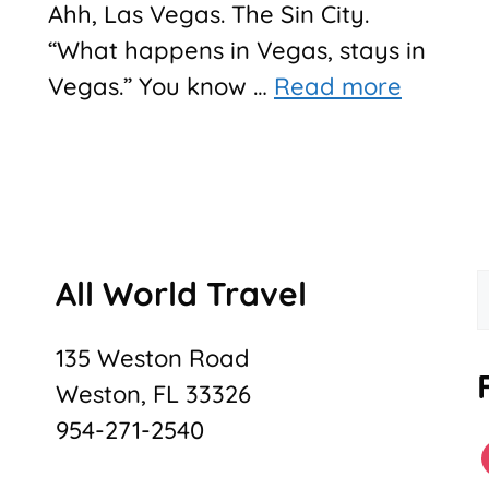
Ahh, Las Vegas. The Sin City.
“What happens in Vegas, stays in
Vegas.” You know …
Read more
All World Travel
f
135 Weston Road
Weston, FL 33326
954-271-2540