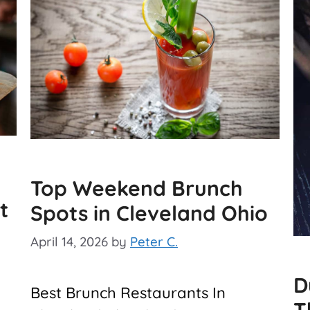
Top Weekend Brunch
t
Spots in Cleveland Ohio
April 14, 2026
by
Peter C.
D
Best Brunch Restaurants In