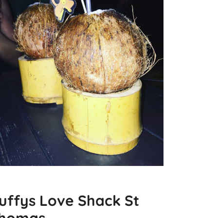
uffys Love Shack St