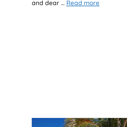
and dear …
Read more