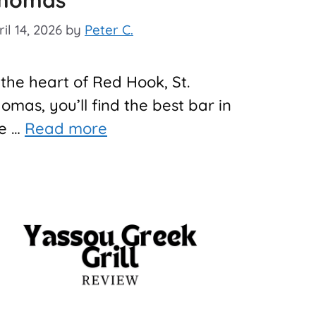
homas
il 14, 2026
by
Peter C.
 the heart of Red Hook, St.
omas, you’ll find the best bar in
e …
Read more