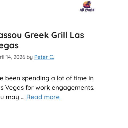
assou Greek Grill Las
egas
il 14, 2026
by
Peter C.
ve been spending a lot of time in
s Vegas for work engagements.
ou may …
Read more