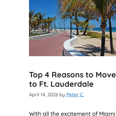
Top 4 Reasons to Move
to Ft. Lauderdale
April 14, 2026
by
Peter C.
With all the excitement of Miami