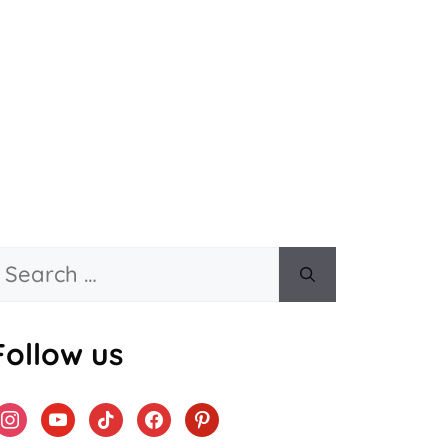
Search
or:
Follow us
instagram
youtube
tiktok
facebook
pinterest