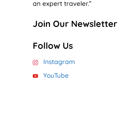
an expert traveler.”
Join Our Newsletter
Follow Us
Instagram
YouTube