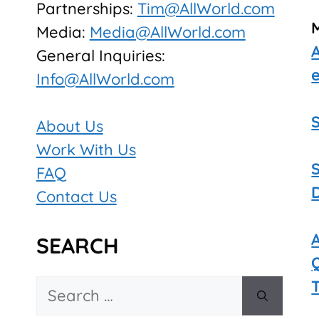
Partnerships:
Tim@AllWorld.com
Media:
Media@AllWorld.com
General Inquiries:
Info@AllWorld.com
About Us
Work With Us
FAQ
Contact Us
SEARCH
Search
for: