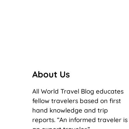
About Us
All World Travel Blog educates
fellow travelers based on first
hand knowledge and trip
reports. “An informed traveler is