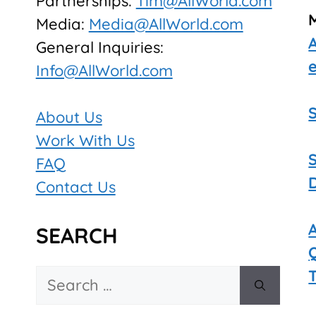
Partnerships:
Tim@AllWorld.com
Media:
Media@AllWorld.com
General Inquiries:
Info@AllWorld.com
About Us
Work With Us
FAQ
Contact Us
SEARCH
Search
for: