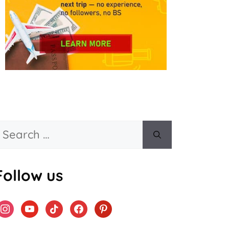
Search
or:
Follow us
instagram
youtube
tiktok
facebook
pinterest