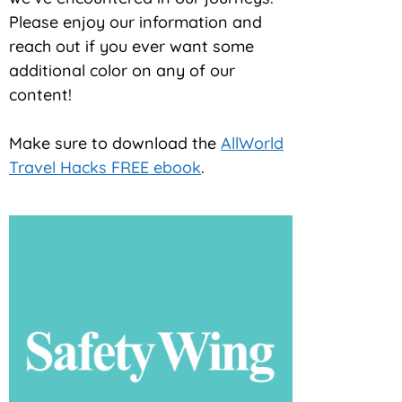
Please enjoy our information and
reach out if you ever want some
additional color on any of our
content!
Make sure to download the
AllWorld
Travel Hacks FREE ebook
.