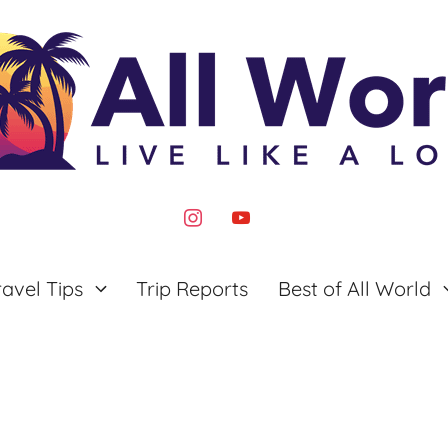
instagram
youtube
ravel Tips
Trip Reports
Best of All World