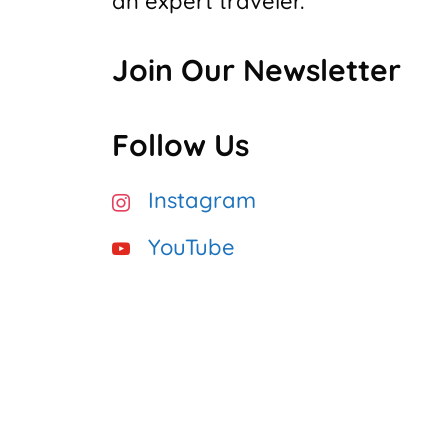
an expert traveler.”
Join Our Newsletter
Follow Us
Instagram
YouTube