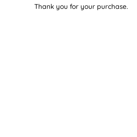
Thank you for your purchase.