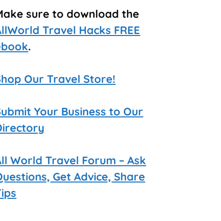
Make sure to download the
AllWorld Travel Hacks FREE
ebook
.
Shop Our Travel Store!
Submit Your Business to Our
Directory
All World Travel Forum – Ask
Questions, Get Advice, Share
Tips