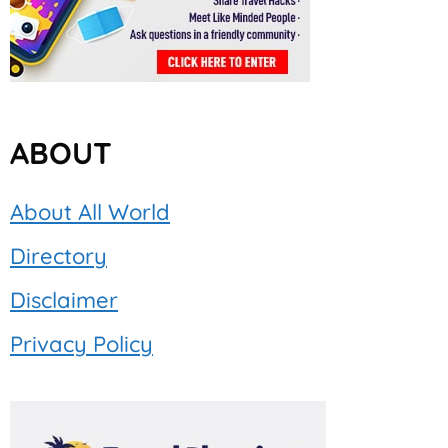
ABOUT
About All World
Directory
Disclaimer
Privacy Policy