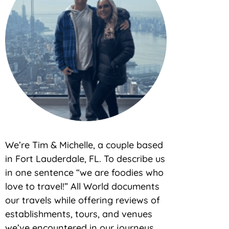
We’re Tim & Michelle, a couple based
in Fort Lauderdale, FL. To describe us
in one sentence “we are foodies who
love to travel!” All World documents
our travels while offering reviews of
establishments, tours, and venues
we’ve encountered in our journeys.