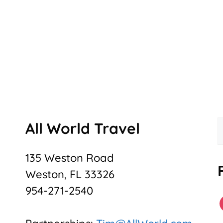
All World Travel
f
135 Weston Road
Weston, FL 33326
954-271-2540