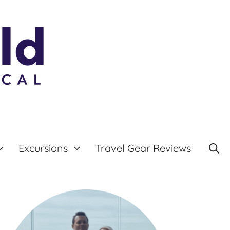
Excursions
Travel Gear Reviews