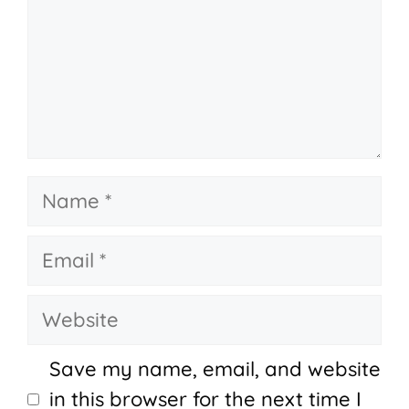
Name
Email
Website
Save my name, email, and website
in this browser for the next time I