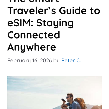
Traveler’s Guide to
eSIM: Staying
Connected
Anywhere
February 16, 2026
by
Peter C.