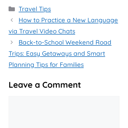
Categories
Travel Tips
How to Practice a New Language
via Travel Video Chats
Back-to-School Weekend Road
Trips: Easy Getaways and Smart
Planning Tips for Families
Leave a Comment
Comment