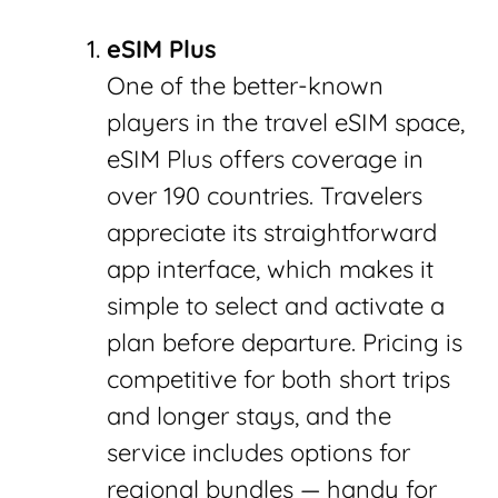
eSIM Plus
One of the better-known
players in the travel eSIM space,
eSIM Plus offers coverage in
over 190 countries. Travelers
appreciate its straightforward
app interface, which makes it
simple to select and activate a
plan before departure. Pricing is
competitive for both short trips
and longer stays, and the
service includes options for
regional bundles — handy for