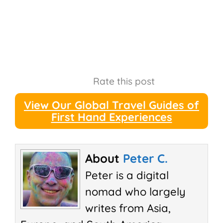
Rate this post
View Our Global Travel Guides of
First Hand Experiences
About
Peter C.
Peter is a digital
nomad who largely
writes from Asia,