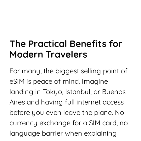
The Practical Benefits for
Modern Travelers
For many, the biggest selling point of
eSIM is peace of mind. Imagine
landing in Tokyo, Istanbul, or Buenos
Aires and having full internet access
before you even leave the plane. No
currency exchange for a SIM card, no
language barrier when explaining