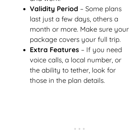
Validity Period
– Some plans
last just a few days, others a
month or more. Make sure your
package covers your full trip.
Extra Features
– If you need
voice calls, a local number, or
the ability to tether, look for
those in the plan details.