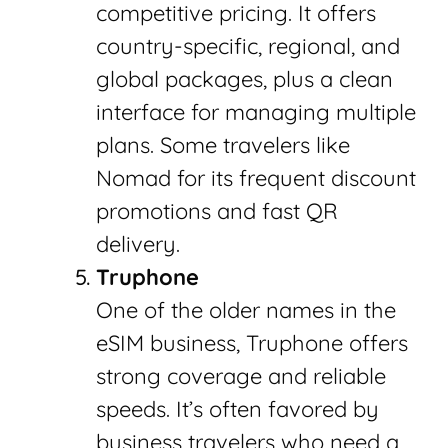
competitive pricing. It offers
country-specific, regional, and
global packages, plus a clean
interface for managing multiple
plans. Some travelers like
Nomad for its frequent discount
promotions and fast QR
delivery.
Truphone
One of the older names in the
eSIM business, Truphone offers
strong coverage and reliable
speeds. It’s often favored by
business travelers who need a