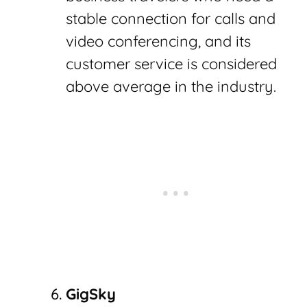
stable connection for calls and
video conferencing, and its
customer service is considered
above average in the industry.
GigSky