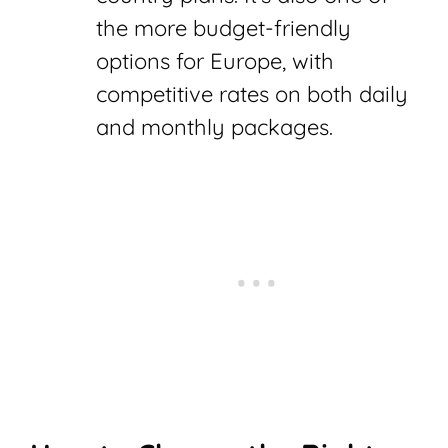
the more budget-friendly
options for Europe, with
competitive rates on both daily
and monthly packages.