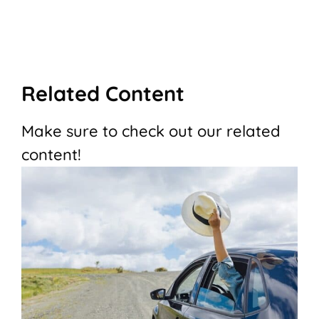
Related Content
Make sure to check out our related
content!