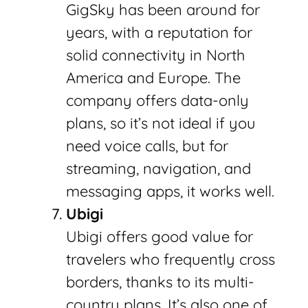
GigSky has been around for
years, with a reputation for
solid connectivity in North
America and Europe. The
company offers data-only
plans, so it’s not ideal if you
need voice calls, but for
streaming, navigation, and
messaging apps, it works well.
Ubigi
Ubigi offers good value for
travelers who frequently cross
borders, thanks to its multi-
country plans. It’s also one of