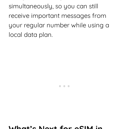
simultaneously, so you can still
receive important messages from
your regular number while using a
local data plan.
What’s Next for eSIM in