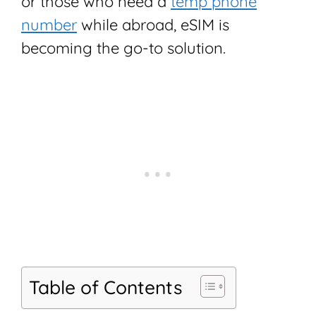
or those who need a
temp phone
number
while abroad, eSIM is
becoming the go-to solution.
Table of Contents