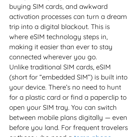
buying SIM cards, and awkward
activation processes can turn a dream
trip into a digital blackout. This is
where eSIM technology steps in,
making it easier than ever to stay
connected wherever you go.
Unlike traditional SIM cards, eSIM
(short for “embedded SIM”) is built into
your device. There’s no need to hunt
for a plastic card or find a paperclip to
open your SIM tray. You can switch
between mobile plans digitally — even
before you land. For frequent travelers