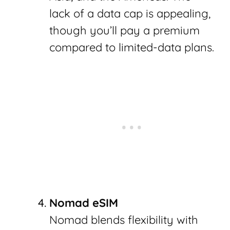
lack of a data cap is appealing,
though you’ll pay a premium
compared to limited-data plans.
Nomad eSIM
Nomad blends flexibility with