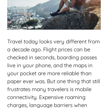
Travel today looks very different from
a decade ago. Flight prices can be
checked in seconds, boarding passes
live in your phone, and the maps in
your pocket are more reliable than
paper ever was. But one thing that still
frustrates many travelers is mobile
connectivity. Expensive roaming
charges, language barriers when