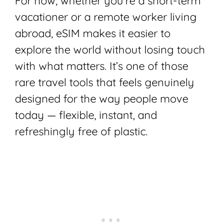
For now, whether you’re a short-term
vacationer or a remote worker living
abroad, eSIM makes it easier to
explore the world without losing touch
with what matters. It’s one of those
rare travel tools that feels genuinely
designed for the way people move
today — flexible, instant, and
refreshingly free of plastic.