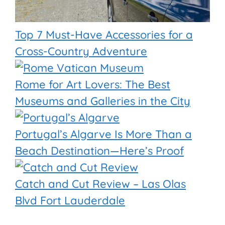
Top 7 Must-Have Accessories for a
Cross-Country Adventure
Rome for Art Lovers: The Best
Museums and Galleries in the City
Portugal’s Algarve Is More Than a
Beach Destination—Here’s Proof
Catch and Cut Review – Las Olas
Blvd Fort Lauderdale