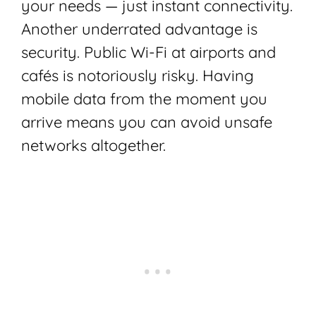
your needs — just instant connectivity.
Another underrated advantage is
security. Public Wi-Fi at airports and
cafés is notoriously risky. Having
mobile data from the moment you
arrive means you can avoid unsafe
networks altogether.