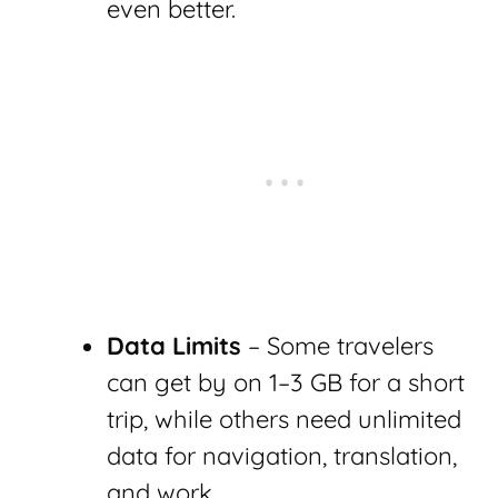
even better.
Data Limits
– Some travelers
can get by on 1–3 GB for a short
trip, while others need unlimited
data for navigation, translation,
and work.