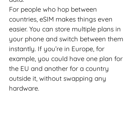
For people who hop between
countries, eSIM makes things even
easier. You can store multiple plans in
your phone and switch between them
instantly. If you’re in Europe, for
example, you could have one plan for
the EU and another for a country
outside it, without swapping any
hardware.