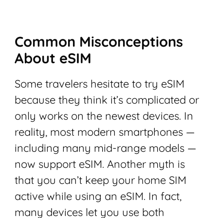
Common Misconceptions
About eSIM
Some travelers hesitate to try eSIM
because they think it’s complicated or
only works on the newest devices. In
reality, most modern smartphones —
including many mid-range models —
now support eSIM. Another myth is
that you can’t keep your home SIM
active while using an eSIM. In fact,
many devices let you use both