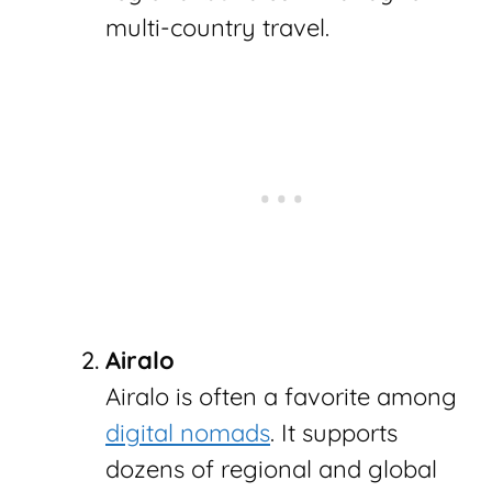
multi-country travel.
Airalo
Airalo is often a favorite among
digital nomads
. It supports
dozens of regional and global