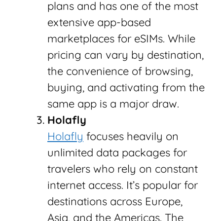
plans and has one of the most
extensive app-based
marketplaces for eSIMs. While
pricing can vary by destination,
the convenience of browsing,
buying, and activating from the
same app is a major draw.
Holafly
Holafly
focuses heavily on
unlimited data packages for
travelers who rely on constant
internet access. It’s popular for
destinations across Europe,
Asia, and the Americas. The