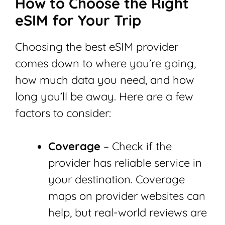
How to Choose the Right
eSIM for Your Trip
Choosing the best eSIM provider
comes down to where you’re going,
how much data you need, and how
long you’ll be away. Here are a few
factors to consider:
Coverage
– Check if the
provider has reliable service in
your destination. Coverage
maps on provider websites can
help, but real-world reviews are