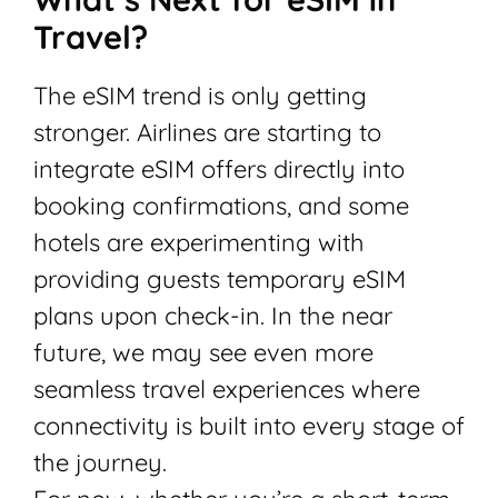
Travel?
The eSIM trend is only getting
stronger. Airlines are starting to
integrate eSIM offers directly into
booking confirmations, and some
hotels are experimenting with
providing guests temporary eSIM
plans upon check-in. In the near
future, we may see even more
seamless travel experiences where
connectivity is built into every stage of
the journey.