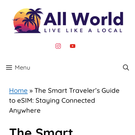
Skip
to
content
instagram
youtube
Menu
Home
»
The Smart Traveler’s Guide
to eSIM: Staying Connected
Anywhere
The Smart