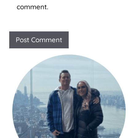
comment.