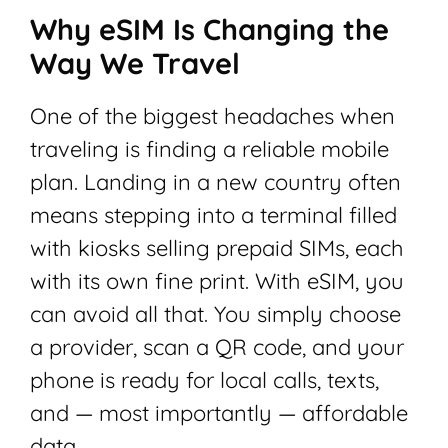
Why eSIM Is Changing the
Way We Travel
One of the biggest headaches when
traveling is finding a reliable mobile
plan. Landing in a new country often
means stepping into a terminal filled
with kiosks selling prepaid SIMs, each
with its own fine print. With eSIM, you
can avoid all that. You simply choose
a provider, scan a QR code, and your
phone is ready for local calls, texts,
and — most importantly — affordable
data.