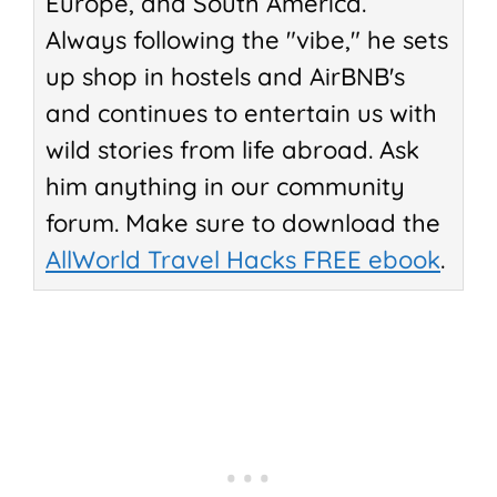
Europe, and South America.
Always following the "vibe," he sets
up shop in hostels and AirBNB's
and continues to entertain us with
wild stories from life abroad. Ask
him anything in our community
forum. Make sure to download the
AllWorld Travel Hacks FREE ebook
.