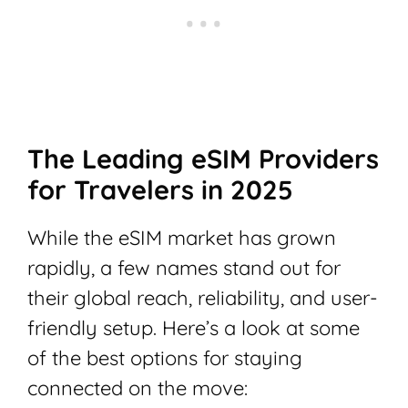
The Leading eSIM Providers
for Travelers in 2025
While the eSIM market has grown
rapidly, a few names stand out for
their global reach, reliability, and user-
friendly setup. Here’s a look at some
of the best options for staying
connected on the move: