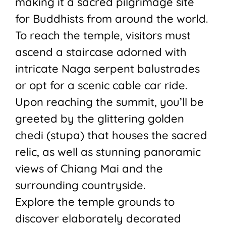
making it a sacred pilgrimage site
for Buddhists from around the world.
To reach the temple, visitors must
ascend a staircase adorned with
intricate Naga serpent balustrades
or opt for a scenic cable car ride.
Upon reaching the summit, you’ll be
greeted by the glittering golden
chedi (stupa) that houses the sacred
relic, as well as stunning panoramic
views of Chiang Mai and the
surrounding countryside.
Explore the temple grounds to
discover elaborately decorated