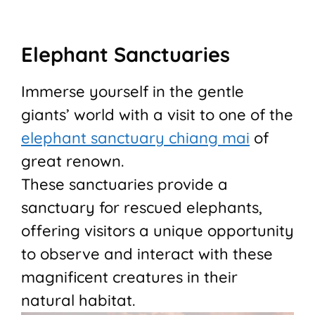
Elephant Sanctuaries
Immerse yourself in the gentle
giants’ world with a visit to one of the
elephant sanctuary chiang mai
of
great renown.
These sanctuaries provide a
sanctuary for rescued elephants,
offering visitors a unique opportunity
to observe and interact with these
magnificent creatures in their
natural habitat.