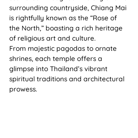
surrounding countryside, Chiang Mai
is rightfully known as the “Rose of
the North,” boasting a rich heritage
of religious art and culture.
From majestic pagodas to ornate
shrines, each temple offers a
glimpse into Thailand’s vibrant
spiritual traditions and architectural
prowess.