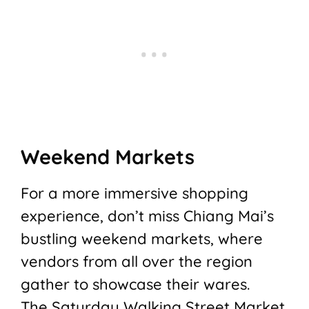
Weekend Markets
For a more immersive shopping
experience, don’t miss Chiang Mai’s
bustling weekend markets, where
vendors from all over the region
gather to showcase their wares.
The Saturday Walking Street Market,