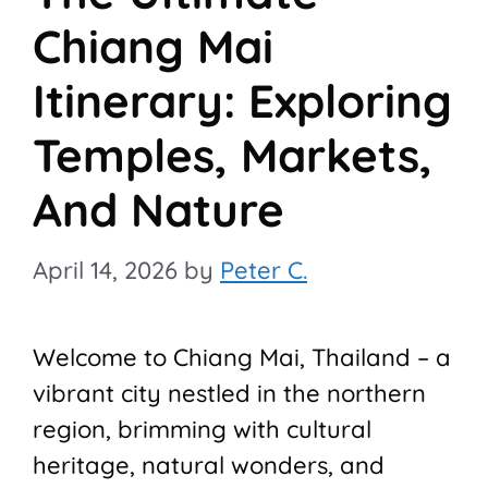
Chiang Mai
Itinerary: Exploring
Temples, Markets,
And Nature
April 14, 2026
by
Peter C.
Welcome to Chiang Mai, Thailand – a
vibrant city nestled in the northern
region, brimming with cultural
heritage, natural wonders, and