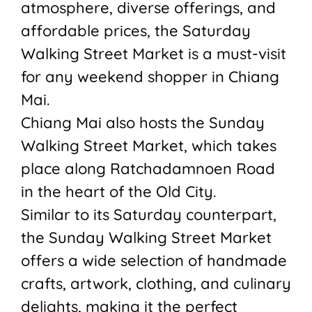
atmosphere, diverse offerings, and
affordable prices, the Saturday
Walking Street Market is a must-visit
for any weekend shopper in Chiang
Mai.
Chiang Mai also hosts the Sunday
Walking Street Market, which takes
place along Ratchadamnoen Road
in the heart of the Old City.
Similar to its Saturday counterpart,
the Sunday Walking Street Market
offers a wide selection of handmade
crafts, artwork, clothing, and culinary
delights, making it the perfect