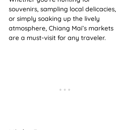
souvenirs, sampling local delicacies,
or simply soaking up the lively
atmosphere, Chiang Mai’s markets
are a must-visit for any traveler.