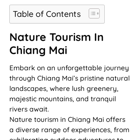
Table of Contents
Nature Tourism In
Chiang Mai
Embark on an unforgettable journey
through Chiang Mai’s pristine natural
landscapes, where lush greenery,
majestic mountains, and tranquil
rivers await.
Nature tourism in Chiang Mai offers
a diverse range of experiences, from
exhilarating outdoor adventures to