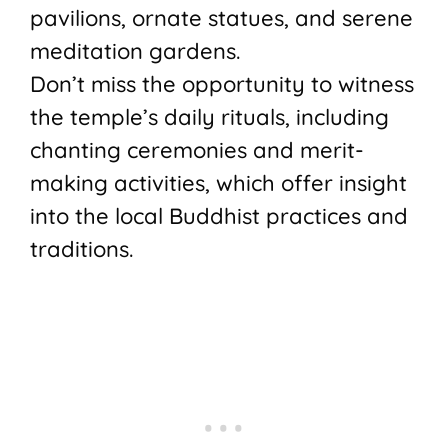
pavilions, ornate statues, and serene
meditation gardens.
Don’t miss the opportunity to witness
the temple’s daily rituals, including
chanting ceremonies and merit-
making activities, which offer insight
into the local Buddhist practices and
traditions.