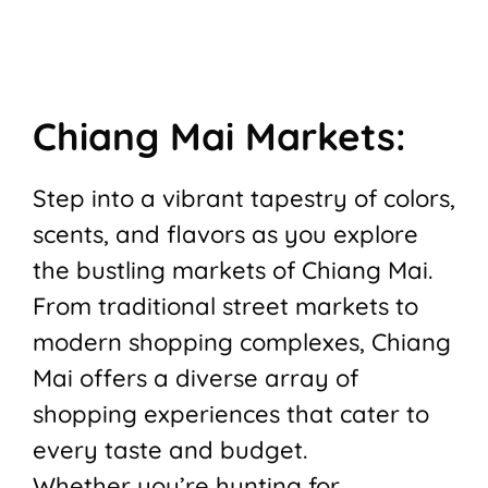
Chiang Mai Markets:
Step into a vibrant tapestry of colors,
scents, and flavors as you explore
the bustling markets of Chiang Mai.
From traditional street markets to
modern shopping complexes, Chiang
Mai offers a diverse array of
shopping experiences that cater to
every taste and budget.
Whether you’re hunting for