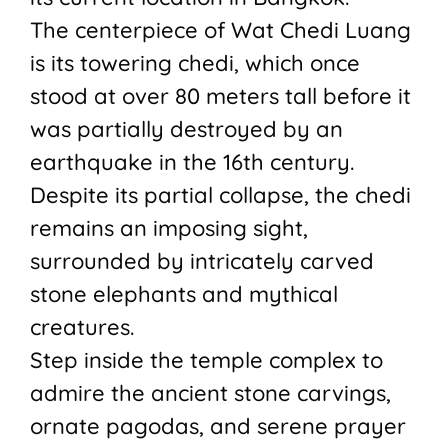
The centerpiece of Wat Chedi Luang
is its towering chedi, which once
stood at over 80 meters tall before it
was partially destroyed by an
earthquake in the 16th century.
Despite its partial collapse, the chedi
remains an imposing sight,
surrounded by intricately carved
stone elephants and mythical
creatures.
Step inside the temple complex to
admire the ancient stone carvings,
ornate pagodas, and serene prayer