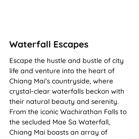
Waterfall Escapes
Escape the hustle and bustle of city
life and venture into the heart of
Chiang Mai’s countryside, where
crystal-clear waterfalls beckon with
their natural beauty and serenity.
From the iconic Wachirathan Falls to
the secluded Mae Sa Waterfall,
Chiang Mai boasts an array of