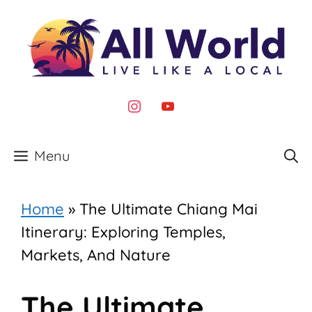
Skip
to
content
instagram
youtube
Menu
Home
»
The Ultimate Chiang Mai
Itinerary: Exploring Temples,
Markets, And Nature
The Ultimate