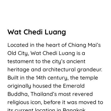
Wat Chedi Luang
Located in the heart of Chiang Mai’s
Old City, Wat Chedi Luang is a
testament to the city’s ancient
heritage and architectural grandeur.
Built in the 14th century, the temple
originally housed the Emerald
Buddha, Thailand’s most revered
religious icon, before it was moved to
its current location in Bangkok.