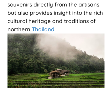
souvenirs directly from the artisans
but also provides insight into the rich
cultural heritage and traditions of
northern
Thailand
.