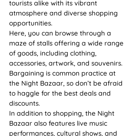
tourists alike with its vibrant
atmosphere and diverse shopping
opportunities.
Here, you can browse through a
maze of stalls offering a wide range
of goods, including clothing,
accessories, artwork, and souvenirs.
Bargaining is common practice at
the Night Bazaar, so don’t be afraid
to haggle for the best deals and
discounts.
In addition to shopping, the Night
Bazaar also features live music
performances, cultural shows, and