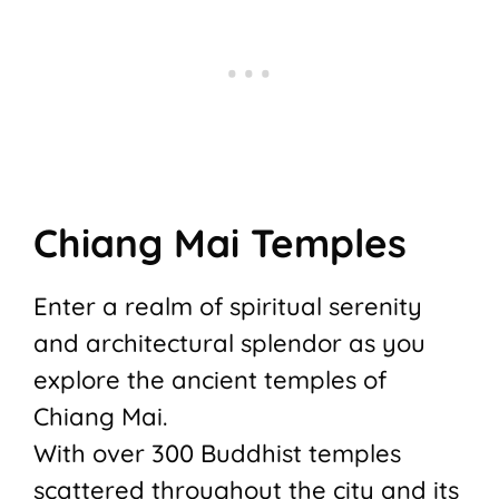
Chiang Mai Temples
Enter a realm of spiritual serenity
and architectural splendor as you
explore the ancient temples of
Chiang Mai.
With over 300 Buddhist temples
scattered throughout the city and its