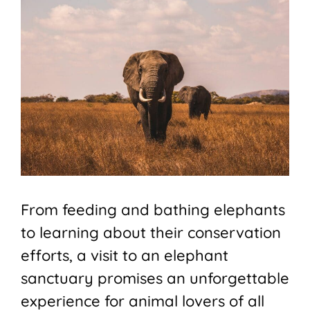
From feeding and bathing elephants
to learning about their conservation
efforts, a visit to an elephant
sanctuary promises an unforgettable
experience for animal lovers of all