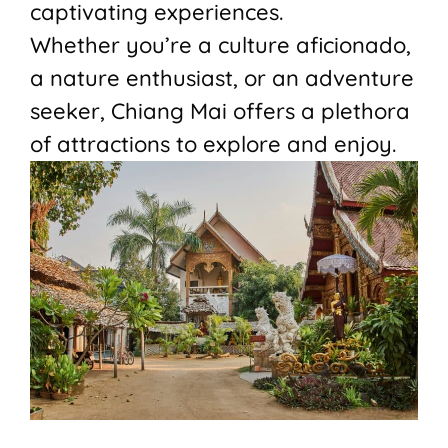
captivating experiences.
Whether you’re a culture aficionado,
a nature enthusiast, or an adventure
seeker, Chiang Mai offers a plethora
of attractions to explore and enjoy.