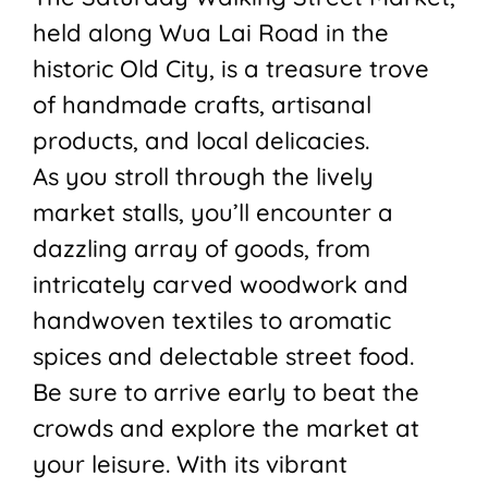
held along Wua Lai Road in the
historic Old City, is a treasure trove
of handmade crafts, artisanal
products, and local delicacies.
As you stroll through the lively
market stalls, you’ll encounter a
dazzling array of goods, from
intricately carved woodwork and
handwoven textiles to aromatic
spices and delectable street food.
Be sure to arrive early to beat the
crowds and explore the market at
your leisure. With its vibrant