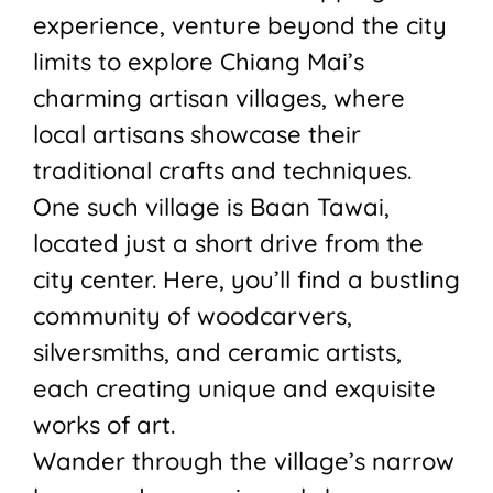
experience, venture beyond the city
limits to explore Chiang Mai’s
charming artisan villages, where
local artisans showcase their
traditional crafts and techniques.
One such village is Baan Tawai,
located just a short drive from the
city center. Here, you’ll find a bustling
community of woodcarvers,
silversmiths, and ceramic artists,
each creating unique and exquisite
works of art.
Wander through the village’s narrow