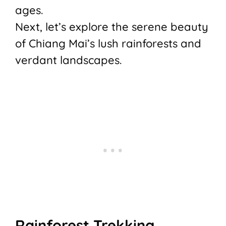
ages.
Next, let’s explore the serene beauty
of Chiang Mai’s lush rainforests and
verdant landscapes.
Rainforest Trekking