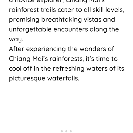
rainforest trails cater to all skill levels,
promising breathtaking vistas and
unforgettable encounters along the
way.
After experiencing the wonders of
Chiang Mai’s rainforests, it’s time to
cool off in the refreshing waters of its
picturesque waterfalls.