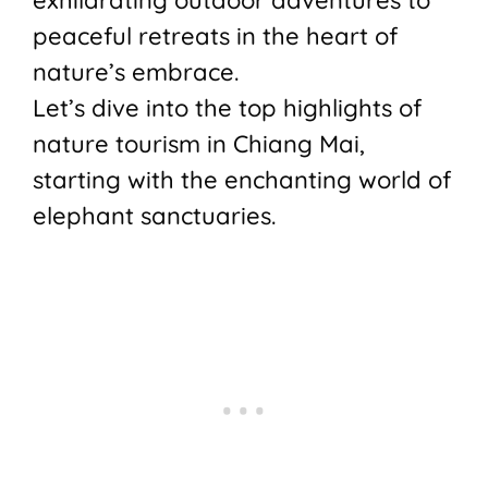
peaceful retreats in the heart of
nature’s embrace.
Let’s dive into the top highlights of
nature tourism in Chiang Mai,
starting with the enchanting world of
elephant sanctuaries.