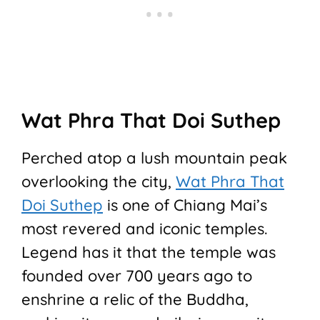
Wat Phra That Doi Suthep
Perched atop a lush mountain peak
overlooking the city,
Wat Phra That
Doi Suthep
is one of Chiang Mai’s
most revered and iconic temples.
Legend has it that the temple was
founded over 700 years ago to
enshrine a relic of the Buddha,