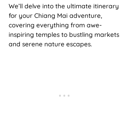
We’ll delve into the ultimate itinerary
for your Chiang Mai adventure,
covering everything from awe-
inspiring temples to bustling markets
and serene nature escapes.