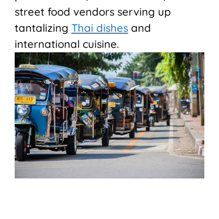
street food vendors serving up
tantalizing
Thai dishes
and
international cuisine.