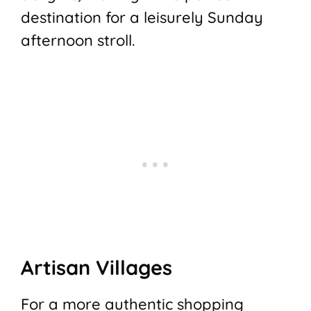
destination for a leisurely Sunday
afternoon stroll.
Artisan Villages
For a more authentic shopping