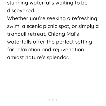
stunning waterfalls waiting to be
discovered.
Whether you’re seeking a refreshing
swim, a scenic picnic spot, or simply a
tranquil retreat, Chiang Mai’s
waterfalls offer the perfect setting
for relaxation and rejuvenation
amidst nature’s splendor.