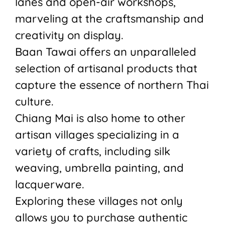
lanes and open-air workshops,
marveling at the craftsmanship and
creativity on display.
Baan Tawai offers an unparalleled
selection of artisanal products that
capture the essence of northern Thai
culture.
Chiang Mai is also home to other
artisan villages specializing in a
variety of crafts, including silk
weaving, umbrella painting, and
lacquerware.
Exploring these villages not only
allows you to purchase authentic