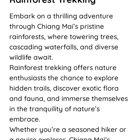
Embark on a thrilling adventure
through Chiang Mai’s pristine
rainforests, where towering trees,
cascading waterfalls, and diverse
wildlife await.
Rainforest trekking offers nature
enthusiasts the chance to explore
hidden trails, discover exotic flora
and fauna, and immerse themselves
in the tranquility of nature’s
embrace.
Whether you’re a seasoned hiker or
a novice explorer, Chiang Mai’s