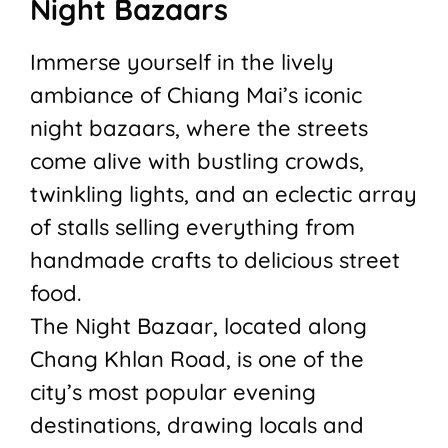
Night Bazaars
Immerse yourself in the lively
ambiance of Chiang Mai’s iconic
night bazaars, where the streets
come alive with bustling crowds,
twinkling lights, and an eclectic array
of stalls selling everything from
handmade crafts to delicious street
food.
The Night Bazaar, located along
Chang Khlan Road, is one of the
city’s most popular evening
destinations, drawing locals and