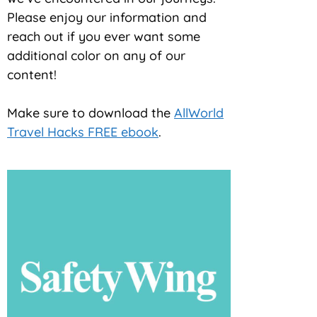
Please enjoy our information and
reach out if you ever want some
additional color on any of our
content!
Make sure to download the
AllWorld
Travel Hacks FREE ebook
.