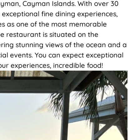
ayman, Cayman Islands. With over 30
 exceptional fine dining experiences,
es as one of the most memorable
e restaurant is situated on the
ring stunning views of the ocean and a
ial events. You can expect exceptional
our experiences, incredible food!