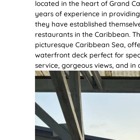
located in the heart of Grand C
years of experience in providing
they have established themselv
restaurants in the Caribbean. Th
picturesque Caribbean Sea, offe
waterfront deck perfect for spec
service, gorgeous views, and in 