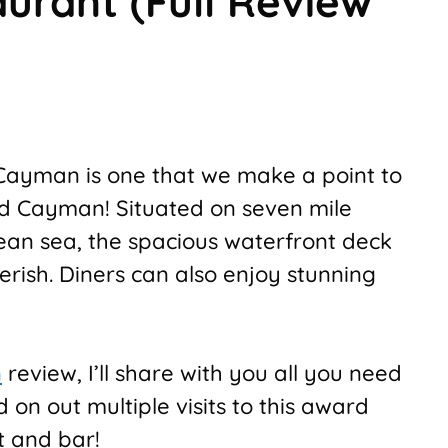
urant (Full Review
Cayman is one that we make a point to
nd Cayman! Situated on seven mile
ean sea, the spacious waterfront deck
erish. Diners can also enjoy stunning
n
review, I’ll share with you all you need
on out multiple visits to this award
t and bar!