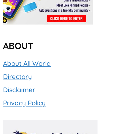
ABOUT
About All World
Directory
Disclaimer
Privacy Policy