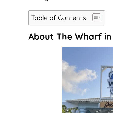
Table of Contents
About The Wharf i