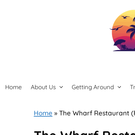
Skip
to
content
Home
About Us
Getting Around
T
Home
»
The Wharf Restaurant (F