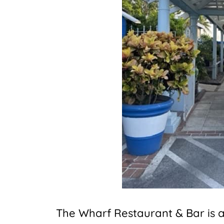
The Wharf Restaurant & Bar is a