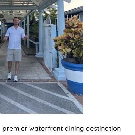
 premier waterfront dining destination