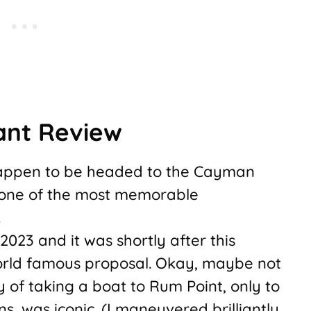
ant Review
 happen to be headed to the Cayman
s one of the most memorable
.
 2023 and it was shortly after this
rld famous proposal. Okay, maybe not
ry of taking a boat to Rum Point, only to
ns, was iconic. (I maneuvered brilliantly