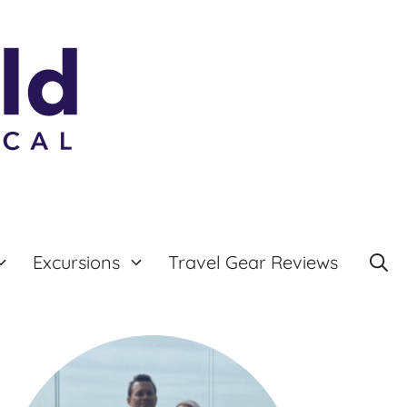
Excursions
Travel Gear Reviews