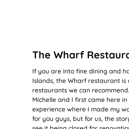
The Wharf Restaur
If you are into fine dining and
Islands, the Wharf restaurant i
restaurants we can recommend
Michelle and I first came here in
experience where I made my wo
for you guys, but for us, the sto
see it being closed for renovatio