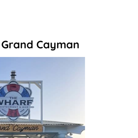
n Grand Cayman