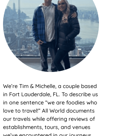
We’re Tim & Michelle, a couple based
in Fort Lauderdale, FL. To describe us
in one sentence “we are foodies who
love to travel!” All World documents
our travels while offering reviews of
establishments, tours, and venues
we’ve encountered in our journeys.