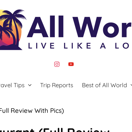
instagram
youtube
ravel Tips
Trip Reports
Best of All World
ull Review With Pics)