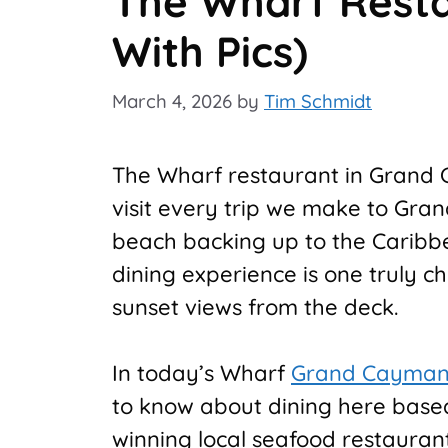
The Wharf Resta
With Pics)
March 4, 2026
by
Tim Schmidt
The Wharf restaurant in Grand 
visit every trip we make to Gra
beach backing up to the Caribb
dining experience is one truly ch
sunset views from the deck.
In today’s Wharf
Grand Cayma
to know about dining here based 
winning local seafood restauran