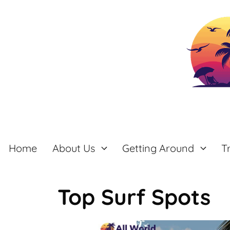
Skip
to
content
Home
About Us
Getting Around
T
Top Surf Spots