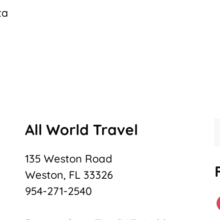
ta
All World Travel
f
135 Weston Road
Weston, FL 33326
954-271-2540