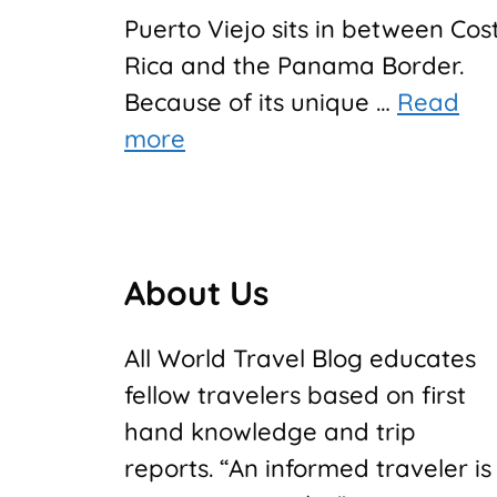
Puerto Viejo sits in between Cos
Rica and the Panama Border.
Because of its unique …
Read
more
About Us
All World Travel Blog educates
fellow travelers based on first
hand knowledge and trip
reports. “An informed traveler is