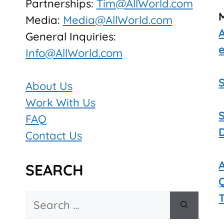
Partnerships:
Tim@AllWorld.com
Media:
Media@AllWorld.com
General Inquiries:
Info@AllWorld.com
About Us
Work With Us
FAQ
Contact Us
SEARCH
Search
for: