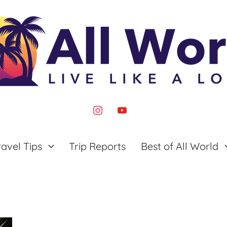
instagram
youtube
ravel Tips
Trip Reports
Best of All World