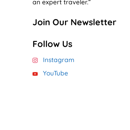
an expert traveler.”
Join Our Newsletter
Follow Us
Instagram
YouTube