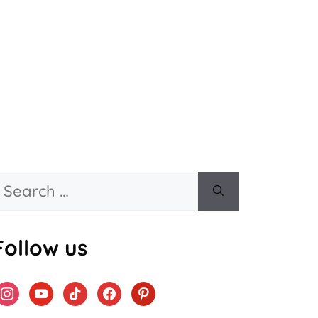
Search
or:
Follow us
instagram
youtube
tiktok
facebook
pinterest