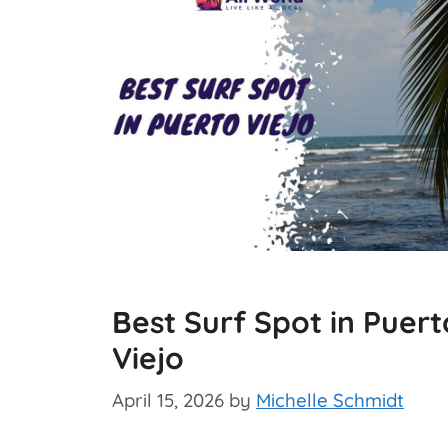
Best Surf Spot in Puert
Viejo
April 15, 2026
by
Michelle Schmidt