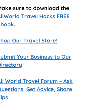
Make sure to download the
AllWorld Travel Hacks FREE
ebook
.
Shop Our Travel Store!
Submit Your Business to Our
Directory
All World Travel Forum – Ask
Questions, Get Advice, Share
Tips