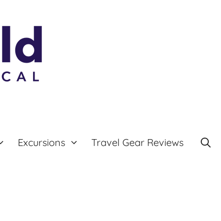
Excursions
Travel Gear Reviews