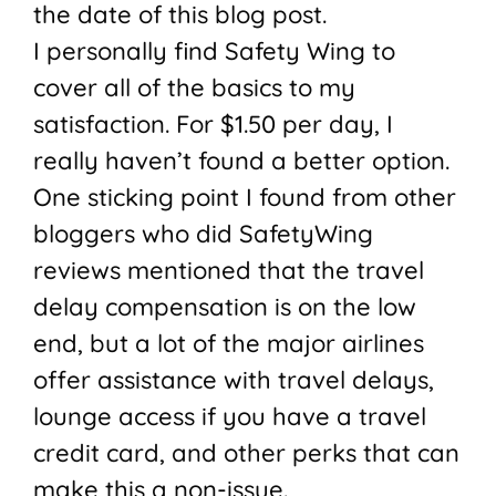
the date of this blog post.
I personally find Safety Wing to
cover all of the basics to my
satisfaction. For $1.50 per day, I
really haven’t found a better option.
One sticking point I found from other
bloggers who did SafetyWing
reviews mentioned that the travel
delay compensation is on the low
end, but a lot of the major airlines
offer assistance with travel delays,
lounge access if you have a travel
credit card, and other perks that can
make this a non-issue.