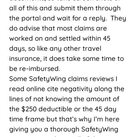
all of this and submit them through
the portal and wait for a reply. They
do advise that most claims are
worked on and settled within 45
days, so like any other travel
insurance, it does take some time to
be re-imbursed.
Some SafetyWing claims reviews I
read online cite negativity along the
lines of not knowing the amount of
the $250 deductible or the 45 day
time frame but that’s why I’m here
giving you a thorough SafetyWing