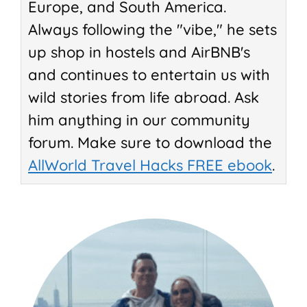
Europe, and South America.
Always following the "vibe," he sets
up shop in hostels and AirBNB's
and continues to entertain us with
wild stories from life abroad. Ask
him anything in our community
forum. Make sure to download the
AllWorld Travel Hacks FREE ebook
.