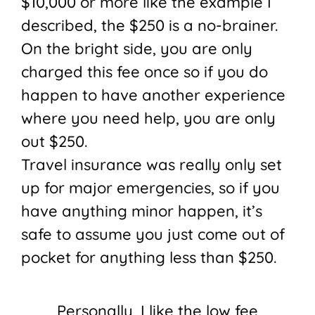
$10,000 or more like the example I
described, the $250 is a no-brainer.
On the bright side, you are only
charged this fee once so if you do
happen to have another experience
where you need help, you are only
out $250.
Travel insurance was really only set
up for major emergencies, so if you
have anything minor happen, it’s
safe to assume you just come out of
pocket for anything less than $250.
Personally, I like the low fee