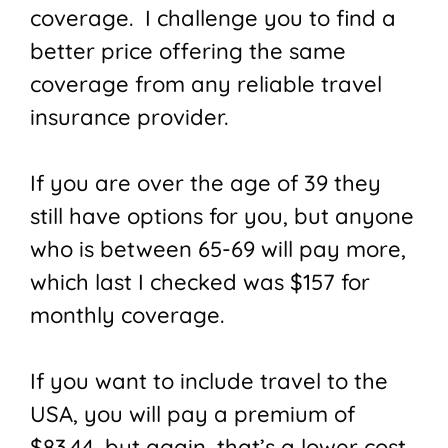
coverage. I challenge you to find a
better price offering the same
coverage from any reliable travel
insurance provider.
If you are over the age of 39 they
still have options for you, but anyone
who is between 65-69 will pay more,
which last I checked was $157 for
monthly coverage.
If you want to include travel to the
USA, you will pay a premium of
$83.44, but again, that’s a lower cost