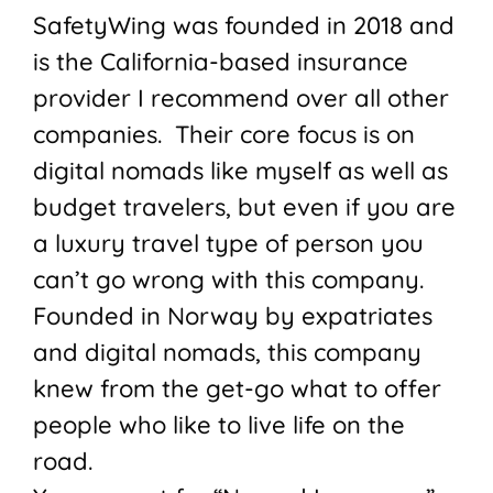
SafetyWing was founded in 2018 and
is the California-based insurance
provider I recommend over all other
companies. Their core focus is on
digital nomads like myself as well as
budget travelers, but even if you are
a luxury travel type of person you
can’t go wrong with this company.
Founded in Norway by expatriates
and digital nomads, this company
knew from the get-go what to offer
people who like to live life on the
road.