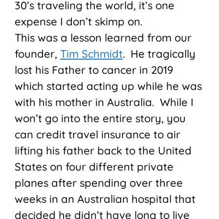
30’s traveling the world, it’s one
expense I don’t skimp on.
This was a lesson learned from our
founder,
Tim Schmidt
. He tragically
lost his Father to cancer in 2019
which started acting up while he was
with his mother in Australia. While I
won’t go into the entire story, you
can credit travel insurance to air
lifting his father back to the United
States on four different private
planes after spending over three
weeks in an Australian hospital that
decided he didn’t have long to live