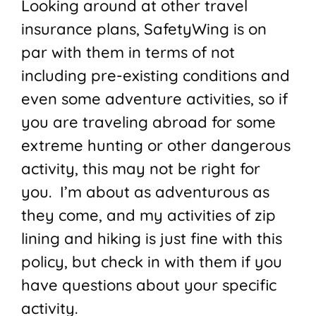
Looking around at other travel
insurance plans, SafetyWing is on
par with them in terms of not
including pre-existing conditions and
even some adventure activities, so if
you are traveling abroad for some
extreme hunting or other dangerous
activity, this may not be right for
you. I’m about as adventurous as
they come, and my activities of zip
lining and hiking is just fine with this
policy, but check in with them if you
have questions about your specific
activity.