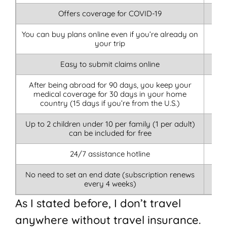
Offers coverage for COVID-19
You can buy plans online even if you’re already on
your trip
Easy to submit claims online
After being abroad for 90 days, you keep your
medical coverage for 30 days in your home
country (15 days if you’re from the U.S.)
Up to 2 children under 10 per family (1 per adult)
can be included for free
24/7 assistance hotline
No need to set an end date (subscription renews
every 4 weeks)
As I stated before, I don’t travel
anywhere without travel insurance.