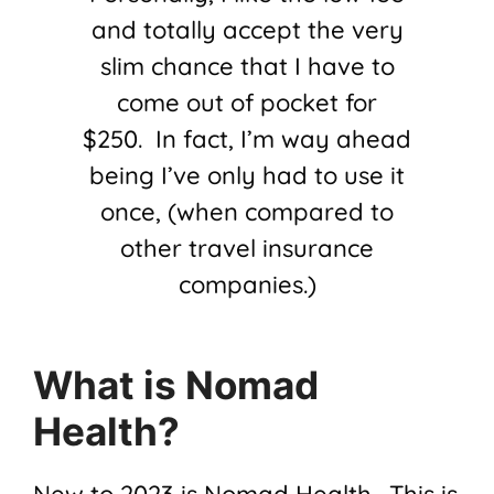
and totally accept the very
slim chance that I have to
come out of pocket for
$250. In fact, I’m way ahead
being I’ve only had to use it
once, (when compared to
other travel insurance
companies.)
What is Nomad
Health?