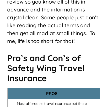
review so you know all of this in
advance and the information is
crystal clear. Some people just don’t
like reading the actual terms and
then get all mad at small things. To
me, life is too short for that!
Pro’s and Con’s of
Safety Wing Travel
Insurance
PROS
Most affordable travel insurance out there