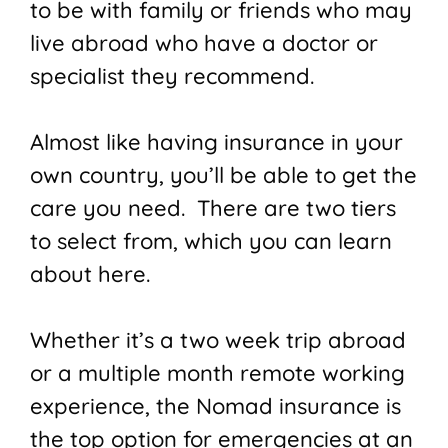
to be with family or friends who may
live abroad who have a doctor or
specialist they recommend.
Almost like having insurance in your
own country, you’ll be able to get the
care you need. There are two tiers
to select from, which you can learn
about here.
Whether it’s a two week trip abroad
or a multiple month remote working
experience, the Nomad insurance is
the top option for emergencies at an