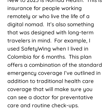
New to 2023 is Nomad Health. This is
insurance for people working
remotely or who live the life of a
digital nomad. It’s also something
that was designed with long-term
travelers in mind. For example, I
used SafetyWing when I lived in
Colombia for 6 months. This plan
offers a combination of the standard
emergency coverage I’ve outlined in
addition to traditional health care
coverage that will make sure you
can see a doctor for preventative
care and routine check-ups.