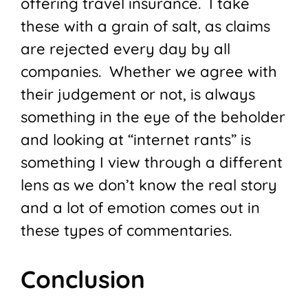
offering travel insurance. I take
these with a grain of salt, as claims
are rejected every day by all
companies. Whether we agree with
their judgement or not, is always
something in the eye of the beholder
and looking at “internet rants” is
something I view through a different
lens as we don’t know the real story
and a lot of emotion comes out in
these types of commentaries.
Conclusion