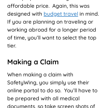
affordable price. Again, this was
designed with
budget travel
in mind.
If you are planning on traveling or
working abroad for a longer period
of time, you’ll want to select the top
tier.
Making a Claim
When making a claim with
SafetyWing, you simply use their
online portal to do so. You’ll have to
be prepared with all medical
documents, so take screen shots of