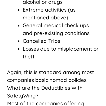
alcohol or drugs
Extreme activities (as
mentioned above)
General medical check ups
and pre-existing conditions
Cancelled Trips
Losses due to misplacement or
theft
Again, this is standard among most
companies basic nomad policies.
What are the Deductibles With
SafetyWing?
Most of the companies offering