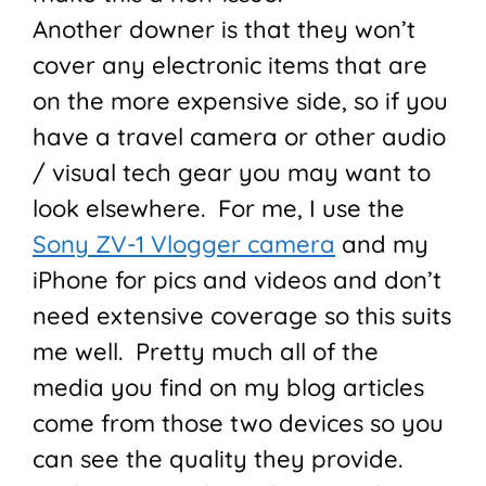
Another downer is that they won’t
cover any electronic items that are
on the more expensive side, so if you
have a travel camera or other audio
/ visual tech gear you may want to
look elsewhere. For me, I use the
Sony ZV-1 Vlogger camera
and my
iPhone for pics and videos and don’t
need extensive coverage so this suits
me well. Pretty much all of the
media you find on my blog articles
come from those two devices so you
can see the quality they provide.