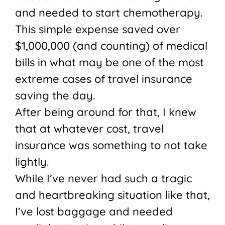
and needed to start chemotherapy.
This simple expense saved over
$1,000,000 (and counting) of medical
bills in what may be one of the most
extreme cases of travel insurance
saving the day.
After being around for that, I knew
that at whatever cost, travel
insurance was something to not take
lightly.
While I’ve never had such a tragic
and heartbreaking situation like that,
I’ve lost baggage and needed