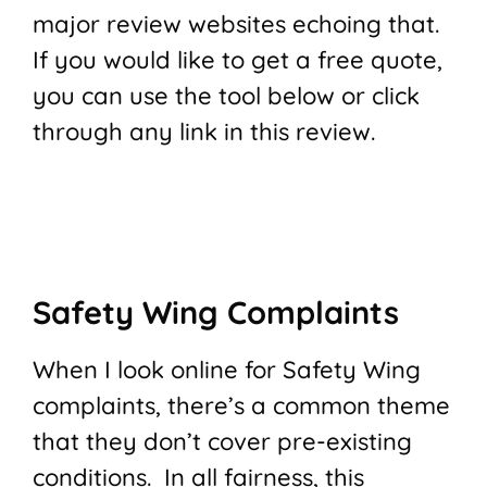
major review websites echoing that.
If you would like to get a free quote,
you can use the tool below or click
through any link in this review.
Safety Wing Complaints
When I look online for Safety Wing
complaints, there’s a common theme
that they don’t cover pre-existing
conditions. In all fairness, this