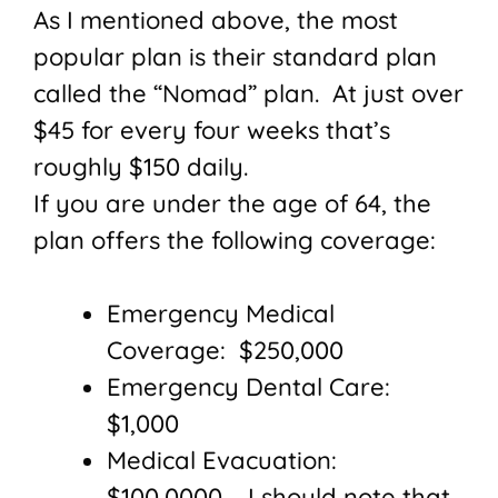
As I mentioned above, the most
popular plan is their standard plan
called the “Nomad” plan. At just over
$45 for every four weeks that’s
roughly $150 daily.
If you are under the age of 64, the
plan offers the following coverage:
Emergency Medical
Coverage: $250,000
Emergency Dental Care:
$1,000
Medical Evacuation:
$100,0000 – I should note that