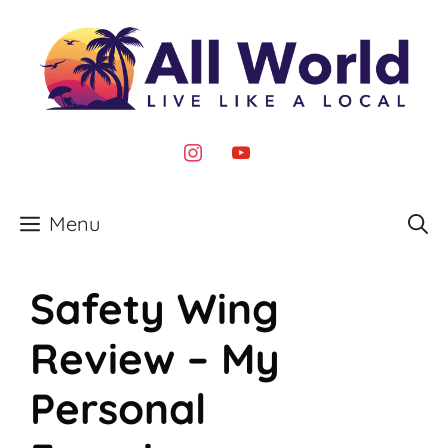
Skip
to
content
instagram
youtube
Menu
Safety Wing
Review – My
Personal