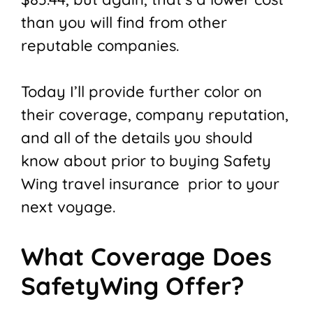
than you will find from other
reputable companies.
Today I’ll provide further color on
their coverage, company reputation,
and all of the details you should
know about prior to buying Safety
Wing travel insurance prior to your
next voyage.
What Coverage Does
SafetyWing Offer?