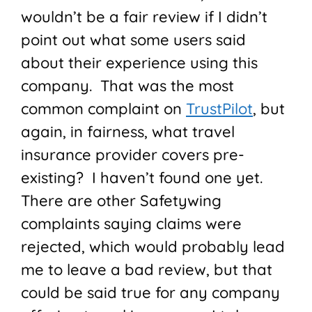
wouldn’t be a fair review if I didn’t
point out what some users said
about their experience using this
company. That was the most
common complaint on
TrustPilot
, but
again, in fairness, what travel
insurance provider covers pre-
existing? I haven’t found one yet.
There are other Safetywing
complaints saying claims were
rejected, which would probably lead
me to leave a bad review, but that
could be said true for any company