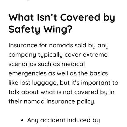
What Isn’t Covered by
Safety Wing?
Insurance for nomads sold by any
company typically cover extreme
scenarios such as medical
emergencies as well as the basics
like lost luggage, but it’s important to
talk about what is not covered by in
their nomad insurance policy.
Any accident induced by