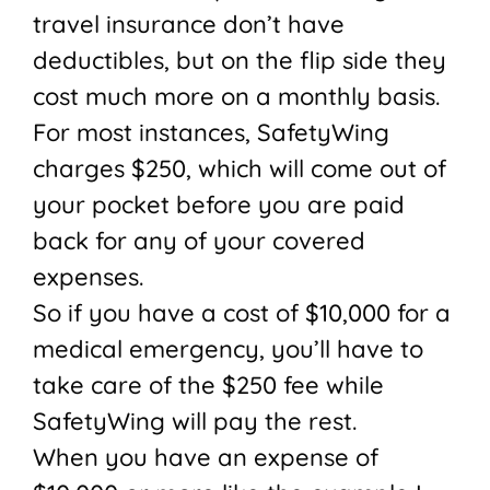
travel insurance don’t have
deductibles, but on the flip side they
cost much more on a monthly basis.
For most instances, SafetyWing
charges $250, which will come out of
your pocket before you are paid
back for any of your covered
expenses.
So if you have a cost of $10,000 for a
medical emergency, you’ll have to
take care of the $250 fee while
SafetyWing will pay the rest.
When you have an expense of