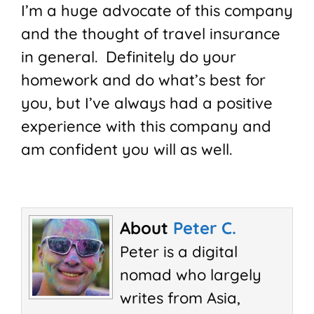
I’m a huge advocate of this company
and the thought of travel insurance
in general. Definitely do your
homework and do what’s best for
you, but I’ve always had a positive
experience with this company and
am confident you will as well.
About
Peter C.
Peter is a digital
nomad who largely
writes from Asia,