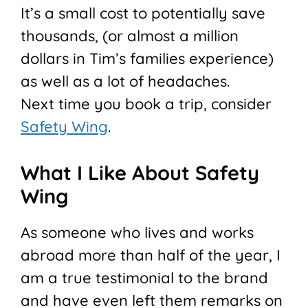
It’s a small cost to potentially save
thousands, (or almost a million
dollars in Tim’s families experience)
as well as a lot of headaches.
Next time you book a trip, consider
Safety Wing
.
What I Like About Safety
Wing
As someone who lives and works
abroad more than half of the year, I
am a true testimonial to the brand
and have even left them remarks on