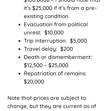
it’s $25,000 if it’s from a pre-
existing condition.
Evacuation from political
unrest: $10,000
Trip interruption: $5,000
Travel delay: $200
Death or dismemberment:
$12,500 – $25,000
Repatriation of remains:
$20,000
Note that prices are subject to
change, but they are current as of