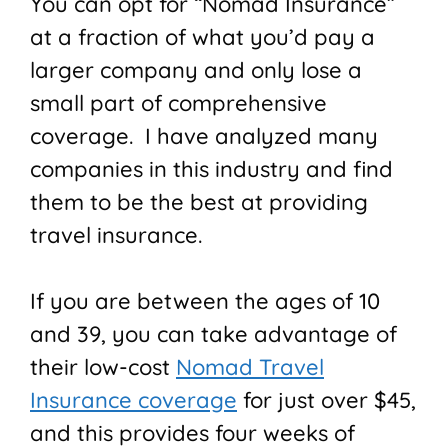
You can opt for “Nomad Insurance”
at a fraction of what you’d pay a
larger company and only lose a
small part of comprehensive
coverage. I have analyzed many
companies in this industry and find
them to be the best at providing
travel insurance.
If you are between the ages of 10
and 39, you can take advantage of
their low-cost
Nomad Travel
Insurance coverage
for just over $45,
and this provides four weeks of