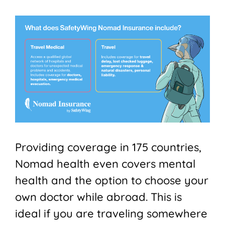
Providing coverage in 175 countries,
Nomad health even covers mental
health and the option to choose your
own doctor while abroad. This is
ideal if you are traveling somewhere