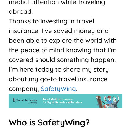
medial attention while traveling
abroad.
Thanks to investing in travel
insurance, I’ve saved money and
been able to explore the world with
the peace of mind knowing that I’m
covered should something happen.
I’m here today to share my story
about my go-to travel insurance
company,
SafetyWing
.
Who is SafetyWing?