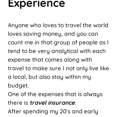
Experience
Anyone who loves to travel the world
loves saving money, and you can
count me in that group of people as I
tend to be very analytical with each
expense that comes along with
travel to make sure I not only live like
a local, but also stay within my
budget.
One of the expenses that is always
there is
travel insurance
.
After spending my 20’s and early