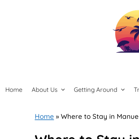
Skip
to
content
Home
About Us
Getting Around
T
Home
»
Where to Stay in Manuel