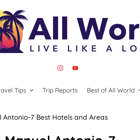
instagram
youtube
ravel Tips
Trip Reports
Best of All World
 Antonio-7 Best Hotels and Areas