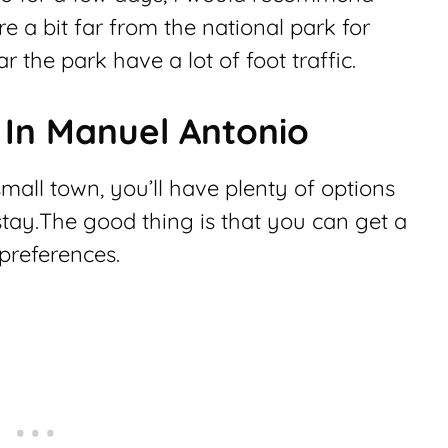
re a bit far from the national park for
r the park have a lot of foot traffic.
 In Manuel Antonio
all town, you’ll have plenty of options
stay.The good thing is that you can get a
preferences.