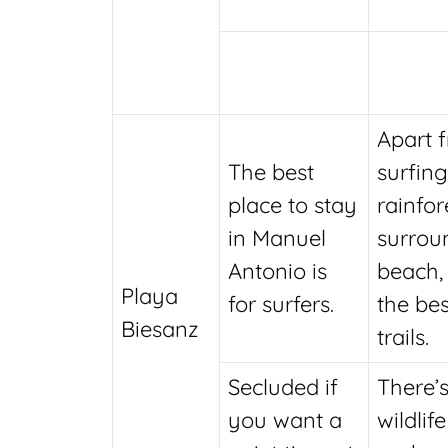
Apart 
The best
surfing
place to stay
rainfor
in Manuel
surrou
Antonio is
beach,
Playa
for surfers.
the bes
Biesanz
trails.
Secluded if
There’s
you want a
wildlife