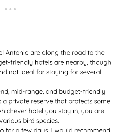
el Antonio are along the road to the
get-friendly hotels are nearby, though
nd not ideal for staying for several
nd, mid-range, and budget-friendly
as a private reserve that protects some
hichever hotel you stay in, you are
various bird species.
nio for a few days, I would recommend