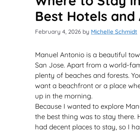
Where to Stay i
Best Hotels and
February 4, 2026
by
Michelle Schmidt
Manuel Antonio is a beautiful tow
San Jose. Apart from a world-fa
plenty of beaches and forests. Yo
want a beachfront or a place wh
up in the morning.
Because I wanted to explore Manu
the best thing was to stay there.
had decent places to stay, so I h