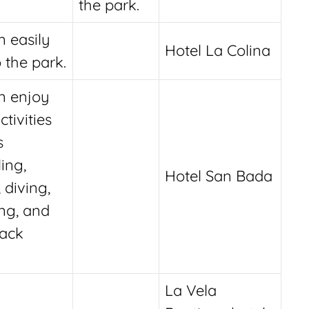
the park.
n easily
Hotel La Colina
 the park.
n enjoy
ctivities
s
ing,
Hotel San Bada
, diving,
ng, and
ack
La Vela