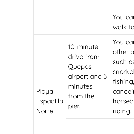
You ca
walk to
You ca
10-minute
other a
drive from
such a
Quepos
snorkel
airport and 5
fishing
minutes
Playa
canoei
from the
Espadilla
horseb
pier.
Norte
riding.