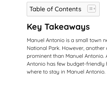
Table of Contents
Key Takeaways
Manuel Antonio is a small town 
National Park. However, another ci
prominent than Manuel Antonio. A
Antonio has few budget-friendly
where to stay in Manuel Antonio.