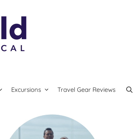
Excursions
Travel Gear Reviews