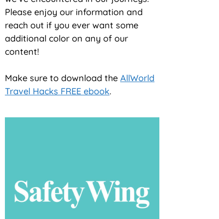
Please enjoy our information and
reach out if you ever want some
additional color on any of our
content!
Make sure to download the
AllWorld
Travel Hacks FREE ebook
.