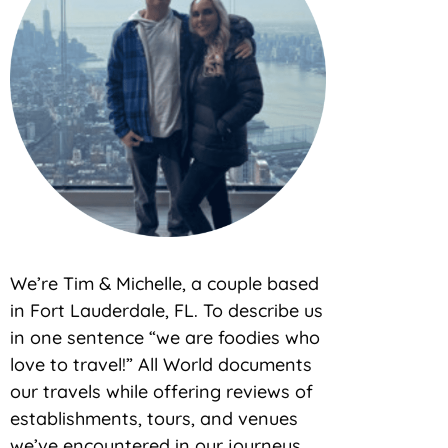
We’re Tim & Michelle, a couple based
in Fort Lauderdale, FL. To describe us
in one sentence “we are foodies who
love to travel!” All World documents
our travels while offering reviews of
establishments, tours, and venues
we’ve encountered in our journeys.