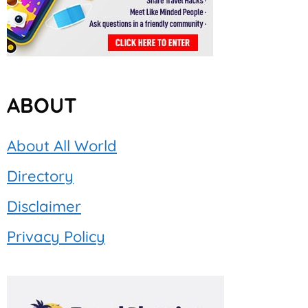
ABOUT
About All World
Directory
Disclaimer
Privacy Policy