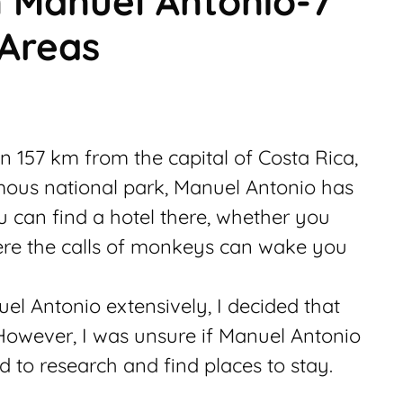
n Manuel Antonio-7
 Areas
n 157 km from the capital of Costa Rica,
mous national park, Manuel Antonio has
u can find a hotel there, whether you
ere the calls of monkeys can wake you
el Antonio extensively, I decided that
 However, I was unsure if Manuel Antonio
ad to research and find places to stay.