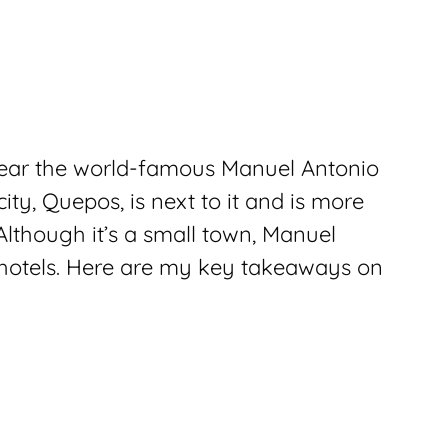
near the world-famous Manuel Antonio
ty, Quepos, is next to it and is more
lthough it’s a small town, Manuel
 hotels. Here are my key takeaways on