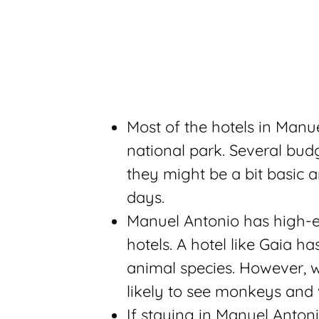
Most of the hotels in Manu
national park. Several bud
they might be a bit basic a
days.
Manuel Antonio has high-e
hotels. A hotel like Gaia h
animal species. However, w
likely to see monkeys and 
If staying in Manuel Anto