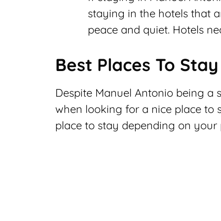
staying in the hotels that a
peace and quiet. Hotels nea
Best Places To Stay
Despite Manuel Antonio being a sm
when looking for a nice place to 
place to stay depending on your 