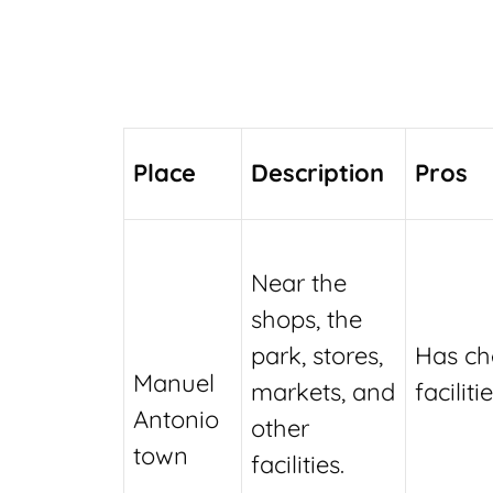
Place
Description
Pros
Near the
shops, the
park, stores,
Has ch
Manuel
markets, and
facilitie
Antonio
other
town
facilities.