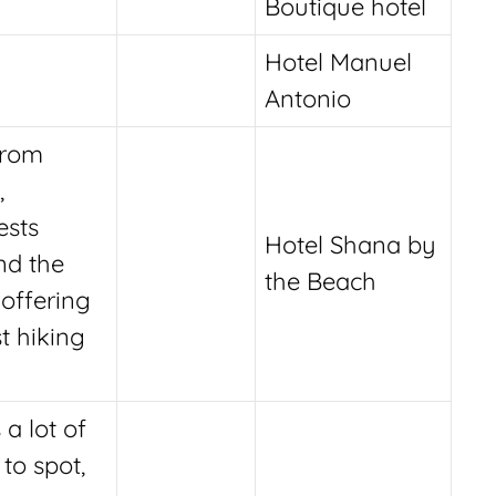
Boutique hotel
Hotel Manuel
Antonio
from
,
ests
Hotel Shana by
nd the
the Beach
 offering
t hiking
 a lot of
 to spot,