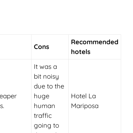
Recommended
Cons
hotels
It was a
bit noisy
due to the
eaper
huge
Hotel La
s.
human
Mariposa
traffic
going to