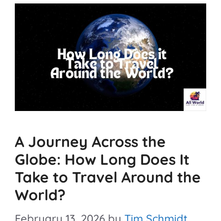
A Journey Across the
Globe: How Long Does It
Take to Travel Around the
World?
February 13, 2026
by
Tim Schmidt