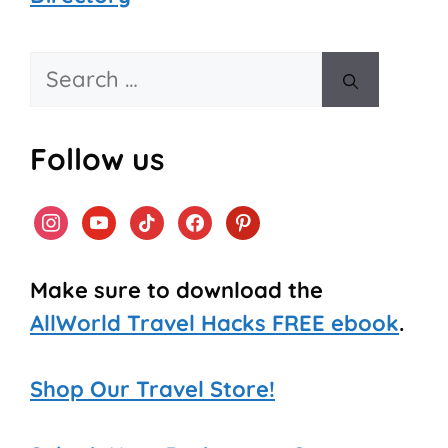
Search
for:
Follow us
instagram
youtube
tiktok
facebook
pinterest
Make sure to download the
AllWorld Travel Hacks FREE ebook
.
Shop Our Travel Store!