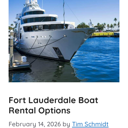
Fort Lauderdale Boat
Rental Options
February 14, 2026
by
Tim Schmidt