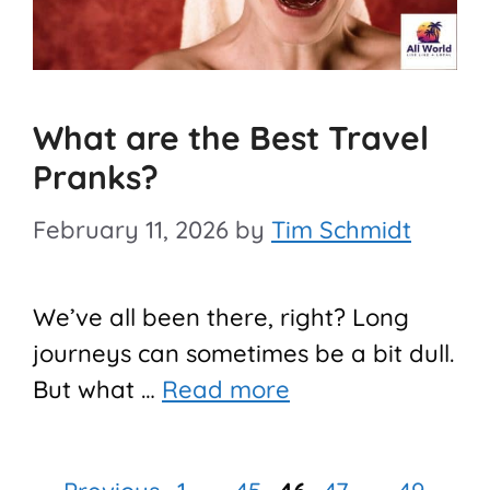
What are the Best Travel
Pranks?
February 11, 2026
by
Tim Schmidt
We’ve all been there, right? Long
journeys can sometimes be a bit dull.
But what …
Read more