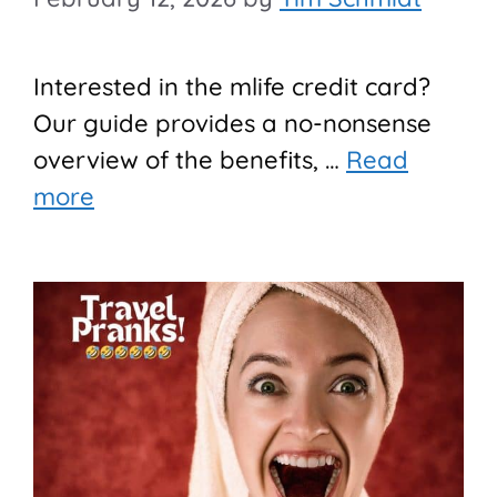
Interested in the mlife credit card?
Our guide provides a no-nonsense
overview of the benefits, …
Read
more