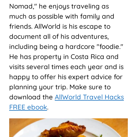
Nomad," he enjoys traveling as
much as possible with family and
friends. AllWorld is his escape to
document all of his adventures,
including being a hardcore "foodie."
He has property in Costa Rica and
visits several times each year and is
happy to offer his expert advice for
planning your trip. Make sure to
download the
AllWorld Travel Hacks
FREE ebook
.