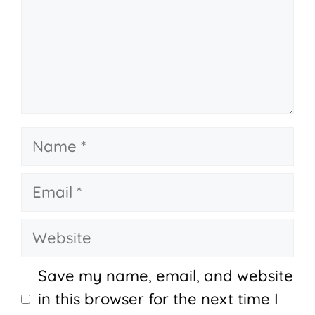
Name
Email
Website
Save my name, email, and website
in this browser for the next time I