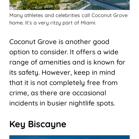
Many athletes and celebrities call Coconut Grove
home. It’s a very ritzy part of Miami.
Coconut Grove is another good
option to consider. It offers a wide
range of amenities and is known for
its safety. However, keep in mind
that it is not completely free from
crime, as there are occasional
incidents in busier nightlife spots.
Key Biscayne