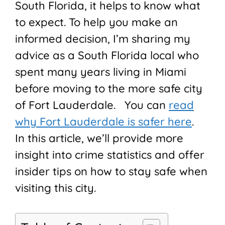
South Florida, it helps to know what
to expect. To help you make an
informed decision, I’m sharing my
advice as a South Florida local who
spent many years living in Miami
before moving to the more safe city
of Fort Lauderdale. You can
read
why Fort Lauderdale is safer here
.
In this article, we’ll provide more
insight into crime statistics and offer
insider tips on how to stay safe when
visiting this city.