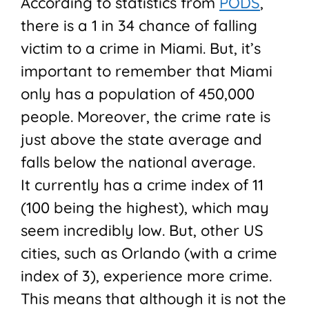
According to statistics from
PODS
,
there is a 1 in 34 chance of falling
victim to a crime in Miami. But, it’s
important to remember that Miami
only has a population of 450,000
people. Moreover, the crime rate is
just above the state average and
falls below the national average.
It currently has a crime index of 11
(100 being the highest), which may
seem incredibly low. But, other US
cities, such as Orlando (with a crime
index of 3), experience more crime.
This means that although it is not the