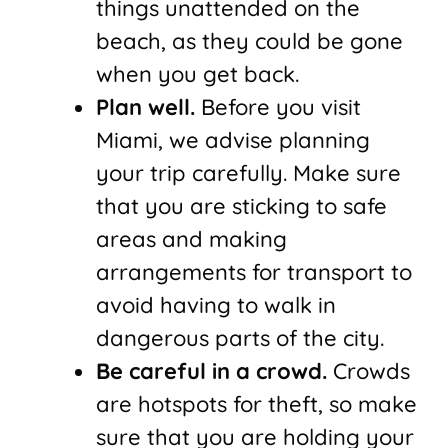
things unattended on the
beach, as they could be gone
when you get back.
Plan well.
Before you visit
Miami, we advise planning
your trip carefully. Make sure
that you are sticking to safe
areas and making
arrangements for transport to
avoid having to walk in
dangerous parts of the city.
Be careful in a crowd.
Crowds
are hotspots for theft, so make
sure that you are holding your