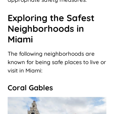
Exploring the Safest
Neighborhoods in
Miami
The following neighborhoods are
known for being safe places to live or
visit in Miami:
Coral Gables