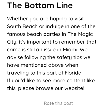
The Bottom Line
Whether you are hoping to visit
South Beach or indulge in one of the
famous beach parties in The Magic
City, it’s important to remember that
crime is still an issue in Miami. We
advise following the safety tips we
have mentioned above when
traveling to this part of Florida.
If you’d like to see more content like
this, please browse our website!
Rate this post