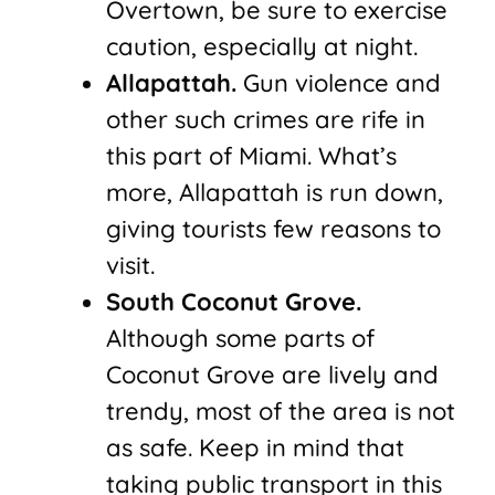
Overtown, be sure to exercise
caution, especially at night.
Allapattah.
Gun violence and
other such crimes are rife in
this part of Miami. What’s
more, Allapattah is run down,
giving tourists few reasons to
visit.
South Coconut Grove.
Although some parts of
Coconut Grove are lively and
trendy, most of the area is not
as safe. Keep in mind that
taking public transport in this