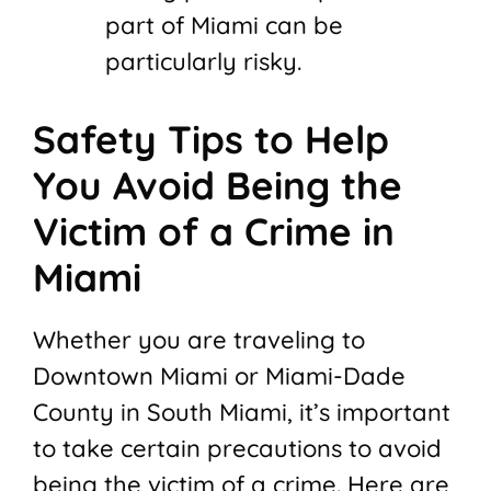
part of Miami can be
particularly risky.
Safety Tips to Help
You Avoid Being the
Victim of a Crime in
Miami
Whether you are traveling to
Downtown Miami or Miami-Dade
County in South Miami, it’s important
to take certain precautions to avoid
being the victim of a crime. Here are