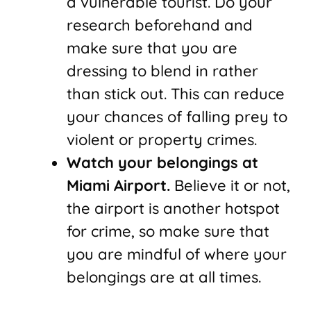
a vulnerable tourist. Do your
research beforehand and
make sure that you are
dressing to blend in rather
than stick out. This can reduce
your chances of falling prey to
violent or property crimes.
Watch your belongings at
Miami Airport.
Believe it or not,
the airport is another hotspot
for crime, so make sure that
you are mindful of where your
belongings are at all times.