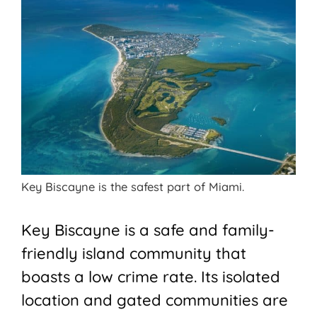
Key Biscayne is the safest part of Miami.
Key Biscayne is a safe and family-
friendly island community that
boasts a low crime rate. Its isolated
location and gated communities are