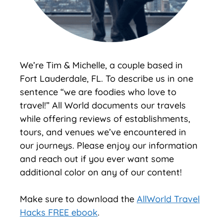
We’re Tim & Michelle, a couple based in
Fort Lauderdale, FL. To describe us in one
sentence “we are foodies who love to
travel!” All World documents our travels
while offering reviews of establishments,
tours, and venues we’ve encountered in
our journeys. Please enjoy our information
and reach out if you ever want some
additional color on any of our content!
Make sure to download the
AllWorld Travel
Hacks FREE ebook
.