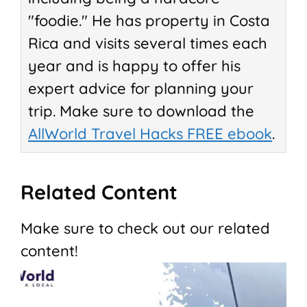
"foodie." He has property in Costa
Rica and visits several times each
year and is happy to offer his
expert advice for planning your
trip. Make sure to download the
AllWorld Travel Hacks FREE ebook
.
Related Content
Make sure to check out our related
content!