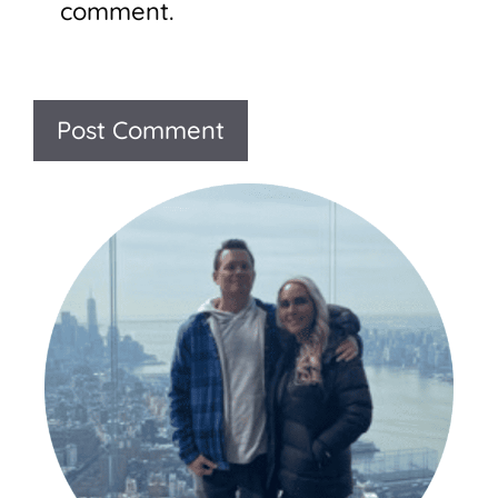
comment.