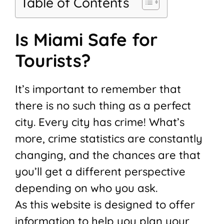
Table of Contents
Is Miami Safe for
Tourists?
It’s important to remember that
there is no such thing as a perfect
city. Every city has crime! What’s
more, crime statistics are constantly
changing, and the chances are that
you’ll get a different perspective
depending on who you ask.
As this website is designed to offer
information to help you plan your