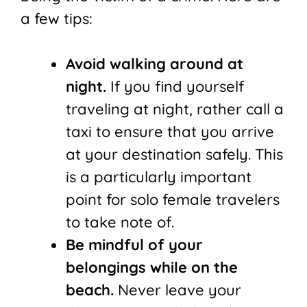
a few tips:
Avoid walking around at
night.
If you find yourself
traveling at night, rather call a
taxi to ensure that you arrive
at your destination safely. This
is a particularly important
point for solo female travelers
to take note of.
Be mindful of your
belongings while on the
beach.
Never leave your