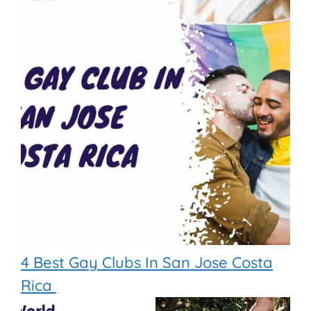
4 Best Gay Clubs In San Jose Costa
Rica