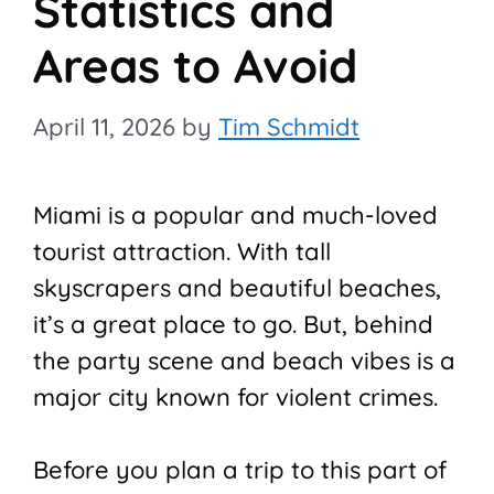
Statistics and
Areas to Avoid
April 11, 2026
by
Tim Schmidt
Miami is a popular and much-loved
tourist attraction. With tall
skyscrapers and beautiful beaches,
it’s a great place to go. But, behind
the party scene and beach vibes is a
major city known for violent crimes.
Before you plan a trip to this part of