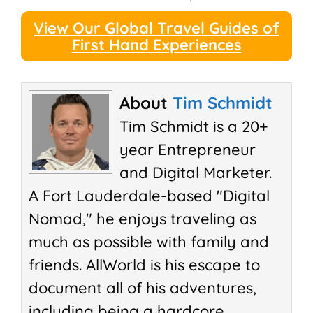
View Our Global Travel Guides of
First Hand Experiences
About
Tim Schmidt
Tim Schmidt is a 20+
year Entrepreneur
and Digital Marketer.
A Fort Lauderdale-based "Digital
Nomad," he enjoys traveling as
much as possible with family and
friends. AllWorld is his escape to
document all of his adventures,
including being a hardcore