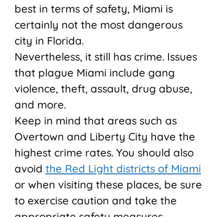
best in terms of safety, Miami is
certainly not the most dangerous
city in Florida.
Nevertheless, it still has crime. Issues
that plague Miami include gang
violence, theft, assault, drug abuse,
and more.
Keep in mind that areas such as
Overtown and Liberty City have the
highest crime rates. You should also
avoid
the Red Light districts of Miami
or when visiting these places, be sure
to exercise caution and take the
appropriate safety measures.