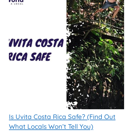
Is Uvita Costa Rica Safe? (Find Out
What Locals Won’t Tell You)