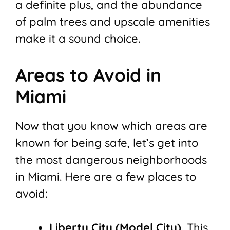
a definite plus, and the abundance
of palm trees and upscale amenities
make it a sound choice.
Areas to Avoid in
Miami
Now that you know which areas are
known for being safe, let’s get into
the most dangerous neighborhoods
in Miami. Here are a few places to
avoid:
Liberty City (Model City).
This