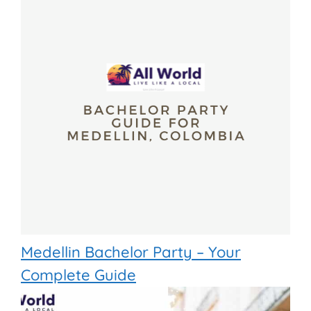
Medellin Bachelor Party – Your
Complete Guide