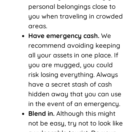
personal belongings close to
you when traveling in crowded
areas.
Have emergency cash.
We
recommend avoiding keeping
all your assets in one place. If
you are mugged, you could
risk losing everything. Always
have a secret stash of cash
hidden away that you can use
in the event of an emergency.
Blend in.
Although this might
not be easy, try not to look like