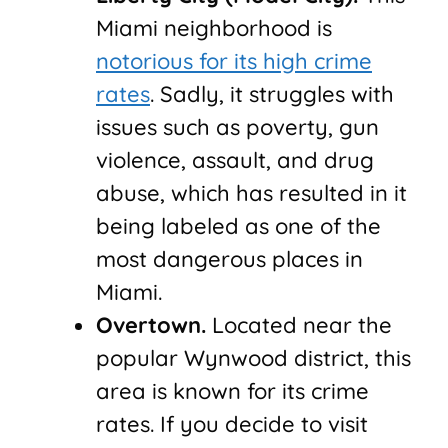
Miami neighborhood is
notorious for its high crime
rates
. Sadly, it struggles with
issues such as poverty, gun
violence, assault, and drug
abuse, which has resulted in it
being labeled as one of the
most dangerous places in
Miami.
Overtown.
Located near the
popular Wynwood district, this
area is known for its crime
rates. If you decide to visit