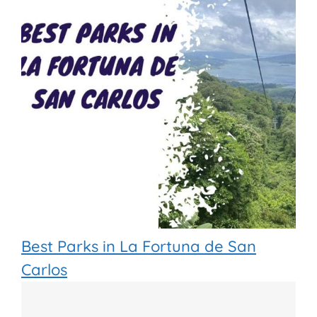
Best Parks in La Fortuna de San
Carlos