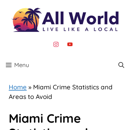
Skip
to
content
instagram
youtube
Menu
Home
»
Miami Crime Statistics and
Areas to Avoid
Miami Crime