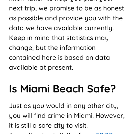
next trip, we promise to be as honest
as possible and provide you with the
data we have available currently.
Keep in mind that statistics may
change, but the information
contained here is based on data
available at present.
Is Miami Beach Safe?
Just as you would in any other city,
you will find crime in Miami. However,
it is still a safe city to visit.