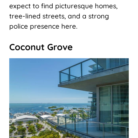
expect to find picturesque homes,
tree-lined streets, and a strong
police presence here.
Coconut Grove