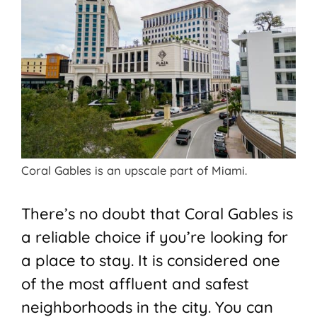
Coral Gables is an upscale part of Miami.
There’s no doubt that Coral Gables is
a reliable choice if you’re looking for
a place to stay. It is considered one
of the most affluent and safest
neighborhoods in the city. You can