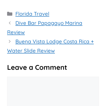
Categories
Florida Travel
Dive Bar Papagayo Marina
Review
Buena Vista Lodge Costa Rica +
Water Slide Review
Leave a Comment
Comment