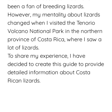
been a fan of breeding lizards.
However, my mentality about lizards
changed when I visited the Tenorio
Volcano National Park in the northern
province of
Costa Rica
, where I saw a
lot of lizards.
To share my experience, I have
decided to create this guide to provide
detailed information about Costa
Rican lizards.