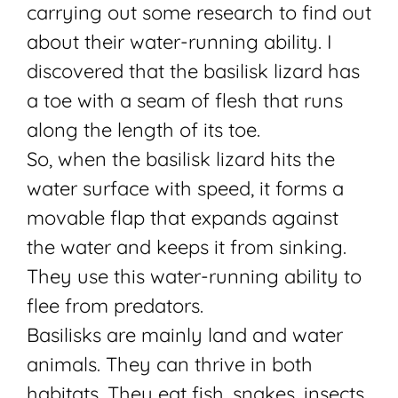
carrying out some research to find out
about their water-running ability. I
discovered that the basilisk lizard has
a toe with a seam of flesh that runs
along the length of its toe.
So, when the basilisk lizard hits the
water surface with speed, it forms a
movable flap that expands against
the water and keeps it from sinking.
They use this water-running ability to
flee from predators.
Basilisks are mainly land and water
animals. They can thrive in both
habitats. They eat fish, snakes, insects,