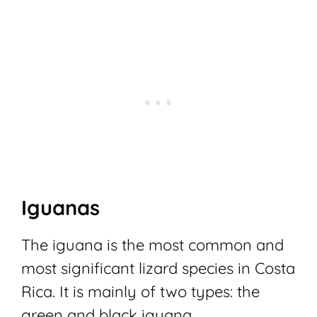
Iguanas
The iguana is the most common and
most significant lizard species in Costa
Rica. It is mainly of two types: the
green and black iguana.