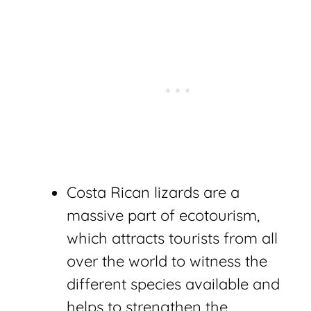
Costa Rican lizards are a
massive part of ecotourism,
which attracts tourists from all
over the world to witness the
different species available and
helps to strengthen the