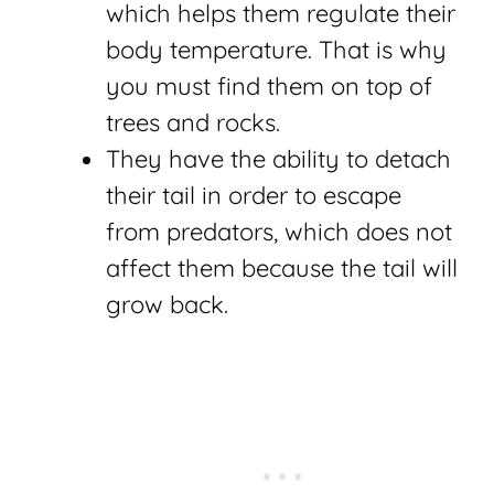
which helps them regulate their
body temperature. That is why
you must find them on top of
trees and rocks.
They have the ability to detach
their tail in order to escape
from predators, which does not
affect them because the tail will
grow back.