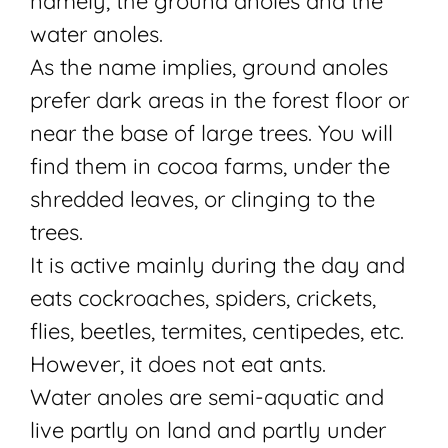
namely, the ground anoles and the
water anoles.
As the name implies, ground anoles
prefer dark areas in the forest floor or
near the base of large trees. You will
find them in cocoa farms, under the
shredded leaves, or clinging to the
trees.
It is active mainly during the day and
eats cockroaches, spiders, crickets,
flies, beetles, termites, centipedes, etc.
However, it does not eat ants.
Water
anoles are semi-aquatic and
live partly on land and partly under