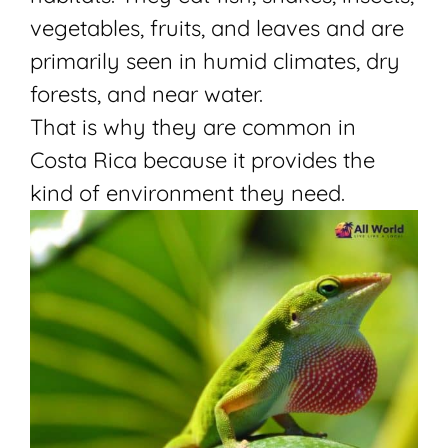
vegetables, fruits, and leaves and are
primarily seen in humid climates, dry
forests, and near water.
That is why they are common in
Costa Rica because it provides the
kind of environment they need.