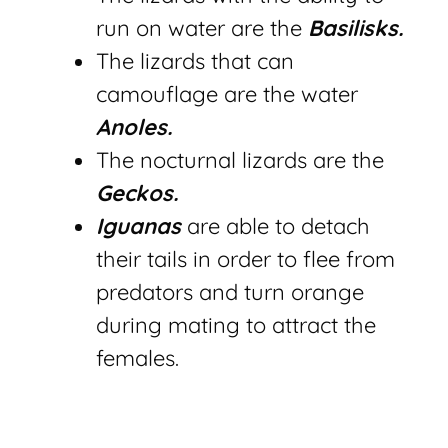
run on water are the
Basilisks.
The
lizards that can
camouflage are the water
Anoles.
The nocturnal lizards are the
Geckos.
Iguanas
are able to detach
their tails in order to flee from
predators and turn orange
during mating to attract the
females.