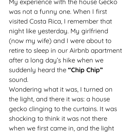
My experience with the house Gecko
was not a funny one. When I first
visited Costa Rica, I remember that
night like yesterday. My girlfriend
(now my wife) and I were about to
retire to sleep in our Airbnb apartment
after a long day’s hike when we
suddenly heard the
“Chip Chip”
sound.
Wondering what it was, I turned on
the light, and there it was: a house
gecko clinging to the curtains. It was
shocking to think it was not there
when we first came in, and the light