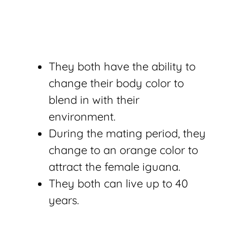
They both have the ability to
change their body color to
blend in with their
environment.
During the mating period, they
change to an orange color to
attract the female iguana.
They both can live up to 40
years.