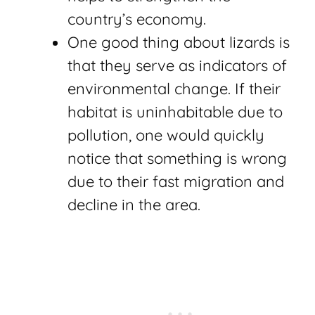
country’s economy.
One good thing about lizards is
that they serve as indicators of
environmental change. If their
habitat is uninhabitable due to
pollution, one would quickly
notice that something is wrong
due to their fast migration and
decline in the area.