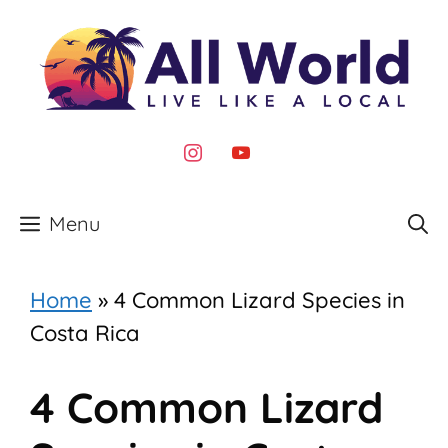
Skip
to
content
instagram
youtube
Menu
Home
»
4 Common Lizard Species in
Costa Rica
4 Common Lizard