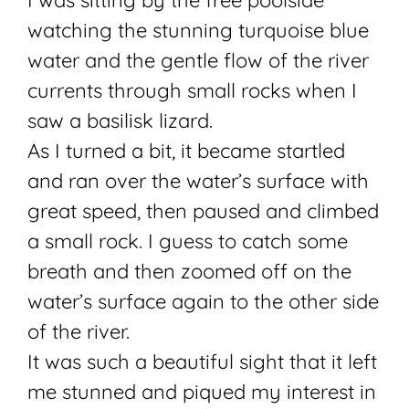
I was sitting by the free poolside
watching the stunning turquoise blue
water and the gentle flow of the river
currents through small rocks when I
saw a basilisk lizard.
As I turned a bit, it became startled
and ran over the water’s surface with
great speed, then paused and climbed
a small rock. I guess to catch some
breath and then zoomed off on the
water’s surface again to the other side
of the river.
It was such a beautiful sight that it left
me stunned and piqued my interest in