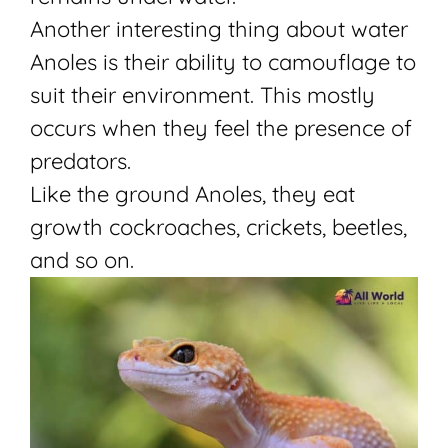
Another interesting thing about water
Anoles is their ability to camouflage to
suit their environment. This mostly
occurs when they feel the presence of
predators.
Like the ground Anoles, they eat
growth cockroaches, crickets, beetles,
and so on.