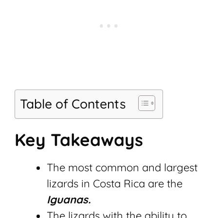
Table of Contents
Key Takeaways
The most common and largest
lizards in Costa Rica are the
Iguanas.
The lizards with the ability to