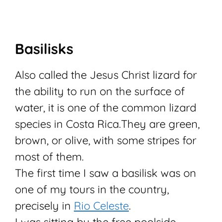
Basilisks
Also called the Jesus Christ lizard for
the ability to run on the surface of
water, it is one of the common lizard
species in Costa Rica.
They are green,
brown, or olive, with some stripes for
most of them.
The first time I saw a basilisk was on
one of my tours in the country,
precisely in
Rio Celeste
.