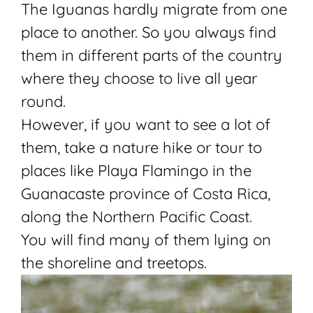
The Iguanas hardly migrate from one
place to another. So you always find
them in different parts of the country
where they choose to live all year
round.
However, if you want to see a lot of
them, take a nature hike or
tour
to
places like Playa Flamingo in the
Guanacaste province of Costa Rica,
along the Northern Pacific Coast.
You will find many of them lying on
the shoreline and treetops.