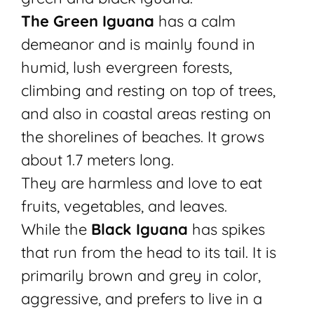
The Green Iguana
has a calm
demeanor and is mainly found in
humid, lush evergreen forests,
climbing and resting on top of trees,
and also in coastal areas resting on
the shorelines of beaches. It grows
about 1.7 meters long.
They are harmless and love to eat
fruits, vegetables, and leaves.
While the
Black Iguana
has spikes
that run from the head to its tail. It is
primarily brown and grey in color,
aggressive, and prefers to live in a