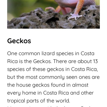
Geckos
One common lizard species in Costa
Rica is the Geckos. There are about 13
species of these geckos in Costa Rica,
but the most commonly seen ones are
the house geckos found in almost
every home in Costa Rica and other
tropical parts of the world.