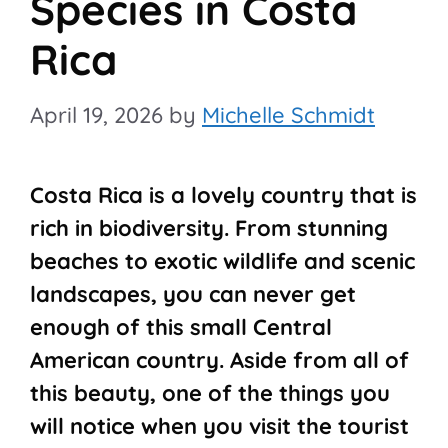
Species in Costa
Rica
April 19, 2026
by
Michelle Schmidt
Costa Rica is a lovely country that is
rich in biodiversity. From stunning
beaches to exotic wildlife and scenic
landscapes, you can never get
enough of this small Central
American country. Aside from all of
this beauty, one of the things you
will notice when you visit the tourist