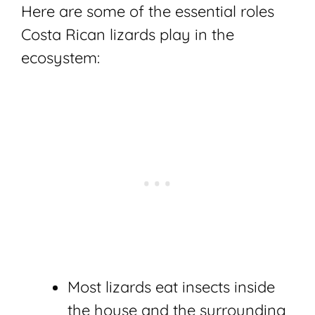
Here are some of the essential roles
Costa Rican lizards play in the
ecosystem:
Most lizards eat insects inside
the house and the surrounding