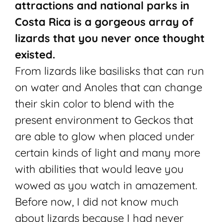
attractions and national parks in
Costa Rica is a gorgeous array of
lizards that you never once thought
existed.
From lizards like basilisks that can run
on water and Anoles that can change
their skin color to blend with the
present environment to Geckos that
are able to glow when placed under
certain kinds of light and many more
with abilities that would leave you
wowed as you watch in amazement.
Before now, I did not know much
about lizards because I had never