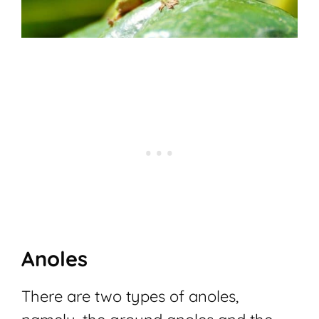
Anoles
There are two types of anoles,