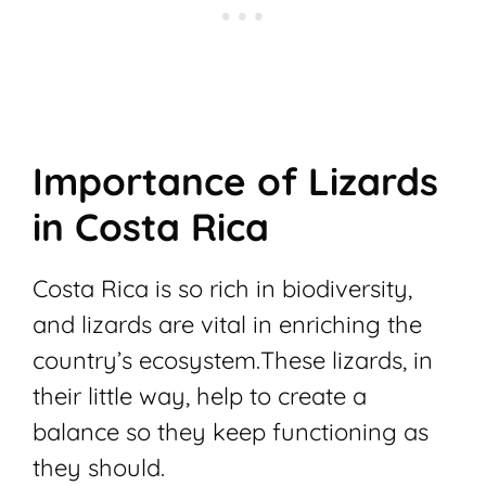
Importance of Lizards
in Costa Rica
Costa Rica is so rich in biodiversity,
and lizards are vital in enriching the
country’s ecosystem.
These lizards, in
their little way, help to create a
balance so they keep functioning as
they should.