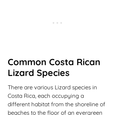
Common Costa Rican
Lizard Species
There are various Lizard species in
Costa Rica, each occupying a
different habitat from the shoreline of
beaches to the floor of an evergreen