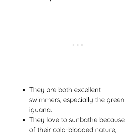
They are both excellent
swimmers, especially the green
iguana.
They love to sunbathe because
of their cold-blooded nature,