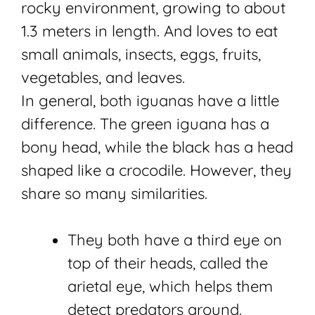
rocky environment, growing to about
1.3 meters in length. And loves to eat
small animals, insects, eggs, fruits,
vegetables, and leaves.
In general, both iguanas have a little
difference. The green iguana has a
bony head, while the black has a head
shaped like a crocodile. However, they
share so many similarities.
They both have a third eye on
top of their heads, called the
arietal eye, which helps them
detect predators around.