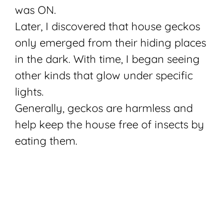
was ON.
Later, I discovered that house geckos
only emerged from their hiding places
in the dark. With time, I began seeing
other kinds that glow under specific
lights.
Generally, geckos are harmless and
help keep the house free of insects by
eating them.