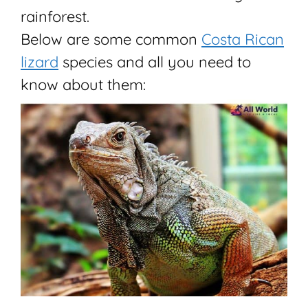
rainforest.
Below are some common
Costa Rican
lizard
species and all you need to
know about them: