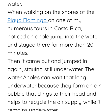
water.
When walking on the shores of the
Playa Flamingo
on one of my
numerous tours in Costa Rica, I
noticed an anole jump into the water
and stayed there for more than 20
minutes.
Then it came out and jumped in
again, staying still underwater. The
water Anoles can wait that long
underwater because they form an air
bubble that clings to their head and
helps to recycle the air supply while it
remains underwater.