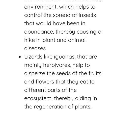
environment, which helps to
control the spread of insects
that would have been in
abundance, thereby causing a
hike in plant and animal
diseases.
Lizards like iguanas, that are
mainly herbivores, help to
disperse the seeds of the fruits
and flowers that they eat to
different parts of the
ecosystem, thereby aiding in
the regeneration of plants.