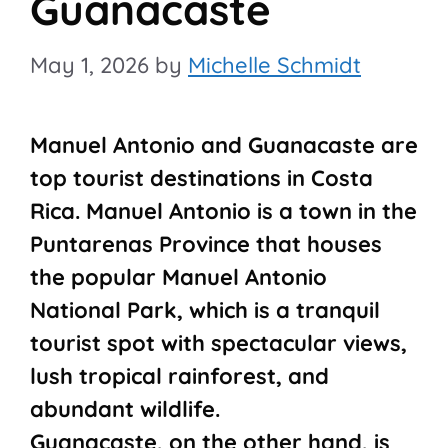
Guanacaste
May 1, 2026
by
Michelle Schmidt
Manuel Antonio and Guanacaste are
top tourist destinations in Costa
Rica. Manuel Antonio is a town in the
Puntarenas Province that houses
the popular Manuel Antonio
National Park, which is a tranquil
tourist spot with spectacular views,
lush tropical rainforest, and
abundant wildlife.
Guanacaste, on the other hand, is