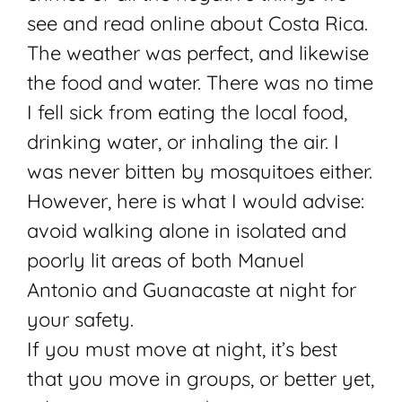
see and read online about Costa Rica.
The weather was perfect, and likewise
the food and water. There was no time
I fell sick from eating the local food,
drinking water, or inhaling the air. I
was never bitten by mosquitoes either.
However, here is what I would advise:
avoid walking alone in isolated and
poorly lit areas of both Manuel
Antonio and Guanacaste at night for
your safety.
If you must move at night, it’s best
that you move in groups, or better yet,