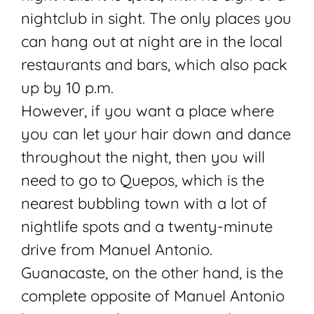
nightclub in sight. The only places you
can hang out at night are in the local
restaurants and bars, which also pack
up by 10 p.m.
However, if you want a place where
you can let your hair down and dance
throughout the night, then you will
need to go to Quepos, which is the
nearest bubbling town with a lot of
nightlife spots and a twenty-minute
drive from Manuel Antonio.
Guanacaste, on the other hand, is the
complete opposite of Manuel Antonio