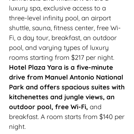
luxury spa, exclusive access to a
three-level infinity pool, an airport
shuttle, sauna, fitness center, free Wi-
Fi, a day tour, breakfast, an outdoor
pool, and varying types of luxury
rooms starting from $217 per night.
Hotel Plaza Yara is a five-minute
drive from Manuel Antonio National
Park and offers spacious suites with
kitchenettes and jungle views, an
outdoor pool, free Wi-Fi,
and
breakfast. A room starts from $140 per
night.