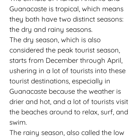
Guanacaste is tropical, which means
they both have two distinct seasons:
the dry and rainy seasons.
The dry season, which is also
considered the peak tourist season,
starts from December through April,
ushering in a lot of tourists into these
tourist destinations, especially in
Guanacaste because the weather is
drier and hot, and a lot of tourists visit
the beaches around to relax, surf, and
swim.
The rainy season, also called the low