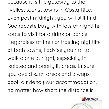
because it is the gateway to the
liveliest tourist towns in Costa Rica.
Even past midnight, you will still find
Guanacaste busy with lots of nightlife
spots to visit for a drink or dance.
Regardless of the contrasting nightlife
of both towns, I advise you not to
walk alone at night, especially in
isolated and poorly lit areas. Ensure
you avoid such areas and always
book a ride to your accommodation,
no matter how short the distance is.