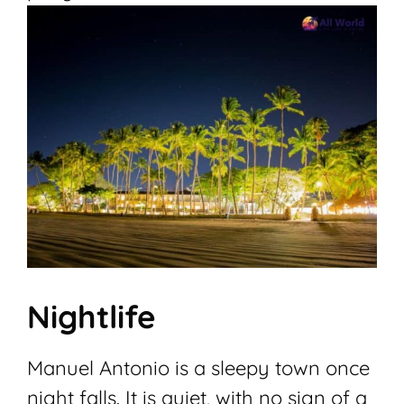
Nightlife
Manuel Antonio is a sleepy town once
night falls. It is quiet, with no sign of a