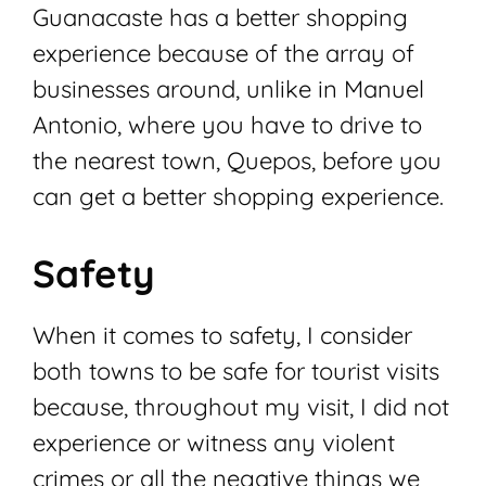
Guanacaste has a better shopping
experience because of the array of
businesses around, unlike in Manuel
Antonio, where you have to drive to
the nearest town, Quepos, before you
can get a better shopping experience.
Safety
When it comes to safety, I consider
both towns to be safe for tourist visits
because, throughout my visit, I did not
experience or witness any violent
crimes or all the negative things we