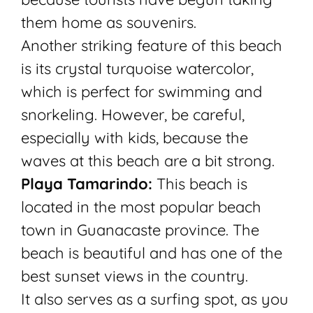
them home as souvenirs.
Another striking feature of this beach
is its crystal turquoise watercolor,
which is perfect for swimming and
snorkeling. However, be careful,
especially with kids, because the
waves at this beach are a bit strong.
Playa Tamarindo:
This beach is
located in the most popular beach
town in Guanacaste province. The
beach is beautiful and has one of the
best sunset views in the country.
It also serves as a surfing spot, as you