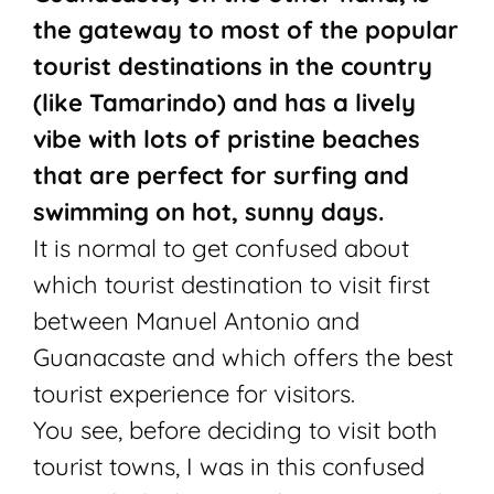
the gateway to most of the popular
tourist destinations in the country
(like Tamarindo) and has a lively
vibe with lots of pristine beaches
that are perfect for surfing and
swimming on hot, sunny days.
It is normal to get confused about
which tourist destination to visit first
between Manuel Antonio and
Guanacaste and which offers the best
tourist experience for visitors.
You see, before deciding to visit both
tourist towns, I was in this confused