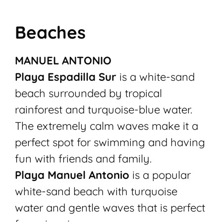
Beaches
MANUEL ANTONIO
Playa Espadilla Sur
is a white-sand
beach surrounded by tropical
rainforest and turquoise-blue water.
The extremely calm waves make it a
perfect spot for swimming and having
fun with friends and family.
Playa Manuel Antonio
is a popular
white-sand beach with turquoise
water and gentle waves that is perfect