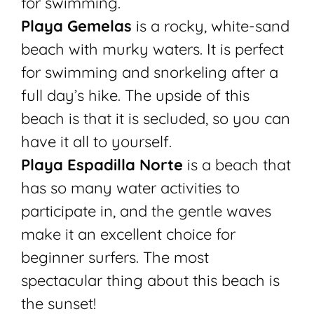
for swimming.
Playa Gemelas
is a rocky, white-sand
beach with murky waters. It is perfect
for swimming and snorkeling after a
full day’s hike. The upside of this
beach is that it is secluded, so you can
have it all to yourself.
Playa Espadilla Norte
is a beach that
has so many water activities to
participate in, and the gentle waves
make it an excellent choice for
beginner surfers. The most
spectacular thing about this beach is
the sunset!