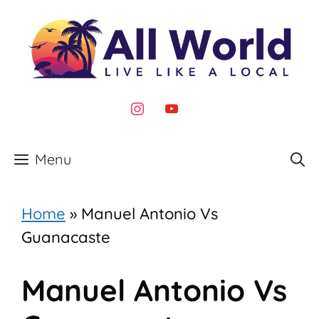
Skip
to
content
instagram
youtube
Menu
Home
»
Manuel Antonio Vs
Guanacaste
Manuel Antonio Vs