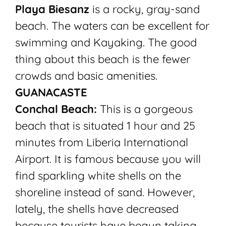
Playa Biesanz
is a rocky, gray-sand
beach. The waters can be excellent for
swimming and Kayaking. The good
thing about this beach is the fewer
crowds and basic amenities.
GUANACASTE
Conchal Beach:
This is a gorgeous
beach that is situated 1 hour and 25
minutes from Liberia International
Airport. It is famous because you will
find sparkling white shells on the
shoreline instead of sand. However,
lately, the shells have decreased
because tourists have begun taking