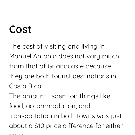
Cost
The cost of visiting and living in
Manuel Antonio does not vary much
from that of Guanacaste because
they are both tourist destinations in
Costa Rica.
The amount I spent on things like
food, accommodation, and
transportation in both towns was just
about a $10 price difference for either