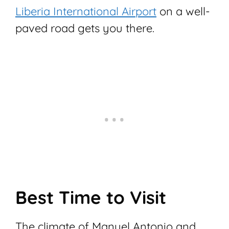
Liberia International Airport
on a well-
paved road gets you there.
Best Time to Visit
The climate of Manuel Antonio and