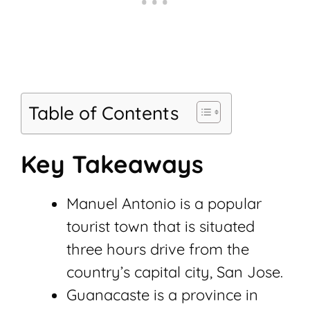
Table of Contents
Key Takeaways
Manuel Antonio is a popular
tourist town that is situated
three hours drive from the
country’s capital city, San Jose.
Guanacaste is a province in