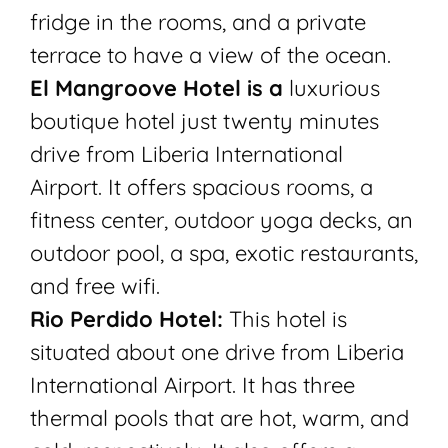
fridge in the rooms, and a private
terrace to have a view of the ocean.
El Mangroove Hotel is a
luxurious
boutique hotel just twenty minutes
drive from Liberia International
Airport. It offers spacious rooms, a
fitness center, outdoor yoga decks, an
outdoor pool, a spa, exotic restaurants,
and free wifi.
Rio Perdido Hotel:
This hotel is
situated about one drive from Liberia
International Airport. It has three
thermal pools that are hot, warm, and