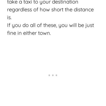
take a taxi to your destination
regardless of how short the distance
is.
If you do all of these, you will be just
fine in either town.