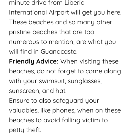
minute drive from Liberia
International Airport will get you here.
These beaches and so many other
pristine beaches that are too
numerous to mention, are what you
will find in Guanacaste.
Friendly Advice:
When visiting these
beaches, do not forget to come along
with your swimsuit, sunglasses,
sunscreen, and hat.
Ensure to also safeguard your
valuables, like phones, when on these
beaches to avoid falling victim to
petty theft.