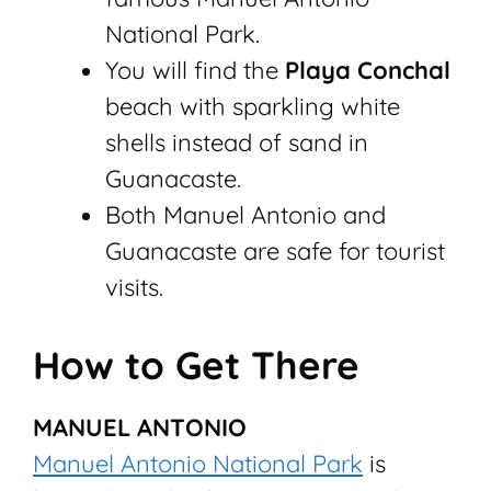
National Park.
You will find the
Playa Conchal
beach with sparkling white
shells instead of sand in
Guanacaste.
Both Manuel Antonio and
Guanacaste are safe for tourist
visits.
How to Get There
MANUEL ANTONIO
Manuel Antonio National Park
is