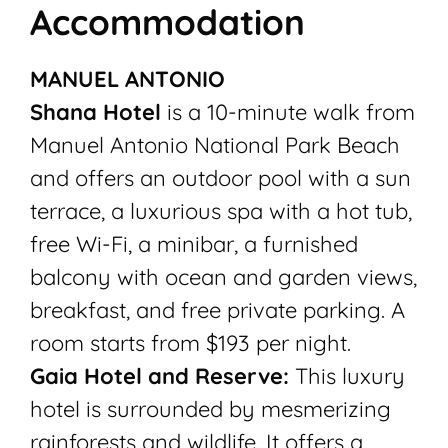
Accommodation
MANUEL ANTONIO
Shana Hotel
is a 10-minute walk from
Manuel Antonio National Park Beach
and offers an outdoor pool with a sun
terrace, a luxurious spa with a hot tub,
free Wi-Fi, a minibar, a furnished
balcony with ocean and garden views,
breakfast, and free private parking. A
room starts from $193 per night.
Gaia Hotel and Reserve:
This luxury
hotel is surrounded by mesmerizing
rainforests and wildlife. It offers a