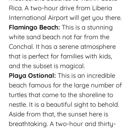
Rica. A two-hour drive from Liberia
International Airport will get you there.
Flamingo Beach:
This is a stunning
white sand beach not far from the
Conchal. It has a serene atmosphere
that is perfect for families with kids,
and the subset is magical.
Playa Ostional:
This is an incredible
beach famous for the large number of
turtles that come to the shoreline to
nestle. It is a beautiful sight to behold.
Aside from that, the sunset here is
breathtaking. A two-hour and thirty-