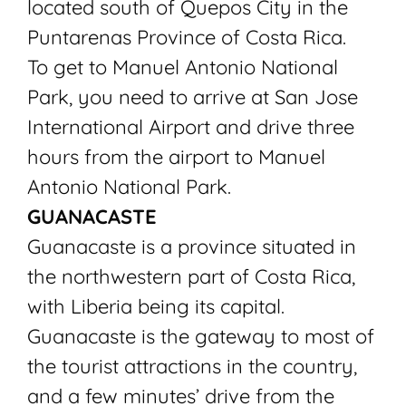
located south of Quepos City in the
Puntarenas Province of Costa Rica.
To get to Manuel Antonio National
Park, you need to arrive at San Jose
International Airport and drive three
hours from the airport to Manuel
Antonio National Park.
GUANACASTE
Guanacaste is a province situated in
the northwestern part of Costa Rica,
with Liberia being its capital.
Guanacaste is the gateway to most of
the tourist attractions in the country,
and a few minutes’ drive from the