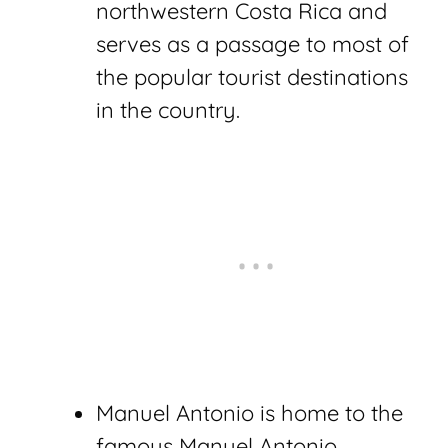
northwestern Costa Rica and
serves as a passage to most of
the popular tourist destinations
in the country.
Manuel Antonio is home to the
famous Manuel Antonio