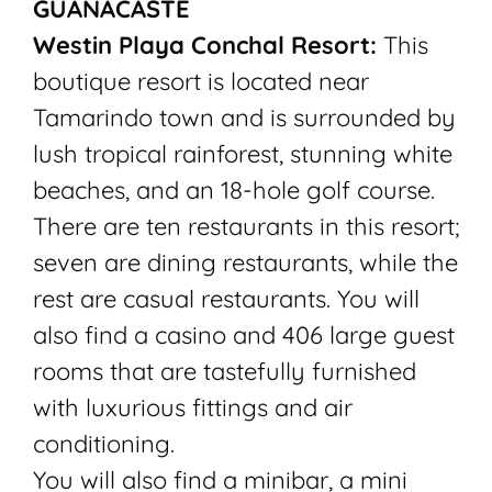
GUANACASTE
Westin Playa Conchal Resort:
This
boutique resort is located near
Tamarindo town and is surrounded by
lush tropical rainforest, stunning white
beaches, and an 18-hole golf course.
There are ten restaurants in this resort;
seven are dining restaurants, while the
rest are casual restaurants. You will
also find a casino and 406 large guest
rooms that are tastefully furnished
with luxurious fittings and air
conditioning.
You will also find a minibar, a mini