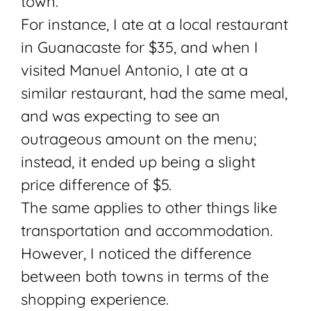
town.
For instance, I ate at a local restaurant
in Guanacaste for $35, and when I
visited Manuel Antonio, I ate at a
similar restaurant, had the same meal,
and was expecting to see an
outrageous amount on the menu;
instead, it ended up being a slight
price difference of $5.
The same applies to other things like
transportation and accommodation.
However, I noticed the difference
between both towns in terms of the
shopping experience.