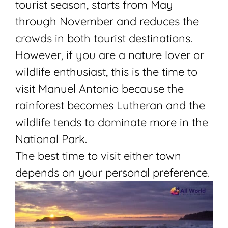
tourist season, starts from May
through November and reduces the
crowds in both tourist destinations.
However, if you are a nature lover or
wildlife enthusiast, this is the time to
visit Manuel Antonio because the
rainforest becomes Lutheran and the
wildlife tends to dominate more in the
National Park.
The best time to visit either town
depends on your personal preference.