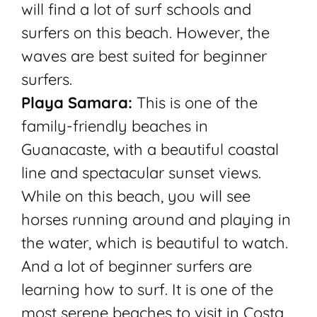
will find a lot of surf schools and
surfers on this beach. However, the
waves are best suited for beginner
surfers.
Playa Samara:
This is one of the
family-friendly beaches in
Guanacaste, with a beautiful coastal
line and spectacular sunset views.
While on this beach, you will see
horses running around and playing in
the water, which is beautiful to watch.
And a lot of beginner surfers are
learning how to surf. It is one of the
most serene beaches to visit in Costa