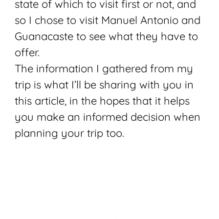
state of which to visit first or not, and
so I chose to visit Manuel Antonio and
Guanacaste to see what they have to
offer.
The information I gathered from my
trip is what I’ll be sharing with you in
this article, in the hopes that it helps
you make an informed decision when
planning your trip too.