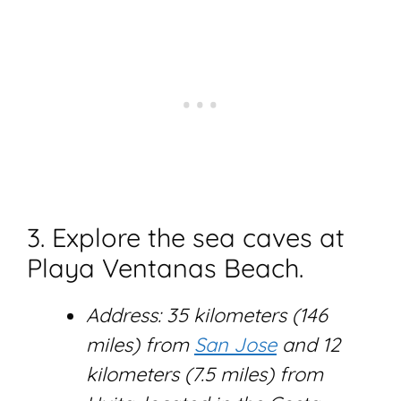
3. Explore the sea caves at
Playa Ventanas Beach.
Address: 35 kilometers (146
miles) from
San Jose
and 12
kilometers (7.5 miles) from