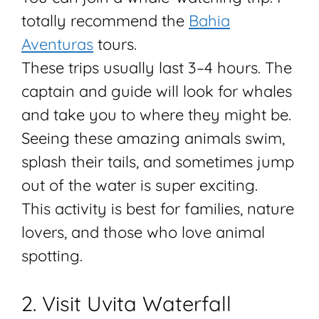
totally recommend the
Bahia
Aventuras
tours.
These trips usually last 3–4 hours. The
captain and guide will look for whales
and take you to where they might be.
Seeing these amazing animals swim,
splash their tails, and sometimes jump
out of the water is super exciting.
This activity is best for families, nature
lovers, and those who love animal
spotting.
2. Visit Uvita Waterfall