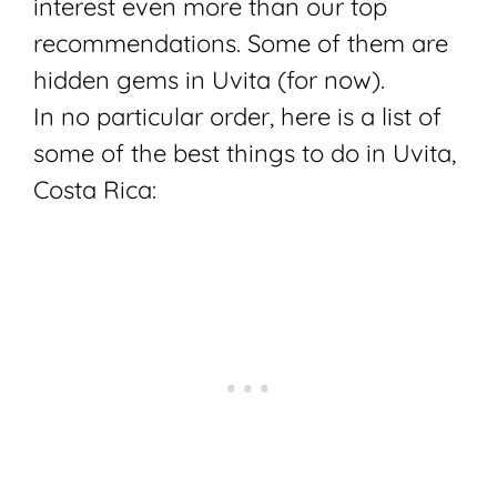
interest even more than our top
recommendations. Some of them are
hidden gems in Uvita (for now).
In no particular order, here is a list of
some of the best things to do in Uvita,
Costa Rica: