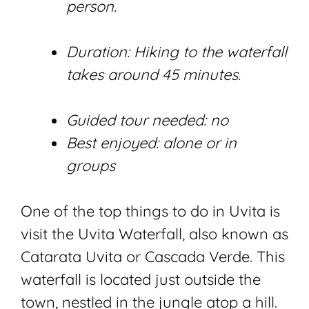
person.
Duration: Hiking to the waterfall
takes around 45 minutes.
Guided tour needed: no
Best enjoyed: alone or in
groups
One of the top things to do in Uvita is
visit the Uvita Waterfall, also known as
Catarata Uvita or Cascada Verde. This
waterfall is located just outside the
town, nestled in the jungle atop a hill.