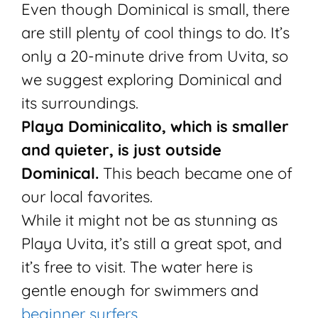
Even though Dominical is small, there
are still plenty of cool things to do. It’s
only a 20-minute drive from Uvita, so
we suggest exploring Dominical and
its surroundings.
Playa Dominicalito, which is smaller
and quieter, is just outside
Dominical.
This beach became one of
our local favorites.
While it might not be as stunning as
Playa Uvita, it’s still a great spot, and
it’s free to visit. The water here is
gentle enough for swimmers and
beginner surfers.