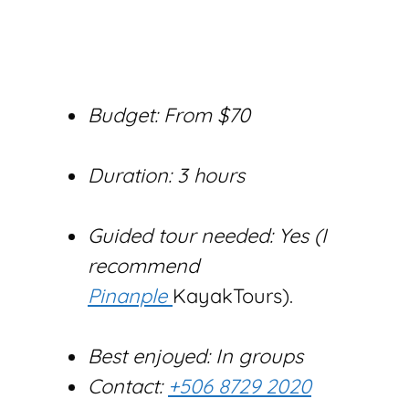
Budget: From $70
Duration: 3 hours
Guided tour needed: Yes (I
recommend
Pinanple
KayakTours).
Best enjoyed: In groups
Contact:
+506 8729 2020