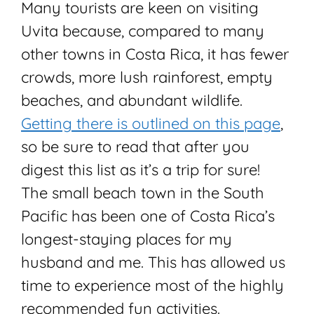
Many tourists are keen on visiting
Uvita because, compared to many
other towns in Costa Rica, it has fewer
crowds, more lush rainforest, empty
beaches, and abundant wildlife.
Getting there is outlined on this page
,
so be sure to read that after you
digest this list as it’s a trip for sure!
The small beach town in the South
Pacific has been one of Costa Rica’s
longest-staying places for my
husband and me. This has allowed us
time to experience most of the highly
recommended fun activities.