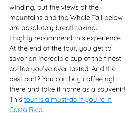
winding, but the views of the
mountains and the Whale Tail below
are absolutely breathtaking.
I highly recommend this experience.
At the end of the tour, you get to
savor an incredible cup of the finest
coffee you’ve ever tasted. And the
best part? You can buy coffee right
there and take it home as a souvenir!
This
tour is a must-do if you’re in
Costa Rica
.