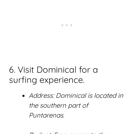
6. Visit Dominical for a
surfing experience.
Address: Dominical is located in
the southern part of
Puntarenas.