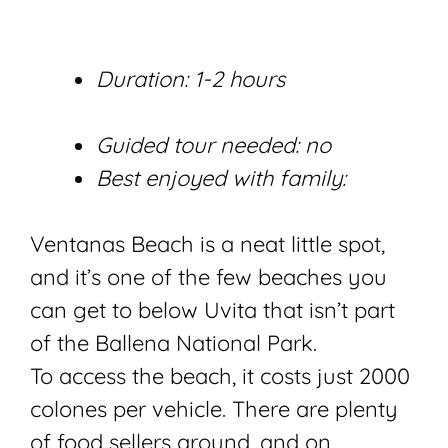
Duration: 1-2 hours
Guided tour needed: no
Best enjoyed with family:
Ventanas Beach is a neat little spot,
and it’s one of the few beaches you
can get to below Uvita that isn’t part
of the Ballena National Park.
To access the beach, it costs just 2000
colones per vehicle. There are plenty
of food sellers around, and on