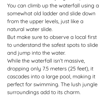
You can climb up the waterfall using a
somewhat old ladder and slide down
from the upper levels, just like a
natural water slide.
But make sure to observe a local first
to understand the safest spots to slide
and jump into the water.
While the waterfall isn’t massive,
dropping only 7.5 meters (25 feet), it
cascades into a large pool, making it
perfect for swimming. The lush jungle
surroundings add to its charm.