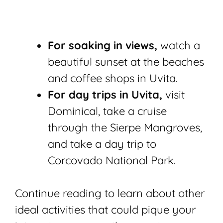
For soaking in views,
watch a
beautiful sunset at the beaches
and coffee shops in Uvita.
For day trips in Uvita,
visit
Dominical, take a cruise
through the Sierpe Mangroves,
and take a day trip to
Corcovado National Park.
Continue reading to learn about other
ideal activities that could pique your