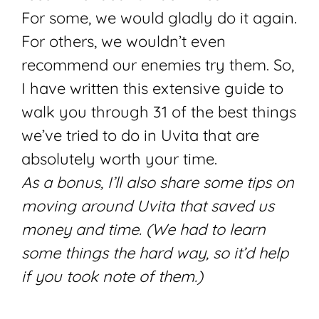
For some, we would gladly do it again.
For others, we wouldn’t even
recommend our enemies try them. So,
I have written this extensive guide to
walk you through 31 of the best things
we’ve tried to do in Uvita that are
absolutely worth your time.
As a bonus, I’ll also share some tips on
moving around Uvita that saved us
money and time. (We had to learn
some things the hard way, so it’d help
if you took note of them.)