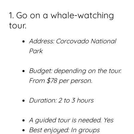
1. Go on a whale-watching
tour.
Address: Corcovado National
Park
Budget: depending on the tour.
From $78 per person.
Duration: 2 to 3 hours
A guided tour is needed. Yes
Best enjoyed: In groups