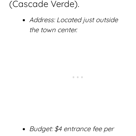
(Cascade Verde).
Address: Located just outside
the town center.
Budget: $4 entrance fee per