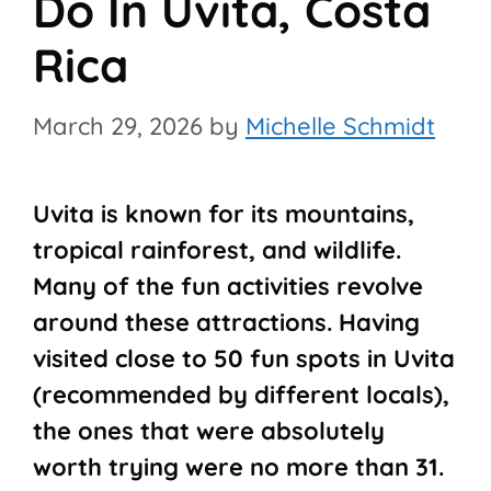
Do In Uvita, Costa
Rica
March 29, 2026
by
Michelle Schmidt
Uvita is known for its mountains,
tropical rainforest, and wildlife.
Many of the fun activities revolve
around these attractions. Having
visited close to 50 fun spots in Uvita
(recommended by different locals),
the ones that were absolutely
worth trying were no more than 31.