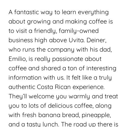
A fantastic way to learn everything
about growing and making coffee is
to visit a friendly, family-owned
business high above Uvita. Deiner,
who runs the company with his dad,
Emilio, is really passionate about
coffee and shared a ton of interesting
information with us. It felt like a truly
authentic Costa Rican experience.
They’ll welcome you warmly and treat
you to lots of delicious coffee, along
with fresh banana bread, pineapple,
and a tasty lunch. The road up there is