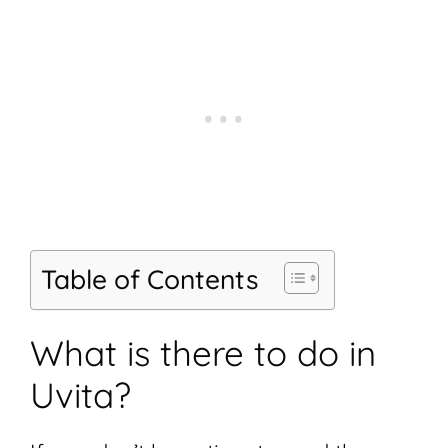
Table of Contents
What is there to do in
Uvita?