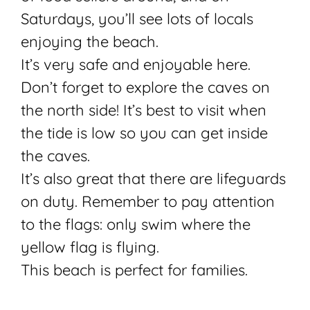
Saturdays, you’ll see lots of locals
enjoying the beach.
It’s very safe and enjoyable here.
Don’t forget to explore the caves on
the north side! It’s best to visit when
the tide is low so you can get inside
the caves.
It’s also great that there are lifeguards
on duty. Remember to pay attention
to the flags: only swim where the
yellow flag is flying.
This beach is perfect for families.