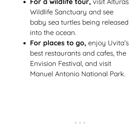
For a wildlife tour,
visit Alturas
Wildlife Sanctuary and see
baby sea turtles being released
into the ocean.
For places to go,
enjoy Uvita’s
best restaurants and cafes, the
Envision Festival, and visit
Manuel Antonio National Park.