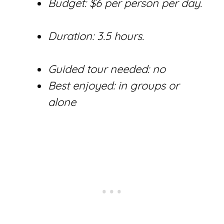
Budget: $6 per person per day.
Duration: 3.5 hours.
Guided tour needed: no
Best enjoyed: in groups or
alone