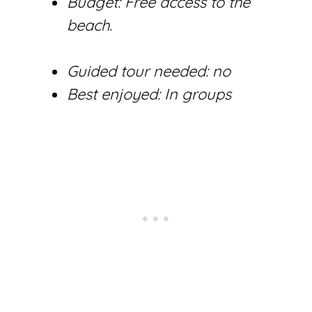
Budget: Free access to the
beach.
Guided tour needed: no
Best enjoyed: In groups