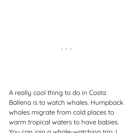
A really cool thing to do in Costa
Ballena is to watch whales. Humpback
whales migrate from cold places to
warm tropical waters to have babies.
You can join a whale-watching trip. I