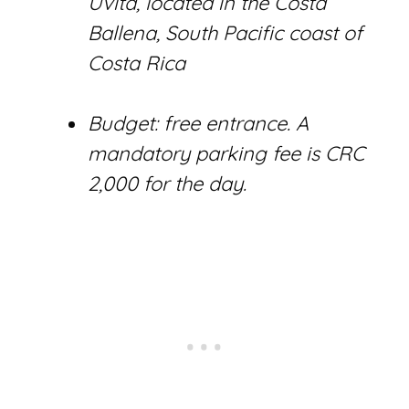
Uvita, located in the Costa
Ballena, South Pacific coast of
Costa Rica
Budget: free entrance. A
mandatory parking fee is CRC
2,000 for the day.