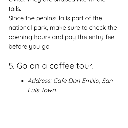
tails.
Since the peninsula is part of the
national park, make sure to check the
opening hours and pay the entry fee
before you go.
5. Go on a coffee tour.
Address: Cafe Don Emilio, San
Luis Town.