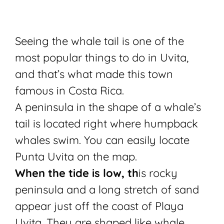
Seeing the whale tail is one of the
most popular things to do in Uvita,
and that’s what made this town
famous in Costa Rica.
A peninsula in the shape of a whale’s
tail is located right where humpback
whales swim. You can easily locate
Punta Uvita on the map.
When the tide is low, th
is rocky
peninsula and a long stretch of sand
appear just off the coast of Playa
Uvita. They are shaped like whale