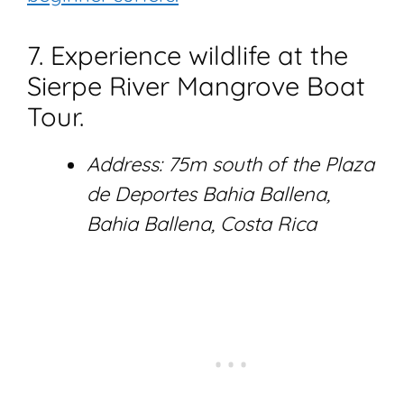
7. Experience wildlife at the
Sierpe River Mangrove Boat
Tour.
Address: 75m south of the Plaza
de Deportes Bahia Ballena,
Bahia Ballena, Costa Rica