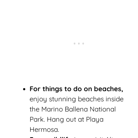
For things to do on beaches,
enjoy stunning beaches inside
the Marino Ballena National
Park. Hang out at Playa
Hermosa.