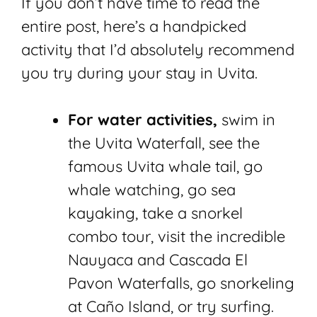
If you don’t have time to read the
entire post, here’s a handpicked
activity that I’d absolutely recommend
you try during your stay in Uvita.
For water activities,
swim in
the Uvita Waterfall, see the
famous Uvita whale tail, go
whale watching, go sea
kayaking, take a snorkel
combo tour, visit the incredible
Nauyaca and Cascada El
Pavon Waterfalls, go snorkeling
at Caño Island, or try surfing.