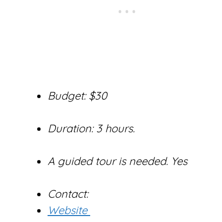
Budget: $30
Duration: 3 hours.
A guided tour is needed. Yes
Contact:
Website