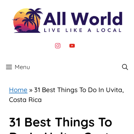
Skip
to
content
instagram
youtube
Menu
Home
»
31 Best Things To Do In Uvita,
Costa Rica
31 Best Things To