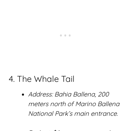
4. The Whale Tail
Address: Bahia Ballena, 200
meters north of Marino Ballena
National Park’s main entrance.