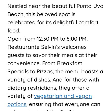
Nestled near the beautiful Punta Uva
Beach, this beloved spot is
celebrated for its delightful comfort
food.
Open from 12:30 PM to 8:00 PM,
Restaurante Selvin’s welcomes
guests to savor their meals at their
convenience. From Breakfast
Specials to Pizzas, the menu boasts a
variety of dishes. And for those with
dietary restrictions, they offer a
variety of
vegetarian and vegan
options
, ensuring that everyone can