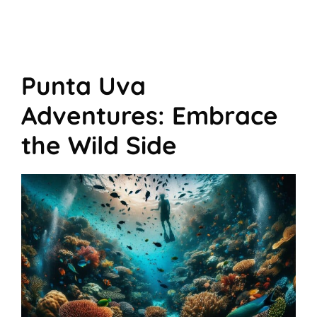
Punta Uva
Adventures: Embrace
the Wild Side