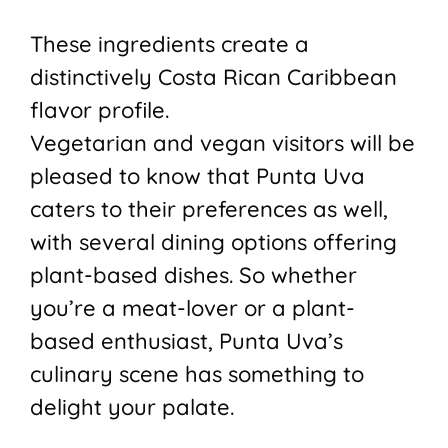
These ingredients create a
distinctively Costa Rican Caribbean
flavor profile.
Vegetarian and vegan visitors will be
pleased to know that Punta Uva
caters to their preferences as well,
with several dining options offering
plant-based dishes. So whether
you’re a meat-lover or a plant-
based enthusiast, Punta Uva’s
culinary scene has something to
delight your palate.