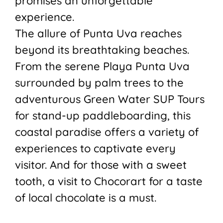
promises an unforgettable
experience.
The allure of Punta Uva reaches
beyond its breathtaking beaches.
From the serene Playa Punta Uva
surrounded by palm trees to the
adventurous Green Water SUP Tours
for stand-up paddleboarding, this
coastal paradise offers a variety of
experiences to captivate every
visitor. And for those with a sweet
tooth, a visit to Chocorart for a taste
of local chocolate is a must.