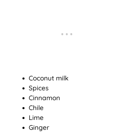
Coconut milk
Spices
Cinnamon
Chile
Lime
Ginger