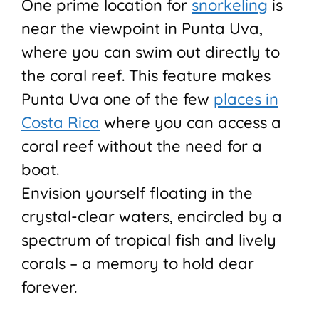
One prime location for
snorkeling
is
near the viewpoint in Punta Uva,
where you can swim out directly to
the coral reef. This feature makes
Punta Uva one of the few
places in
Costa Rica
where you can access a
coral reef without the need for a
boat.
Envision yourself floating in the
crystal-clear waters, encircled by a
spectrum of tropical fish and lively
corals – a memory to hold dear
forever.