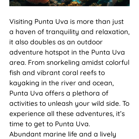
Visiting Punta Uva is more than just
a haven of tranquility and relaxation,
it also doubles as an outdoor
adventure hotspot in the Punta Uva
area. From snorkeling amidst colorful
fish and vibrant coral reefs to
kayaking in the river and ocean,
Punta Uva offers a plethora of
activities to unleash your wild side. To
experience all these adventures, it’s
time to get to Punta Uva.
Abundant marine life and a lively