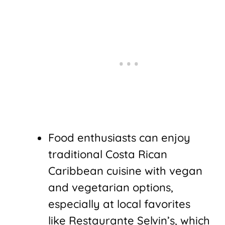
Food enthusiasts can enjoy
traditional Costa Rican
Caribbean cuisine with vegan
and vegetarian options,
especially at local favorites
like Restaurante Selvin’s, which