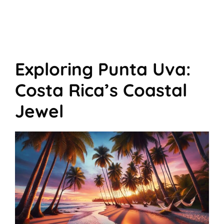
Exploring Punta Uva:
Costa Rica’s Coastal
Jewel