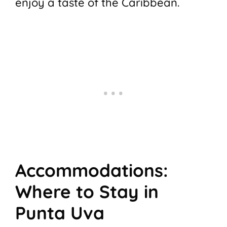
enjoy a taste of the Caribbean.
Accommodations:
Where to Stay in
Punta Uva