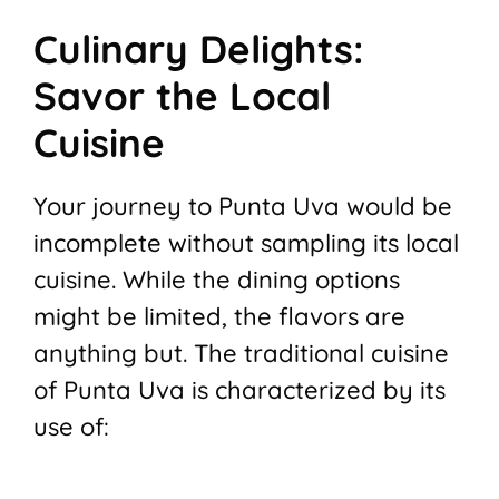
Culinary Delights:
Savor the Local
Cuisine
Your journey to Punta Uva would be
incomplete without sampling its local
cuisine. While the dining options
might be limited, the flavors are
anything but. The traditional cuisine
of Punta Uva is characterized by its
use of: