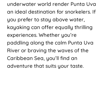
underwater world render Punta Uva
an ideal destination for snorkelers. If
you prefer to stay above water,
kayaking can offer equally thrilling
experiences. Whether you’re
paddling along the calm Punta Uva
River or braving the waves of the
Caribbean Sea, you’ll find an
adventure that suits your taste.