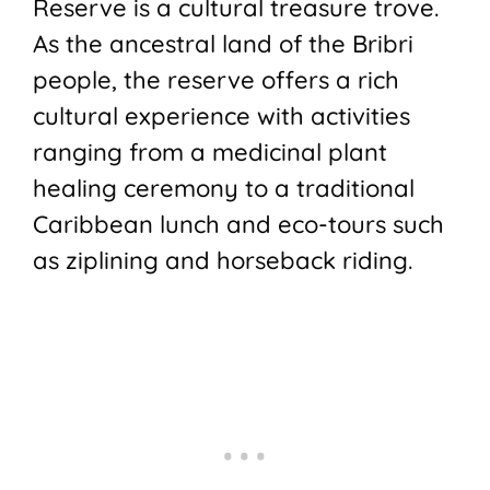
Reserve is a cultural treasure trove.
As the ancestral land of the Bribri
people, the reserve offers a rich
cultural experience with activities
ranging from a medicinal plant
healing ceremony to a traditional
Caribbean lunch and eco-tours such
as ziplining and horseback riding.