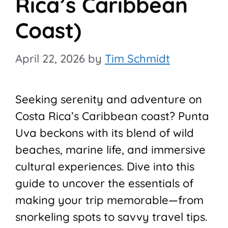
Rica’s Caribbean
Coast)
April 22, 2026
by
Tim Schmidt
Seeking serenity and adventure on
Costa Rica’s Caribbean coast? Punta
Uva beckons with its blend of wild
beaches, marine life, and immersive
cultural experiences. Dive into this
guide to uncover the essentials of
making your trip memorable—from
snorkeling spots to savvy travel tips.