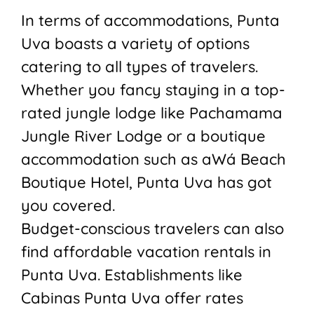
In terms of accommodations, Punta
Uva boasts a variety of options
catering to all types of travelers.
Whether you fancy staying in a top-
rated jungle lodge like Pachamama
Jungle River Lodge or a boutique
accommodation such as aWá Beach
Boutique Hotel, Punta Uva has got
you covered.
Budget-conscious travelers can also
find affordable vacation rentals in
Punta Uva. Establishments like
Cabinas Punta Uva offer rates