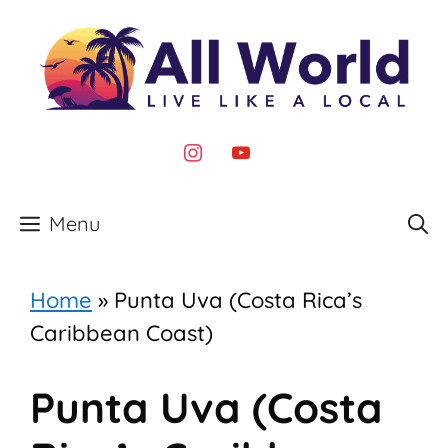
Skip
to
content
instagram
youtube
Menu
Home
»
Punta Uva (Costa Rica’s
Caribbean Coast)
Punta Uva (Costa