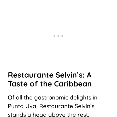
Restaurante Selvin’s: A
Taste of the Caribbean
Of all the gastronomic delights in
Punta Uva, Restaurante Selvin’s
stands a head above the rest.