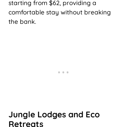
starting from $62, providing a
comfortable stay without breaking
the bank.
Jungle Lodges and Eco
Retreats