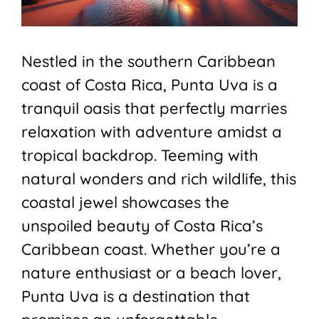
Nestled in the southern Caribbean
coast of Costa Rica, Punta Uva is a
tranquil oasis that perfectly marries
relaxation with adventure amidst a
tropical backdrop. Teeming with
natural wonders and rich wildlife, this
coastal jewel showcases the
unspoiled beauty of Costa Rica’s
Caribbean coast. Whether you’re a
nature enthusiast or a beach lover,
Punta Uva is a destination that