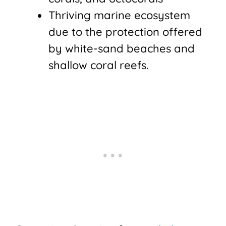
Thriving marine ecosystem
due to the protection offered
by white-sand beaches and
shallow coral reefs.