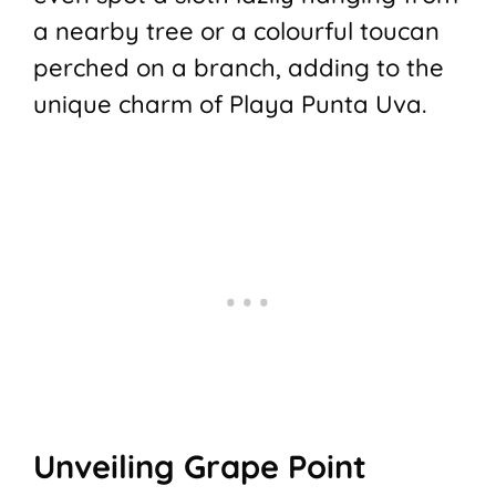
a nearby tree or a colourful toucan
perched on a branch, adding to the
unique charm of Playa Punta Uva.
Unveiling Grape Point