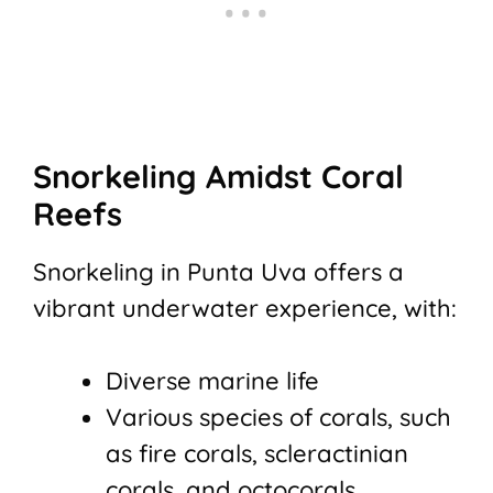
Snorkeling Amidst Coral
Reefs
Snorkeling in Punta Uva offers a
vibrant underwater experience, with:
Diverse marine life
Various species of corals, such
as fire corals, scleractinian
corals, and octocorals