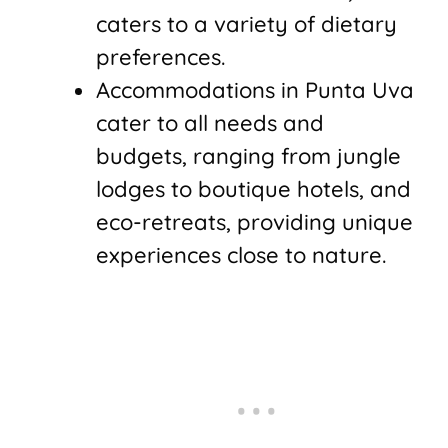
caters to a variety of dietary
preferences.
Accommodations in Punta Uva
cater to all needs and
budgets, ranging from jungle
lodges to boutique hotels, and
eco-retreats, providing unique
experiences close to nature.