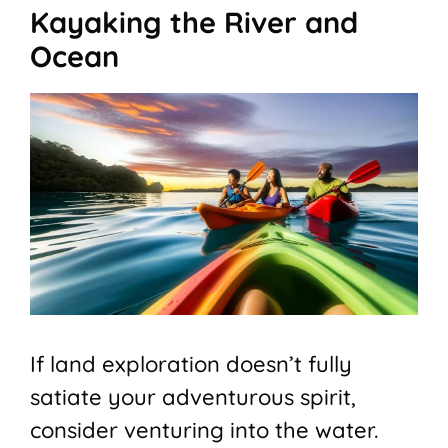
Kayaking the River and
Ocean
If land exploration doesn’t fully
satiate your adventurous spirit,
consider venturing into the water.