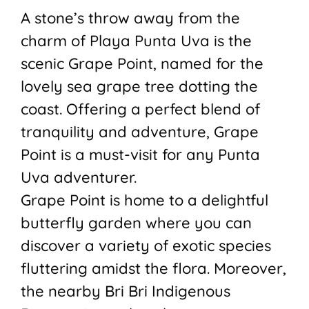
A stone’s throw away from the
charm of Playa Punta Uva is the
scenic Grape Point, named for the
lovely sea grape tree dotting the
coast. Offering a perfect blend of
tranquility and adventure, Grape
Point is a must-visit for any Punta
Uva adventurer.
Grape Point is home to a delightful
butterfly garden where you can
discover a variety of exotic species
fluttering amidst the flora. Moreover,
the nearby Bri Bri Indigenous