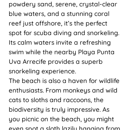
powdery sand, serene, crystal-clear
blue waters, and a stunning coral
reef just offshore, it’s the perfect
spot for scuba diving and snorkeling.
Its calm waters invite a refreshing
swim while the nearby Playa Punta
Uva Arrecife provides a superb
snorkeling experience.
The beach is also a haven for wildlife
enthusiasts. From monkeys and wild
cats to sloths and raccoons, the
biodiversity is truly impressive. As
you picnic on the beach, you might
even spot a sloth lazily hanging from