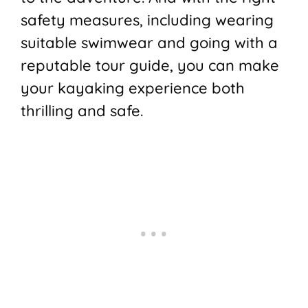
safety measures, including wearing
suitable swimwear and going with a
reputable tour guide, you can make
your kayaking experience both
thrilling and safe.