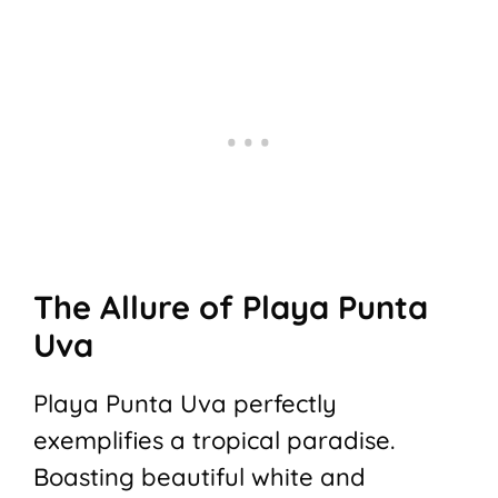
The Allure of Playa Punta
Uva
Playa Punta Uva perfectly
exemplifies a tropical paradise.
Boasting beautiful white and