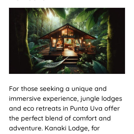
For those seeking a unique and
immersive experience, jungle lodges
and eco retreats in Punta Uva offer
the perfect blend of comfort and
adventure. Kanaki Lodge, for