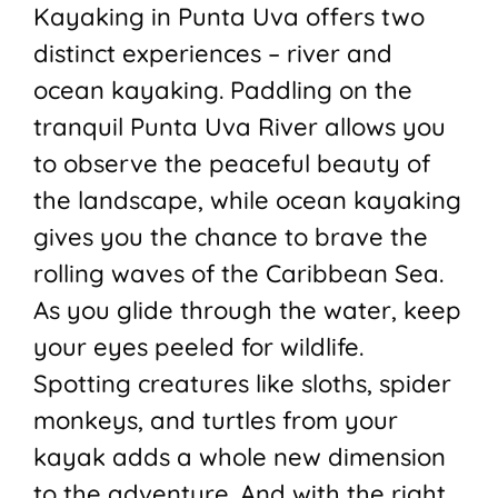
Kayaking in Punta Uva offers two
distinct experiences – river and
ocean kayaking. Paddling on the
tranquil Punta Uva River allows you
to observe the peaceful beauty of
the landscape, while ocean kayaking
gives you the chance to brave the
rolling waves of the Caribbean Sea.
As you glide through the water, keep
your eyes peeled for wildlife.
Spotting creatures like sloths, spider
monkeys, and turtles from your
kayak adds a whole new dimension
to the adventure. And with the right