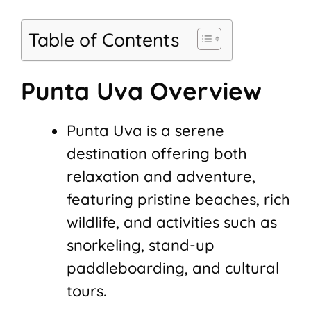
Table of Contents
Punta Uva Overview
Punta Uva is a serene
destination offering both
relaxation and adventure,
featuring pristine beaches, rich
wildlife, and activities such as
snorkeling, stand-up
paddleboarding, and cultural
tours.