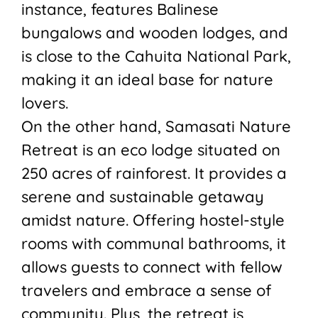
instance, features Balinese
bungalows and wooden lodges, and
is close to the Cahuita National Park,
making it an ideal base for nature
lovers.
On the other hand, Samasati Nature
Retreat is an eco lodge situated on
250 acres of rainforest. It provides a
serene and sustainable getaway
amidst nature. Offering hostel-style
rooms with communal bathrooms, it
allows guests to connect with fellow
travelers and embrace a sense of
community. Plus, the retreat is