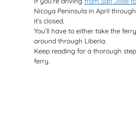
If you’re driving
from San Jose to
Nicoya Peninsula in April through
it’s closed.
You’ll have to either take the fer
around through Liberia.
Keep reading for a thorough ste
ferry.