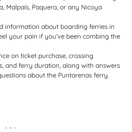
, Malpaís, Paquera, or any Nicoya
ed information about boarding ferries in
feel your pain if you’ve been combing the
nce on ticket purchase, crossing
s, and ferry duration, along with answers
questions about the Puntarenas ferry.