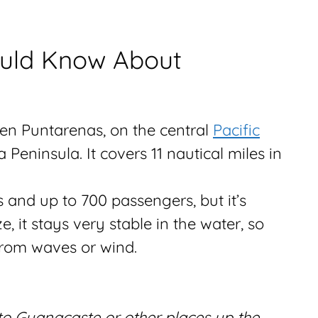
ould Know About
en Puntarenas, on the central
Pacific
Peninsula. It covers 11 nautical miles in
s and up to 700 passengers, but it’s
e, it stays very stable in the water, so
rom waves or wind.
 to Guanacaste or other places up the