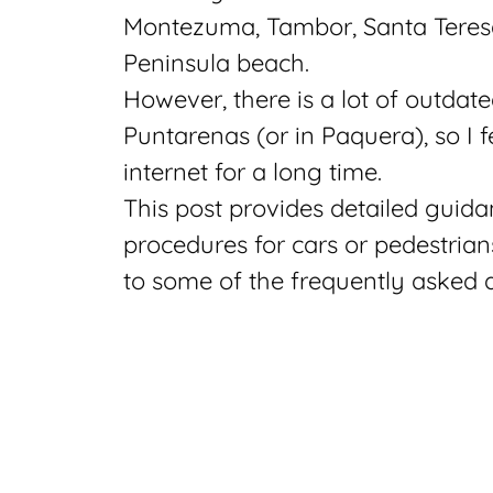
Montezuma, Tambor, Santa Teresa
Peninsula beach.
However, there is a lot of outdat
Puntarenas (or in Paquera), so I 
internet for a long time.
This post provides detailed guida
procedures for cars or pedestrian
to some of the frequently asked 