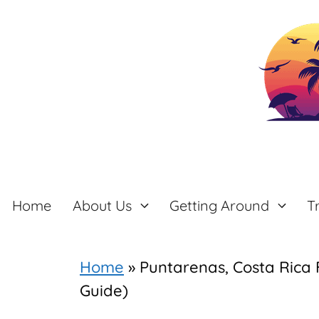
Skip
to
content
Home
About Us
Getting Around
T
Home
»
Puntarenas, Costa Rica 
Guide)