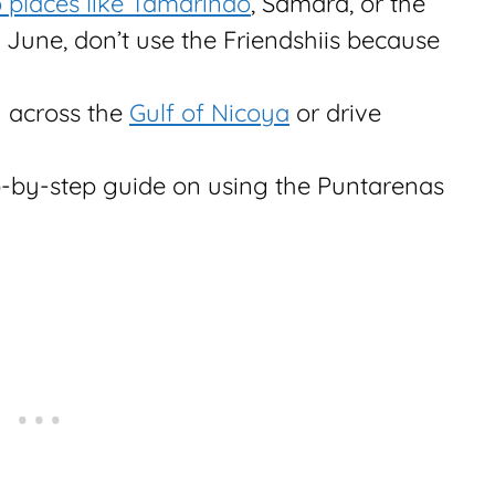
 places like Tamarindo
, Samara, or the
 June, don’t use the Friendshiis because
ry across the
Gulf of Nicoya
or drive
p-by-step guide on using the Puntarenas