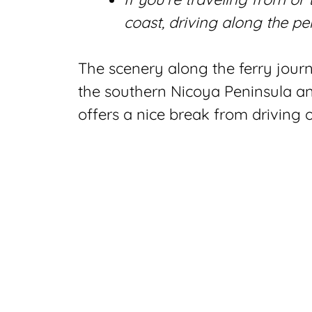
coast, driving along the pe
The scenery along the ferry journ
the southern Nicoya Peninsula and
offers a nice break from driving 