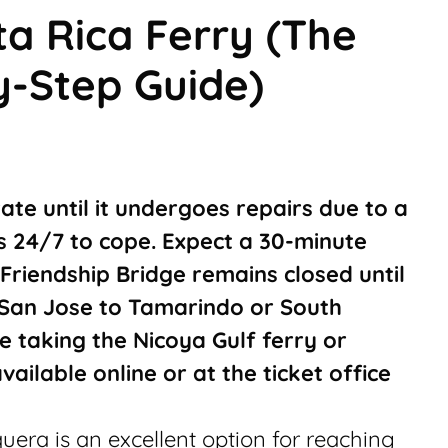
a Rica Ferry (The
y-Step Guide)
ate until it undergoes repairs due to a
ns 24/7 to cope. Expect a 30-minute
Friendship Bridge remains closed until
 San Jose to Tamarindo or South
e taking the Nicoya Gulf ferry or
available online or at the ticket office
era is an excellent option for reaching