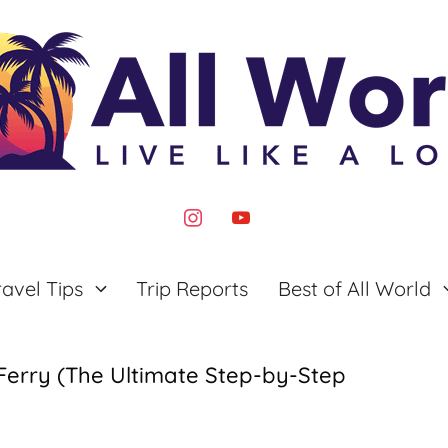
instagram
youtube
ravel Tips
Trip Reports
Best of All World
Ferry (The Ultimate Step-by-Step