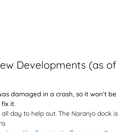
New Developments (as of
was damaged in a crash, so it won’t be
ix it.
n all day to help out. The Naranjo dock is
a.