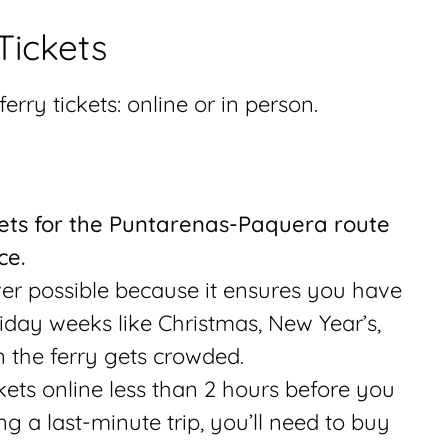
Tickets
erry tickets: online or in person.
ets for the Puntarenas-Paquera route
ce.
ver possible because it ensures you have
liday weeks like Christmas, New Year’s,
 the ferry gets crowded.
ets online less than 2 hours before you
ng a last-minute trip, you’ll need to buy