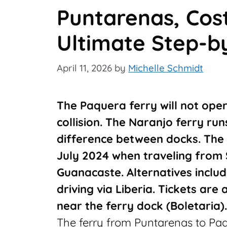
Puntarenas, Cost
Ultimate Step-b
April 11, 2026
by
Michelle Schmidt
The Paquera ferry will not oper
collision. The Naranjo ferry ru
difference between docks. The 
July 2024 when traveling from
Guanacaste. Alternatives includ
driving via Liberia. Tickets are 
near the ferry dock (Boletaria).
The ferry from Puntarenas to Paqu