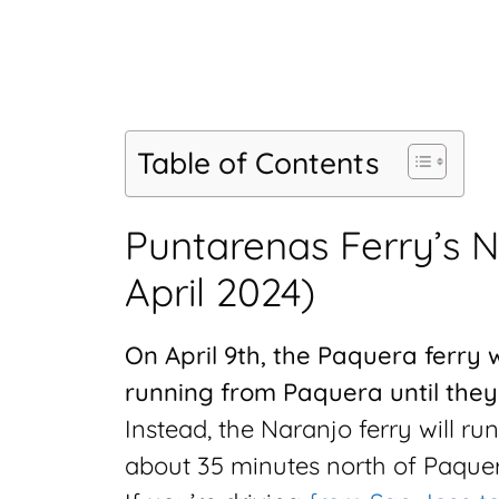
Table of Contents
Puntarenas Ferry’s 
April 2024)
On April 9th, the Paquera ferry 
running from Paquera until they f
Instead, the Naranjo ferry will ru
about 35 minutes north of Paquer