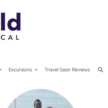
Excursions
Travel Gear Reviews