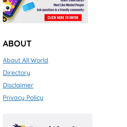
ABOUT
About All World
Directory
Disclaimer
Privacy Policy