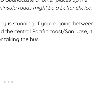
ninsula roads might be a better choice.
ey is stunning. If you’re going between
 the central Pacific coast/San Jose, it
or taking the bus.