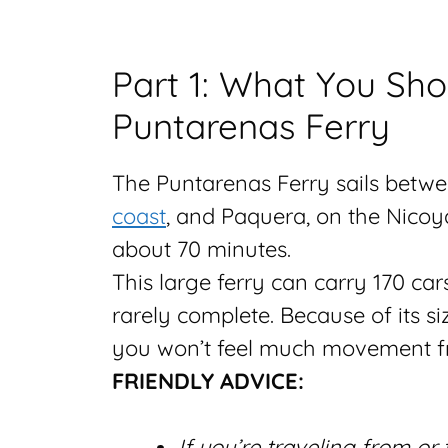
Part 1: What You Sh
Puntarenas Ferry
The Puntarenas Ferry sails betwe
coast
, and Paquera, on the Nicoya 
about 70 minutes.
This large ferry can carry 170 car
rarely complete. Because of its siz
you won’t feel much movement f
FRIENDLY ADVICE:
If you’re traveling from or