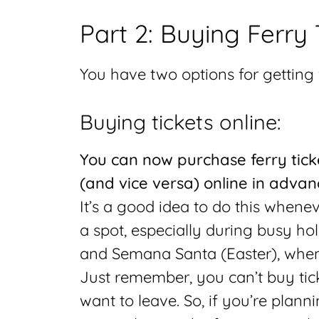
Part 2: Buying Ferry 
You have two options for getting f
Buying tickets online:
You can now purchase ferry tick
(and vice versa) online in advan
It’s a good idea to do this whene
a spot, especially during busy ho
and Semana Santa (Easter), when
Just remember, you can’t buy tick
want to leave. So, if you’re planni