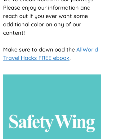
Please enjoy our information and
reach out if you ever want some
additional color on any of our
content!
Make sure to download the
AllWorld
Travel Hacks FREE ebook
.