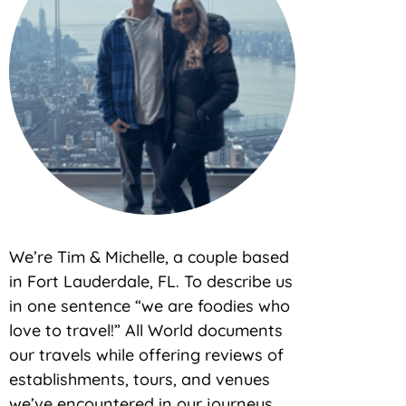
We’re Tim & Michelle, a couple based
in Fort Lauderdale, FL. To describe us
in one sentence “we are foodies who
love to travel!” All World documents
our travels while offering reviews of
establishments, tours, and venues
we’ve encountered in our journeys.