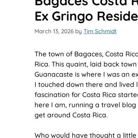
Bagaces Costa R
Ex Gringo Resid
March 13, 2026
by
Tim Schmidt
The town of Bagaces, Costa Rica, 
Rica. This quaint, laid back tow
Guanacaste is where I was an e
I touched down there and lived 
fascination for Costa Rica start
here I am, running a travel blog
get around Costa Rica.
Who would have thought a littl