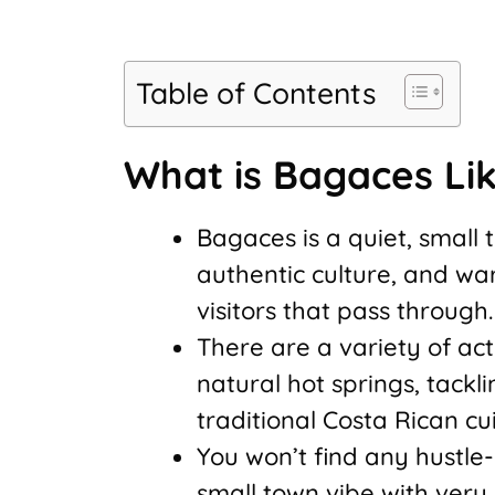
Table of Contents
What is Bagaces Li
Bagaces is a quiet, small 
authentic culture, and wa
visitors that pass through.
There are a variety of act
natural hot springs, tackli
traditional Costa Rican cui
You won’t find any hustle-b
small town vibe with very 