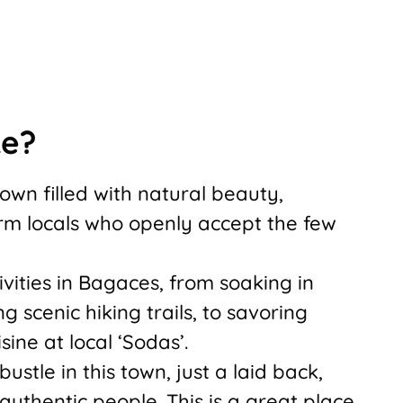
ke?
town filled with natural beauty,
rm locals who openly accept the few
ivities in Bagaces, from soaking in
ng scenic hiking trails, to savoring
sine at local ‘Sodas’.
ustle in this town, just a laid back,
authentic people. This is a great place