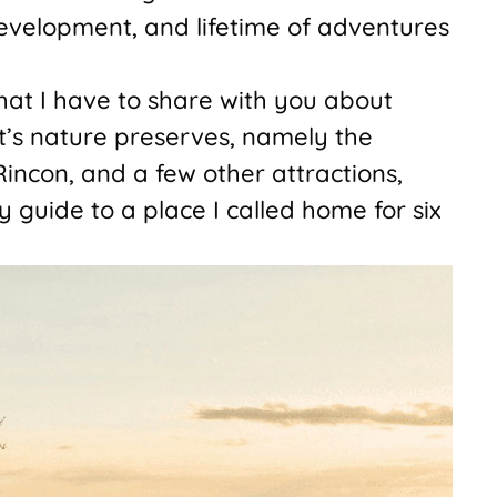
evelopment, and lifetime of adventures
hat I have to share with you about
t’s nature preserves, namely the
incon, and a few other attractions,
 my guide to a place I called home for six