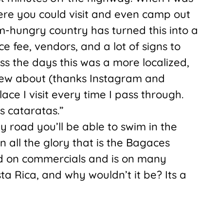
ere you could visit and even camp out
m-hungry country has turned this into a
ce fee, vendors, and a lot of signs to
iss the days this was a more localized,
new about (thanks Instagram and
place I visit every time I pass through.
as cataratas.”
road you’ll be able to swim in the
n all the glory that is the Bagaces
ed on commercials and is on many
ta Rica, and why wouldn’t it be? Its a