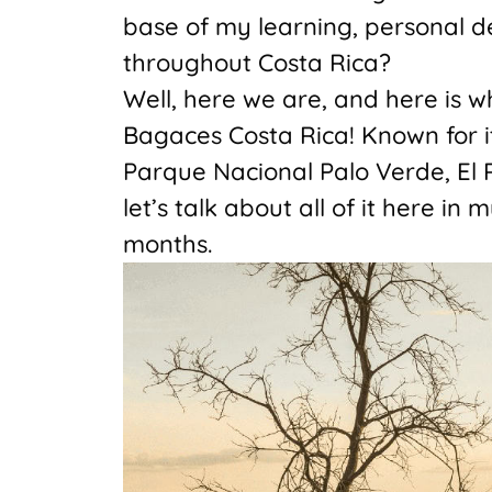
base of my learning, personal d
throughout Costa Rica?
Well, here we are, and here is w
Bagaces Costa Rica! Known for i
Parque Nacional Palo Verde, El R
let’s talk about all of it here in
months.