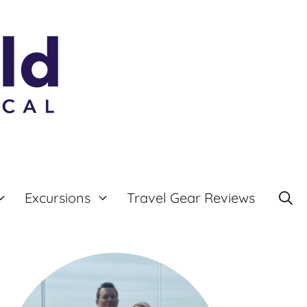
Excursions
Travel Gear Reviews