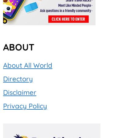
ABOUT
About All World
Directory
Disclaimer
Privacy Policy