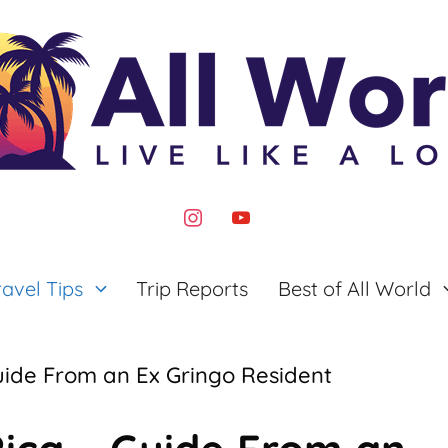
instagram
youtube
ravel Tips
Trip Reports
Best of All World
uide From an Ex Gringo Resident