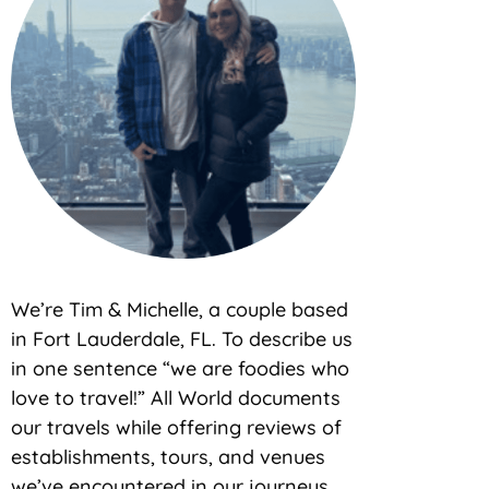
We’re Tim & Michelle, a couple based
in Fort Lauderdale, FL. To describe us
in one sentence “we are foodies who
love to travel!” All World documents
our travels while offering reviews of
establishments, tours, and venues
we’ve encountered in our journeys.