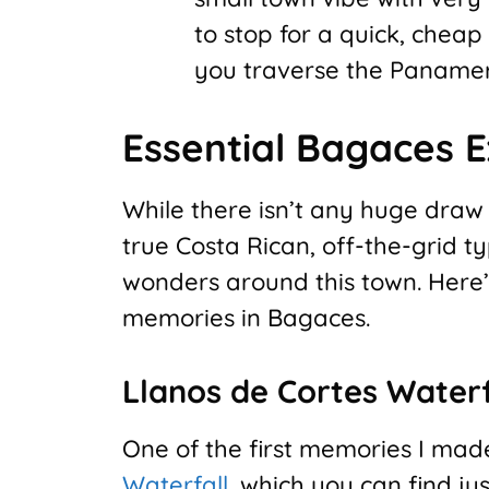
to stop for a quick, cheap
you traverse the Paname
Essential Bagaces 
While there isn’t any huge draw 
true Costa Rican, off-the-grid ty
wonders around this town. Here’s
memories in Bagaces.
Llanos de Cortes Waterf
One of the first memories I mad
Waterfall
, which you can find j