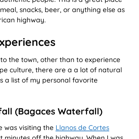
 meal, snacks, beer, or anything else as
rican highway.
Experiences
to the town, other than to experience
pe culture, there are a a lot of natural
 a list of my personal favorite
all (Bagaces Waterfall)
e was visiting the
Llanos de Cortes
ust minutes off the highway. When I was