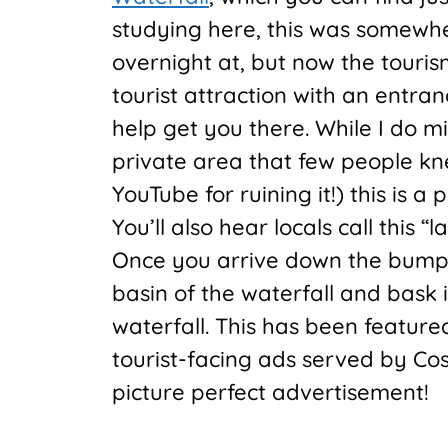
studying here, this was somewh
overnight at, but now the touris
tourist attraction with an entran
help get you there. While I do m
private area that few people k
YouTube for ruining it!) this is a 
You’ll also hear locals call this “l
Once you arrive down the bumpy 
basin of the waterfall and bask i
waterfall. This has been featur
tourist-facing ads served by Cos
picture perfect advertisement!