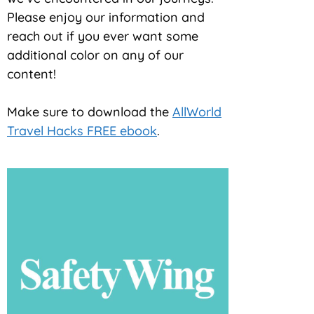
Please enjoy our information and
reach out if you ever want some
additional color on any of our
content!
Make sure to download the
AllWorld
Travel Hacks FREE ebook
.