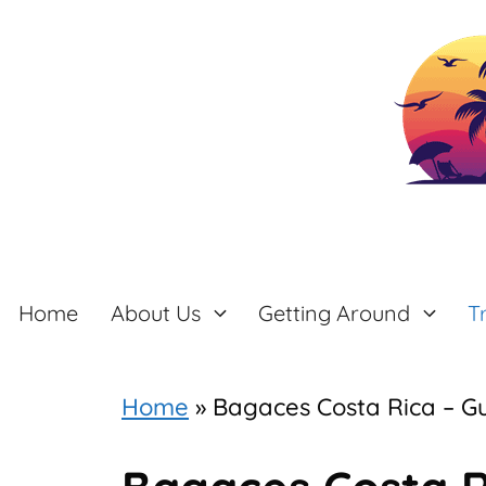
Skip
to
content
Home
About Us
Getting Around
T
Home
»
Bagaces Costa Rica – G