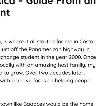
ica – Guide From an
ent
is where it all started for me in Costa
n just off the Panamerican highway in
xchange student in the year 2000. Once
locally with an amazing host family, my
ed to grow. Over two decades later,
 with a heavy focus on helping people
e town like Bagaces would be the home