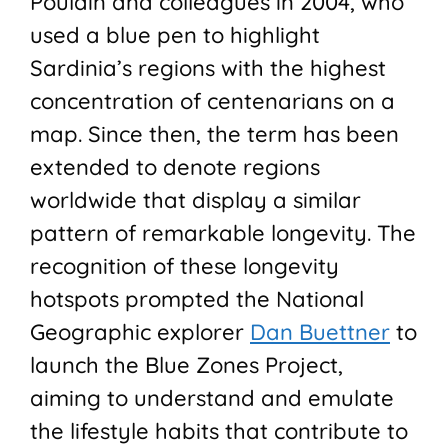
Poulain and colleagues in 2004, who
used a blue pen to highlight
Sardinia’s regions with the highest
concentration of centenarians on a
map. Since then, the term has been
extended to denote regions
worldwide that display a similar
pattern of remarkable longevity. The
recognition of these longevity
hotspots prompted the National
Geographic explorer
Dan Buettner
to
launch the Blue Zones Project,
aiming to understand and emulate
the lifestyle habits that contribute to