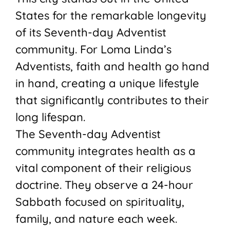
States for the remarkable longevity
of its Seventh-day Adventist
community. For Loma Linda’s
Adventists, faith and health go hand
in hand, creating a unique lifestyle
that significantly contributes to their
long lifespan.
The Seventh-day Adventist
community integrates health as a
vital component of their religious
doctrine. They observe a 24-hour
Sabbath focused on spirituality,
family, and nature each week.