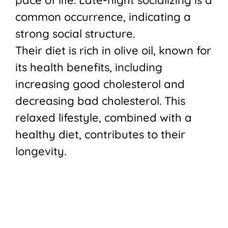
common occurrence, indicating a
strong social structure.
Their diet is rich in olive oil, known for
its health benefits, including
increasing good cholesterol and
decreasing bad cholesterol. This
relaxed lifestyle, combined with a
healthy diet, contributes to their
longevity.