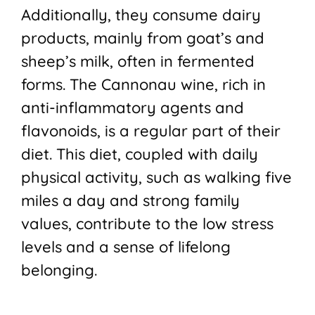
Additionally, they consume dairy
products, mainly from goat’s and
sheep’s milk, often in fermented
forms. The Cannonau wine, rich in
anti-inflammatory agents and
flavonoids, is a regular part of their
diet. This diet, coupled with daily
physical activity, such as walking five
miles a day and strong family
values, contribute to the low stress
levels and a sense of lifelong
belonging.