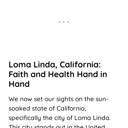
Loma Linda, California:
Faith and Health Hand in
Hand
We now set our sights on the sun-
soaked state of California,
specifically the city of Loma Linda.
This city stands out in the United