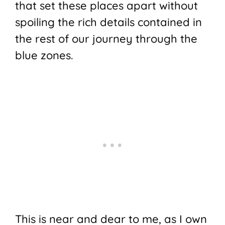
that set these places apart without
spoiling the rich details contained in
the rest of our journey through the
blue zones.
This is near and dear to me, as I own