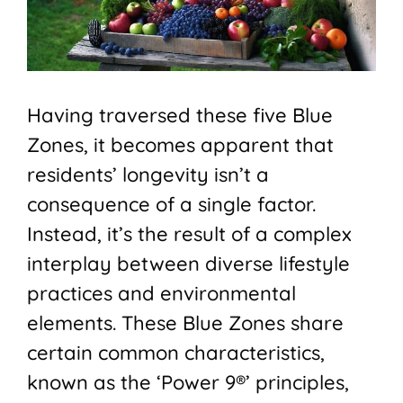
Having traversed these five Blue
Zones, it becomes apparent that
residents’ longevity isn’t a
consequence of a single factor.
Instead, it’s the result of a complex
interplay between diverse lifestyle
practices and environmental
elements. These Blue Zones share
certain common characteristics,
known as the ‘Power 9®’ principles,