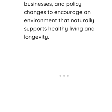
businesses, and policy
changes to encourage an
environment that naturally
supports healthy living and
longevity.