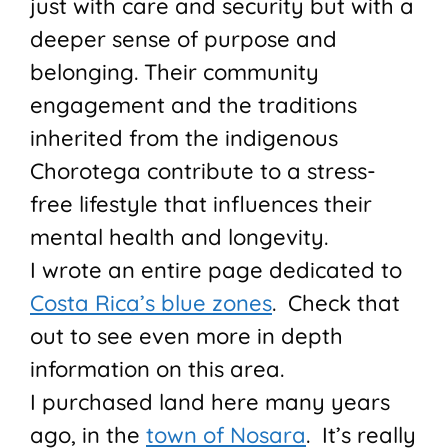
just with care and security but with a
deeper sense of purpose and
belonging. Their community
engagement and the traditions
inherited from the indigenous
Chorotega contribute to a stress-
free lifestyle that influences their
mental health and longevity.
I wrote an entire page dedicated to
Costa Rica’s blue zones
. Check that
out to see even more in depth
information on this area.
I purchased land here many years
ago, in the
town of Nosara
. It’s really