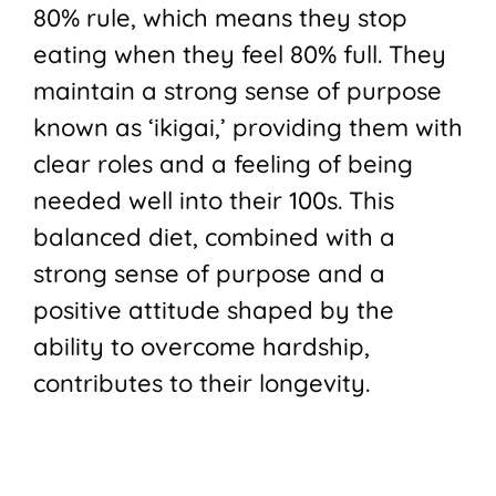
80% rule, which means they stop
eating when they feel 80% full. They
maintain a strong sense of purpose
known as ‘ikigai,’ providing them with
clear roles and a feeling of being
needed well into their 100s. This
balanced diet, combined with a
strong sense of purpose and a
positive attitude shaped by the
ability to overcome hardship,
contributes to their longevity.