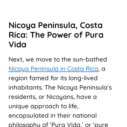
Nicoya Peninsula, Costa
Rica: The Power of Pura
Vida
Next, we move to the sun-bathed
Nicoya Peninsula in Costa Rica
, a
region famed for its long-lived
inhabitants. The Nicoya Peninsula’s
residents, or Nicoyans, have a
unique approach to life,
encapsulated in their national
philosophy of ‘Pura Vida,’ or ‘pure