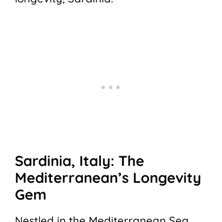
Sardinia, Italy: The
Mediterranean’s Longevity
Gem
Nestled in the Mediterranean Sea,