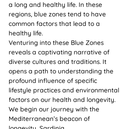
a long and healthy life. In these
regions, blue zones tend to have
common factors that lead to a
healthy life.
Venturing into these Blue Zones
reveals a captivating narrative of
diverse cultures and traditions. It
opens a path to understanding the
profound influence of specific
lifestyle practices and environmental
factors on our health and longevity.
We begin our journey with the
Mediterranean’s beacon of
longevity, Sardinia.