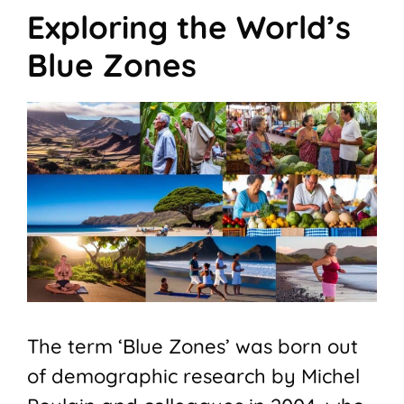
Exploring the World’s
Blue Zones
The term ‘Blue Zones’ was born out
of demographic research by Michel