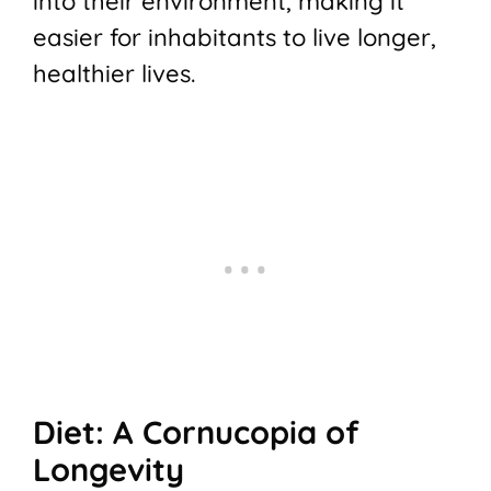
into their environment, making it
easier for inhabitants to live longer,
healthier lives.
Diet: A Cornucopia of
Longevity