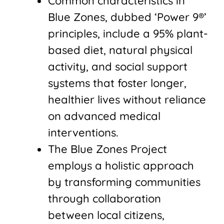
Common characteristics in
Blue Zones, dubbed ‘Power 9®’
principles, include a 95% plant-
based diet, natural physical
activity, and social support
systems that foster longer,
healthier lives without reliance
on advanced medical
interventions.
The Blue Zones Project
employs a holistic approach
by transforming communities
through collaboration
between local citizens,