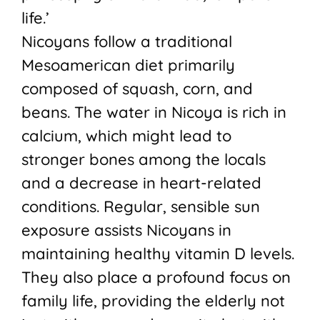
life.’
Nicoyans follow a traditional
Mesoamerican diet primarily
composed of squash, corn, and
beans. The water in Nicoya is rich in
calcium, which might lead to
stronger bones among the locals
and a decrease in heart-related
conditions. Regular, sensible sun
exposure assists Nicoyans in
maintaining healthy vitamin D levels.
They also place a profound focus on
family life, providing the elderly not