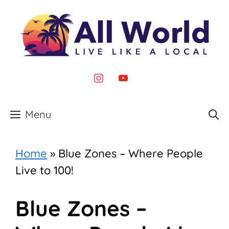
Skip
to
content
instagram
youtube
Menu
Home
»
Blue Zones – Where People
Live to 100!
Blue Zones –