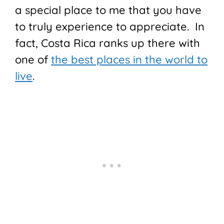
a special place to me that you have
to truly experience to appreciate. In
fact, Costa Rica ranks up there with
one of
the best places in the world to
live
.