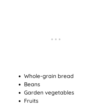
Whole-grain bread
Beans
Garden vegetables
Fruits