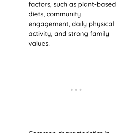
factors, such as plant-based
diets, community
engagement, daily physical
activity, and strong family
values.