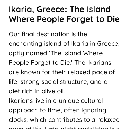
Ikaria, Greece: The Island
Where People Forget to Die
Our final destination is the
enchanting island of Ikaria in Greece,
aptly named ‘The Island Where
People Forget to Die.’ The Ikarians
are known for their relaxed pace of
life, strong social structure, and a
diet rich in olive oil.
Ikarians live in a unique cultural
approach to time, often ignoring
clocks, which contributes to a relaxed
pace of life. Late-night socializing is a