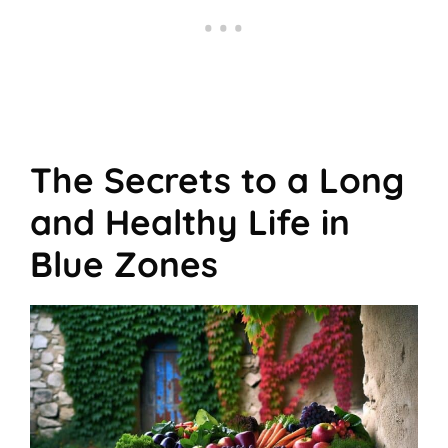
The Secrets to a Long
and Healthy Life in
Blue Zones