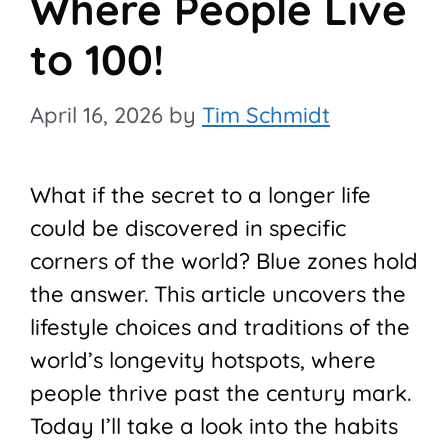
Where People Live
to 100!
April 16, 2026
by
Tim Schmidt
What if the secret to a longer life
could be discovered in specific
corners of the world? Blue zones hold
the answer. This article uncovers the
lifestyle choices and traditions of the
world’s longevity hotspots, where
people thrive past the century mark.
Today I’ll take a look into the habits