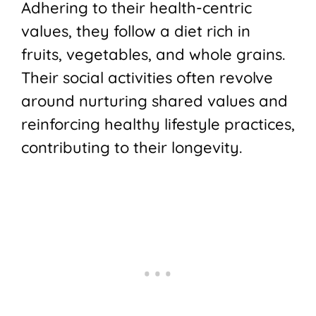
Adhering to their health-centric
values, they follow a diet rich in
fruits, vegetables, and whole grains.
Their social activities often revolve
around nurturing shared values and
reinforcing healthy lifestyle practices,
contributing to their longevity.