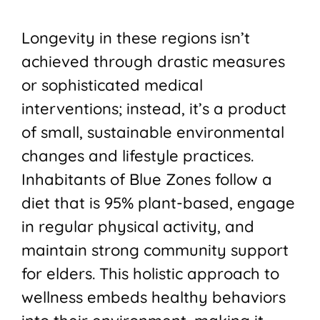
Longevity in these regions isn’t
achieved through drastic measures
or sophisticated medical
interventions; instead, it’s a product
of small, sustainable environmental
changes and lifestyle practices.
Inhabitants of Blue Zones follow a
diet that is 95% plant-based, engage
in regular physical activity, and
maintain strong community support
for elders. This holistic approach to
wellness embeds healthy behaviors