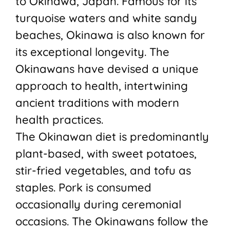
to Okinawa, Japan. Famous for its
turquoise waters and white sandy
beaches, Okinawa is also known for
its exceptional longevity. The
Okinawans have devised a unique
approach to health, intertwining
ancient traditions with modern
health practices.
The Okinawan diet is predominantly
plant-based, with sweet potatoes,
stir-fried vegetables, and tofu as
staples. Pork is consumed
occasionally during ceremonial
occasions. The Okinawans follow the