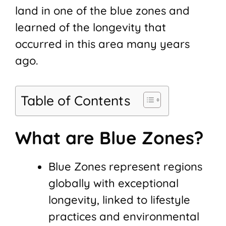
land in one of the blue zones and
learned of the longevity that
occurred in this area many years
ago.
Table of Contents
What are Blue Zones?
Blue Zones represent regions
globally with exceptional
longevity, linked to lifestyle
practices and environmental