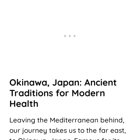
Okinawa, Japan: Ancient
Traditions for Modern
Health
Leaving the Mediterranean behind,
our journey takes us to the far east,