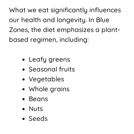
What we eat significantly influences
our health and longevity. In Blue
Zones, the diet emphasizes a plant-
based regimen, including:
Leafy greens
Seasonal fruits
Vegetables
Whole grains
Beans
Nuts
Seeds