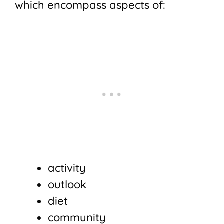
which encompass aspects of:
activity
outlook
diet
community