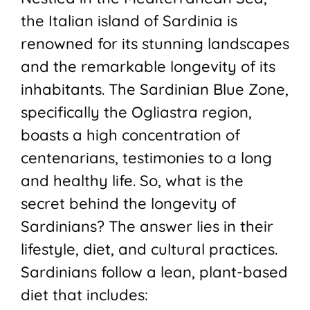
the Italian island of Sardinia is
renowned for its stunning landscapes
and the remarkable longevity of its
inhabitants. The Sardinian Blue Zone,
specifically the Ogliastra region,
boasts a high concentration of
centenarians, testimonies to a long
and healthy life. So, what is the
secret behind the longevity of
Sardinians? The answer lies in their
lifestyle, diet, and cultural practices.
Sardinians follow a lean, plant-based
diet that includes: