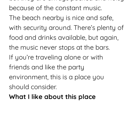
because of the constant music.
The beach nearby is nice and safe,
with security around. There’s plenty of
food and drinks available, but again,
the music never stops at the bars.
If you’re traveling alone or with
friends and like the party
environment, this is a place you
should consider.
What I like about this place