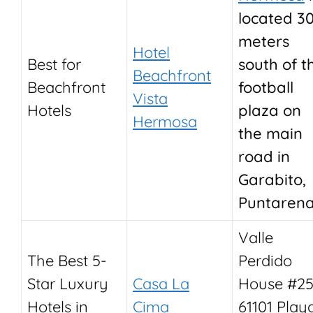
located 3
meters
Hotel
Best for
south of t
Beachfront
Beachfront
football
Vista
Hotels
plaza on
Hermosa
the main
road in
Garabito,
Puntarena
Valle
The Best 5-
Perdido
Star Luxury
Casa La
House #25
Hotels in
Cima
61101 Play