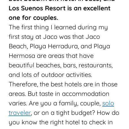
Los Suenos Resort is an excellent
one for couples.
The first thing I learned during my
first stay at Jaco was that Jaco
Beach, Playa Herradura, and Playa
Hermosa are areas that have
beautiful beaches, bars, restaurants,
and lots of outdoor activities.
Therefore, the best hotels are in those
areas. But taste in accommodation
varies. Are you a family, couple,
solo
traveler
, or on a tight budget? How do
you know the right hotel to check in