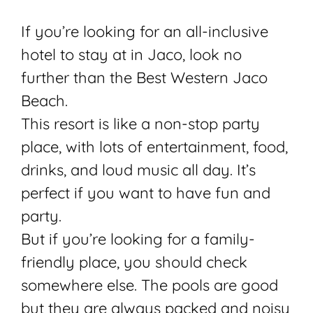
If you’re looking for an all-inclusive
hotel to stay at in Jaco, look no
further than the Best Western Jaco
Beach.
This resort is like a non-stop party
place, with lots of entertainment, food,
drinks, and loud music all day. It’s
perfect if you want to have fun and
party.
But if you’re looking for a family-
friendly place, you should check
somewhere else. The pools are good
but they are always packed and noisy