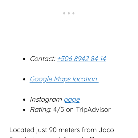
Contact:
+506 8942 84 14
Google Maps location
Instagram
page
Rating
: 4/5 on TripAdvisor
Located just 90 meters from Jaco