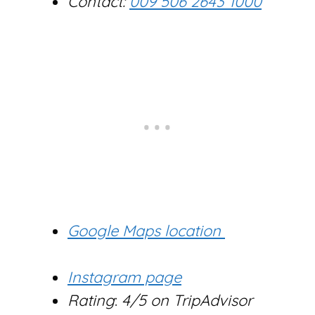
Contact:
009 506 2643 1000
Google Maps location
Instagram page
Rating
:
4/5 on TripAdvisor