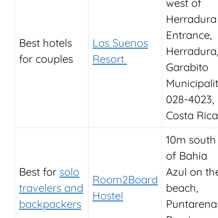
west of
Herradura
Entrance,
Best hotels
Los Suenos
Herradura
for couples
Resort
Garabito
Municipalit
028-4023,
Costa Rica
10m south
of Bahia
Best for
solo
Azul on th
Room2Board
travelers and
beach,
Hostel
backpackers
Puntarena