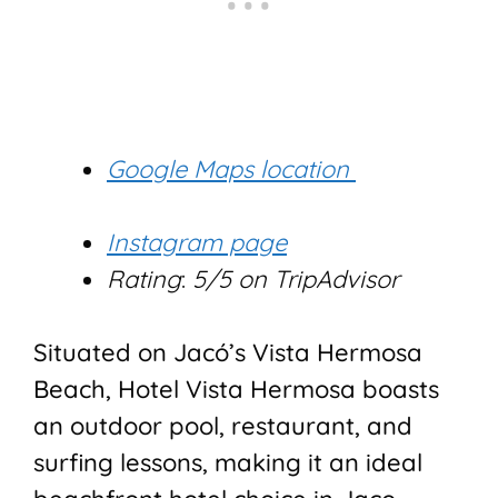
Google Maps location
Instagram page
Rating
:
5/5 on TripAdvisor
Situated on Jacó’s Vista Hermosa
Beach, Hotel Vista Hermosa boasts
an outdoor pool, restaurant, and
surfing lessons, making it an ideal