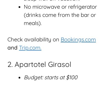
No microwave or refrigerator
(drinks come from the bar or
meals).
Check availability on
Bookings.com
and
Trip.com.
2. Apartotel Girasol
Budget: starts at $100