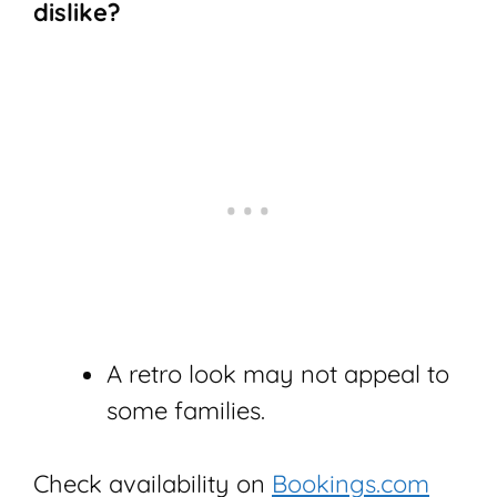
dislike?
A retro look may not appeal to
some families.
Check availability on
Bookings.com