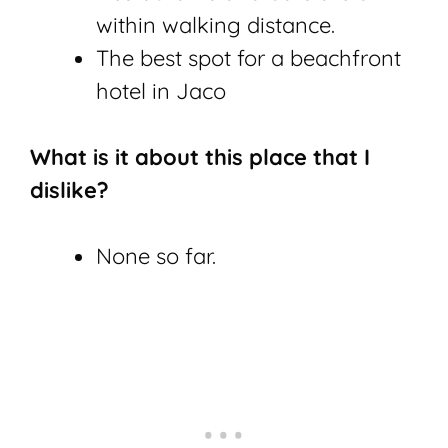
within walking distance.
The best spot for a beachfront
hotel in Jaco
What is it about this place that I
dislike?
None so far.