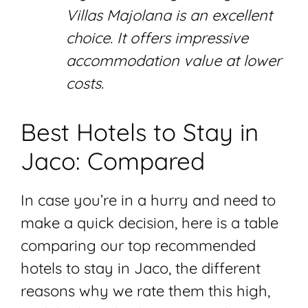
Villas Majolana is an excellent
choice. It offers impressive
accommodation value at lower
costs.
Best Hotels to Stay in
Jaco: Compared
In case you’re in a hurry and need to
make a quick decision, here is a table
comparing our top recommended
hotels to stay in Jaco, the different
reasons why we rate them this high,