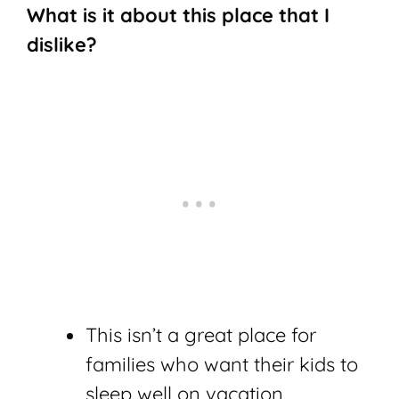
What is it about this place that I
dislike?
This isn’t a great place for
families who want their kids to
sleep well on vacation.