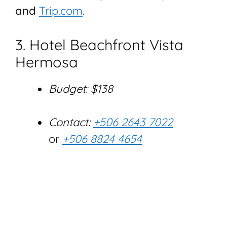
and
Trip.com
.
3. Hotel Beachfront Vista
Hermosa
Budget: $138
Contact:
+506 2643 7022
or
+506 8824 4654