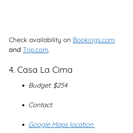
Check availability on
Bookings.com
and
Trip.com
.
4. Casa La Cima
Budget: $254
Contact:
Google Maps location