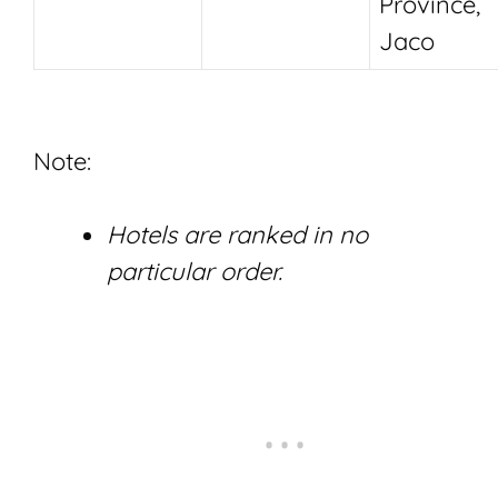
Province,
Jaco
Note:
Hotels are ranked in no
particular order.