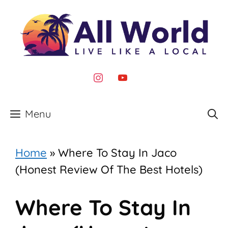
Skip
to
content
instagram
youtube
Menu
Home
»
Where To Stay In Jaco
(Honest Review Of The Best Hotels)
Where To Stay In