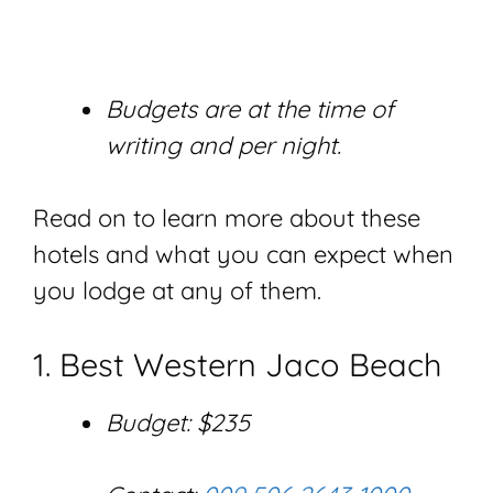
Budgets are at the time of
writing and per night.
Read on to learn more about these
hotels and what you can expect when
you lodge at any of them.
1. Best Western Jaco Beach
Budget: $235