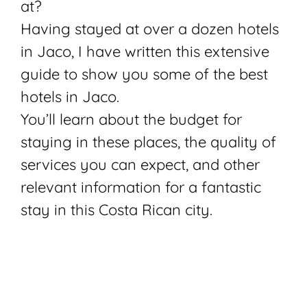
at?
Having stayed at over a dozen hotels
in Jaco, I have written this extensive
guide to show you some of the best
hotels in Jaco.
You’ll learn about the budget for
staying in these places, the quality of
services you can expect, and other
relevant information for a fantastic
stay in this Costa Rican city.