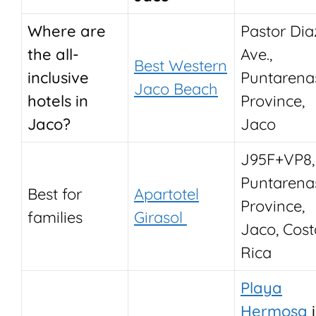
Where are
Pastor Dia
the all-
Ave.,
Best Western
inclusive
Puntarena
Jaco Beach
hotels in
Province,
Jaco?
Jaco
J95F+VP8,
Puntarena
Best for
Apartotel
Province,
families
Girasol
Jaco, Cost
Rica
Playa
Hermosa
i