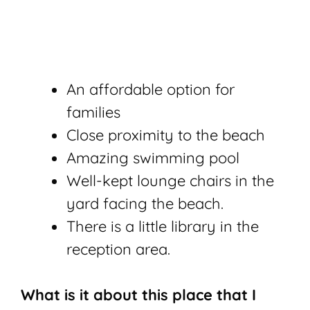
An affordable option for
families
Close proximity to the beach
Amazing swimming pool
Well-kept lounge chairs in the
yard facing the beach.
There is a little library in the
reception area.
What is it about this place that I