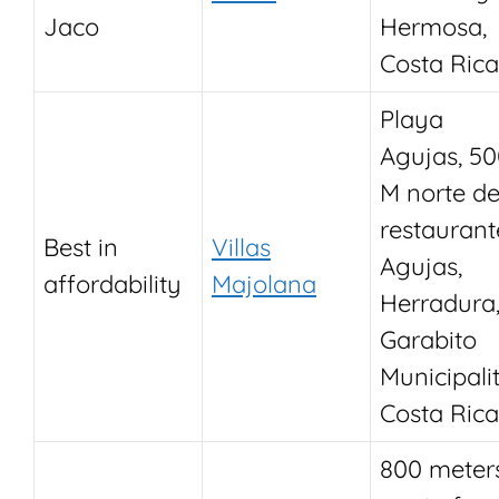
Jaco
Hermosa,
Costa Rica
Playa
Agujas, 5
M norte de
restaurant
Best in
Villas
Agujas,
affordability
Majolana
Herradura
Garabito
Municipalit
Costa Rica
800 meter