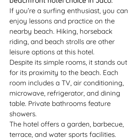
beachfront hotel choice in Jaco.
If you’re a surfing enthusiast, you can
enjoy lessons and practice on the
nearby beach. Hiking, horseback
riding, and beach strolls are other
leisure options at this hotel.
Despite its simple rooms, it stands out
for its proximity to the beach. Each
room includes a TV, air conditioning,
microwave, refrigerator, and dining
table. Private bathrooms feature
showers.
The hotel offers a garden, barbecue,
terrace, and water sports facilities.