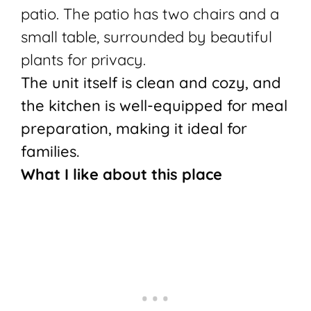
patio. The patio has two chairs and a
small table, surrounded by beautiful
plants for privacy.
The unit itself is clean and cozy, and
the kitchen is well-equipped for meal
preparation, making it ideal for
families.
What I like about this place