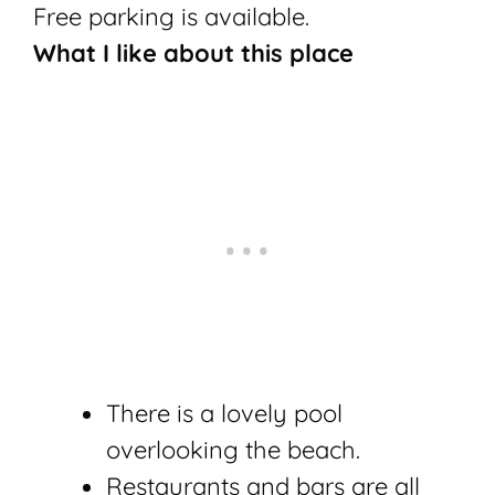
Free parking is available.
What I like about this place
There is a lovely pool
overlooking the beach.
Restaurants and bars are all