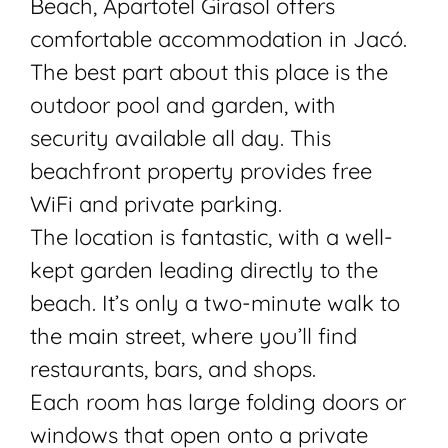
Beach, Apartotel Girasol offers
comfortable accommodation in Jacó.
The best part about this place is the
outdoor pool and garden, with
security available all day. This
beachfront property provides free
WiFi and private parking.
The location is fantastic, with a well-
kept garden leading directly to the
beach. It’s only a two-minute walk to
the main street, where you’ll find
restaurants, bars, and shops.
Each room has large folding doors or
windows that open onto a private