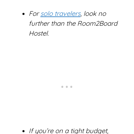
For
solo travelers
, look no
further than the Room2Board
Hostel.
If you’re on a tight budget,