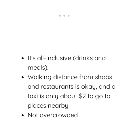
It’s all-inclusive (drinks and
meals).
Walking distance from shops
and restaurants is okay, and a
taxi is only about $2 to go to
places nearby.
Not overcrowded