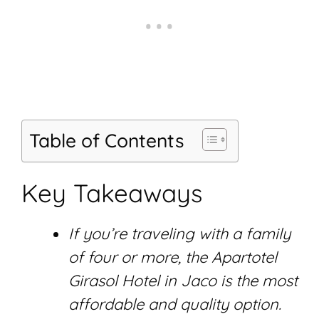
Table of Contents
Key Takeaways
If you’re traveling with a family
of four or more, the Apartotel
Girasol Hotel in Jaco is the most
affordable and quality option.