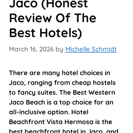
Jaco (Honest
Review Of The
Best Hotels)
March 16, 2026
by
Michelle Schmidt
There are many hotel choices in
Jaco, ranging from cheap hostels
to fancy suites. The Best Western
Jaco Beach is a top choice for an
all-inclusive option. Hotel
Beachfront Vista Hermosa is the
best beachfront hotel in Jaco, and