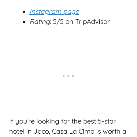
Instagram page
Rating
: 5/5 on TripAdvisor
If you’re looking for the best 5-star
hotel in Jaco, Casa La Cima is worth a