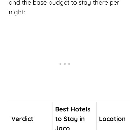
and the base budget to stay there per
night:
Best Hotels
Verdict
to Stay in
Location
Jaco