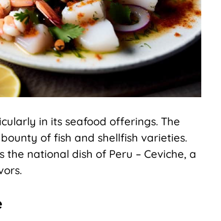
cularly in its seafood offerings. The
bounty of fish and shellfish varieties.
is the national dish of Peru – Ceviche, a
vors.
e