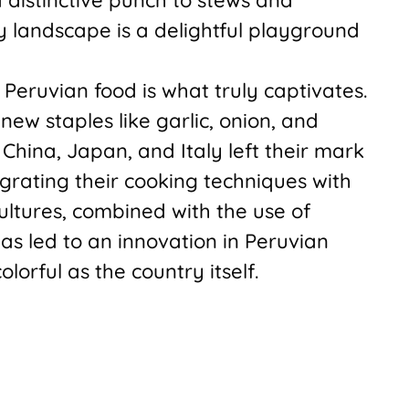
y landscape is a delightful playground
f Peruvian food is what truly captivates.
new staples like garlic, onion, and
 China, Japan, and Italy left their mark
rating their cooking techniques with
cultures, combined with the use of
as led to an innovation in Peruvian
olorful as the country itself.