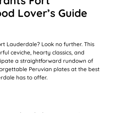
rants Fort
ood Lover’s Guide
rt Lauderdale? Look no further. This
rful ceviche, hearty classics, and
icipate a straightforward rundown of
nforgettable Peruvian plates at the best
dale has to offer.