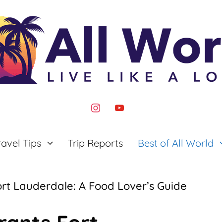
instagram
youtube
ravel Tips
Trip Reports
Best of All World
rt Lauderdale: A Food Lover’s Guide