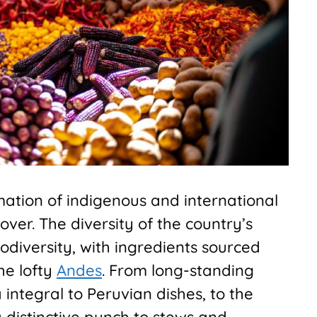
mation of indigenous and international
lover. The diversity of the country’s
 biodiversity, with ingredients sourced
he lofty
Andes
. From long-standing
 integral to Peruvian dishes, to the
a distinctive punch to stews and