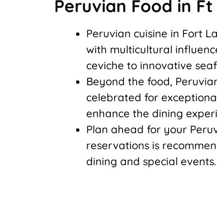
Peruvian Food in F
Peruvian cuisine in Fort 
with multicultural influen
ceviche to innovative seaf
Beyond the food, Peruvian
celebrated for exception
enhance the dining exper
Plan ahead for your Per
reservations is recommen
dining and special events.