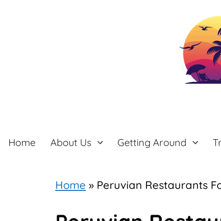
Skip
to
content
Home
About Us
Getting Around
T
Home
»
Peruvian Restaurants Fo