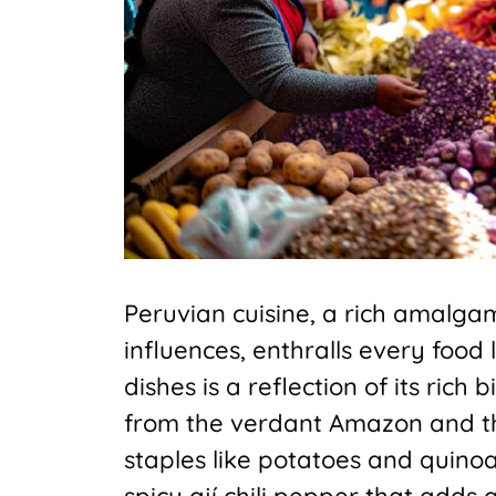
Peruvian cuisine, a rich amalga
influences, enthralls every food 
dishes is a reflection of its rich
from the verdant Amazon and t
staples like potatoes and quinoa
spicy ají chili pepper that adds 