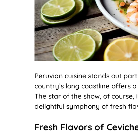
Peruvian cuisine stands out parti
country’s long coastline offers a 
The star of the show, of course, 
delightful symphony of fresh fla
Fresh Flavors of Cevich