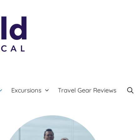
Excursions
Travel Gear Reviews