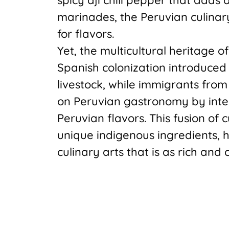
marinades, the Peruvian culinar
for flavors.
Yet, the multicultural heritage o
Spanish colonization introduced 
livestock, while immigrants from
on Peruvian gastronomy by integ
Peruvian flavors. This fusion of 
unique indigenous ingredients, h
culinary arts that is as rich and c