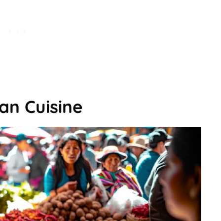
an Cuisine