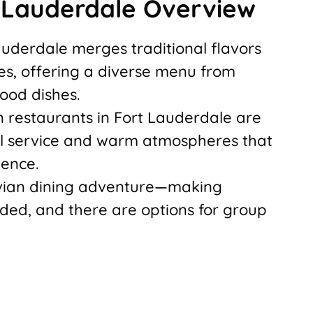
t Lauderdale Overview
Lauderdale merges traditional flavors
ces, offering a diverse menu from
ood dishes.
 restaurants in Fort Lauderdale are
al service and warm atmospheres that
ience.
uvian dining adventure—making
ded, and there are options for group