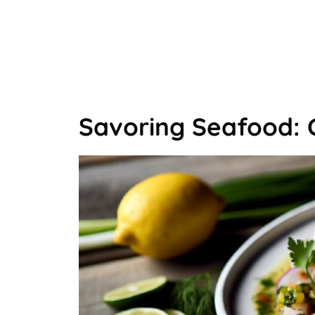
Savoring Seafood: 