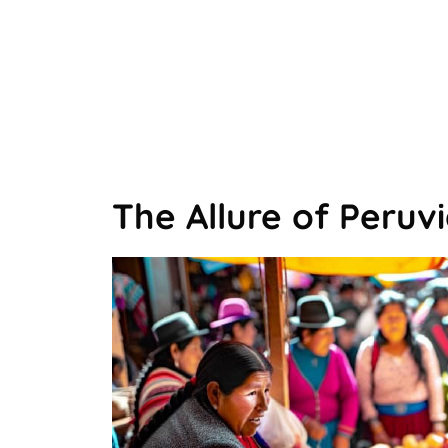
The Allure of Peruvi