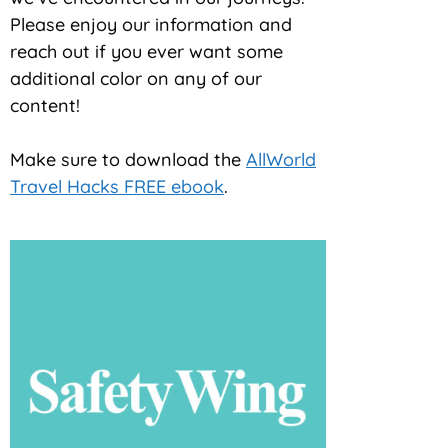
Please enjoy our information and
reach out if you ever want some
additional color on any of our
content!
Make sure to download the
AllWorld
Travel Hacks FREE ebook
.