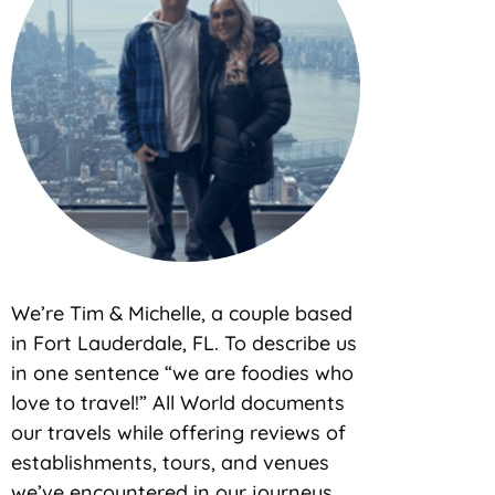
We’re Tim & Michelle, a couple based
in Fort Lauderdale, FL. To describe us
in one sentence “we are foodies who
love to travel!” All World documents
our travels while offering reviews of
establishments, tours, and venues
we’ve encountered in our journeys.