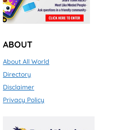
ABOUT
About All World
Directory
Disclaimer
Privacy Policy