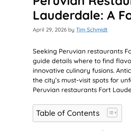
Peruvian Restau
Lauderdale: A F
April 29, 2026
by
Tim Schmidt
Seeking Peruvian restaurants Fo
guide details where to find flavo
innovative culinary fusions. Ant
the city’s must-visit spots for u
Peruvian restaurants Fort Lauder
Table of Contents