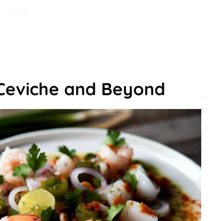
Ceviche and Beyond