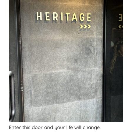
Enter this door and your life will change.