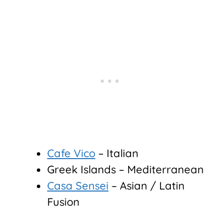
Cafe Vico
– Italian
Greek Islands – Mediterranean
Casa Sensei
– Asian / Latin
Fusion