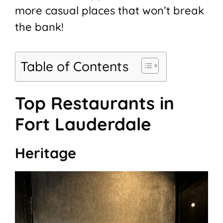
more casual places that won’t break
the bank!
Table of Contents
Top Restaurants in
Fort Lauderdale
Heritage