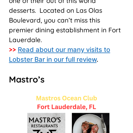
one of their out of this world
desserts. Located on Las Olas
Boulevard, you can’t miss this
premier dining establishment in Fort
Lauerdale.
>>
Read about our many visits to
Lobster Bar in our full review
.
Mastro’s