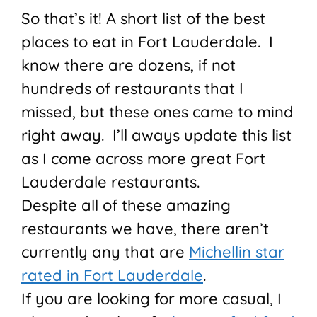
So that’s it! A short list of the best
places to eat in Fort Lauderdale. I
know there are dozens, if not
hundreds of restaurants that I
missed, but these ones came to mind
right away. I’ll aways update this list
as I come across more great Fort
Lauderdale restaurants.
Despite all of these amazing
restaurants we have, there aren’t
currently any that are
Michellin star
rated in Fort Lauderdale
.
If you are looking for more casual, I