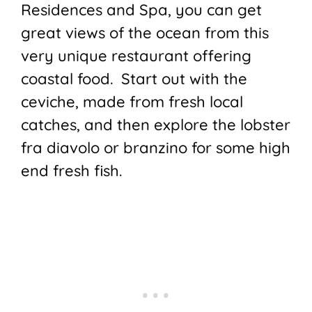
Residences and Spa, you can get
great views of the ocean from this
very unique restaurant offering
coastal food. Start out with the
ceviche, made from fresh local
catches, and then explore the lobster
fra diavolo or branzino for some high
end fresh fish.