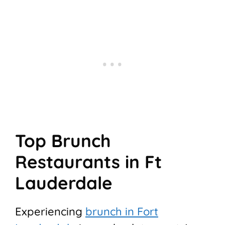
Top Brunch
Restaurants in Ft
Lauderdale
Experiencing
brunch in Fort