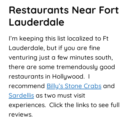
Restaurants Near Fort
Lauderdale
I’m keeping this list localized to Ft
Lauderdale, but if you are fine
venturing just a few minutes south,
there are some tremendously good
restaurants in Hollywood. I
recommend
Billy’s Stone Crabs
and
Sardellis
as two must visit
experiences. Click the links to see full
reviews.