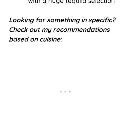
with a huge tequila selection
Looking for something in specific?
Check out my recommendations
based on cuisine: