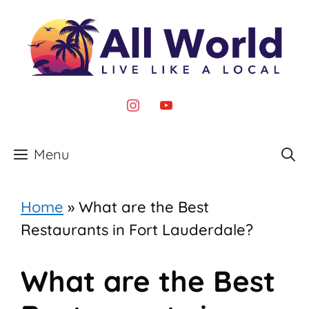
Skip
to
content
instagram
youtube
Menu
Home
»
What are the Best
Restaurants in Fort Lauderdale?
What are the Best