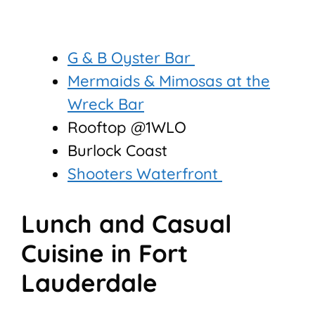
G & B Oyster Bar
Mermaids & Mimosas at the
Wreck Bar
Rooftop @1WLO
Burlock Coast
Shooters Waterfront
Lunch and Casual
Cuisine in Fort
Lauderdale