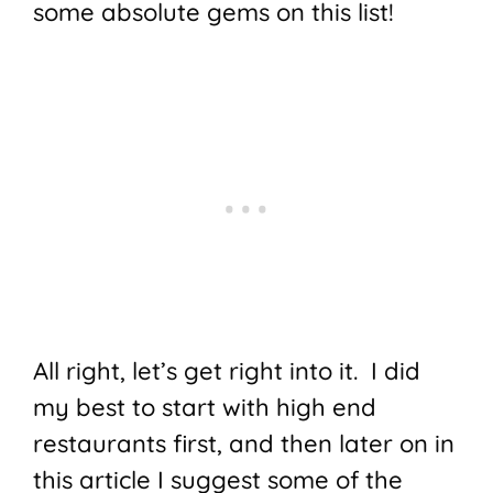
some absolute gems on this list!
All right, let’s get right into it. I did
my best to start with high end
restaurants first, and then later on in
this article I suggest some of the