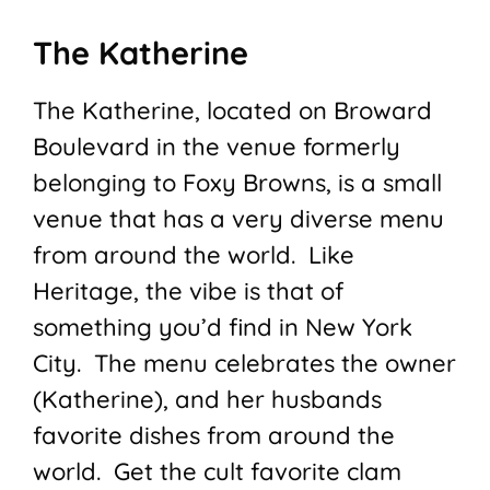
The Katherine
The Katherine, located on Broward
Boulevard in the venue formerly
belonging to Foxy Browns, is a small
venue that has a very diverse menu
from around the world. Like
Heritage, the vibe is that of
something you’d find in New York
City. The menu celebrates the owner
(Katherine), and her husbands
favorite dishes from around the
world. Get the cult favorite clam