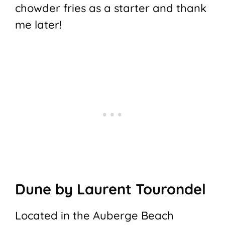
chowder fries as a starter and thank
me later!
Dune by Laurent Tourondel
Located in the Auberge Beach