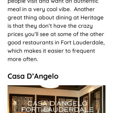
people visit and want an authentic
meal in a very cool vibe. Another
great thing about dining at Heritage
is that they don’t have the crazy
prices you’ll see at some of the other
good restaurants in Fort Lauderdale,
which makes it easier to frequent
more often.
Casa D’Angelo