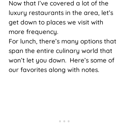
Now that I’ve covered a lot of the
luxury restaurants in the area, let’s
get down to places we visit with
more frequency.
For lunch, there’s many options that
span the entire culinary world that
won’t let you down. Here’s some of
our favorites along with notes.