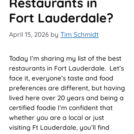
Restaurants in
Fort Lauderdale?
April 15, 2026
by
Tim Schmidt
Today I’m sharing my list of the best
restaurants in Fort Lauderdale. Let’s
face it, everyone’s taste and food
preferences are different, but having
lived here over 20 years and being a
certified foodie I’m confident that
whether you are a local or just
visiting Ft Lauderdale, you’ll find