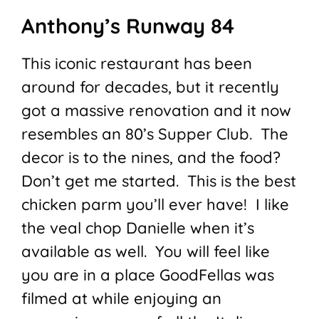
Anthony’s Runway 84
This iconic restaurant has been
around for decades, but it recently
got a massive renovation and it now
resembles an 80’s Supper Club. The
decor is to the nines, and the food?
Don’t get me started. This is the best
chicken parm you’ll ever have! I like
the veal chop Danielle when it’s
available as well. You will feel like
you are in a place GoodFellas was
filmed at while enjoying an