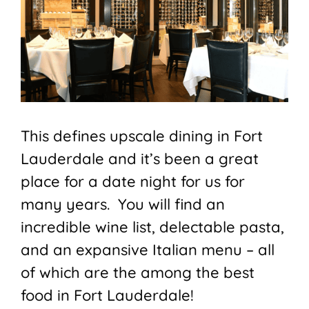
This defines upscale dining in Fort
Lauderdale and it’s been a great
place for a date night for us for
many years. You will find an
incredible wine list, delectable pasta,
and an expansive Italian menu – all
of which are the among the best
food in Fort Lauderdale!