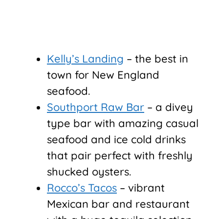
Kelly’s Landing
– the best in
town for New England
seafood.
Southport Raw Bar
– a divey
type bar with amazing casual
seafood and ice cold drinks
that pair perfect with freshly
shucked oysters.
Rocco’s Tacos
– vibrant
Mexican bar and restaurant