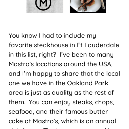
You know I had to include my
favorite steakhouse in Ft Lauderdale
in this list, right? I’ve been to many
Mastro’s locations around the USA,
and I’m happy to share that the local
one we have in the Oakland Park
area is just as quality as the rest of
them. You can enjoy steaks, chops,
seafood, and their famous butter
cake at Mastro’s, which is an annual