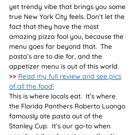
yet trendy vibe that brings you some
true New York City feels. Don’t let the
fact that they have the most
amazing pizza fool you, because the
menu goes far beyond that. The
pasta’s are to die for, and the
appetizer menu is out of this world.
>>
Read my full review and see pics
of all the food!
This is where locals eat. It’s where
the Florida Panthers Roberto Luongo
famously ate pasta out of the
Stanley Cup. It’s our go-to when