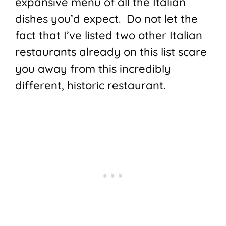
expansive menu of all the Italian
dishes you’d expect. Do not let the
fact that I’ve listed two other Italian
restaurants already on this list scare
you away from this incredibly
different, historic restaurant.