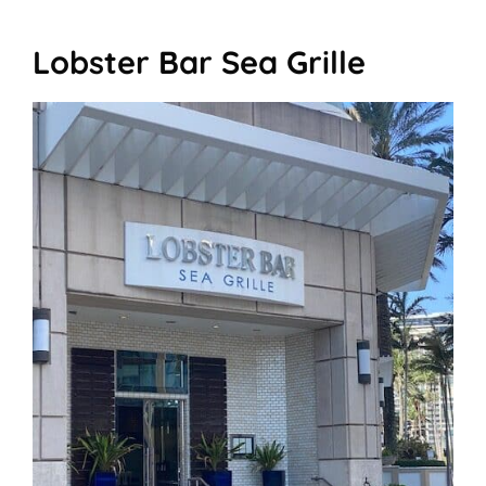
Lobster Bar Sea Grille