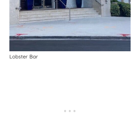
Lobster Bar