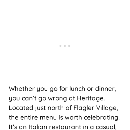
Whether you go for lunch or dinner,
you can’t go wrong at Heritage.
Located just north of Flagler Village,
the entire menu is worth celebrating.
It’s an Italian restaurant in a casual,