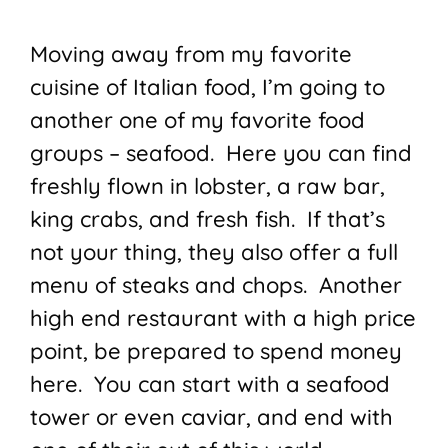
Moving away from my favorite
cuisine of Italian food, I’m going to
another one of my favorite food
groups – seafood. Here you can find
freshly flown in lobster, a raw bar,
king crabs, and fresh fish. If that’s
not your thing, they also offer a full
menu of steaks and chops. Another
high end restaurant with a high price
point, be prepared to spend money
here. You can start with a seafood
tower or even caviar, and end with