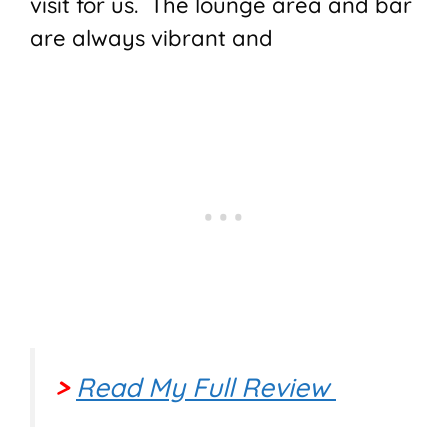
visit for us. The lounge area and bar
are always vibrant and
>
Read My Full Review