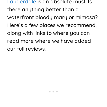
Lauderdale
is an absolute must. Is
there anything better than a
waterfront bloody mary or mimosa?
Here’s a few places we recommend,
along with links to where you can
read more where we have added
our full reviews.