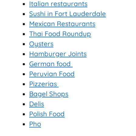
Italian restaurants
Sushi in Fort Lauderdale
Mexican Restaurants
Thai Food Roundup
Oysters
Hamburger Joints
German food
Peruvian Food
Pizzerias
Bagel Shops
Delis
Polish Food
Pho