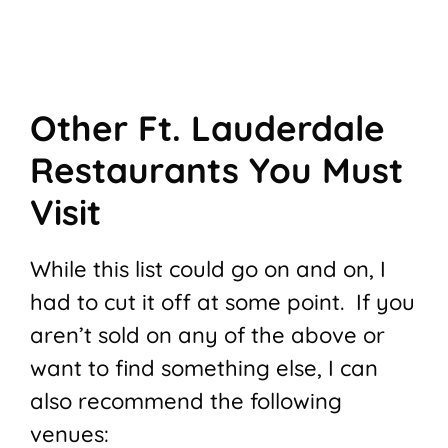
Other Ft. Lauderdale
Restaurants You Must
Visit
While this list could go on and on, I
had to cut it off at some point. If you
aren’t sold on any of the above or
want to find something else, I can
also recommend the following
venues: