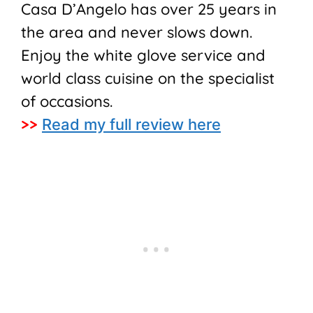
Casa D’Angelo has over 25 years in
the area and never slows down.
Enjoy the white glove service and
world class cuisine on the specialist
of occasions.
>>
Read my full review here