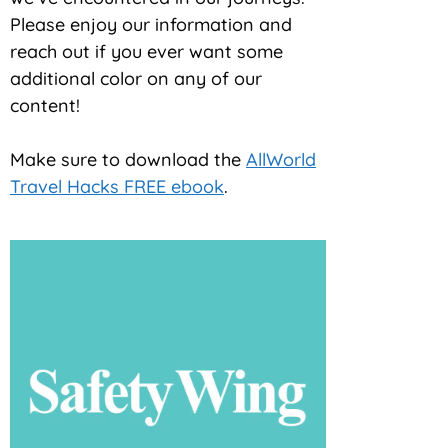
Please enjoy our information and
reach out if you ever want some
additional color on any of our
content!
Make sure to download the
AllWorld
Travel Hacks FREE ebook
.