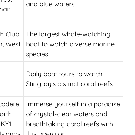
and blue waters.
yman
h Club,
The largest whale-watching
, West
boat to watch diverse marine
species
Daily boat tours to watch
Stingray’s distinct coral reefs
adere,
Immerse yourself in a paradise
orth
of crystal-clear waters and
 KY1-
breathtaking coral reefs with
Islands
this operator.