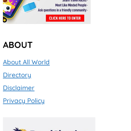
ABOUT
About All World
Directory
Disclaimer
Privacy Policy