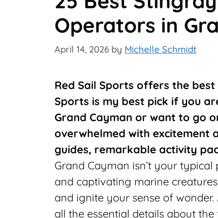
25 Best Stingray
Operators in G
April 14, 2026
by
Michelle Schmidt
Red Sail Sports offers the best
Sports is my best pick if you ar
Grand Cayman or want to go on
overwhelmed with excitement a
guides, remarkable activity pa
Grand Cayman isn’t your typical pa
and captivating marine creatures
and ignite your sense of wonder.
all the essential details about th