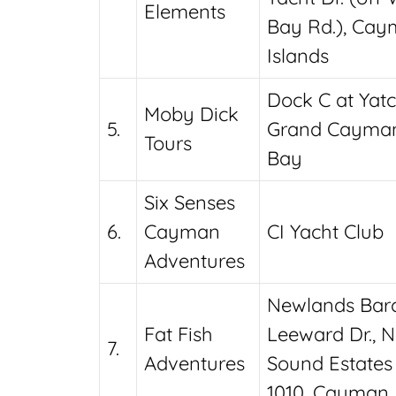
Elements
Bay Rd.), Ca
Islands
Dock C at Yatc
Moby Dick
5.
Grand Cayman
Tours
Bay
Six Senses
6.
Cayman
CI Yacht Club
Adventures
Newlands Barc
Fat Fish
Leeward Dr., N
7.
Adventures
Sound Estates
1010, Cayman 