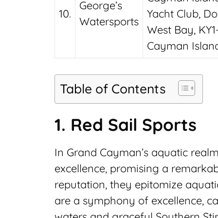
George’s
10.
Yacht Club, Do
Watersports
West Bay, KY1-
Cayman Islan
Table of Contents
1. Red Sail Sports
In Grand Cayman’s aquatic realm,
excellence, promising a remarkabl
reputation, they epitomize aquati
are a symphony of excellence, ca
waters and graceful Southern Sti