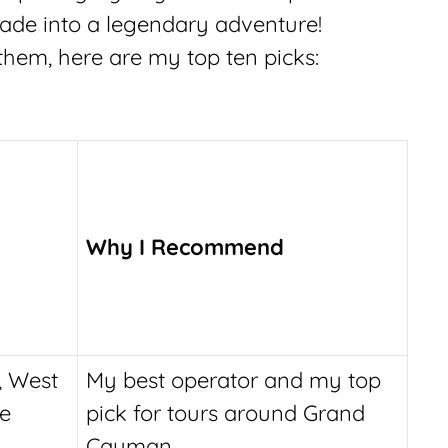
ade into a legendary adventure!
 them, here are my top ten picks:
Why I Recommend
, West
My best operator and my top
le
pick for tours around Grand
Cayman