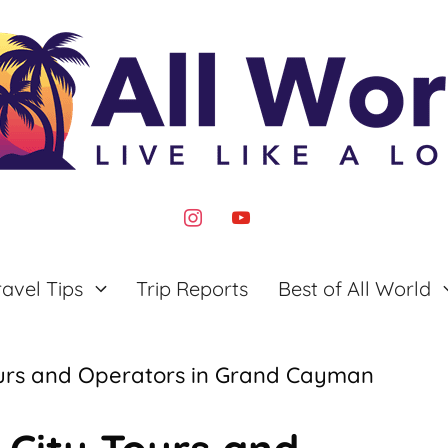
instagram
youtube
ravel Tips
Trip Reports
Best of All World
Tours and Operators in Grand Cayman