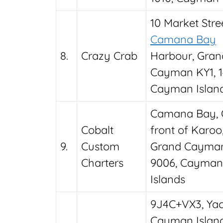
10 Market Stree
Camana Bay
8.
Crazy Crab
Harbour, Gran
Cayman KY1, 1
Cayman Islan
Camana Bay, 
Cobalt
front of Karoo
9.
Custom
Grand Cayman
Charters
9006, Cayman
Islands
9J4C+VX3, Yach
Cayman Islan