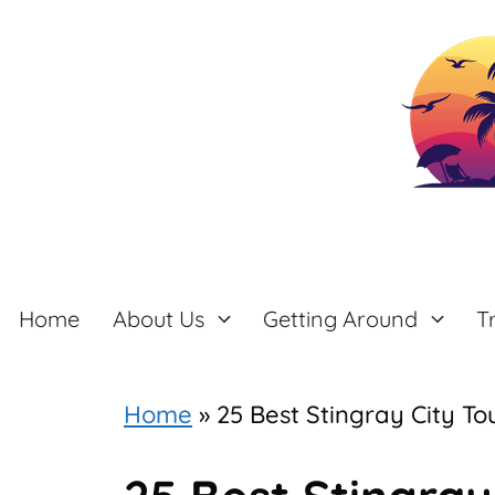
Skip
to
content
Home
About Us
Getting Around
T
Home
»
25 Best Stingray City 