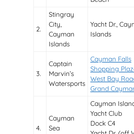
Stingray
City,
Yacht Dr., Ca
2.
Cayman
Islands
Islands
Cayman Falls
Captain
Shopping Plaza
3.
Marvin’s
West Bay Roa
Watersports
Grand Cayma
Cayman Islan
Yacht Club
Cayman
Dock C4
4.
Sea
Yacht Dr. (off