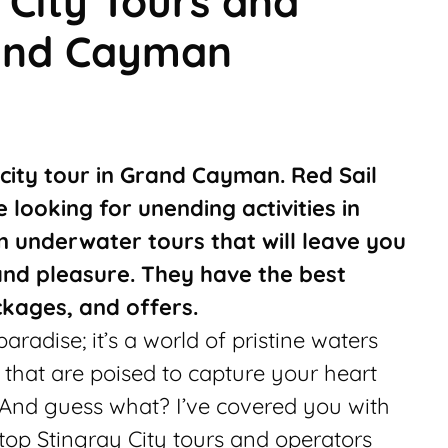
 City Tours and
rand Cayman
 city tour in Grand Cayman. Red Sail
e looking for unending activities in
 underwater tours that will leave you
nd pleasure. They have the best
ckages, and offers.
radise; it’s a world of pristine waters
 that are poised to capture your heart
 And guess what? I’ve covered you with
e top Stingray City tours and operators