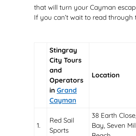
that will turn your Cayman escap
If you can’t wait to read through
Stingray
City Tours
and
Location
Operators
in
Grand
Cayman
38 Earth Close
Red Sail
1.
Bay, Seven Mi
Sports
Beach