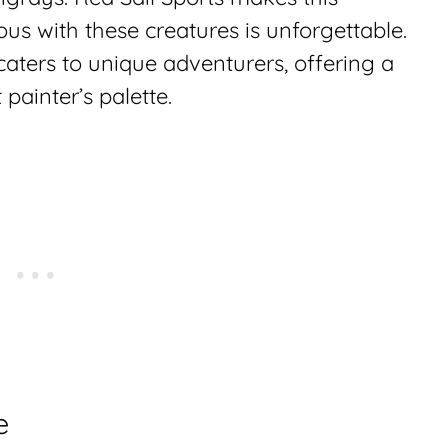
s with these creatures is unforgettable.
caters to unique adventurers, offering a
painter’s palette.
e