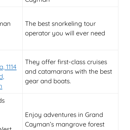
yman
The best snorkeling tour
operator you will ever need
They offer first-class cruises
, 1114
and catamarans with the best
d,
gear and boats.
n
ds
Enjoy adventures in Grand
Cayman’s mangrove forest
 West