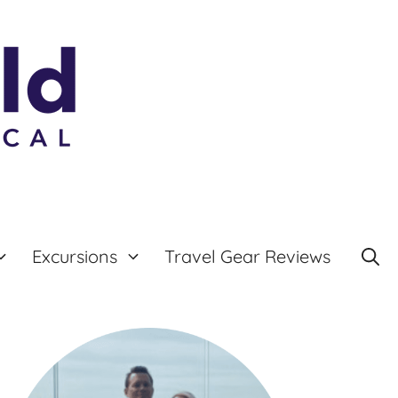
Excursions
Travel Gear Reviews