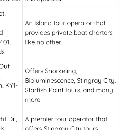
t,
An island tour operator that
d
provides private boat charters
401,
like no other.
ds
Out
Offers Snorkeling,
,
Bioluminescence, Stingray City,
, KY1-
Starfish Point tours, and many
more.
t Dr.,
A premier tour operator that
ds
offers Stingray City tours,