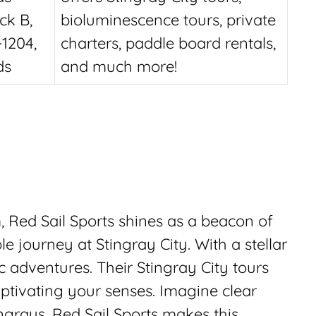
ck B,
bioluminescence tours, private
1204,
charters, paddle board rentals,
ds
and much more!
 Red Sail Sports shines as a beacon of
e journey at Stingray City. With a stellar
c adventures. Their Stingray City tours
ptivating your senses. Imagine clear
ngrays. Red Sail Sports makes this