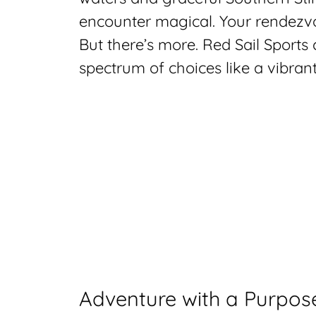
encounter magical. Your rendezvou
But there’s more. Red Sail Sports 
spectrum of choices like a vibrant 
Adventure with a Purpos