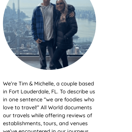
We’re Tim & Michelle, a couple based
in Fort Lauderdale, FL. To describe us
in one sentence “we are foodies who
love to travel!” All World documents
our travels while offering reviews of
establishments, tours, and venues
we’ve encountered in our journeys.