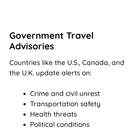
Government Travel
Advisories
Countries like the U.S., Canada, and
the U.K. update alerts on:
Crime and civil unrest
Transportation safety
Health threats
Political conditions