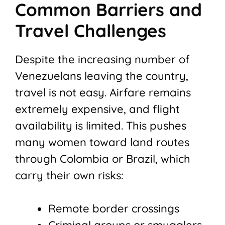
Common Barriers and
Travel Challenges
Despite the increasing number of
Venezuelans leaving the country,
travel is not easy. Airfare remains
extremely expensive, and flight
availability is limited. This pushes
many women toward land routes
through Colombia or Brazil, which
carry their own risks:
Remote border crossings