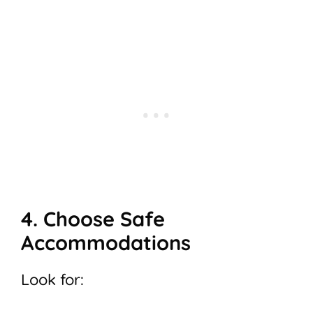
4. Choose Safe
Accommodations
Look for: