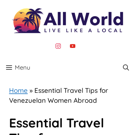
Skip
to
content
instagram
youtube
Menu
Home
»
Essential Travel Tips for
Venezuelan Women Abroad
Essential Travel