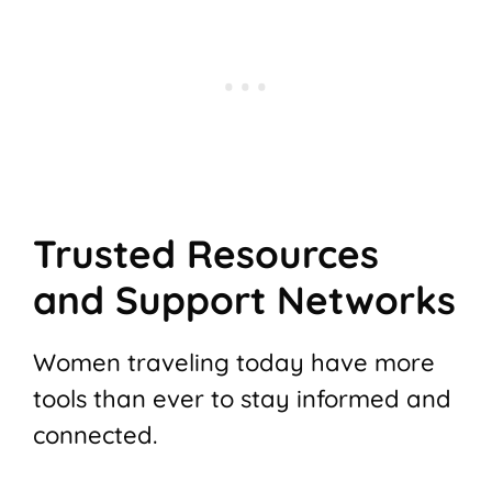
Trusted Resources
and Support Networks
Women traveling today have more
tools than ever to stay informed and
connected.