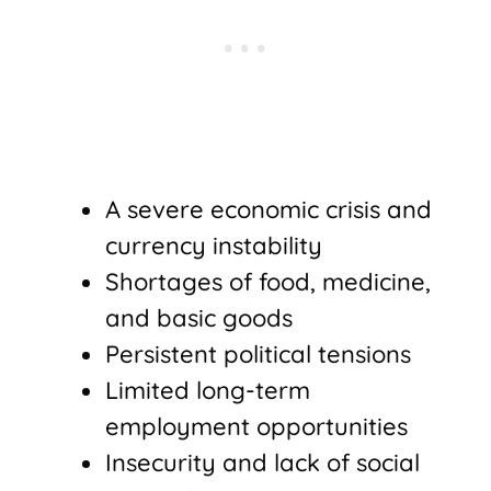
A severe economic crisis and
currency instability
Shortages of food, medicine,
and basic goods
Persistent political tensions
Limited long-term
employment opportunities
Insecurity and lack of social