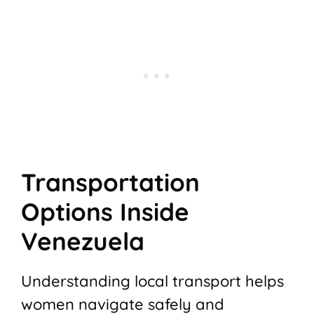
Transportation
Options Inside
Venezuela
Understanding local transport helps
women navigate safely and