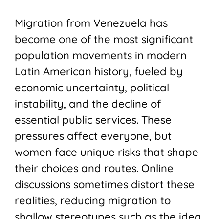
Migration from Venezuela has
become one of the most significant
population movements in modern
Latin American history, fueled by
economic uncertainty, political
instability, and the decline of
essential public services. These
pressures affect everyone, but
women face unique risks that shape
their choices and routes. Online
discussions sometimes distort these
realities, reducing migration to
shallow stereotypes such as the idea