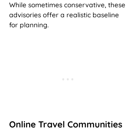
While sometimes conservative, these
advisories offer a realistic baseline
for planning.
Online Travel Communities