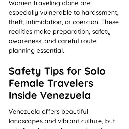
Women traveling alone are
especially vulnerable to harassment,
theft, intimidation, or coercion. These
realities make preparation, safety
awareness, and careful route
planning essential.
Safety Tips for Solo
Female Travelers
Inside Venezuela
Venezuela offers beautiful
landscapes and vibrant culture, but