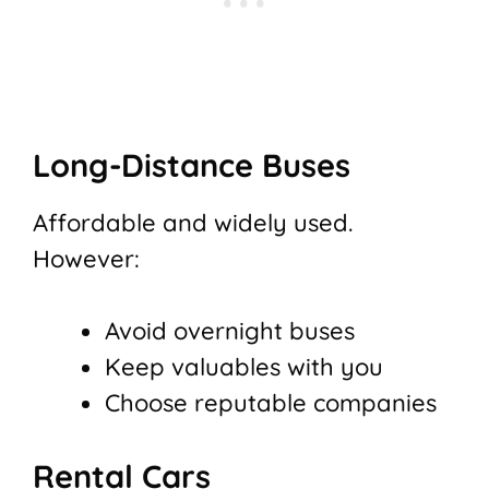
Long-Distance Buses
Affordable and widely used.
However:
Avoid overnight buses
Keep valuables with you
Choose reputable companies
Rental Cars