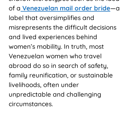
of a
Venezuelan mail order bride
—a
label that oversimplifies and
misrepresents the difficult decisions
and lived experiences behind
women’s mobility. In truth, most
Venezuelan women who travel
abroad do so in search of safety,
family reunification, or sustainable
livelihoods, often under
unpredictable and challenging
circumstances.