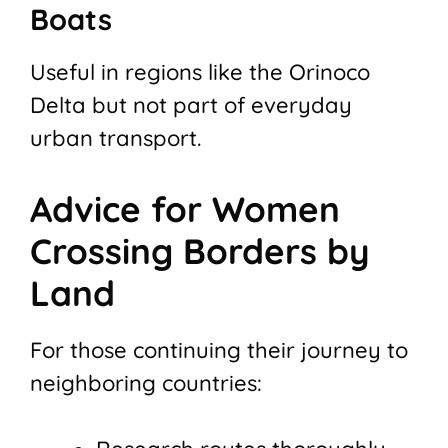
Boats
Useful in regions like the Orinoco
Delta but not part of everyday
urban transport.
Advice for Women
Crossing Borders by
Land
For those continuing their journey to
neighboring countries: