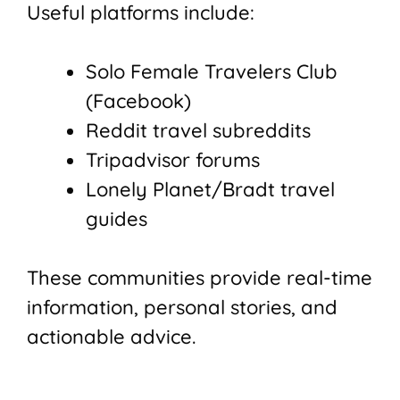
Useful platforms include:
Solo Female Travelers Club
(Facebook)
Reddit travel subreddits
Tripadvisor forums
Lonely Planet/Bradt travel
guides
These communities provide real-time
information, personal stories, and
actionable advice.