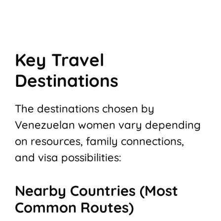
Key Travel
Destinations
The destinations chosen by
Venezuelan women vary depending
on resources, family connections,
and visa possibilities:
Nearby Countries (Most
Common Routes)