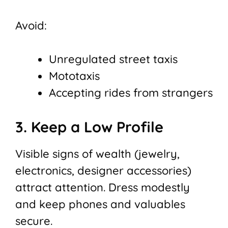
Avoid:
Unregulated street taxis
Mototaxis
Accepting rides from strangers
3. Keep a Low Profile
Visible signs of wealth (jewelry,
electronics, designer accessories)
attract attention. Dress modestly
and keep phones and valuables
secure.