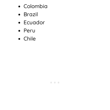
Colombia
Brazil
Ecuador
Peru
Chile