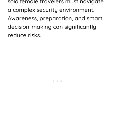
solo female travelers must navigate
a complex security environment.
Awareness, preparation, and smart
decision-making can significantly
reduce risks.