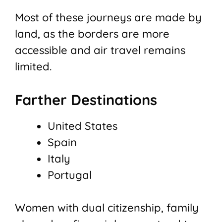
Most of these journeys are made by
land, as the borders are more
accessible and air travel remains
limited.
Farther Destinations
United States
Spain
Italy
Portugal
Women with dual citizenship, family