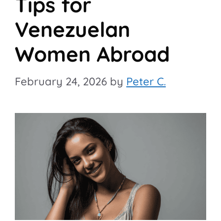
Tips for
Venezuelan
Women Abroad
February 24, 2026
by
Peter C.