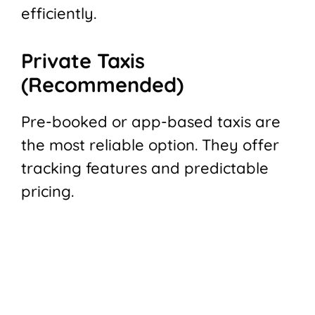
efficiently.
Private Taxis
(Recommended)
Pre-booked or app-based taxis are
the most reliable option. They offer
tracking features and predictable
pricing.