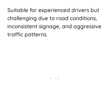
Suitable for experienced drivers but
challenging due to road conditions,
inconsistent signage, and aggressive
traffic patterns.