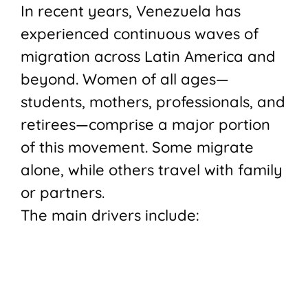
In recent years, Venezuela has
experienced continuous waves of
migration across Latin America and
beyond. Women of all ages—
students, mothers, professionals, and
retirees—comprise a major portion
of this movement. Some migrate
alone, while others travel with family
or partners.
The main drivers include: