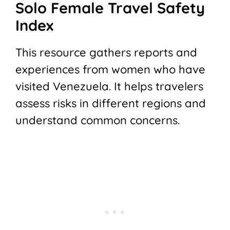
Solo Female Travel Safety
Index
This resource gathers reports and
experiences from women who have
visited Venezuela. It helps travelers
assess risks in different regions and
understand common concerns.