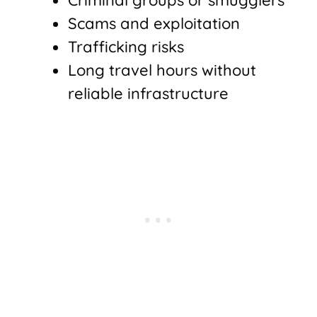
Criminal groups or smugglers
Scams and exploitation
Trafficking risks
Long travel hours without
reliable infrastructure