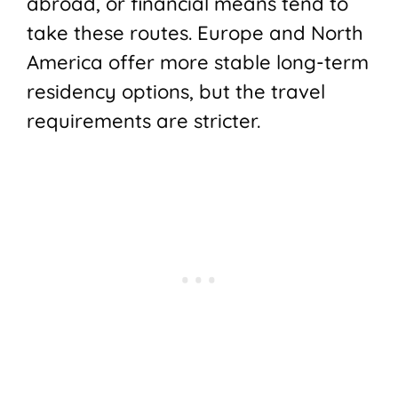
abroad, or financial means tend to
take these routes. Europe and North
America offer more stable long-term
residency options, but the travel
requirements are stricter.