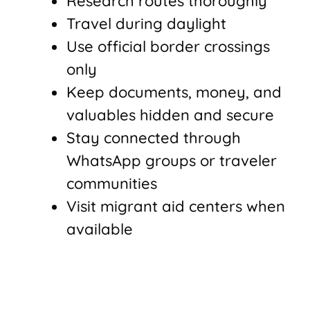
Research routes thoroughly
Travel during daylight
Use official border crossings
only
Keep documents, money, and
valuables hidden and secure
Stay connected through
WhatsApp groups or traveler
communities
Visit migrant aid centers when
available