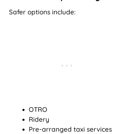
Safer options include:
OTRO
Ridery
Pre-arranged taxi services