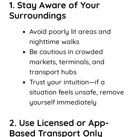
1. Stay Aware of Your
Surroundings
Avoid poorly lit areas and
nighttime walks
Be cautious in crowded
markets, terminals, and
transport hubs
Trust your intuition—if a
situation feels unsafe, remove
yourself immediately
2. Use Licensed or App-
Based Transport Only