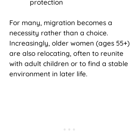
protection
For many, migration becomes a
necessity rather than a choice.
Increasingly, older women (ages 55+)
are also relocating, often to reunite
with adult children or to find a stable
environment in later life.