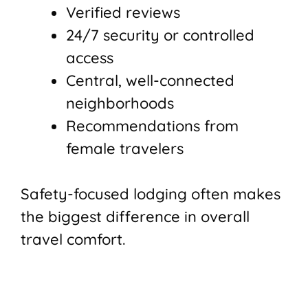
Verified reviews
24/7 security or controlled
access
Central, well-connected
neighborhoods
Recommendations from
female travelers
Safety-focused lodging often makes
the biggest difference in overall
travel comfort.