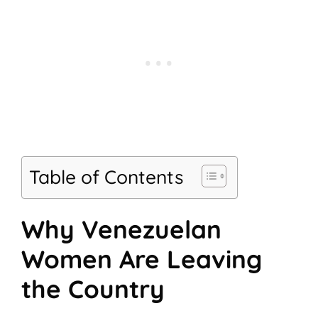
Table of Contents
Why Venezuelan
Women Are Leaving
the Country