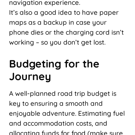
navigation experience.
It’s also a good idea to have paper
maps as a backup in case your
phone dies or the charging cord isn’t
working – so you don’t get lost.
Budgeting for the
Journey
A well-planned road trip budget is
key to ensuring a smooth and
enjoyable adventure. Estimating fuel
and accommodation costs, and
allocating funds for food (make sure