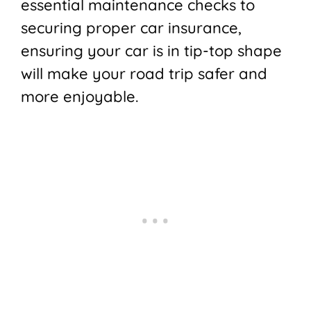
essential maintenance checks to
securing proper car insurance,
ensuring your car is in tip-top shape
will make your road trip safer and
more enjoyable.