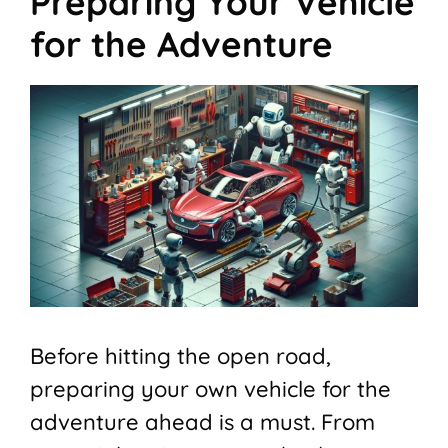
Preparing Your Vehicle
for the Adventure
Before hitting the open road,
preparing your own vehicle for the
adventure ahead is a must. From