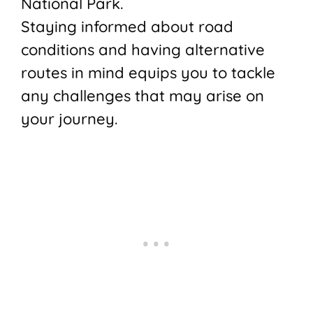
National Park.
Staying informed about road
conditions and having alternative
routes in mind equips you to tackle
any challenges that may arise on
your journey.