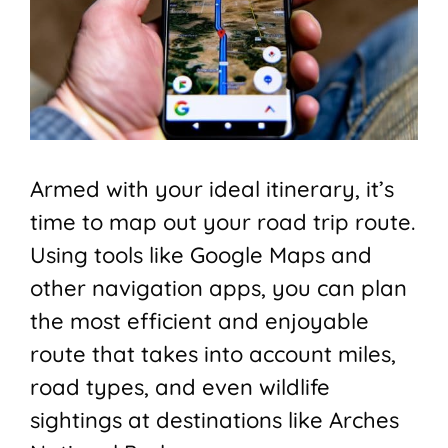
Armed with your ideal itinerary, it’s
time to map out your road trip route.
Using tools like Google Maps and
other navigation apps, you can plan
the most efficient and enjoyable
route that takes into account miles,
road types, and even wildlife
sightings at destinations like Arches