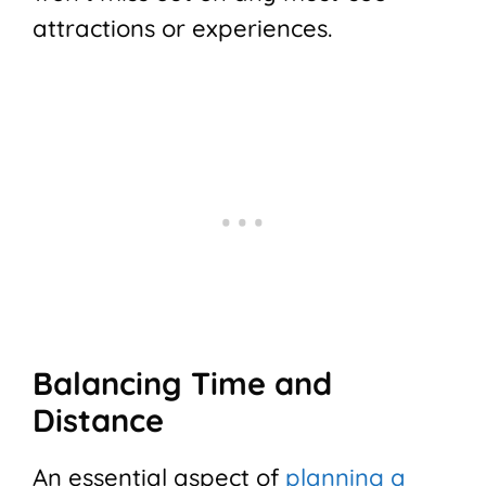
attractions or experiences.
Balancing Time and
Distance
An essential aspect of
planning a