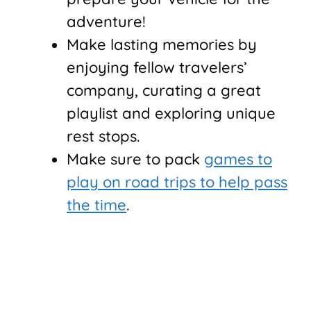
adventure!
Make lasting memories by
enjoying fellow travelers’
company, curating a great
playlist and exploring unique
rest stops.
Make sure to pack
games to
play on road trips to help pass
the time
.