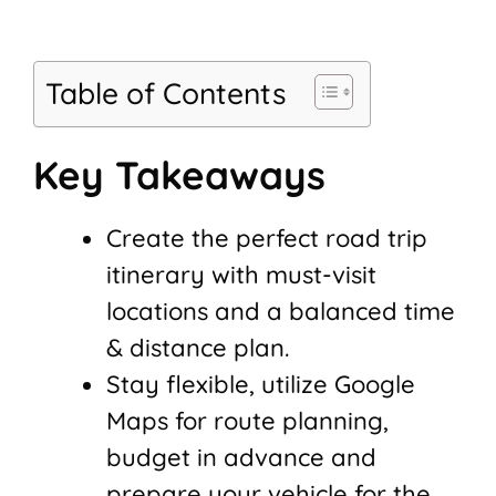
Table of Contents
Key Takeaways
Create the perfect road trip
itinerary with must-visit
locations and a balanced time
& distance plan.
Stay flexible, utilize Google
Maps for route planning,
budget in advance and
prepare your vehicle for the