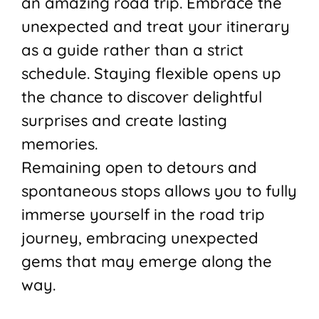
an amazing road trip. Embrace the
unexpected and treat your itinerary
as a guide rather than a strict
schedule. Staying flexible opens up
the chance to discover delightful
surprises and create lasting
memories.
Remaining open to detours and
spontaneous stops allows you to fully
immerse yourself in the road trip
journey, embracing unexpected
gems that may emerge along the
way.