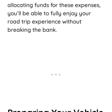
allocating funds for these expenses,
you’ll be able to fully enjoy your
road trip experience without
breaking the bank.