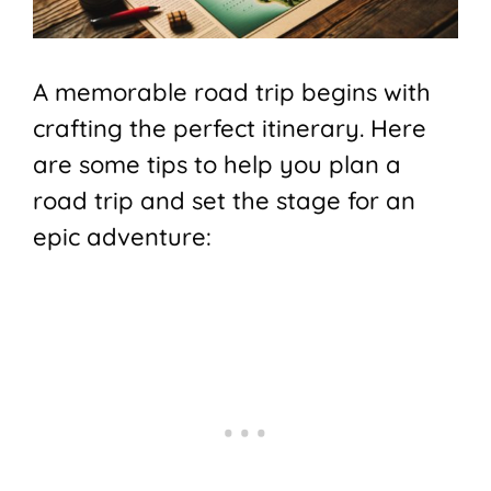
A memorable road trip begins with
crafting the perfect itinerary. Here
are some tips to help you plan a
road trip and set the stage for an
epic adventure: