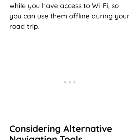
while you have access to Wi-Fi, so
you can use them offline during your
road trip.
Considering Alternative
Navigation Tools