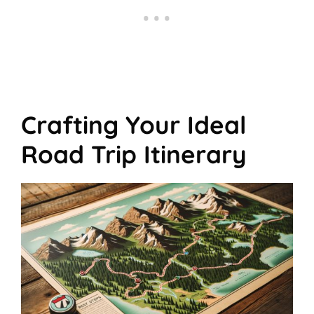
Crafting Your Ideal
Road Trip Itinerary