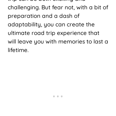
challenging. But fear not, with a bit of
preparation and a dash of
adaptability, you can create the
ultimate road trip experience that
will leave you with memories to last a
lifetime.