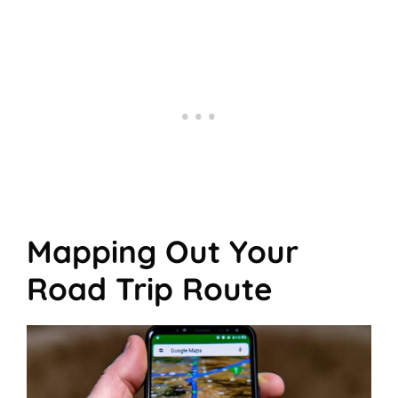
Mapping Out Your
Road Trip Route