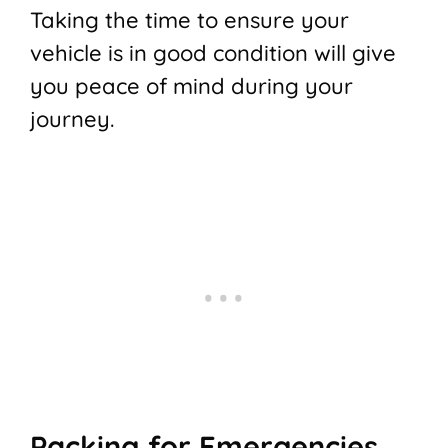
Taking the time to ensure your
vehicle is in good condition will give
you peace of mind during your
journey.
Packing for Emergencies