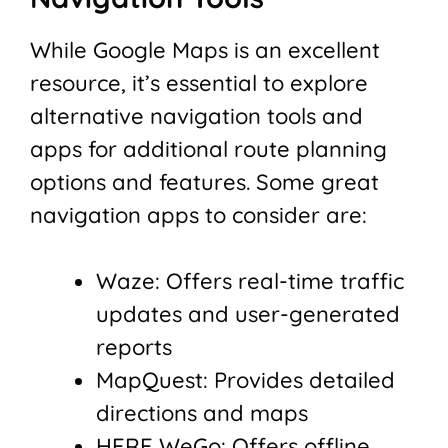
While Google Maps is an excellent
resource, it’s essential to explore
alternative navigation tools and
apps for additional route planning
options and features. Some great
navigation apps to consider are:
Waze: Offers real-time traffic
updates and user-generated
reports
MapQuest: Provides detailed
directions and maps
HERE WeGo: Offers offline