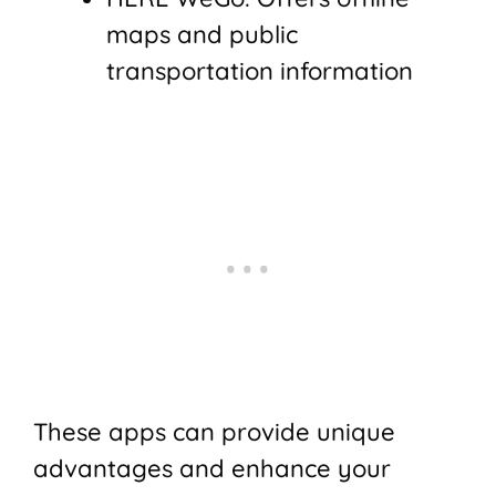
maps and public
transportation information
These apps can provide unique
advantages and enhance your