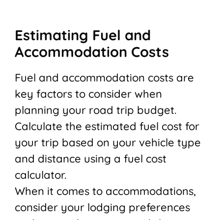
Estimating Fuel and
Accommodation Costs
Fuel and accommodation costs are
key factors to consider when
planning your road trip budget.
Calculate the estimated fuel cost for
your trip based on your vehicle type
and distance using a fuel cost
calculator.
When it comes to accommodations,
consider your lodging preferences