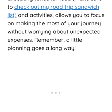
to
check out my road trip sandwich
list)
and activities, allows you to focus
on making the most of your journey
without worrying about unexpected
expenses. Remember, a little
planning goes a long way!