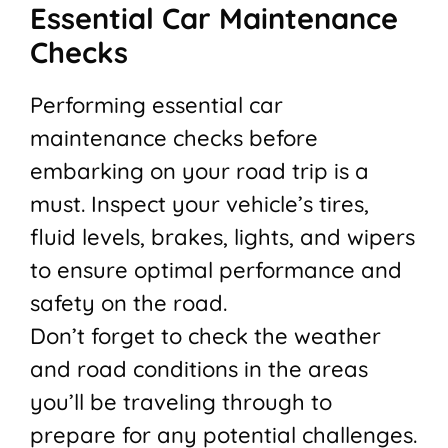
Essential Car Maintenance
Checks
Performing essential car
maintenance checks before
embarking on your road trip is a
must. Inspect your vehicle’s tires,
fluid levels, brakes, lights, and wipers
to ensure optimal performance and
safety on the road.
Don’t forget to check the weather
and road conditions in the areas
you’ll be traveling through to
prepare for any potential challenges.