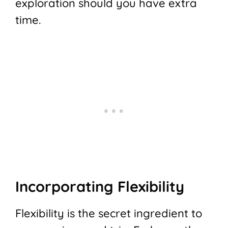
exploration should you have extra
time.
Incorporating Flexibility
Flexibility is the secret ingredient to