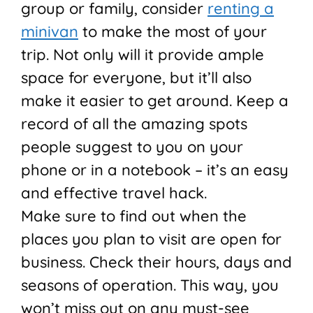
group or family, consider
renting a
minivan
to make the most of your
trip. Not only will it provide ample
space for everyone, but it’ll also
make it easier to get around. Keep a
record of all the amazing spots
people suggest to you on your
phone or in a notebook – it’s an easy
and effective travel hack.
Make sure to find out when the
places you plan to visit are open for
business. Check their hours, days and
seasons of operation. This way, you
won’t miss out on any must-see