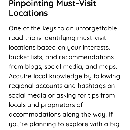
Pinpointing Must-Visit
Locations
One of the keys to an unforgettable
road trip is identifying must-visit
locations based on your interests,
bucket lists, and recommendations
from blogs, social media, and maps.
Acquire local knowledge by following
regional accounts and hashtags on
social media or asking for tips from
locals and proprietors of
accommodations along the way. If
you’re planning to explore with a big