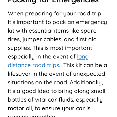
When preparing for your road trip,
it’s important to pack an emergency
kit with essential items like spare
tires, jumper cables, and first aid
supplies. This is most important
especially in the event of
long
distance road trips
. This kit can be a
lifesaver in the event of unexpected
situations on the road. Additionally,
it’s a good idea to bring along small
bottles of vital car fluids, especially
motor oil, to ensure your car is
running smoothly.