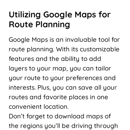
Utilizing Google Maps for
Route Planning
Google Maps is an invaluable tool for
route planning. With its customizable
features and the ability to add
layers to your map, you can tailor
your route to your preferences and
interests. Plus, you can save all your
routes and favorite places in one
convenient location.
Don’t forget to download maps of
the regions you’ll be driving through