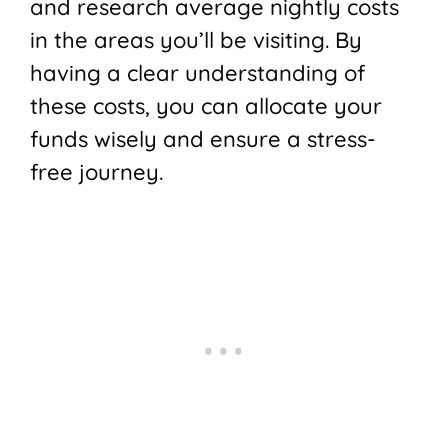
and research average nightly costs
in the areas you’ll be visiting. By
having a clear understanding of
these costs, you can allocate your
funds wisely and ensure a stress-
free journey.