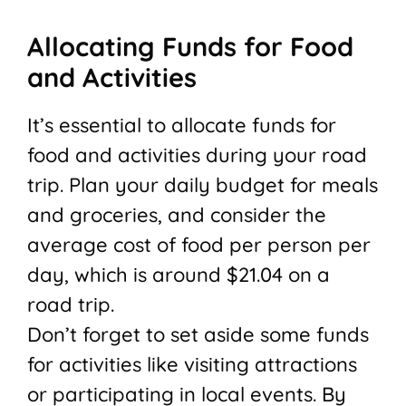
Allocating Funds for Food
and Activities
It’s essential to allocate funds for
food and activities during your road
trip. Plan your daily budget for meals
and groceries, and consider the
average cost of food per person per
day, which is around $21.04 on a
road trip.
Don’t forget to set aside some funds
for activities like visiting attractions
or participating in local events. By