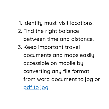
Identify must-visit locations.
Find the right balance
between time and distance.
Keep important travel
documents and maps easily
accessible on mobile by
converting any file format
from word document to jpg or
pdf to jpg
.