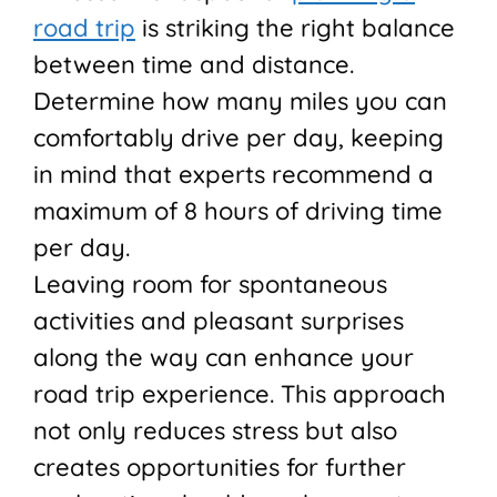
road trip
is striking the right balance
between time and distance.
Determine how many miles you can
comfortably drive per day, keeping
in mind that experts recommend a
maximum of 8 hours of driving time
per day.
Leaving room for spontaneous
activities and pleasant surprises
along the way can enhance your
road trip experience. This approach
not only reduces stress but also
creates opportunities for further