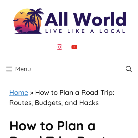
Skip
to
content
instagram
youtube
Menu
Home
»
How to Plan a Road Trip:
Routes, Budgets, and Hacks
How to Plan a