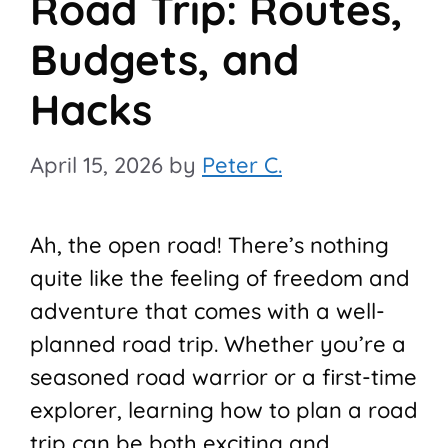
Road Trip: Routes,
Budgets, and
Hacks
April 15, 2026
by
Peter C.
Ah, the open road! There’s nothing
quite like the feeling of freedom and
adventure that comes with a well-
planned road trip. Whether you’re a
seasoned road warrior or a first-time
explorer, learning how to plan a road
trip can be both exciting and