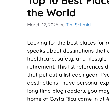
Top 10 Best Plac
the World
March 12, 2026
by
Tim Schmidt
Looking for the best places for 
speaks about destinations that of
healthcare, safety, and lifestyle f
retirement. This list references
that put out a list each year. I
destinations I have personal ex
long time blog readers, you ma
home of Costa Rica came in at #