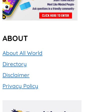
ABOUT
About All World
Directory
Disclaimer
Privacy Policy