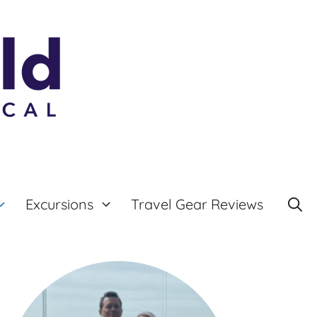
Excursions
Travel Gear Reviews