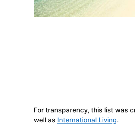
For transparency, this list was 
well as
International Living
.