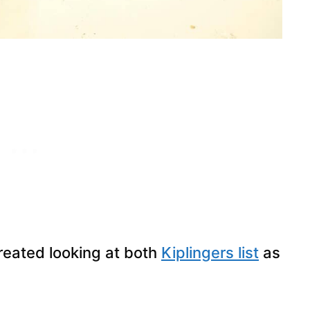
created looking at both
Kiplingers list
as