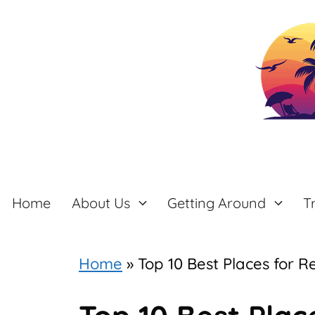
Skip
to
content
Home
About Us
Getting Around
T
Home
»
Top 10 Best Places for R