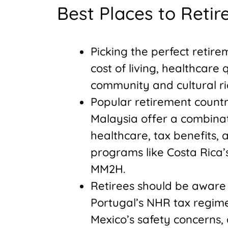
Best Places to Reti
Picking the perfect retire
cost of living, healthcare q
community and cultural ri
Popular retirement countri
Malaysia offer a combinati
healthcare, tax benefits, 
programs like Costa Rica
MM2H.
Retirees should be aware 
Portugal’s NHR tax regime
Mexico’s safety concerns,