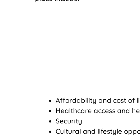
Affordability and cost of l
Healthcare access and he
Security
Cultural and lifestyle oppo