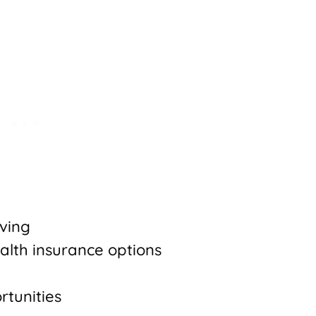
iving
alth insurance options
rtunities