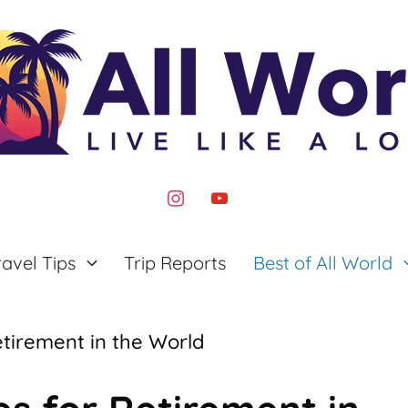
instagram
youtube
ravel Tips
Trip Reports
Best of All World
etirement in the World