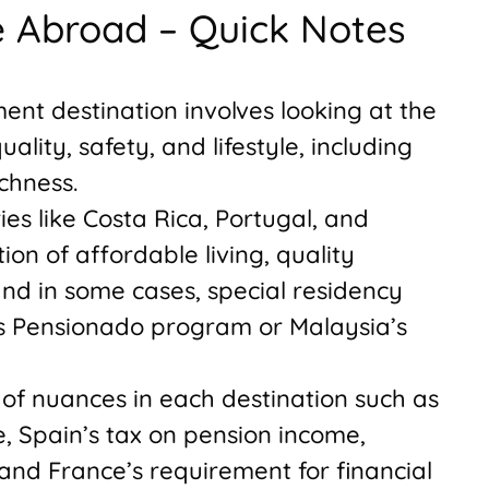
re Abroad – Quick Notes
ment destination involves looking at the
uality, safety, and lifestyle, including
chness.
es like Costa Rica, Portugal, and
on of affordable living, quality
and in some cases, special residency
’s Pensionado program or Malaysia’s
of nuances in each destination such as
, Spain’s tax on pension income,
 and France’s requirement for financial