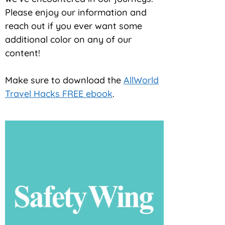
Please enjoy our information and
reach out if you ever want some
additional color on any of our
content!
Make sure to download the
AllWorld
Travel Hacks FREE ebook
.