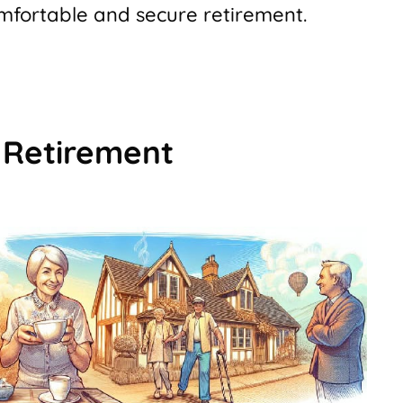
omfortable and secure retirement.
 Retirement