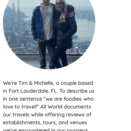
We’re Tim & Michelle, a couple based
in Fort Lauderdale, FL. To describe us
in one sentence “we are foodies who
love to travel!” All World documents
our travels while offering reviews of
establishments, tours, and venues
we’ve encountered in our journeys.