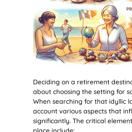
Deciding on a retirement destinati
about choosing the setting for s
When searching for that idyllic l
account various aspects that infl
significantly. The critical elemen
place include: