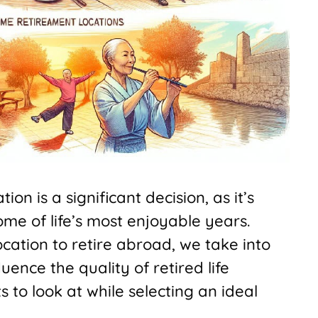
on is a significant decision, as it’s
ome of life’s most enjoyable years.
ocation to retire abroad, we take into
uence the quality of retired life
ts to look at while selecting an ideal