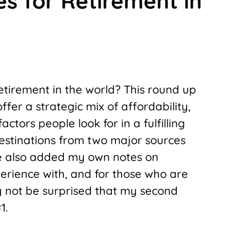
es for Retirement in
retirement in the world? This round up
fer a strategic mix of affordability,
actors people look for in a fulfilling
 destinations from two major sources
’ve also added my own notes on
perience with, and for those who are
y not be surprised that my second
1.