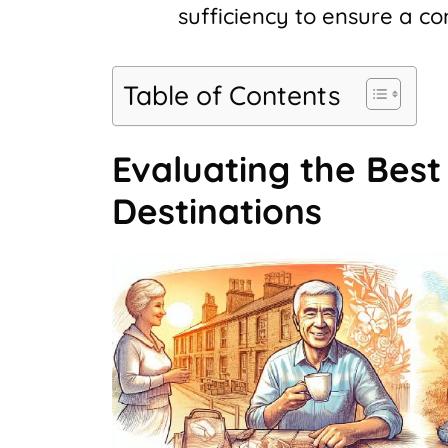
sufficiency to ensure a c
Table of Contents
Evaluating the Best
Destinations