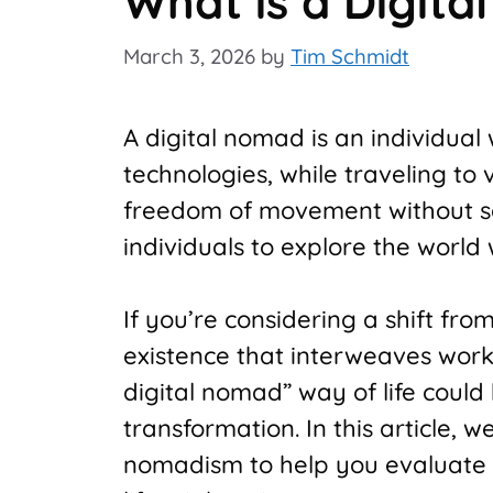
What is a Digit
March 3, 2026
by
Tim Schmidt
A digital nomad is an individual
technologies, while traveling to v
freedom of movement without sac
individuals to explore the world 
If you’re considering a shift fro
existence that interweaves work 
digital nomad” way of life could b
transformation. In this article, we
nomadism to help you evaluate 