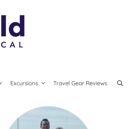
Excursions
Travel Gear Reviews