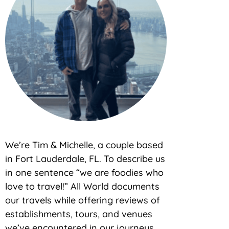
We’re Tim & Michelle, a couple based
in Fort Lauderdale, FL. To describe us
in one sentence “we are foodies who
love to travel!” All World documents
our travels while offering reviews of
establishments, tours, and venues
we’ve encountered in our journeys.