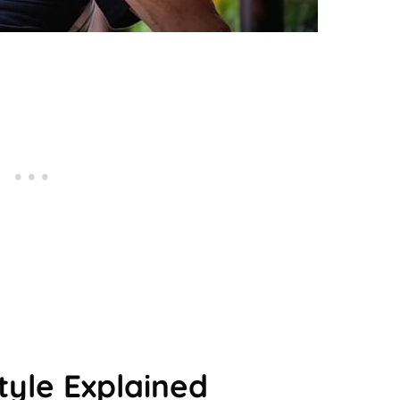
tyle Explained