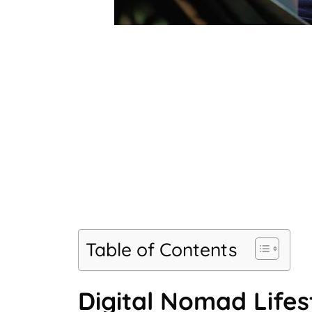
Table of Contents
Digital Nomad Lifes