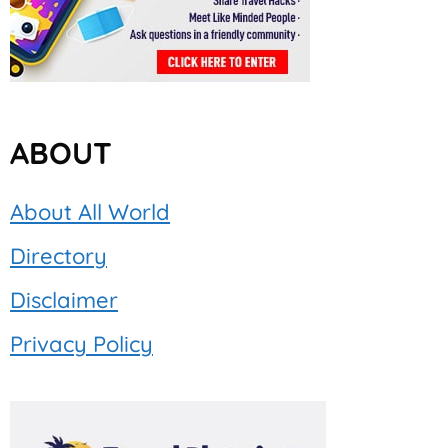
ABOUT
About All World
Directory
Disclaimer
Privacy Policy