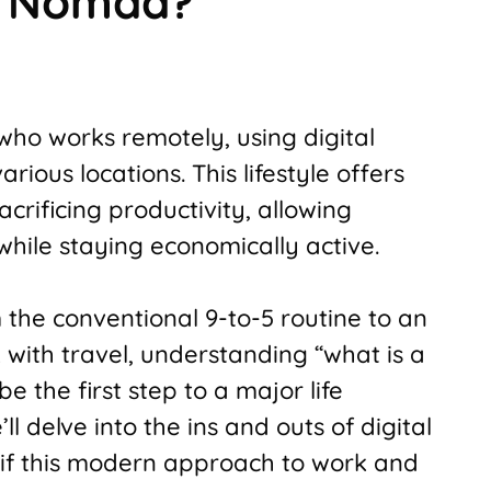
al Nomad?
 who works remotely, using digital
arious locations. This lifestyle offers
rificing productivity, allowing
while staying economically active.
m the conventional 9-to-5 routine to an
with travel, understanding “what is a
e the first step to a major life
’ll delve into the ins and outs of digital
if this modern approach to work and