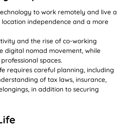
technology to work remotely and live a
ng location independence and a more
ivity and the rise of co-working
he digital nomad movement, while
professional spaces.
fe requires careful planning, including
erstanding of tax laws, insurance,
longings, in addition to securing
ife