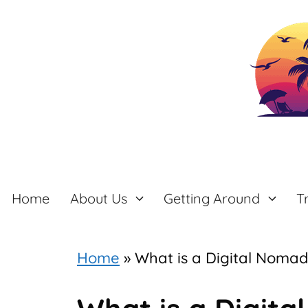
Skip
to
content
Home
About Us
Getting Around
T
Home
»
What is a Digital Noma