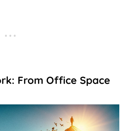
ork: From Office Space