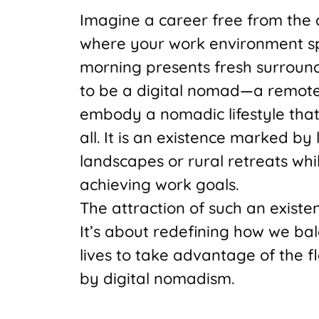
Imagine a career free from the co
where your work environment sp
morning presents fresh surround
to be a digital nomad—a remot
embody a nomadic lifestyle tha
all. It is an existence marked by
landscapes or rural retreats whi
achieving work goals.
The attraction of such an exist
It’s about redefining how we ba
lives to take advantage of the f
by digital nomadism.