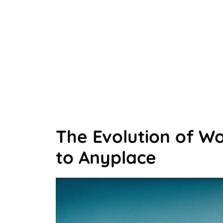
The Evolution of W
to Anyplace