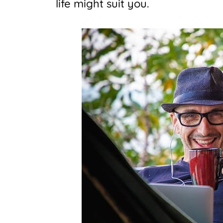
life might suit you.