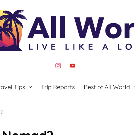
instagram
youtube
ravel Tips
Trip Reports
Best of All World
d?