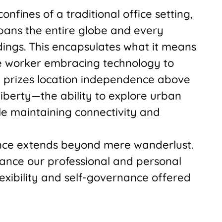
nfines of a traditional office setting,
ans the entire globe and every
ings. This encapsulates what it means
e worker embracing technology to
t prizes location independence above
 liberty—the ability to explore urban
le maintaining connectivity and
ence extends beyond mere wanderlust.
lance our professional and personal
lexibility and self-governance offered