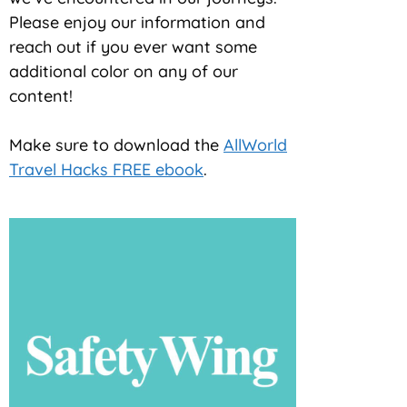
Please enjoy our information and
reach out if you ever want some
additional color on any of our
content!
Make sure to download the
AllWorld
Travel Hacks FREE ebook
.