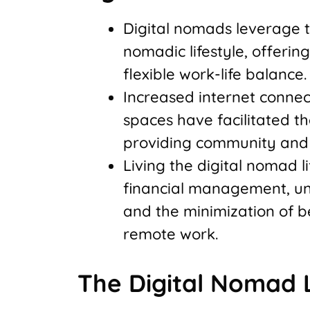
Digital nomads leverage 
nomadic lifestyle, offeri
flexible work-life balance.
Increased internet connect
spaces have facilitated t
providing community and 
Living the digital nomad li
financial management, und
and the minimization of be
remote work.
The Digital Nomad L