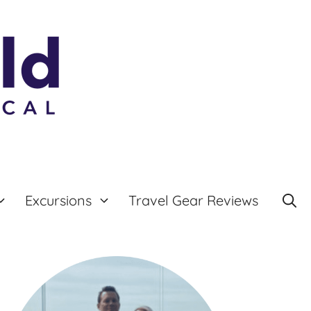
Excursions
Travel Gear Reviews