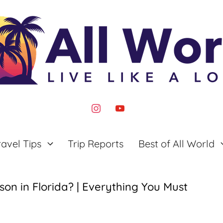
instagram
youtube
ravel Tips
Trip Reports
Best of All World
on in Florida? | Everything You Must