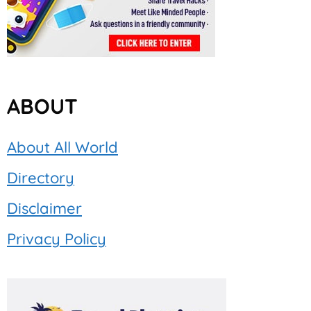
ABOUT
About All World
Directory
Disclaimer
Privacy Policy