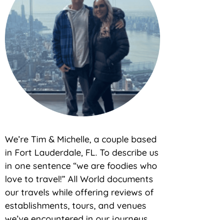
We’re Tim & Michelle, a couple based
in Fort Lauderdale, FL. To describe us
in one sentence “we are foodies who
love to travel!” All World documents
our travels while offering reviews of
establishments, tours, and venues
we’ve encountered in our journeys.