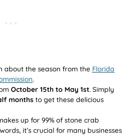
on about the season from the
Florida
Commission
.
from
October 15th to May 1st
. Simply
alf months
to get these delicious
makes up for 99% of stone crab
 words, it’s crucial for many businesses