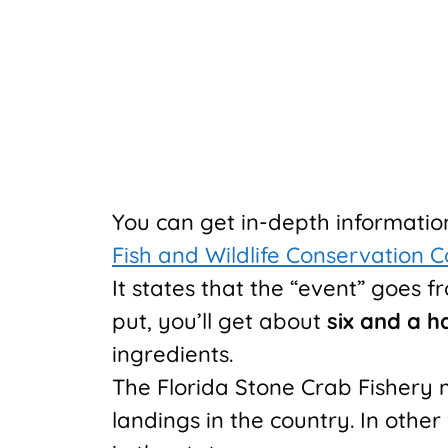
You can get in-depth informati
Fish and Wildlife Conservation 
It states that the “event” goes 
put, you’ll get about
six and a h
ingredients.
The Florida Stone Crab Fishery 
landings in the country. In other