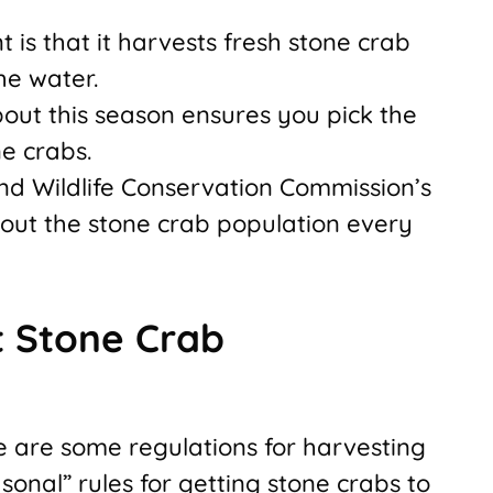
 is that it harvests fresh stone crab
he water.
out this season ensures you pick the
e crabs.
and Wildlife Conservation Commission’s
out the stone crab population every
 Stone Crab
ere are some regulations for harvesting
sonal” rules for getting stone crabs to