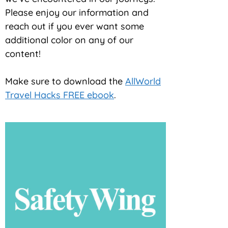
Please enjoy our information and
reach out if you ever want some
additional color on any of our
content!
Make sure to download the
AllWorld
Travel Hacks FREE ebook
.