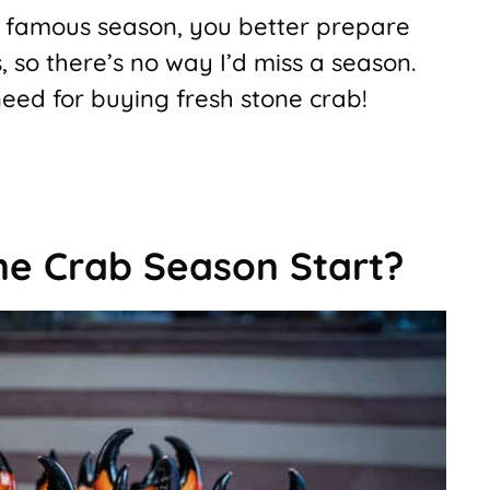
 a famous season, you better prepare
bs, so there’s no way I’d miss a season.
eed for buying fresh stone crab!
e Crab Season Start?