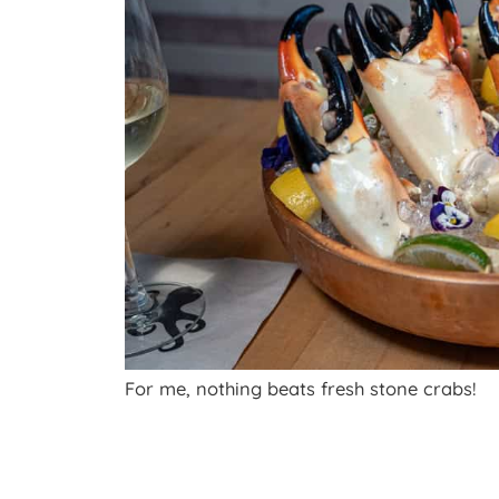
For me, nothing beats fresh stone crabs!