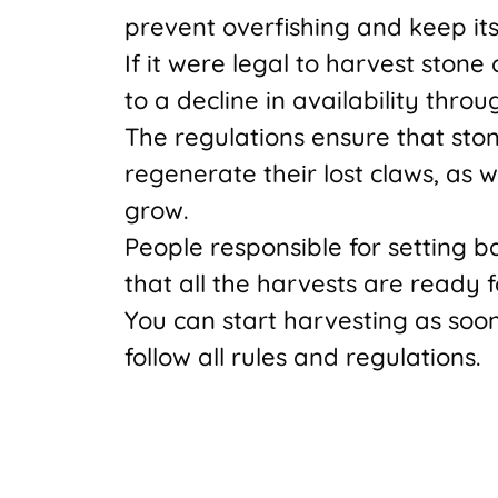
prevent overfishing and keep its
If it were legal to harvest stone
to a decline in availability throu
The regulations ensure that sto
regenerate their lost claws, as 
grow.
People responsible for setting b
that all the harvests are ready 
You can start harvesting as soo
follow all rules and regulations.