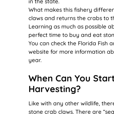
in the state.
What makes this fishery different
claws and returns the crabs to t
Learning as much as possible ab
perfect time to buy and eat ston
You can check the Florida Fish 
website for more information ab
year.
When Can You Start
Harvesting?
Like with any other wildlife, th
stone crab claws. There are “sea