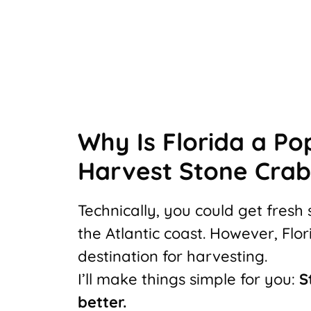
Why Is Florida a Po
Harvest Stone Crab
Technically, you could get fres
the Atlantic coast. However, Fl
destination for harvesting.
I’ll make things simple for you:
S
better.