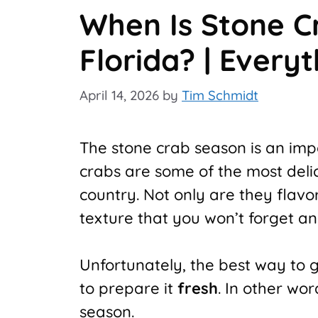
When Is Stone C
Florida? | Every
April 14, 2026
by
Tim Schmidt
The stone crab season is an impo
crabs are some of the most delic
country. Not only are they flavor
texture that you won’t forget a
Unfortunately, the best way to g
to prepare it
fresh
. In other wo
season.