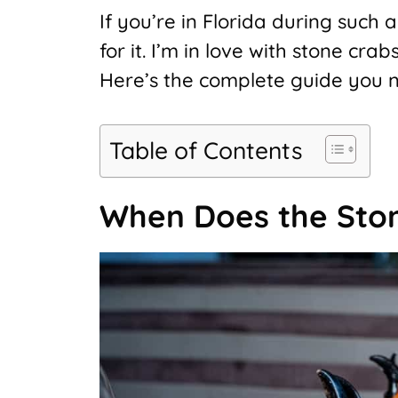
If you’re in Florida during such
for it. I’m in love with stone cra
Here’s the complete guide you n
Table of Contents
When Does the Ston