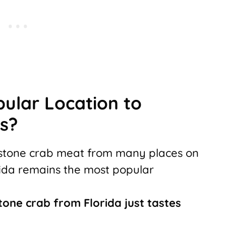
pular Location to
s?
h stone crab meat from many places on
orida remains the most popular
tone crab from Florida just tastes