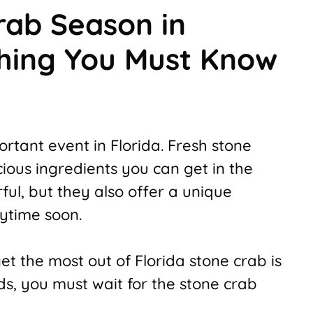
rab Season in
thing You Must Know
rtant event in Florida. Fresh stone
ious ingredients you can get in the
ful, but they also offer a unique
nytime soon.
et the most out of Florida stone crab is
rds, you must wait for the stone crab