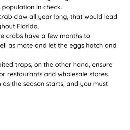
 population in check.
 crab claw all year long, that would lead
ghout Florida.
ne crabs have a few months to
well as mate and let the eggs hatch and
aited traps, on the other hand, ensure
for restaurants and wholesale stores.
n as the season starts, and you must