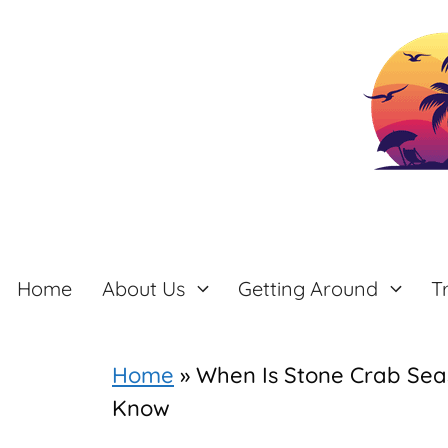
Skip
to
content
Home
About Us
Getting Around
T
Home
»
When Is Stone Crab Seas
Know