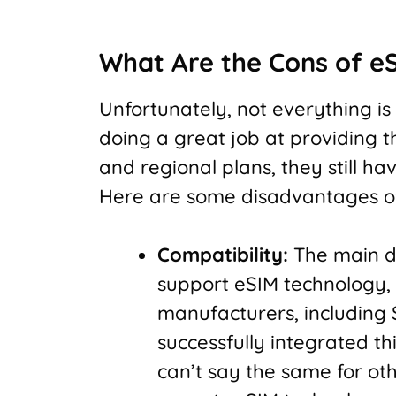
What Are the Cons of e
Unfortunately, not everything is
doing a great job at providing t
and regional plans, they still ha
Here are some disadvantages of
Compatibility:
The main di
support eSIM technology, 
manufacturers, including
successfully integrated th
can’t say the same for oth