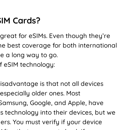
SIM Cards?
 great for eSIMs. Even though they’re
he best coverage for both international
ve a long way to go.
 eSIM technology:
sadvantage is that not all devices
especially older ones. Most
 Samsung, Google, and Apple, have
is technology into their devices, but we
ers. You must verify if your device