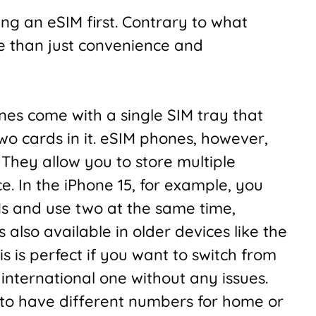
ting an eSIM first. Contrary to what
e than just convenience and
es come with a single SIM tray that
wo cards in it. eSIM phones, however,
. They allow you to store multiple
e. In the iPhone 15, for example, you
Ms and use two at the same time,
 also available in older devices like the
 is perfect if you want to switch from
 international one without any issues.
t to have different numbers for home or