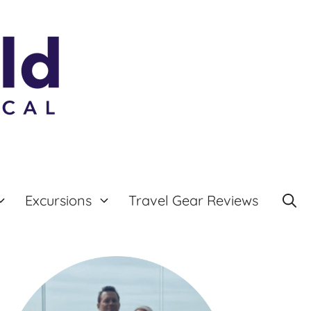
Excursions
Travel Gear Reviews