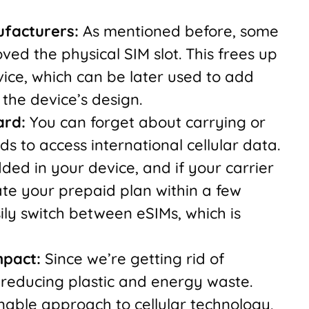
ufacturers:
As mentioned before, some
d the physical SIM slot. This frees up
ice, which can be later used to add
the device’s design.
ard:
You can forget about carrying or
ds to access international cellular data.
ed in your device, and if your carrier
ate your prepaid plan within a few
ily switch between eSIMs, which is
mpact:
Since we’re getting rid of
o reducing plastic and energy waste.
able approach to cellular technology,