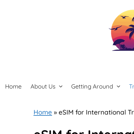
Skip
to
content
Home
About Us
Getting Around
T
Home
»
eSIM for International T