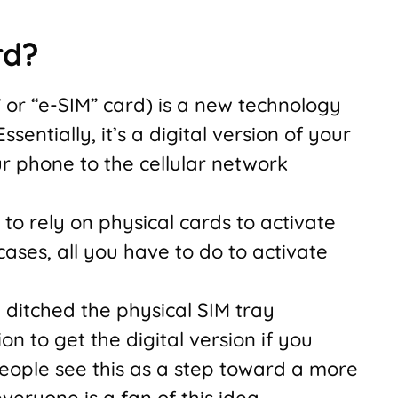
rd?
” or “e-SIM” card) is a new technology
entially, it’s a digital version of your
r phone to the cellular network
to rely on physical cards to activate
cases, all you have to do to activate
ditched the physical SIM tray
on to get the digital version if you
eople see this as a step toward a more
veryone is a fan of this idea.