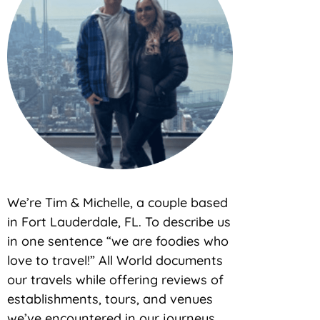
We’re Tim & Michelle, a couple based
in Fort Lauderdale, FL. To describe us
in one sentence “we are foodies who
love to travel!” All World documents
our travels while offering reviews of
establishments, tours, and venues
we’ve encountered in our journeys.