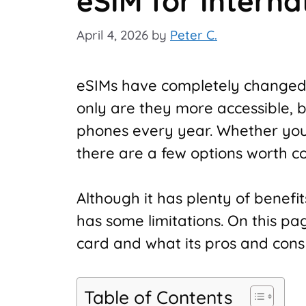
eSIM for Interna
April 4, 2026
by
Peter C.
eSIMs have completely changed
only are they more accessible,
phones every year. Whether you
there are a few options worth co
Although it has plenty of benefits,
has some limitations. On this pa
card and what its pros and cons
Table of Contents