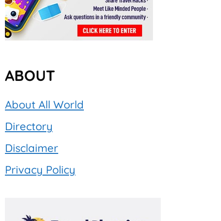
ABOUT
About All World
Directory
Disclaimer
Privacy Policy