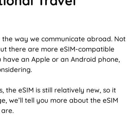
tional Travel
 the way we communicate abroad. Not
 but there are more eSIM-compatible
 have an Apple or an Android phone,
nsidering.
 the eSIM is still relatively new, so it
ge, we’ll tell you more about the eSIM
 are.