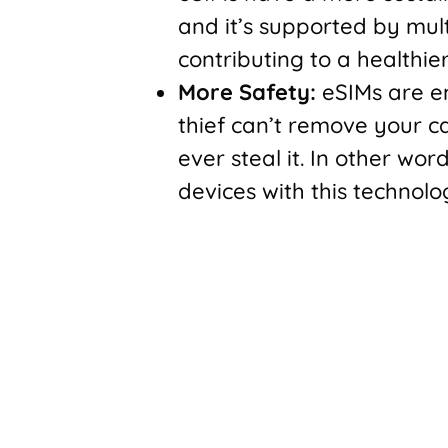
and it’s supported by mult
contributing to a healthie
More Safety:
eSIMs are e
thief can’t remove your ca
ever steal it. In other wor
devices with this technolo