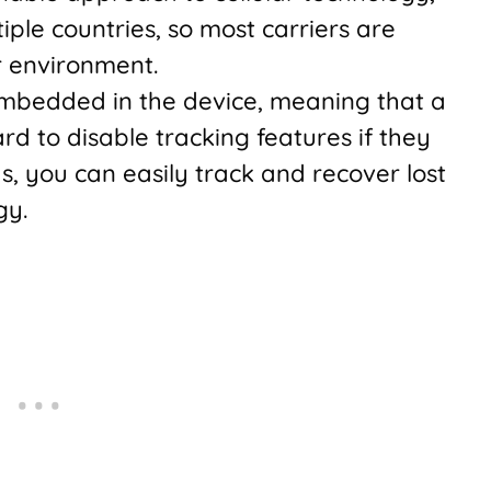
iple countries, so most carriers are
r environment.
mbedded in the device, meaning that a
rd to disable tracking features if they
ds, you can easily track and recover lost
gy.