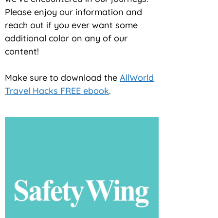
Please enjoy our information and
reach out if you ever want some
additional color on any of our
content!
Make sure to download the
AllWorld
Travel Hacks FREE ebook
.