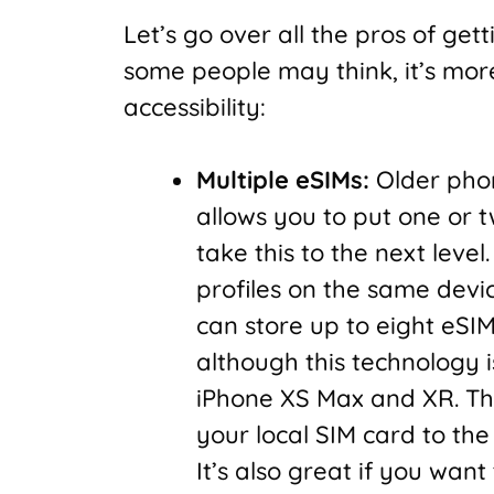
Let’s go over all the pros of get
some people may think, it’s mor
accessibility:
Multiple eSIMs:
Older phon
allows you to put one or t
take this to the next level
profiles on the same devic
can store up to eight eSI
although this technology is
iPhone XS Max and XR. This
your local SIM card to the
It’s also great if you wan