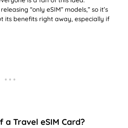
leasing “only eSIM” models,” so it’s
its benefits right away, especially if
f a Travel eSIM Card?