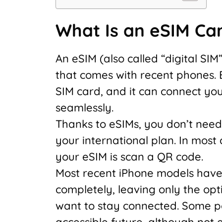
What Is an eSIM Ca
An eSIM (also called “digital SIM
that comes with recent phones. Ess
SIM card, and it can connect you
seamlessly.
Thanks to eSIMs, you don’t need 
your international plan. In most 
your eSIM is scan a QR code.
Most recent iPhone models have 
completely, leaving only the opti
want to stay connected. Some p
accessible future, although not e