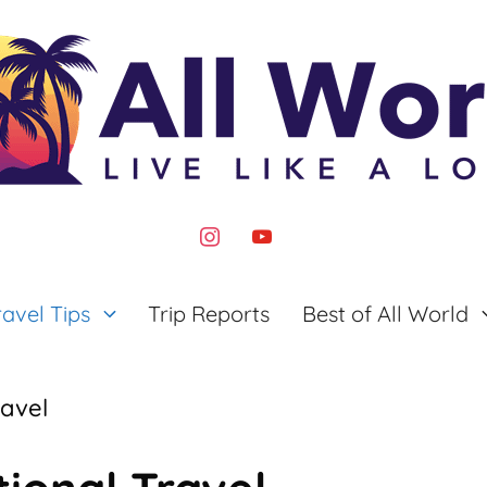
instagram
youtube
ravel Tips
Trip Reports
Best of All World
ravel