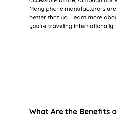
Many phone manufacturers are re
better that you learn more about 
you’re traveling internationally.
What Are the Benefits o