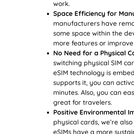
work.
Space Efficiency for Man
manufacturers have remove
some space within the dev
more features or improve 
No Need for a Physical C
switching physical SIM car
eSIM technology is embedd
supports it, you can activ
minutes. Also, you can eas
great for travelers.
Positive Environmental I
physical cards, we’re als
eSIMs have a more sustain