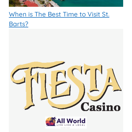
When is The Best Time to Visit St.
Barts?