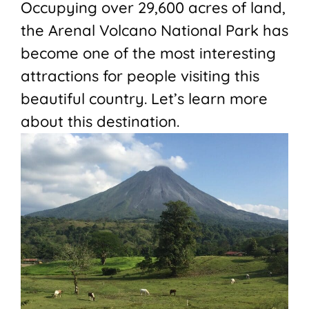
Occupying over 29,600 acres of land,
the Arenal Volcano National Park has
become one of the most interesting
attractions for people visiting this
beautiful country. Let’s learn more
about this destination.