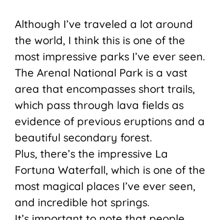
Although I’ve traveled a lot around
the world, I think this is one of the
most impressive parks I’ve ever seen.
The Arenal National Park is a vast
area that encompasses short trails,
which pass through lava fields as
evidence of previous eruptions and a
beautiful secondary forest.
Plus, there’s the impressive La
Fortuna Waterfall, which is one of the
most magical places I’ve ever seen,
and incredible hot springs.
It’s important to note that people