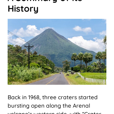
History
Back in 1968, three craters started
bursting open along the Arenal
volcano’s western side, with “Crater