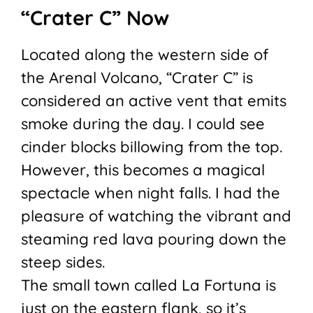
“Crater C” Now
Located along the western side of
the Arenal Volcano, “Crater C” is
considered an active vent that emits
smoke during the day. I could see
cinder blocks billowing from the top.
However, this becomes a magical
spectacle when night falls. I had the
pleasure of watching the vibrant and
steaming red lava pouring down the
steep sides.
The small town called La Fortuna is
just on the eastern flank, so it’s