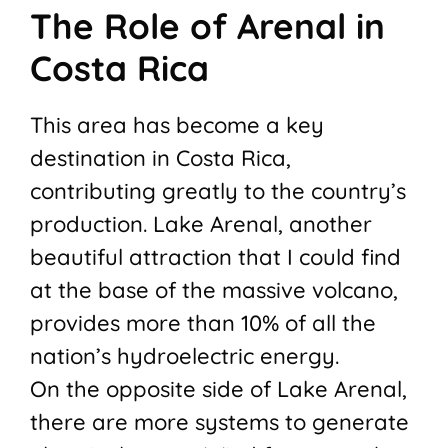
The Role of Arenal in
Costa Rica
This area has become a key
destination in Costa Rica,
contributing greatly to the country’s
production. Lake Arenal, another
beautiful attraction that I could find
at the base of the massive volcano,
provides more than 10% of all the
nation’s hydroelectric energy.
On the opposite side of Lake Arenal,
there are more systems to generate