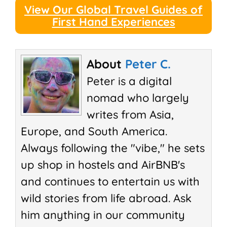
View Our Global Travel Guides of
First Hand Experiences
About
Peter C.
Peter is a digital
nomad who largely
writes from Asia,
Europe, and South America.
Always following the "vibe," he sets
up shop in hostels and AirBNB's
and continues to entertain us with
wild stories from life abroad. Ask
him anything in our community