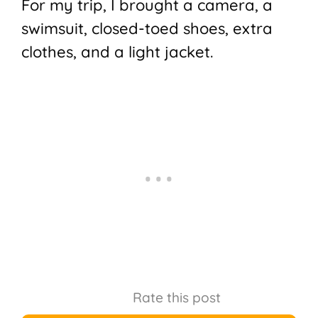
For my trip, I brought a camera, a
swimsuit, closed-toed shoes, extra
clothes, and a light jacket.
Rate this post