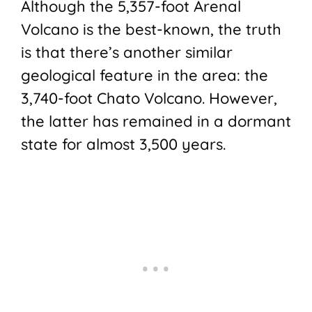
Although the 5,357-foot Arenal
Volcano is the best-known, the truth
is that there’s another similar
geological feature in the area: the
3,740-foot Chato Volcano. However,
the latter has remained in a dormant
state for almost 3,500 years.