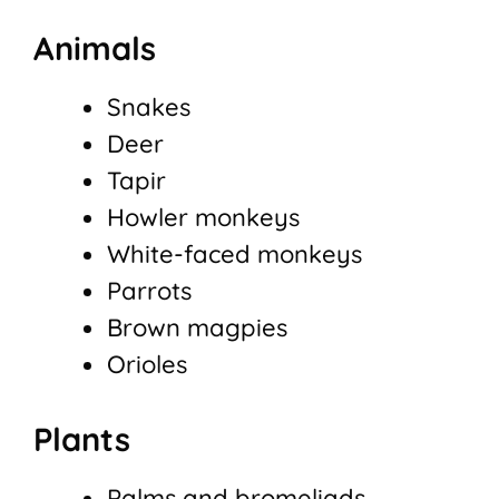
Animals
Snakes
Deer
Tapir
Howler monkeys
White-faced monkeys
Parrots
Brown magpies
Orioles
Plants
Palms and bromeliads