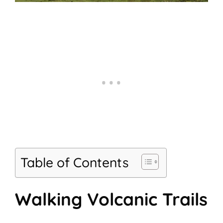
Table of Contents
Walking Volcanic Trails