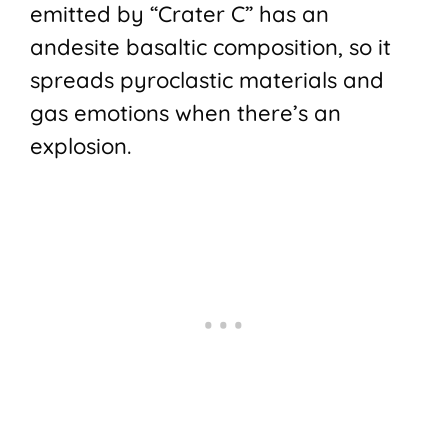
emitted by “Crater C” has an
andesite basaltic composition, so it
spreads pyroclastic materials and
gas emotions when there’s an
explosion.