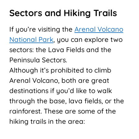
Sectors and Hiking Trails
If you’re visiting the
Arenal Volcano
National Park
, you can explore two
sectors: the Lava Fields and the
Peninsula Sectors.
Although it’s prohibited to climb
Arenal Volcano, both are great
destinations if you’d like to walk
through the base, lava fields, or the
rainforest. These are some of the
hiking trails in the area: