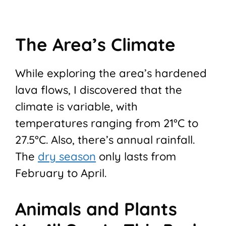
The Area’s Climate
While exploring the area’s hardened
lava flows, I discovered that the
climate is variable, with
temperatures ranging from 21°C to
27.5°C. Also, there’s annual rainfall.
The
dry season
only lasts from
February to April.
Animals and Plants