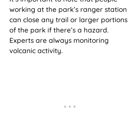
working at the park’s ranger station
can close any trail or larger portions
of the park if there’s a hazard.
Experts are always monitoring
volcanic activity.