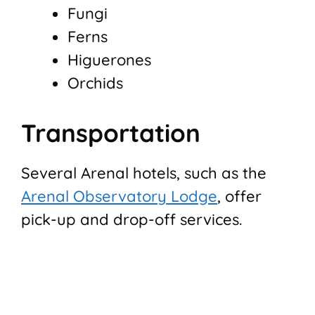
Fungi
Ferns
Higuerones
Orchids
Transportation
Several Arenal hotels, such as the
Arenal Observatory Lodge
, offer
pick-up and drop-off services.