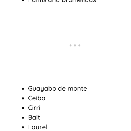
Guayabo de monte
Ceiba
Cirri
Bait
Laurel