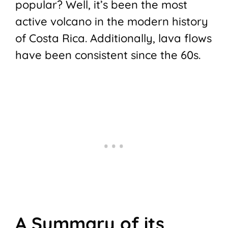
popular? Well, it’s been the most
active volcano in the modern history
of Costa Rica. Additionally, lava flows
have been consistent since the 60s.
A Summary of its