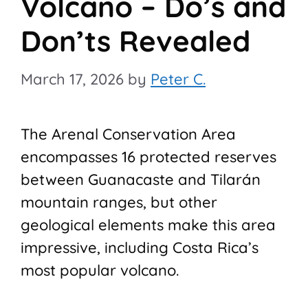
Volcano – Do’s and
Don’ts Revealed
March 17, 2026
by
Peter C.
The Arenal Conservation Area
encompasses 16 protected reserves
between Guanacaste and Tilarán
mountain ranges, but other
geological elements make this area
impressive, including Costa Rica’s
most popular volcano.