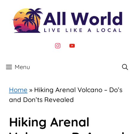
Skip
to
content
instagram
youtube
Menu
Home
»
Hiking Arenal Volcano – Do’s
and Don’ts Revealed
Hiking Arenal