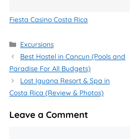
Fiesta Casino Costa Rica
Categories
Excursions
Best Hostel in Cancun (Pools and
Paradise For All Budgets)
Lost Iguana Resort & Spa in
Costa Rica (Review & Photos)
Leave a Comment
Comment