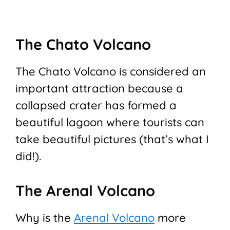
The Chato Volcano
The Chato Volcano is considered an
important attraction because a
collapsed crater has formed a
beautiful lagoon where tourists can
take beautiful pictures (that’s what I
did!).
The Arenal Volcano
Why is the
Arenal Volcano
more