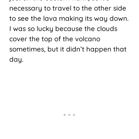
necessary to travel to the other side
to see the lava making its way down.
I was so lucky because the clouds
cover the top of the volcano
sometimes, but it didn’t happen that
day.