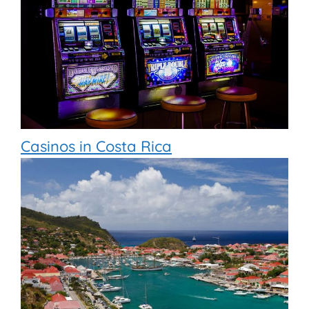
Casinos in Costa Rica