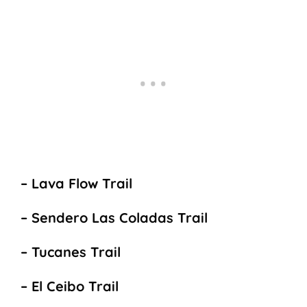
– Lava Flow Trail
– Sendero Las Coladas Trail
– Tucanes Trail
– El Ceibo Trail