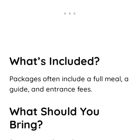
What’s Included?
Packages often include a full meal, a
guide, and entrance fees.
What Should You
Bring?