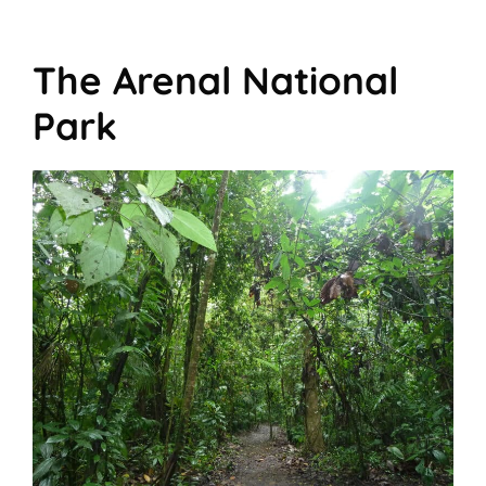
The Arenal National
Park