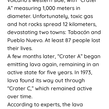
A” measuring 1,000 meters in
diameter. Unfortunately, toxic gas
and hot rocks spread 12 kilometers,
devastating two towns: Tabacón and
Pueblo Nuevo. At least 87 people lost
their lives.
A few months later, “Crater A” began
emitting lava again, remaining in an
active state for five years. In 1973,
lava found its way out through
“Crater C,” which remained active
over time.
According to experts, the lava