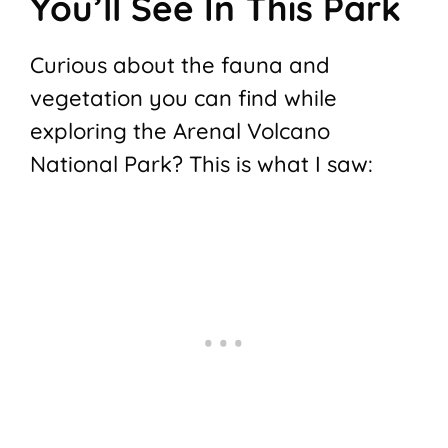
You’ll See In This Park
Curious about the fauna and
vegetation you can find while
exploring the Arenal Volcano
National Park? This is what I saw: