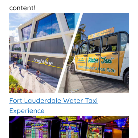
content!
Fort Lauderdale Water Taxi
Experience