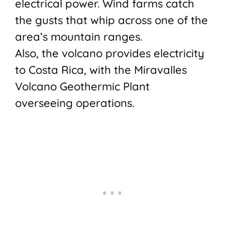
electrical power. Wind farms catch
the gusts that whip across one of the
area’s mountain ranges.
Also, the volcano provides electricity
to Costa Rica, with the Miravalles
Volcano Geothermic Plant
overseeing operations.