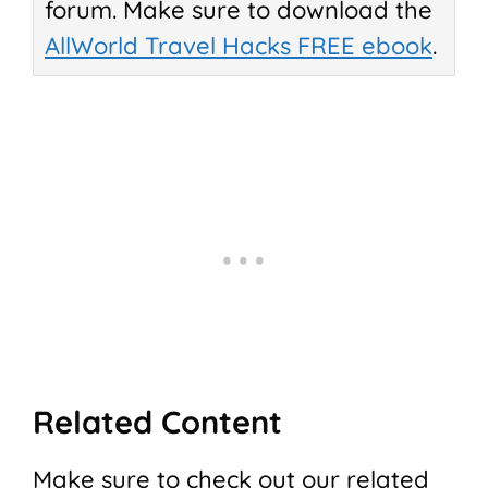
forum. Make sure to download the
AllWorld Travel Hacks FREE ebook
.
Related Content
Make sure to check out our related